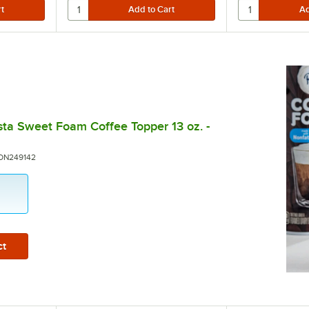
sta Sweet Foam Coffee Topper 13 oz. -
umber:
ON249142
5 stars
ct