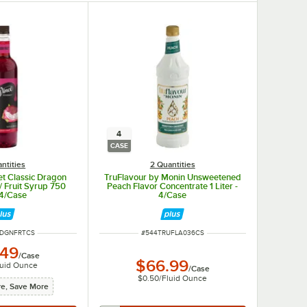
4
CASE
ntities
2 Quantities
t Classic Dragon
TruFlavour by Monin Unsweetened
 / Fruit Syrup 750
Peach Flavor Concentrate 1 Liter -
 4/Case
4/Case
MBER
ITEM NUMBER
4DGNFRTCS
#
544TRUFLA036CS
.49
/
Case
$66.99
luid Ounce
/
Case
$0.50
/
Fluid Ounce
e, Save More