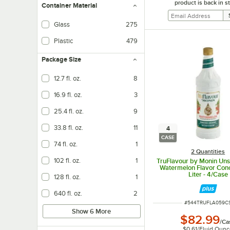
product is back in s
Container Material
Glass
275
Plastic
479
Package Size
12.7 fl. oz.
8
16.9 fl. oz.
3
25.4 fl. oz.
9
33.8 fl. oz.
11
4
CASE
74 fl. oz.
1
2 Quantities
102 fl. oz.
1
TruFlavour by Monin Un
Watermelon Flavor Conc
Liter - 4/Case
128 fl. oz.
1
640 fl. oz.
2
ITEM NUMBER
#
544TRUFLA059C
Show 6 More
$82.99
/
Ca
$0.61
/
Fluid Oun