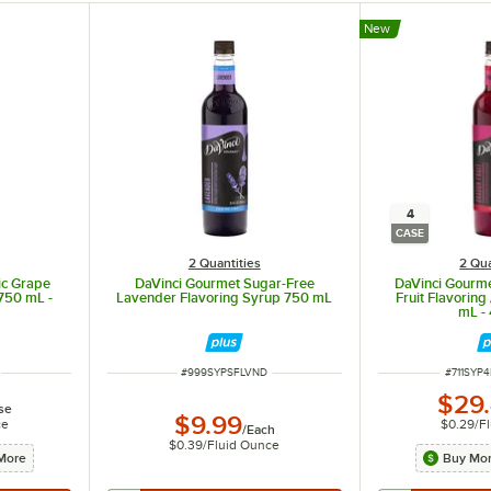
New
4
CASE
2 Quantities
2 Qua
ic Grape
DaVinci Gourmet Sugar-Free
DaVinci Gourme
 750 mL -
Lavender Flavoring Syrup 750 mL
Fruit Flavoring
mL -
ITEM NUMBER
ITEM NU
#
999SYPSFLVND
#
711SYP
$29
se
$9.99
ce
$0.29
/
F
/
Each
in the ingredients.
$0.39
/
Fluid Ounce
More
Buy Mor