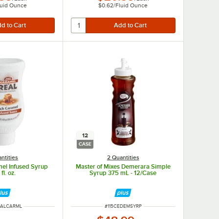
luid Ounce
$0.62
/
Fluid Ounce
12
CASE
ntities
2 Quantities
mel Infused Syrup
Master of Mixes Demerara Simple
fl. oz.
Syrup 375 mL - 12/Case
UMBER
ITEM NUMBER
EALCARML
#
115CEDEMSYRP