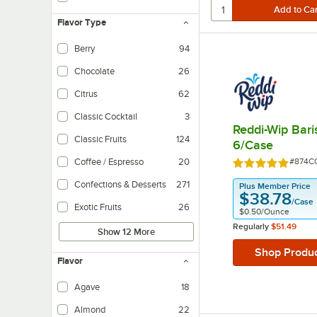
Contains no sugar and/or artificial sweeteners.
Flavor Type
Berry
94
Chocolate
26
Citrus
62
Classic Cocktail
3
Reddi-Wip Bari
Classic Fruits
124
6/Case
Item N
Coffee / Espresso
20
#874C
Rated 5 out of 
Confections & Desserts
271
Plus Member Price
$38.78
/
Case
Exotic Fruits
26
$0.50
/
Ounce
Regularly
$51.49
Show 12 More
Shop Produ
Flavor
Agave
18
Almond
22