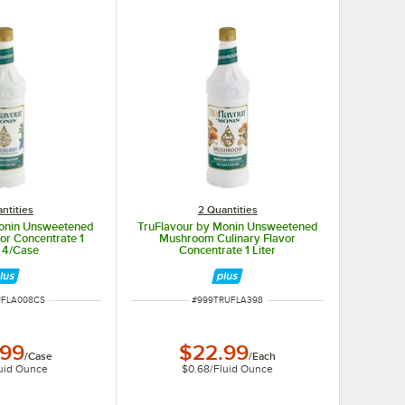
ntities
2 Quantities
Monin Unsweetened
TruFlavour by Monin Unsweetened
or Concentrate 1
Mushroom Culinary Flavor
- 4/Case
Concentrate 1 Liter
MBER
ITEM NUMBER
UFLA008CS
#
999TRUFLA398
.99
$22.99
/
Case
/
Each
uid Ounce
$0.68
/
Fluid Ounce