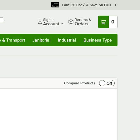
*
Earn 3% Back
& Save on Plus
Sign In
Returns &
0
Account
Orders
e & Transport
Janitorial
Industrial
Business Type
& Transport
Submenu
Janitorial
Submenu
Industrial
Submenu
Business Type
Submenu
Off
Compare Products