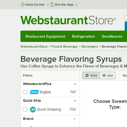
Skip to main content
Help Center
Get the App
W
B
Restaurant Equipment
Refrigeration
Smallwares
Restaurant Equipment
Submenu
Refrigeration
Submenu
Smallwares
Sub
WebstaurantStore
Food & Beverage
Beverages
Beverage Flavor
Beverage Flavoring Syrups
Use Coffee Syrups to Enhance the Flavor of Beverages & 
Filters
Grid
List
So
WebstaurantPlus
Eligible
747
Choose Sweet
Quick Ship
Type
:
Quick Shipping
702
Brand