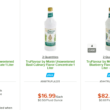
4
CASE
2 Quantities
2 Qua
sweetened
TruFlavour by Monin Unsweetened
TruFlavour by 
te 1 Liter
Basil Culinary Flavor Concentrate 1
Blueberry Flav
Liter
Liter 
ITEM NUMBER
ITEM NU
#
999TRUFLA235
#
544TR
ch
ce
$16.99
$82
/
Each
$0.50
/
Fluid Ounce
$0.61
/
Fl
ified when