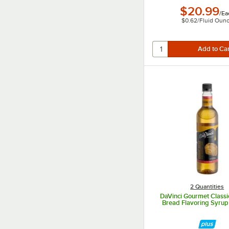
$20.99
/
Ea
$0.62
/
Fluid Oun
2 Quantities
DaVinci Gourmet Class
Bread Flavoring Syru