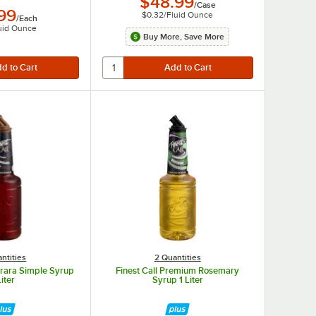
$48.99
/
Case
.99
$0.32
/
Fluid Ounce
/
Each
uid Ounce
Buy More, Save More
ntities
2 Quantities
erara Simple Syrup
Finest Call Premium Rosemary
Liter
Syrup 1 Liter