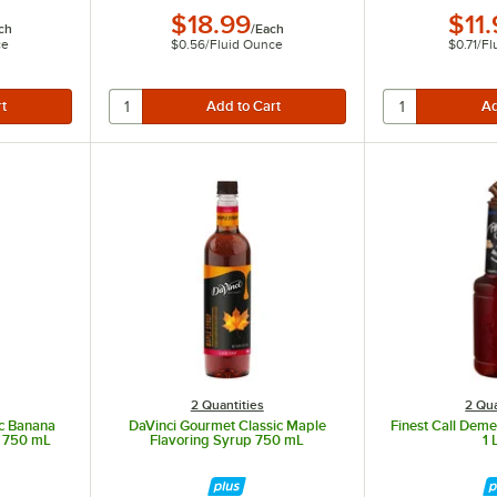
$18.99
$11
ch
/
Each
ce
$0.56
/
Fluid Ounce
$0.71
/
Fl
2 Quantities
2 Qua
ic Banana
DaVinci Gourmet Classic Maple
Finest Call Dem
p 750 mL
Flavoring Syrup 750 mL
1 