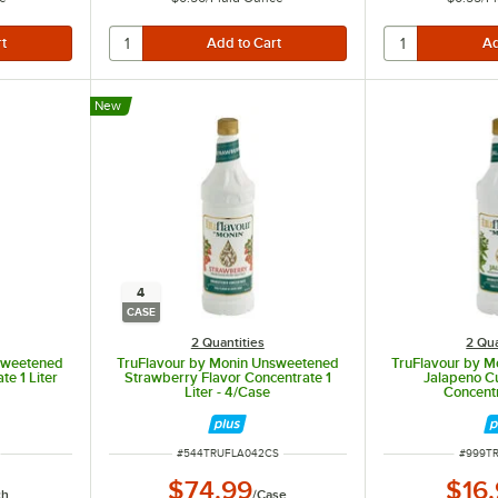
New
4
CASE
2 Quantities
2 Qua
sweetened
TruFlavour by Monin Unsweetened
TruFlavour by 
e 1 Liter
Strawberry Flavor Concentrate 1
Jalapeno Cu
Liter - 4/Case
Concentr
ITEM NUMBER
ITEM N
#
544TRUFLA042CS
#
999T
$74.99
$16
ch
/
Case