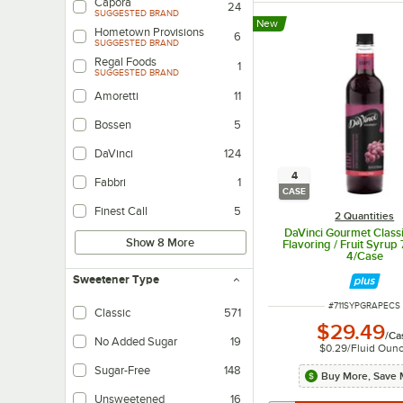
Capora
24
SUGGESTED BRAND
New
Hometown Provisions
6
SUGGESTED BRAND
Regal Foods
1
SUGGESTED BRAND
Amoretti
11
Bossen
5
DaVinci
124
4
Fabbri
1
CASE
Finest Call
5
2 Quantities
DaVinci Gourmet Class
Show 8 More
Flavoring / Fruit Syrup
4/Case
Sweetener Type
ITEM NUMBER
#
711SYPGRAPECS
Classic
571
$29.49
Made traditionally with sugar, cane sugar, corn syrup, etc.
/
Ca
No Added Sugar
19
$0.29
/
Fluid Oun
Product doesn't have any added sweetener beyond what's naturally present 
Sugar-Free
148
Buy More, Save 
Made with sugar substitutes.
Unsweetened
16