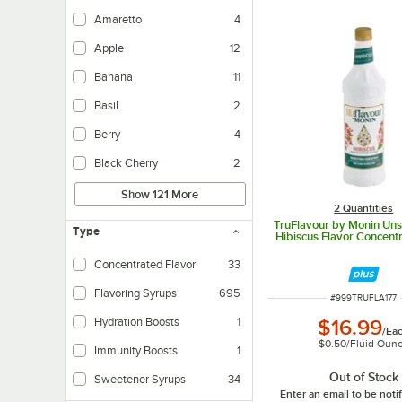
Amaretto
4
Apple
12
Banana
11
Basil
2
Berry
4
Black Cherry
2
Show 121 More
2 Quantities
TruFlavour by Monin Un
Type
Hibiscus Flavor Concentra
Concentrated Flavor
33
Flavoring Syrups
695
ITEM NUMBER
#
999TRUFLA177
Hydration Boosts
1
$16.99
/
Ea
$0.50
/
Fluid Oun
Immunity Boosts
1
Out of Stock
Sweetener Syrups
34
Enter an email to be not