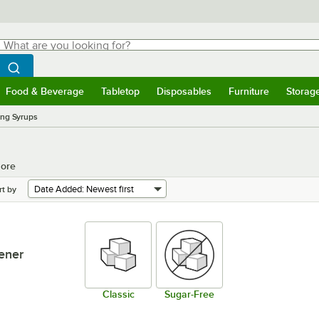
hat are you looking for?
Search
egin typing for results.
Search WebstaurantStore
Food & Beverage
Tabletop
Disposables
Furniture
Storag
menu
Food & Beverage
Submenu
Tabletop
Submenu
Disposables
Submenu
Furniture
Submenu
Storage 
ing Syrups
More
rt by
ener
Classic
Sugar-Free