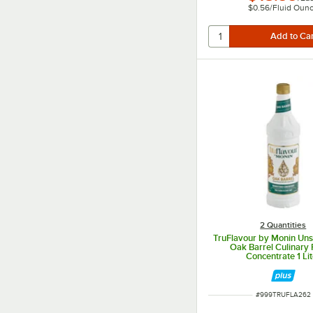
$0.56
/
Fluid Oun
2 Quantities
TruFlavour by Monin Un
Oak Barrel Culinary 
Concentrate 1 Lit
ITEM NUMBER
#
999TRUFLA262