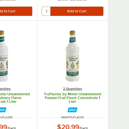
ntities
2 Quantities
Monin Unsweetened
TruFlavour by Monin Unsweetened
linary Flavor
Passion Fruit Flavor Concentrate 1
ate 1 Liter
Liter
UMBER
ITEM NUMBER
RUFLA260
#
999TRUFLA035
.99
$20.99
/
Each
/
Each