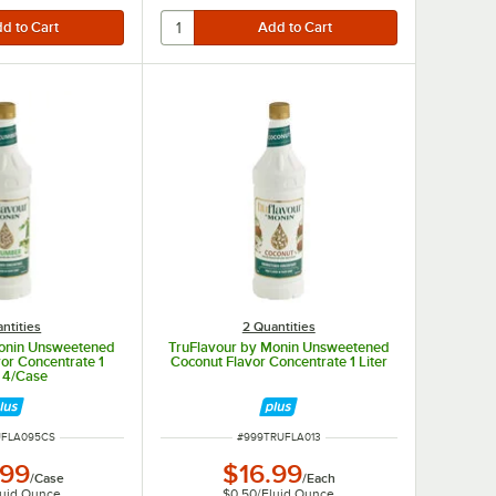
ntities
2 Quantities
Monin Unsweetened
TruFlavour by Monin Unsweetened
or Concentrate 1
Coconut Flavor Concentrate 1 Liter
- 4/Case
MBER
ITEM NUMBER
UFLA095CS
#
999TRUFLA013
.99
$16.99
/
Case
/
Each
luid Ounce
$0.50
/
Fluid Ounce