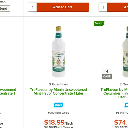
tock:
New
4
CASE
2 Quantities
2 Qua
sweetened
TruFlavour by Monin Unsweetened
TruFlavour by 
entrate 1
Mint Flavor Concentrate 1 Liter
Cucumber Flav
Liter 
ITEM NUMBER
ITEM NU
S
#
999TRUFLA188
#
544TR
$18.99
$74
se
/
Each
ce
$0.56
/
Fluid Ounce
$0.55
/
F