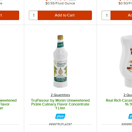
ce
$0.55
/
Fluid Ounce
$0.50
/
F
2 Quantities
2 Qua
sweetened
TruFlavour by Monin Unsweetened
Real Rich Cara
Flavor
Pickle Culinary Flavor Concentrate
16.9 
er
1 Liter
ITEM NUMBER
ITEM N
#
999TRUFLA397
#
999R