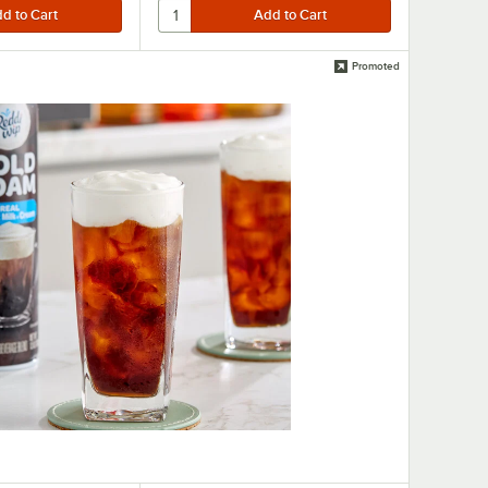
Promoted