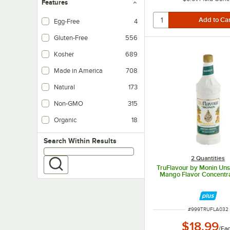
Features
Egg-Free
4
Gluten-Free
556
Kosher
689
Made in America
708
Natural
173
Non-GMO
315
Organic
18
Search within results
Search Within Results
2 Quantities
TruFlavour by Monin Un
Mango Flavor Concentrat
ITEM NUMBER
#
999TRUFLA032
$18.99
/
Ea