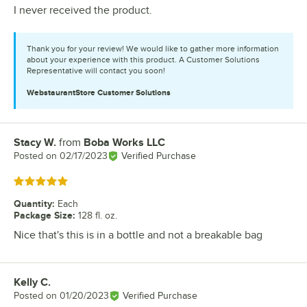
I never received the product.
Thank you for your review! We would like to gather more information
about your experience with this product. A Customer Solutions
Representative will contact you soon!
WebstaurantStore
Customer Solutions
Stacy W.
from
Boba Works LLC
Review by
Posted on
02/17/2023
Verified Purchase
Rated 5 out of 5 stars
Quantity
:
Each
Package Size
:
128 fl. oz.
Nice that's this is in a bottle and not a breakable bag
Kelly C.
Review by
Posted on
01/20/2023
Verified Purchase