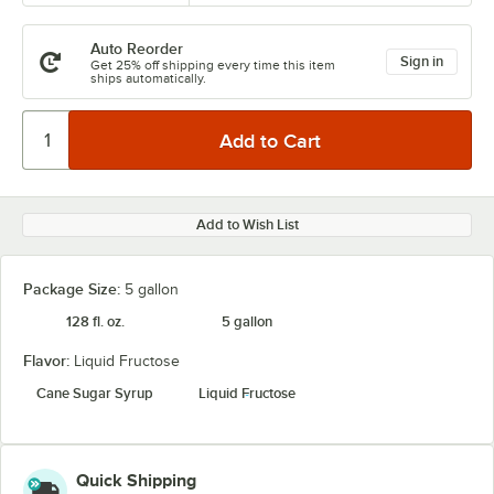
Auto Reorder
Sign in
Get 25% off shipping every time this item
ships automatically.
Add to Wish List
Package Size:
5 gallon
128 fl. oz.
5 gallon
Flavor:
Liquid Fructose
Cane Sugar Syrup
Liquid Fructose
Quick Shipping