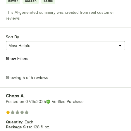
better
bossen
bottle
This AI-generated summary was created from real customer
reviews
Sort By
Most Helpful
Show Filters
Showing 5 of 5 reviews
Chops A.
Review by
Posted on
07/15/2025
Verified Purchase
Rated 1 out of 5 stars
Quantity
:
Each
Package Size
:
128 fl. oz.