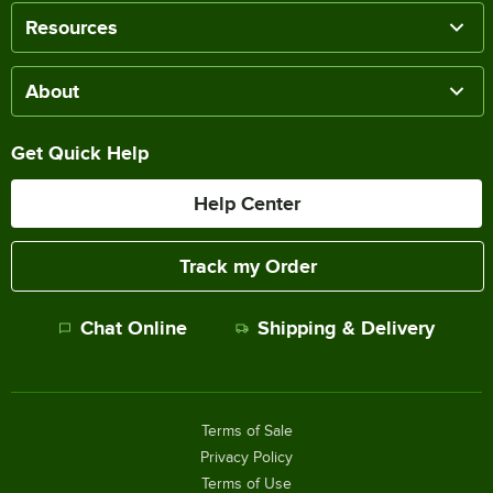
Resources
About
Get Quick Help
Help Center
Track my Order
Chat Online
Shipping & Delivery
Terms of Sale
Privacy Policy
Terms of Use