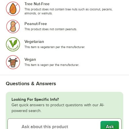
Tree Nut-Free
This product does not contain tree nuts such as coconut, pecans,
almonds, or walnuts.
Peanut-Free
This product does not contain peanuts.
Vegetarian
This item is vegetarian per the manufacturer.
Vegan
This item is vegan per the manufacturer.
Questions & Answers
Looking For Specific Info?
Get quick answers to product questions with our AI-
powered search.
Ask