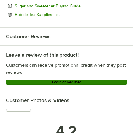
Opens in new tab
Sugar and Sweetener Buying Guide
Opens in new tab
Bubble Tea Supplies List
Customer Reviews
Leave a review of this product!
Customers can receive promotional credit when they post
reviews.
Login or Register
Customer Photos & Videos
4.2