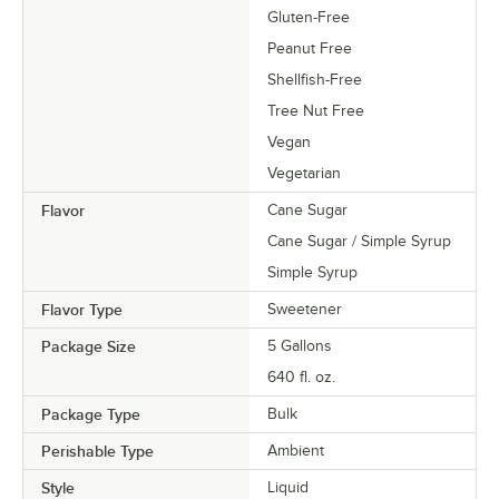
Gluten-Free
Peanut Free
Shellfish-Free
Tree Nut Free
Vegan
Vegetarian
Flavor
Cane Sugar
Cane Sugar / Simple Syrup
Simple Syrup
Flavor Type
Sweetener
Package Size
5 Gallons
640 fl. oz.
Package Type
Bulk
Perishable Type
Ambient
Style
Liquid