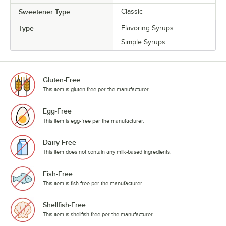
Sweetener Type
Classic
Type
Flavoring Syrups
Simple Syrups
Gluten-Free
This item is gluten-free per the manufacturer.
Egg-Free
This item is egg-free per the manufacturer.
Dairy-Free
This item does not contain any milk-based ingredients.
Fish-Free
This item is fish-free per the manufacturer.
Shellfish-Free
This item is shellfish-free per the manufacturer.