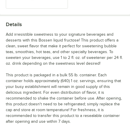
Details
Add irresistible sweetness to your signature beverages and
desserts with this Bossen liquid fructose! This product offers a
clean, sweet flavor that make it perfect for sweetening bubble
teas, smoothies, hot teas, and other specialty beverages. To
sweeten your beverages, use 1 to 2 fl. oz. of sweetener per 24 fl.
oz. drink depending on the sweetness level desired!
This product is packaged in a bulk 55 lb. container. Each
container holds approximately (640) 1 oz. servings, ensuring that
your busy establishment will remain in good supply of this
delicious ingredient. For even distribution of flavor, it is
recommended to shake the container before use. After opening,
this product doesn't need to be refrigerated; simply replace the
cap and store at room temperature! For freshness, it is
recommended to transfer this product to a resealable container
after opening and use within 7 days.