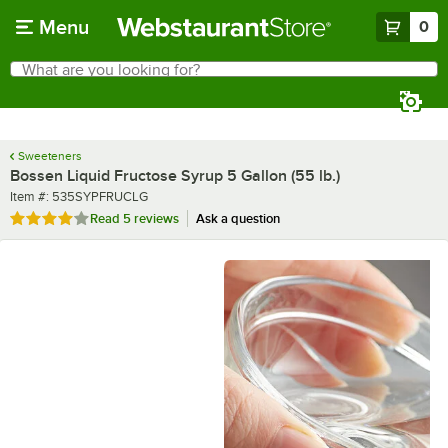
Skip to main content
Menu
0
What are you looking for?
Search
Begin typing for results.
Sweeteners
Bossen Liquid Fructose Syrup 5 Gallon (55 lb.)
Item number
Item #:
535SYPFRUCLG
Rated 4.2 out of 5 stars
Read
5 reviews
Ask a question