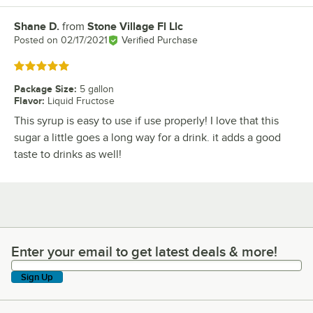
Shane D.
from
Stone Village Fl Llc
Review by
Posted on
02/17/2021
Verified Purchase
Rated 5 out of 5 stars
Package Size
:
5 gallon
Flavor
:
Liquid Fructose
This syrup is easy to use if use properly! I love that this
sugar a little goes a long way for a drink. it adds a good
taste to drinks as well!
Enter your email to get latest deals & more!
Enter your email to get latest deals & more!
Sign Up