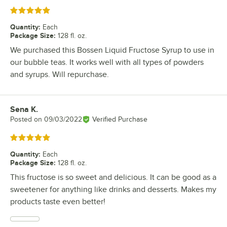
Rated 5 out of 5 stars
Quantity
:
Each
Package Size
:
128 fl. oz.
We purchased this Bossen Liquid Fructose Syrup to use in
our bubble teas. It works well with all types of powders
and syrups. Will repurchase.
Sena K.
Review by
Posted on
09/03/2022
Verified Purchase
Rated 5 out of 5 stars
Quantity
:
Each
Package Size
:
128 fl. oz.
This fructose is so sweet and delicious. It can be good as a
sweetener for anything like drinks and desserts. Makes my
products taste even better!