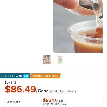
Ships free
with
Quantity Discounts
Learn More
Buy 1 - 2
$86.49
/Case
$0.14
/
Fluid Ounce
$82.17
/
Case
3 or more
$0.13
/
Fluid Ounce