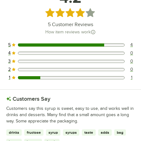
Rated 4.2 out of 5 stars
5
Customer Reviews
How item reviews work
5
4
4 reviews rated this 5 out of 5 stars.
4
0
0 reviews rated this 4 out of 5 stars.
3
0
0 reviews rated this 3 out of 5 stars.
2
0
0 reviews rated this 2 out of 5 stars.
1
1
1 reviews rated this 1 out of 5 stars.
Customers Say
Customers say this syrup is sweet, easy to use, and works well in
drinks and desserts. Many find that a small amount goes a long
way. Some appreciate the packaging.
drinks
fructose
syrup
syrups
taste
adds
bag