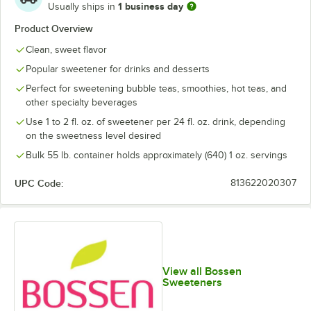
1 business day
Usually ships in
Product Overview
Clean, sweet flavor
Popular sweetener for drinks and desserts
Perfect for sweetening bubble teas, smoothies, hot teas, and
other specialty beverages
Use 1 to 2 fl. oz. of sweetener per 24 fl. oz. drink, depending
on the sweetness level desired
Bulk 55 lb. container holds approximately (640) 1 oz. servings
UPC Code:
813622020307
View all Bossen
Sweeteners