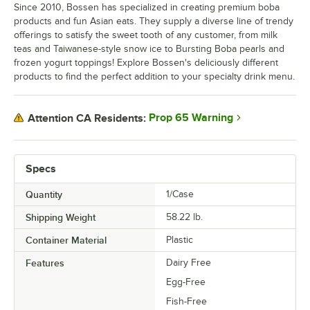
Since 2010, Bossen has specialized in creating premium boba
products and fun Asian eats. They supply a diverse line of trendy
offerings to satisfy the sweet tooth of any customer, from milk
teas and Taiwanese-style snow ice to Bursting Boba pearls and
frozen yogurt toppings! Explore Bossen's deliciously different
products to find the perfect addition to your specialty drink menu.
Prop 65 Warning
Attention CA Residents:
Specs
Quantity
1/Case
Shipping Weight
58.22
lb.
Container Material
Plastic
Features
Dairy Free
Egg-Free
Fish-Free