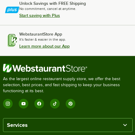
Unlock Savings with FREE Shipping
No commitment, cancel at anytime.
Start saving with Plus
WebstaurantStore App
It's faster & easier in the app.
Learn more about our App
As the largest online restaurant supply store, we offer the best
selection, best prices, and fast shipping to keep your business
functioning at its best.
Services