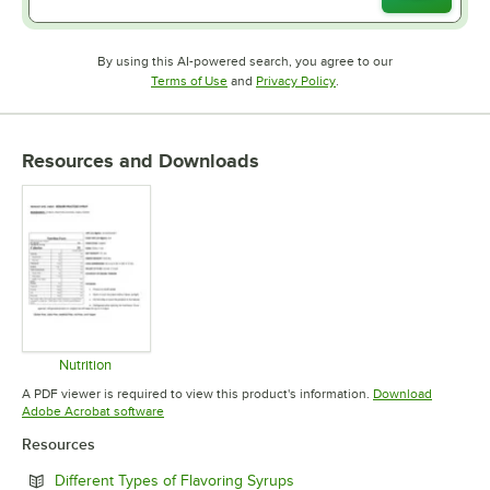
By using this AI-powered search, you agree to our
Opens in new tab
Opens in new tab
Terms of Use
and
Privacy Policy
.
Resources and Downloads
Nutrition
Opens in new tab
A PDF viewer is required to view this product's information.
Download
Opens in new tab
Adobe Acrobat software
Resources
Opens in new tab
Different Types of Flavoring Syrups