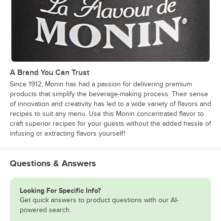
A Brand You Can Trust
Since 1912, Monin has had a passion for delivering premium
products that simplify the beverage-making process. Their sense
of innovation and creativity has led to a wide variety of flavors and
recipes to suit any menu. Use this Monin concentrated flavor to
craft superior recipes for your guests without the added hassle of
infusing or extracting flavors yourself!
Questions & Answers
Looking For Specific Info?
Get quick answers to product questions with our AI-
powered search.