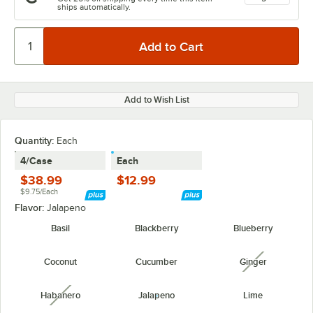
ships automatically.
Add to Wish List
Quantity
:
Each
4/Case
Each
$38.99
$12.99
$9.75/Each
Flavor:
Jalapeno
Basil
Blackberry
Blueberry
Coconut
Cucumber
Ginger
unavailabl
Habanero
Jalapeno
Lime
unavailable