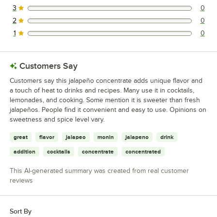
3
0
0 reviews rated this 3 out of 5 stars.
2
0
0 reviews rated this 2 out of 5 stars.
1
0
0 reviews rated this 1 out of 5 stars.
Customers Say
Customers say this jalapeño concentrate adds unique flavor and
a touch of heat to drinks and recipes. Many use it in cocktails,
lemonades, and cooking. Some mention it is sweeter than fresh
jalapeños. People find it convenient and easy to use. Opinions on
sweetness and spice level vary.
great
flavor
jalapeo
monin
jalapeno
drink
addition
cocktails
concentrate
concentrated
This AI-generated summary was created from real customer
reviews
Sort By