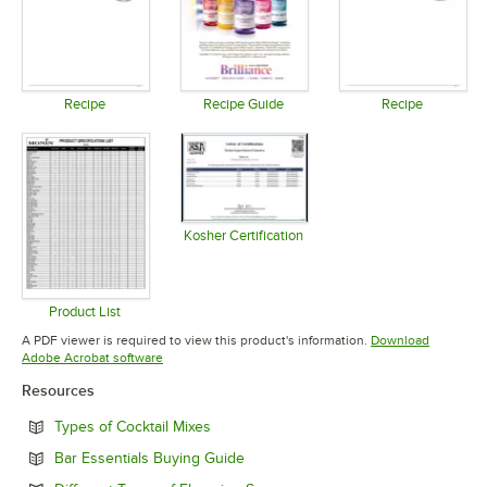
Recipe
Recipe Guide
Recipe
Opens in new tab
Opens in new tab
Opens in 
Kosher Certification
Opens in new tab
Product List
Opens in new tab
A PDF viewer is required to view this product's information.
Download
Opens in new tab
Adobe Acrobat software
Resources
Opens in new tab
Types of Cocktail Mixes
Opens in new tab
Bar Essentials Buying Guide