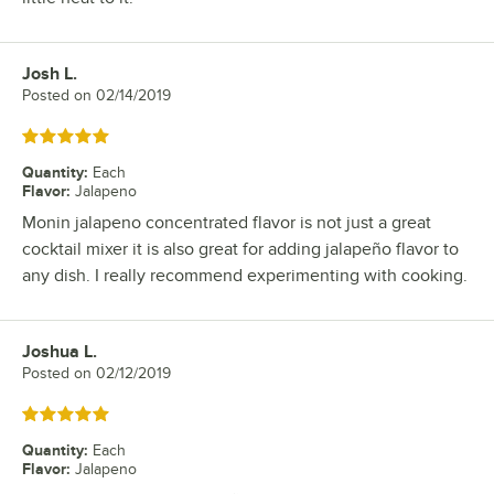
Josh L.
Review by
Posted on
02/14/2019
Rated 5 out of 5 stars
Quantity
:
Each
Flavor
:
Jalapeno
Monin jalapeno concentrated flavor is not just a great
cocktail mixer it is also great for adding jalapeño flavor to
any dish. I really recommend experimenting with cooking.
Joshua L.
Review by
Posted on
02/12/2019
Rated 5 out of 5 stars
Quantity
:
Each
Flavor
:
Jalapeno