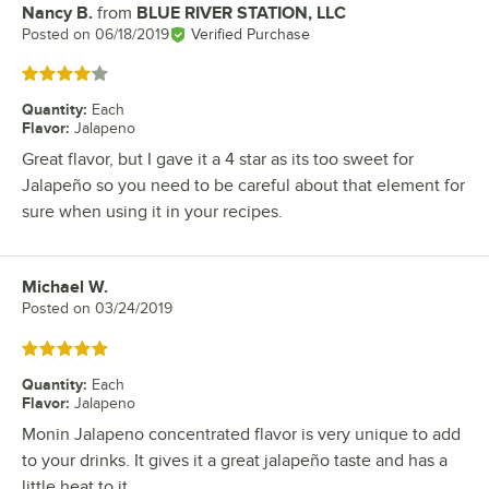
Nancy B.
from
BLUE RIVER STATION, LLC
Review by
Posted on
06/18/2019
Verified Purchase
Rated 4 out of 5 stars
Quantity
:
Each
Flavor
:
Jalapeno
Great flavor, but I gave it a 4 star as its too sweet for
Jalapeño so you need to be careful about that element for
sure when using it in your recipes.
Michael W.
Review by
Posted on
03/24/2019
Rated 5 out of 5 stars
Quantity
:
Each
Flavor
:
Jalapeno
Monin Jalapeno concentrated flavor is very unique to add
to your drinks. It gives it a great jalapeño taste and has a
little heat to it.