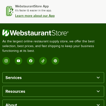
WebstaurantStore App
It's faster & easier in the app.
Learn more about our App
As the largest online restaurant supply store, we offer the best
selection, best prices, and fast shipping to keep your business
functioning at its best.
Services
Resources
About