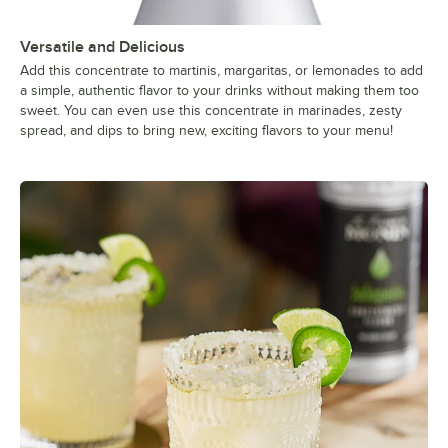
Versatile and Delicious
Add this concentrate to martinis, margaritas, or lemonades to add
a simple, authentic flavor to your drinks without making them too
sweet. You can even use this concentrate in marinades, zesty
spread, and dips to bring new, exciting flavors to your menu!