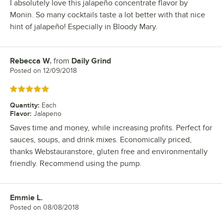
I absolutely love this jalapeño concentrate flavor by
Monin. So many cocktails taste a lot better with that nice
hint of jalapeño! Especially in Bloody Mary.
Rebecca W.
from
Daily Grind
Review by
Posted on
12/09/2018
Rated 5 out of 5 stars
Quantity
:
Each
Flavor
:
Jalapeno
Saves time and money, while increasing profits. Perfect for
sauces, soups, and drink mixes. Economically priced,
thanks Webstauranstore, gluten free and environmentally
friendly. Recommend using the pump.
Emmie L.
Review by
Posted on
08/08/2018