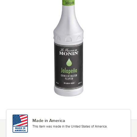
Made in America
This item was made in the United States of America.