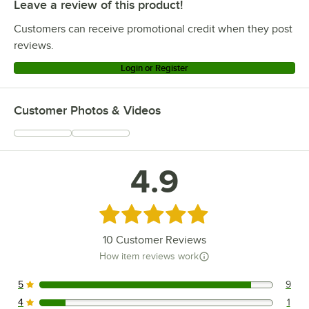
Leave a review of this product!
Customers can receive promotional credit when they post
reviews.
Login or Register
Customer Photos & Videos
4.9
Rated 4.9 out of 5 stars
10
Customer Reviews
How item reviews work
5
9
9 reviews rated this 5 out of 5 stars.
4
1
1 reviews rated this 4 out of 5 stars.