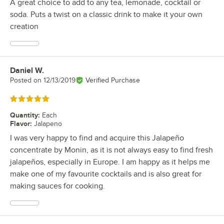
A great choice to add to any tea, lemonade, cocktail or
soda. Puts a twist on a classic drink to make it your own
creation
Daniel W.
Review by
Posted on
12/13/2019
Verified Purchase
Rated 5 out of 5 stars
Quantity
:
Each
Flavor
:
Jalapeno
I was very happy to find and acquire this Jalapeño
concentrate by Monin, as it is not always easy to find fresh
jalapeños, especially in Europe. I am happy as it helps me
make one of my favourite cocktails and is also great for
making sauces for cooking.