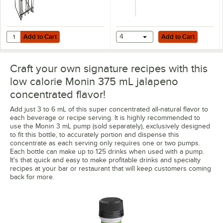
Add to Cart
Add to Cart
Quantity for Monin 2 Tier 375 mL Concentrated Flavor Rack P566
Add to Cart
4
Add to Cart
Craft your own signature recipes with this
low calorie Monin 375 mL jalapeno
concentrated flavor!
Add just 3 to 6 mL of this super concentrated all-natural flavor to
each beverage or recipe serving. It is highly recommended to
use the Monin 3 mL pump (sold separately), exclusively designed
to fit this bottle, to accurately portion and dispense this
concentrate as each serving only requires one or two pumps.
Each bottle can make up to 125 drinks when used with a pump.
It's that quick and easy to make profitable drinks and specialty
recipes at your bar or restaurant that will keep customers coming
back for more.