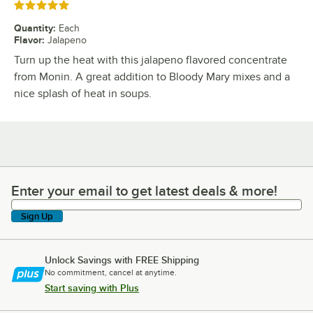
Rated 5 out of 5 stars
Quantity
:
Each
Flavor
:
Jalapeno
Turn up the heat with this jalapeno flavored concentrate
from Monin. A great addition to Bloody Mary mixes and a
nice splash of heat in soups.
Enter your email to get latest deals & more!
Enter your email to get latest deals & more!
Sign Up
Unlock Savings with FREE Shipping
No commitment, cancel at anytime.
Start saving with Plus