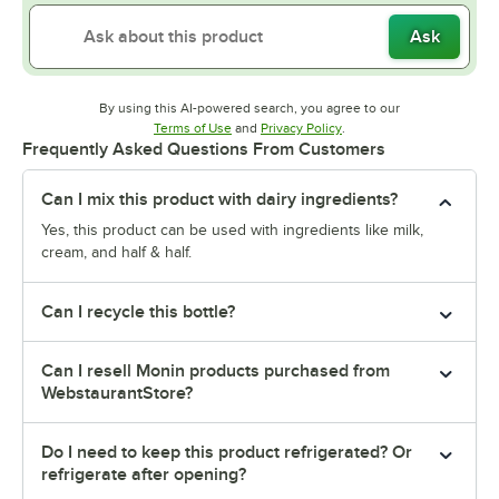
Ask
By using this AI-powered search, you agree to our
Opens in new tab
Opens in new tab
Terms of Use
and
Privacy Policy
.
Frequently Asked Questions From Customers
Can I mix this product with dairy ingredients?
Yes, this product can be used with ingredients like milk,
cream, and half & half.
Can I recycle this bottle?
Can I resell Monin products purchased from
WebstaurantStore?
Do I need to keep this product refrigerated? Or
refrigerate after opening?