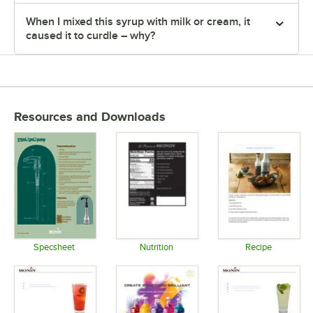
When I mixed this syrup with milk or cream, it
caused it to curdle – why?
Resources and Downloads
Specsheet
Nutrition
Recipe
Opens in new tab
Opens in new tab
Opens in 