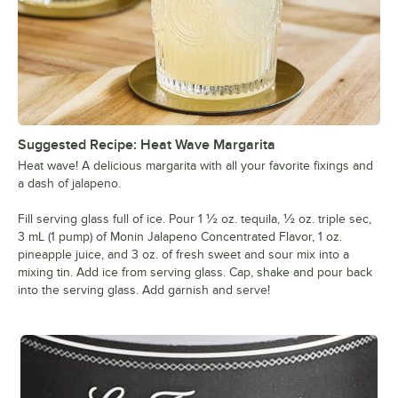
Suggested Recipe: Heat Wave Margarita
Heat wave! A delicious margarita with all your favorite fixings and
a dash of jalapeno.
Fill serving glass full of ice. Pour 1 ½ oz. tequila, ½ oz. triple sec,
3 mL (1 pump) of Monin Jalapeno Concentrated Flavor, 1 oz.
pineapple juice, and 3 oz. of fresh sweet and sour mix into a
mixing tin. Add ice from serving glass. Cap, shake and pour back
into the serving glass. Add garnish and serve!