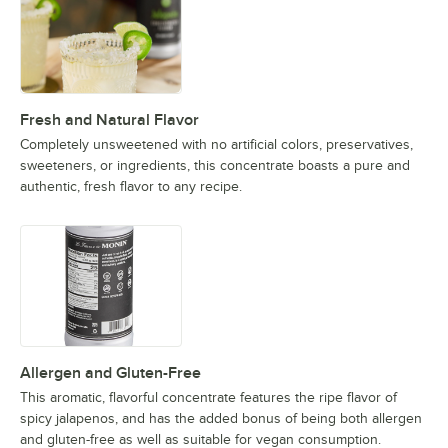
Fresh and Natural Flavor
Completely unsweetened with no artificial colors, preservatives,
sweeteners, or ingredients, this concentrate boasts a pure and
authentic, fresh flavor to any recipe.
Allergen and Gluten-Free
This aromatic, flavorful concentrate features the ripe flavor of
spicy jalapenos, and has the added bonus of being both allergen
and gluten-free as well as suitable for vegan consumption.