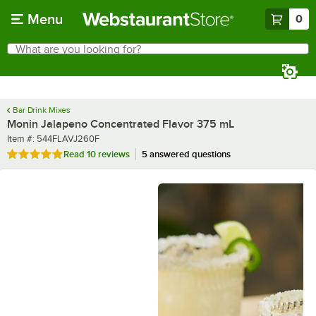
Skip to main content
Menu
0
What are you looking for?
Search
Begin typing for results.
Bar Drink Mixes
Monin Jalapeno Concentrated Flavor 375 mL
Item number
Item #:
544FLAVJ260F
Rated 4.9 out of 5 stars
Read
10 reviews
5 answered questions