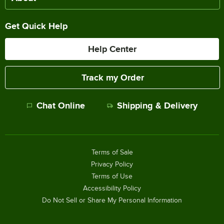
Get Quick Help
Help Center
Track my Order
Chat Online
Shipping & Delivery
Terms of Sale
Privacy Policy
Terms of Use
Accessibility Policy
Do Not Sell or Share My Personal Information