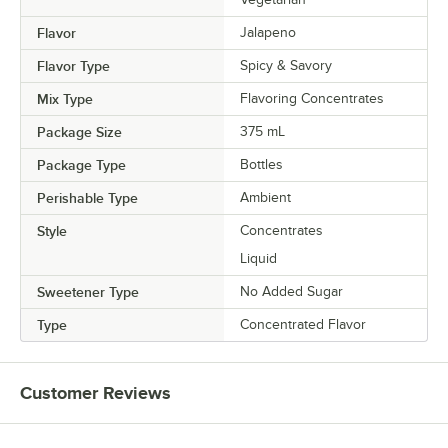
Flavor
Jalapeno
Flavor Type
Spicy & Savory
Mix Type
Flavoring Concentrates
Package Size
375 mL
Package Type
Bottles
Perishable Type
Ambient
Style
Concentrates
Liquid
Sweetener Type
No Added Sugar
Type
Concentrated Flavor
Customer Reviews