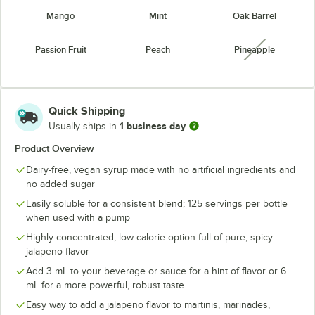
Mango
Mint
Oak Barrel
Passion Fruit
Peach
Pineapple
unavailabl
Raspberry
Strawberry
Watermelon
unavailable
Quick Shipping
1 business day
Usually ships in
Product Overview
Dairy-free, vegan syrup made with no artificial ingredients and
no added sugar
Easily soluble for a consistent blend; 125 servings per bottle
when used with a pump
Highly concentrated, low calorie option full of pure, spicy
jalapeno flavor
Add 3 mL to your beverage or sauce for a hint of flavor or 6
mL for a more powerful, robust taste
Easy way to add a jalapeno flavor to martinis, marinades,