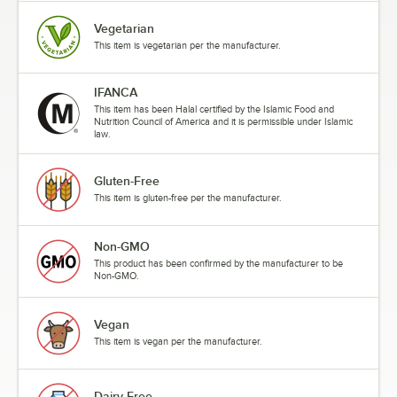
Vegetarian
This item is vegetarian per the manufacturer.
IFANCA
This item has been Halal certified by the Islamic Food and
Nutrition Council of America and it is permissible under Islamic
law.
Gluten-Free
This item is gluten-free per the manufacturer.
Non-GMO
This product has been confirmed by the manufacturer to be
Non-GMO.
Vegan
This item is vegan per the manufacturer.
Dairy-Free