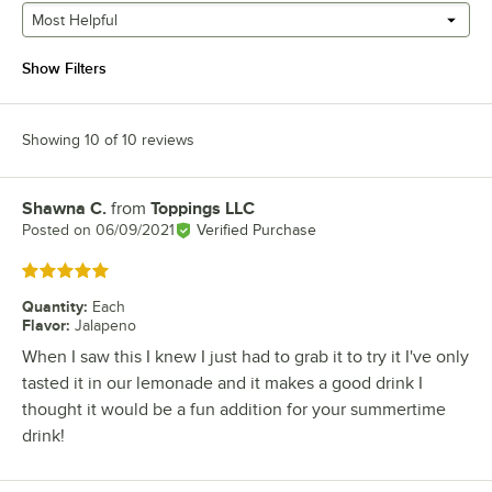
Most Helpful
Show Filters
Showing 10 of 10 reviews
Shawna C.
from
Toppings LLC
Review by
Posted on
06/09/2021
Verified Purchase
Rated 5 out of 5 stars
Quantity
:
Each
Flavor
:
Jalapeno
When I saw this I knew I just had to grab it to try it I've only
tasted it in our lemonade and it makes a good drink I
thought it would be a fun addition for your summertime
drink!