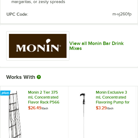
margaritas, or zesty spreads
UPC Code:
m-vj260fp
View all Monin Bar Drink
Mixes
Works With
Monin 2 Tier 375
Monin Exclusive 3
mL Concentrated
mL Concentrated
Flavor Rack P566
Flavoring Pump for
375 mL Bottles
$26.49
$3.29
/
Each
/
Each
P225