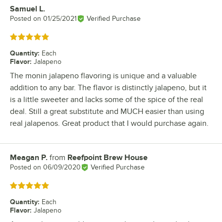
Samuel L.
Review by
Posted on
01/25/2021
Verified Purchase
Rated 5 out of 5 stars
Quantity
:
Each
Flavor
:
Jalapeno
The monin jalapeno flavoring is unique and a valuable
addition to any bar. The flavor is distinctly jalapeno, but it
is a little sweeter and lacks some of the spice of the real
deal. Still a great substitute and MUCH easier than using
real jalapenos. Great product that I would purchase again.
Meagan P.
from
Reefpoint Brew House
Review by
Posted on
06/09/2020
Verified Purchase
Rated 5 out of 5 stars
Quantity
:
Each
Flavor
:
Jalapeno