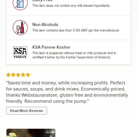
This item does not contain any milk-based ingredients.
Non-Alcoholic
This item contains less than 0.5% ABV per the manufacturer.
KSA Pareve Kosher
This item is prepared without meat or milk products and is
certified Kosher by the Kosher Supervision of America.
Rated 5 out of 5 stars
"
Saves time and money, while increasing profits. Perfect
for sauces, soups, and drink mixes. Economically priced,
thanks Webstauranstore, gluten free and environmentally
friendly. Recommend using the pump.
"
Read More Reviews