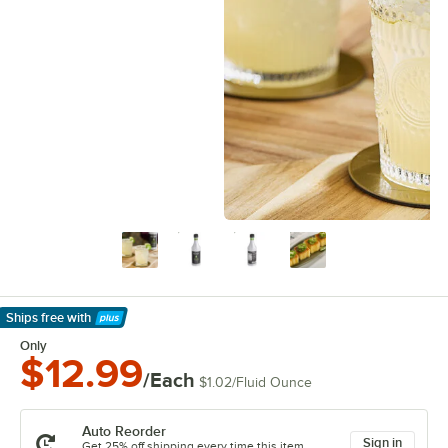
Ships free
with
Learn More
Only
$12.99
/Each
$1.02
/
Fluid Ounce
Auto Reorder
Sign in
Get 25% off shipping every time this item