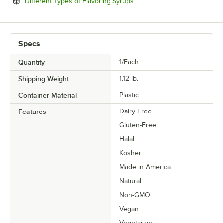
Opens in new tab
Different Types of Flavoring Syrups
Specs
Quantity
1/Each
Shipping Weight
1.12
lb.
Container Material
Plastic
Features
Dairy Free
Gluten-Free
Halal
Kosher
Made in America
Natural
Non-GMO
Vegan
Vegetarian