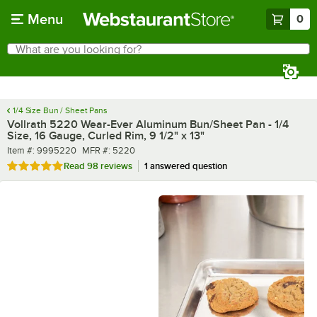
Skip to main content
Menu
0
What are you looking for?
Search
Begin typing for results.
1/4 Size Bun / Sheet Pans
Vollrath 5220 Wear-Ever Aluminum Bun/Sheet Pan - 1/4
Size, 16 Gauge, Curled Rim, 9 1/2" x 13"
Item number
MFR number
Item #:
9995220
MFR #:
5220
Rated 4.9 out of 5 stars
Read
98 reviews
1 answered question