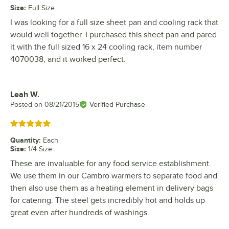
Size
:
Full Size
I was looking for a full size sheet pan and cooling rack that
would well together. I purchased this sheet pan and pared
it with the full sized 16 x 24 cooling rack, item number
4070038, and it worked perfect.
Leah W.
Review by
Posted on
08/21/2015
Verified Purchase
Rated 5 out of 5 stars
Quantity
:
Each
Size
:
1/4 Size
These are invaluable for any food service establishment.
We use them in our Cambro warmers to separate food and
then also use them as a heating element in delivery bags
for catering. The steel gets incredibly hot and holds up
great even after hundreds of washings.