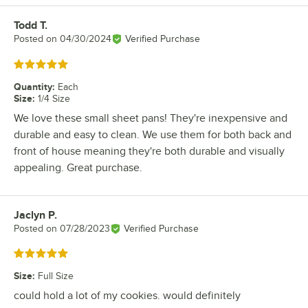
Todd T.
Review by
Posted on
04/30/2024
Verified Purchase
Rated 5 out of 5 stars
Quantity
:
Each
Size
:
1/4 Size
We love these small sheet pans! They're inexpensive and
durable and easy to clean. We use them for both back and
front of house meaning they're both durable and visually
appealing. Great purchase.
Jaclyn P.
Review by
Posted on
07/28/2023
Verified Purchase
Rated 5 out of 5 stars
Size
:
Full Size
could hold a lot of my cookies. would definitely