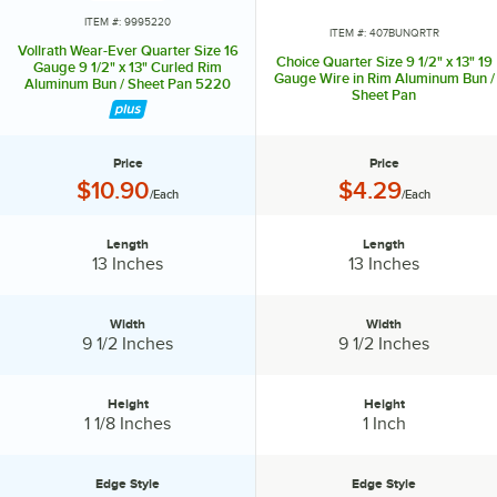
release foods from the pan. Sheet pans with a wire enclosed in the
ITEM #: 9995220
ITEM #: 407BUNQRTR
rim increase their durability and keep the pan from warping. Similarly,
Vollrath Wear-Ever Quarter Size 16
Choice Quarter Size 9 1/2" x 13" 19
some pans are reinforced with a metal band for even heavier duty
Gauge 9 1/2" x 13" Curled Rim
Gauge Wire in Rim Aluminum Bun /
Aluminum Bun / Sheet Pan 5220
use. Wireless rims offer a fully curved edge, and we also have pans
Sheet Pan
with semi-curled open bead rims that are easier to clean. Browse our
large selection of styles to find the best types of sheet pans for your
restaurant or bakery.
Price
Price
Price:
Price:
$10.90
$4.29
/Each
/Each
Length
Length
Length:
Length:
13 Inches
13 Inches
Width
Width
Width:
Width:
9 1/2 Inches
9 1/2 Inches
Height
Height
Height:
Height:
1 1/8 Inches
1 Inch
Edge Style
Edge Style