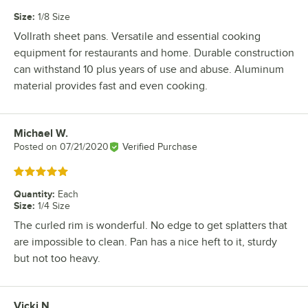
Size
:
1/8 Size
Vollrath sheet pans. Versatile and essential cooking
equipment for restaurants and home. Durable construction
can withstand 10 plus years of use and abuse. Aluminum
material provides fast and even cooking.
Michael W.
Review by
Posted on
07/21/2020
Verified Purchase
Rated 5 out of 5 stars
Quantity
:
Each
Size
:
1/4 Size
The curled rim is wonderful. No edge to get splatters that
are impossible to clean. Pan has a nice heft to it, sturdy
but not too heavy.
Vicki N.
Review by