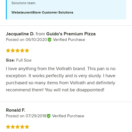
Solutions team.
WebstaurantStore
Customer Solutions
Jacqueline D.
from
Guido's Premium Pizza
Review by
Posted on
06/10/2020
Verified Purchase
Rated 5 out of 5 stars
Size
:
Full Size
I love anything from the Vollrath brand. This pan is no
exception. It works perfectly and is very sturdy. I have
purchased so many items from Vollrath and definitely
recommend them! You will not be disappointed!
Ronald F.
Review by
Posted on
07/29/2018
Verified Purchase
Rated 5 out of 5 stars