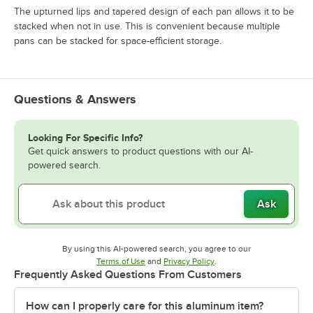
The upturned lips and tapered design of each pan allows it to be
stacked when not in use. This is convenient because multiple
pans can be stacked for space-efficient storage.
Questions & Answers
Looking For Specific Info?
Get quick answers to product questions with our AI-
powered search.
Ask
By using this AI-powered search, you agree to our
Opens in new tab
Opens in new tab
Terms of Use
and
Privacy Policy
.
Frequently Asked Questions From Customers
How can I properly care for this aluminum item?