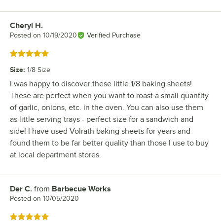
Cheryl H.
Review by
Posted on
10/19/2020
Verified Purchase
Rated 5 out of 5 stars
Size
:
1/8 Size
I was happy to discover these little 1/8 baking sheets!
These are perfect when you want to roast a small quantity
of garlic, onions, etc. in the oven. You can also use them
as little serving trays - perfect size for a sandwich and
side! I have used Volrath baking sheets for years and
found them to be far better quality than those I use to buy
at local department stores.
Der C.
from
Barbecue Works
Review by
Posted on
10/05/2020
Rated 5 out of 5 stars