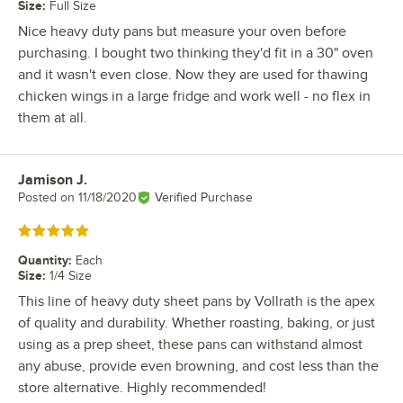
Size
:
Full Size
Nice heavy duty pans but measure your oven before
purchasing. I bought two thinking they'd fit in a 30" oven
and it wasn't even close. Now they are used for thawing
chicken wings in a large fridge and work well - no flex in
them at all.
Jamison J.
Review by
Posted on
11/18/2020
Verified Purchase
Rated 5 out of 5 stars
Quantity
:
Each
Size
:
1/4 Size
This line of heavy duty sheet pans by Vollrath is the apex
of quality and durability. Whether roasting, baking, or just
using as a prep sheet, these pans can withstand almost
any abuse, provide even browning, and cost less than the
store alternative. Highly recommended!