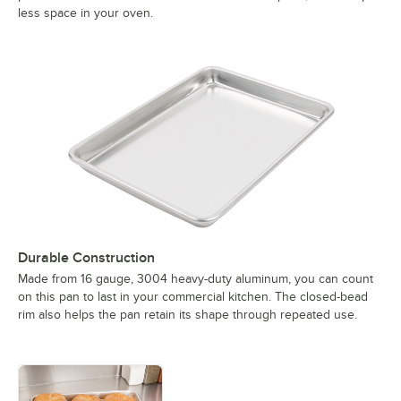
less space in your oven.
Durable Construction
Made from 16 gauge, 3004 heavy-duty aluminum, you can count
on this pan to last in your commercial kitchen. The closed-bead
rim also helps the pan retain its shape through repeated use.