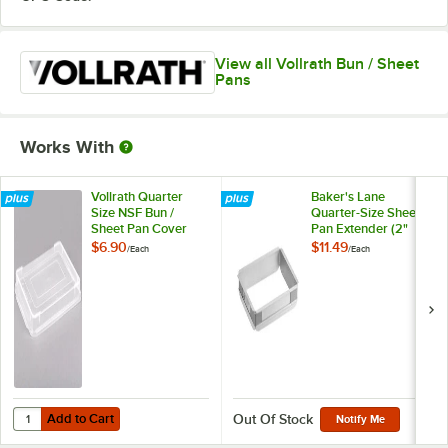
View all Vollrath Bun / Sheet
Pans
Works With
Vollrath Quarter
Baker's Lane
Size NSF Bun /
Quarter-Size Sheet
Sheet Pan Cover
Pan Extender (2"
5220CV
High)
$6.90
$11.49
/
Each
/
Each
Add to Cart
Quantity for Vollrath Quarter Size NSF Bun / Sheet Pan Cover 5220C
Add to Cart
Out Of Stock
Notify Me