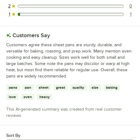
1 reviews rated this 3 out of 5 stars.
2
0
0 reviews rated this 2 out of 5 stars.
1
1
1 reviews rated this 1 out of 5 stars.
Customers Say
Customers agree these sheet pans are sturdy, durable, and
versatile for baking, roasting, and prep work. Many mention even
cooking and easy cleanup. Sizes work well for both small and
large batches. Some note the pans may discolor or warp at high
heat, but most find them reliable for regular use. Overall, these
pans are widely recommended.
pans
pan
sheet
great
quality
size
baking
love
oven
heavy
This AI-generated summary was created from real customer
reviews
Sort By