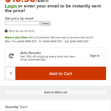
/Each
Login
or enter your email to be instantly sent
the price!
Get price by email
Send
Why do we do this?
Start a Live Chat
with a Customer Service rep to receive the price!
Mon-Thu 8AM-8PM EST · Fri 8AM-6PM EST · Sat 9AM-4PM EST
Auto Reorder
Sign in
Get 25% off shipping every time this item
ships automatically.
Add to Wish List
Quantity
:
Each