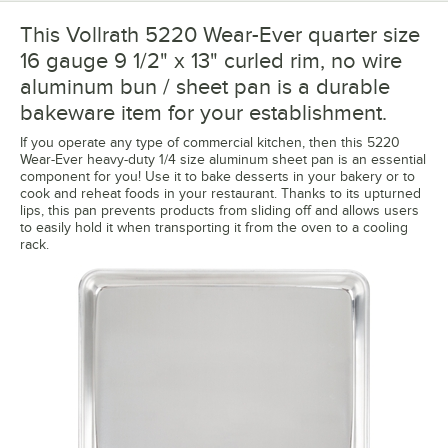
This Vollrath 5220 Wear-Ever quarter size
16 gauge 9 1/2" x 13" curled rim, no wire
aluminum bun / sheet pan is a durable
bakeware item for your establishment.
If you operate any type of commercial kitchen, then this 5220
Wear-Ever heavy-duty 1/4 size aluminum sheet pan is an essential
component for you! Use it to bake desserts in your bakery or to
cook and reheat foods in your restaurant. Thanks to its upturned
lips, this pan prevents products from sliding off and allows users
to easily hold it when transporting it from the oven to a cooling
rack.