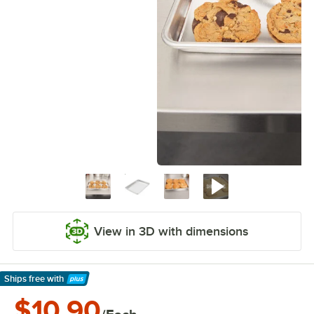
View in 3D with dimensions
Ships free
with
Learn More
$10.90