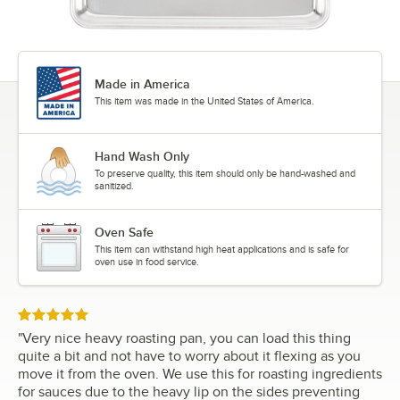
Made in America
This item was made in the United States of America.
Hand Wash Only
To preserve quality, this item should only be hand-washed and
sanitized.
Oven Safe
This item can withstand high heat applications and is safe for
oven use in food service.
Rated 5 out of 5 stars
"
Very nice heavy roasting pan, you can load this thing
quite a bit and not have to worry about it flexing as you
move it from the oven. We use this for roasting ingredients
for sauces due to the heavy lip on the sides preventing