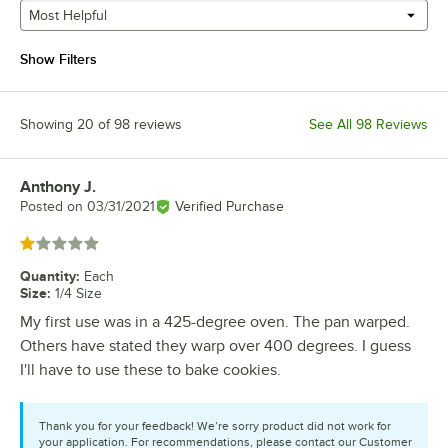
Most Helpful
Show Filters
Showing 20 of 98 reviews
See All 98 Reviews
Anthony J.
Review by
Posted on
03/31/2021
Verified Purchase
Rated 1 out of 5 stars
Quantity
:
Each
Size
:
1/4 Size
My first use was in a 425-degree oven. The pan warped.
Others have stated they warp over 400 degrees. I guess
I'll have to use these to bake cookies.
Thank you for your feedback! We’re sorry product did not work for
your application. For recommendations, please contact our Customer