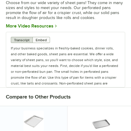
Choose from our wide variety of sheet pans! They come in many
sizes and styles to meet your needs. Our perforated pans
promote the flow of air for a crispier crust, while our solid pans
result in doughier products like rolls and cookies.
Opens in new tab
More Video Resources
Transcript
Embed
If your business specializes in freshly-baked cookies, dinner rolls,
and other baked goods, sheet pans are essential. We offer a wide
variety of sheet pans, so you'll want to choose which style, size, and
material best suits your needs. First, decide if you'd like a perforated
or non-perforated bun pan. The small holes in perforated pans
promote the flow of air. Use this type of pan for items with a crispier
crust, like tarts and croissants. Non-perforated sheet pans are
completely solid, resulting in chewier, doughier products, like rolls
and cookies. Depending on how much of and what you're making, we
Compare to Other Products
have sheet pans in all of the standard sizes. Choose from a 1/8 size
pan up to a full size 18" x 26" pan. Aluminum bun pans are lightweight
and great heat conductors. Stainless steel pans are the most durable,
but are not the best conductors of heat. To combine the great
qualities of both materials, try an aluminized steel sheet pan. Some
pans also feature a convenient non-stick coating so you can easily