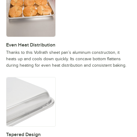
Even Heat Distribution
Thanks to this Vollrath sheet pan’s aluminum construction, it
heats up and cools down quickly. Its concave bottom flattens
during heating for even heat distribution and consistent baking.
Tapered Design