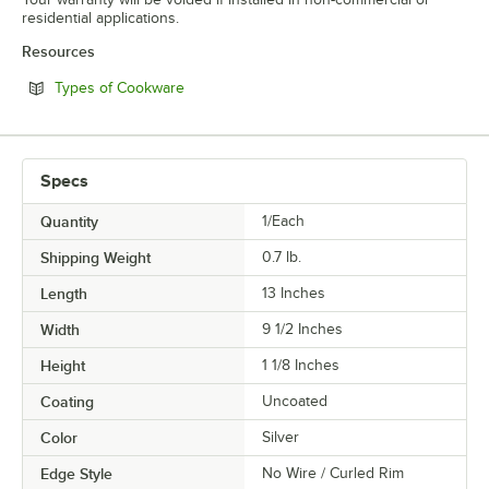
residential applications.
Resources
Opens in new tab
Types of Cookware
Specs
Quantity
1/Each
Shipping Weight
0.7
lb.
Length
13 Inches
Width
9 1/2 Inches
Height
1 1/8 Inches
Coating
Uncoated
Color
Silver
Edge Style
No Wire / Curled Rim