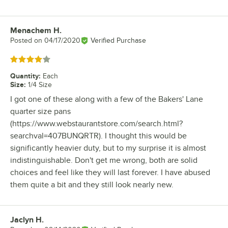
Menachem H.
Review by
Posted on
04/17/2020
Verified Purchase
Rated 4 out of 5 stars
Quantity
:
Each
Size
:
1/4 Size
I got one of these along with a few of the Bakers' Lane
quarter size pans
(https://www.webstaurantstore.com/search.html?
searchval=407BUNQRTR). I thought this would be
significantly heavier duty, but to my surprise it is almost
indistinguishable. Don't get me wrong, both are solid
choices and feel like they will last forever. I have abused
them quite a bit and they still look nearly new.
Jaclyn H.
Review by