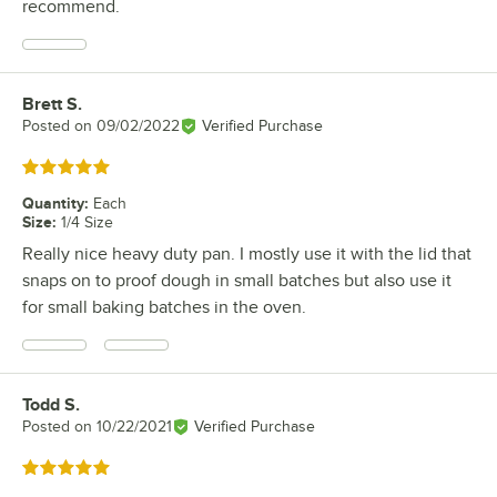
recommend.
Brett S.
Review by
Posted on
09/02/2022
Verified Purchase
Rated 5 out of 5 stars
Quantity
:
Each
Size
:
1/4 Size
Really nice heavy duty pan. I mostly use it with the lid that
snaps on to proof dough in small batches but also use it
for small baking batches in the oven.
Todd S.
Review by
Posted on
10/22/2021
Verified Purchase
Rated 5 out of 5 stars