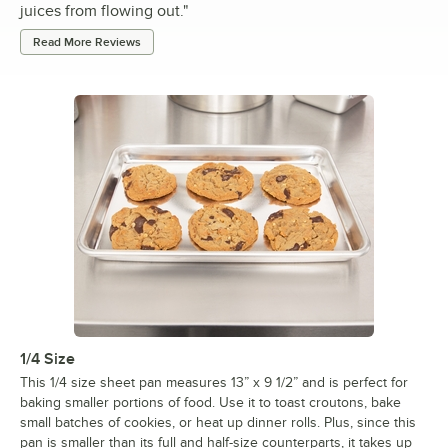
juices from flowing out.
"
Read More Reviews
1/4 Size
This 1/4 size sheet pan measures 13” x 9 1/2” and is perfect for
baking smaller portions of food. Use it to toast croutons, bake
small batches of cookies, or heat up dinner rolls. Plus, since this
pan is smaller than its full and half-size counterparts, it takes up