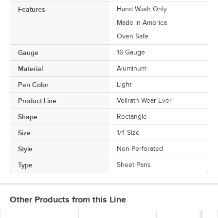
Features
Hand Wash Only
Made in America
Oven Safe
Gauge
16 Gauge
Material
Aluminum
Pan Color
Light
Product Line
Vollrath Wear-Ever
Shape
Rectangle
Size
1/4 Size
Style
Non-Perforated
Type
Sheet Pans
Other Products from this Line