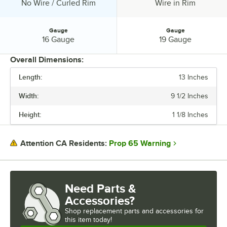
Edge Style:
Edge Style:
No Wire / Curled Rim
Wire in Rim
Gauge
Gauge
Gauge:
Gauge:
16 Gauge
19 Gauge
Overall Dimensions:
Length:
13 Inches
PRICE
Width:
9 1/2 Inches
LENGTH
Height:
1 1/8 Inches
WIDTH
HEIGHT
Prop 65 Warning
Attention CA Residents:
EDGE STYLE
GAUGE
Need Parts &
Accessories?
Shop
replacement parts and accessories for
this item today!