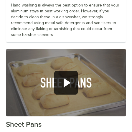
Hand washing is always the best option to ensure that your
aluminum stays in best working order. However, if you
decide to clean these in a dishwasher, we strongly
recommend using metal-safe detergents and sanitizers to
eliminate any flaking or tarnishing that could occur from
some harsher cleaners.
Sheet Pans
0:00
/
1:42