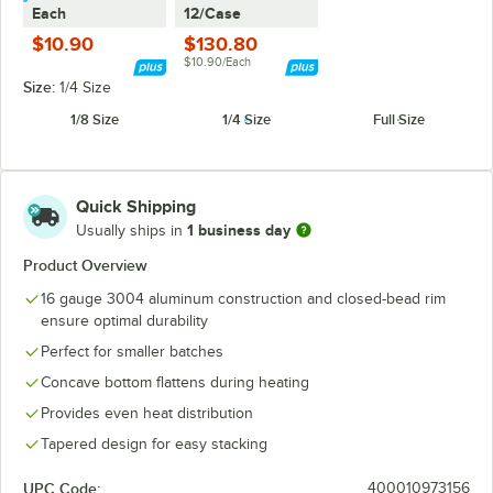
Each
12/Case
$10.90
$130.80
$10.90/Each
Size:
1/4 Size
1/8 Size
1/4 Size
Full Size
Quick Shipping
1 business day
Usually ships in
Product Overview
16 gauge 3004 aluminum construction and closed-bead rim
ensure optimal durability
Perfect for smaller batches
Concave bottom flattens during heating
Provides even heat distribution
Tapered design for easy stacking
UPC Code:
400010973156