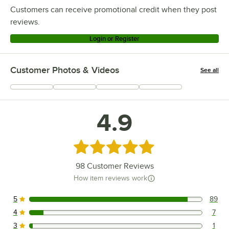
Customers can receive promotional credit when they post
reviews.
Login or Register
Customer Photos & Videos
See all
+
34
4.9
Rated 4.9 out of 5 stars
98
Customer Reviews
How item reviews work
5
89
89 reviews rated this 5 out of 5 stars.
4
7
7 reviews rated this 4 out of 5 stars.
3
1