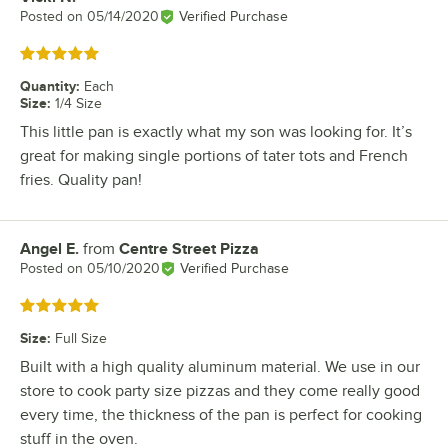
Posted on
05/14/2020
Verified Purchase
Rated 5 out of 5 stars
Quantity
:
Each
Size
:
1/4 Size
This little pan is exactly what my son was looking for. It’s
great for making single portions of tater tots and French
fries. Quality pan!
Angel E.
from
Centre Street Pizza
Review by
Posted on
05/10/2020
Verified Purchase
Rated 5 out of 5 stars
Size
:
Full Size
Built with a high quality aluminum material. We use in our
store to cook party size pizzas and they come really good
every time, the thickness of the pan is perfect for cooking
stuff in the oven.