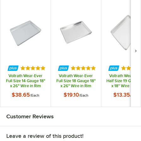
Rated 4.8 out of 5 stars
Rated 4.8 out of 5 stars
Rated 4.
Vollrath Wear-Ever
Vollrath Wear-Ever
Vollrath Wear-Ev
Full Size 14 Gauge 18"
Full Size 18 Gauge 18"
Half Size 19 Gauge 
x 26" Wire in Rim
x 26" Wire in Rim
x 18" Wire in Ri
Aluminum Bun / Sheet
Aluminum Bun / Sheet
Aluminum Bun / Sh
$38.65
$19.10
$13.35
/
Each
/
Each
/
Each
Pan N5300
Pan 9002
Pan 9303
Customer Reviews
Leave a review of this product!