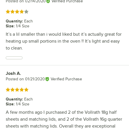
Posted on
02/14/2020
Verified Purchase
Rated 4 out of 5 stars
Quantity
:
Each
Size
:
1/4 Size
It’s a lil smaller than i would liked but it’s actually great for
heating up small portions in the oven !! It’s light and easy
to clean.
Josh A.
Review by
Posted on
01/21/2020
Verified Purchase
Rated 5 out of 5 stars
Quantity
:
Each
Size
:
1/4 Size
A few months ago I purchased 2 of the Vollrath 18g half
sheets and matching lids, and 2 of the Vollrath 16g quarter
sheets with matching lids. Overall they are exceptional