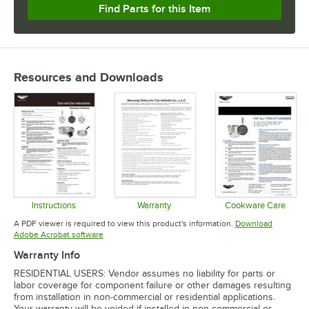
Find Parts for this Item
Resources and Downloads
Instructions
Warranty
Cookware Care
Opens in new tab
Opens in new tab
Opens in 
A PDF viewer is required to view this product's information.
Download
Opens in new tab
Adobe Acrobat software
Warranty Info
RESIDENTIAL USERS: Vendor assumes no liability for parts or
labor coverage for component failure or other damages resulting
from installation in non-commercial or residential applications.
Your warranty will be voided if installed in non-commercial or