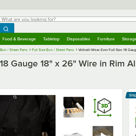
hat are you looking for?
Search
egin typing for results.
Search WebstaurantStore
Food & Beverage
Tabletop
Disposables
Furniture
Storag
menu
Food & Beverage
Submenu
Tabletop
Submenu
Disposables
Submenu
Furniture
Submenu
Storage 
Bun / Sheet Pans
Full Size Bun / Sheet Pans
Vollrath Wear-Ever Full Size 18 Ga
e 18 Gauge 18" x 26" Wire in Rim 
Shi
Le