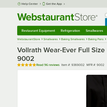
Skip to main content
Help Center
Get the App
W
B
Restaurant Equipment
Refrigeration
Smallwares
Restaurant Equipment
Submenu
Refrigeration
Submenu
Smallwares
Sub
WebstaurantStore
Smallwares
Baking Smallwares
Baking Pans
Vollrath Wear-Ever Full Siz
9002
Rated 4.8 out of 5 stars
Item number
MFR number
Read
96 reviews
Item #:
9369002
MFR #:
9002