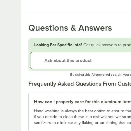
Questions & Answers
Looking For Specific Info?
Get quick answers to prod
By using this AI-powered search, you 
Frequently Asked Questions From Cus
How can I properly care for this aluminum ite
Hand washing is always the best option to ensure tha
if you decide to clean these in a dishwasher, we st
sanitizers to eliminate any flaking or tarnishing that