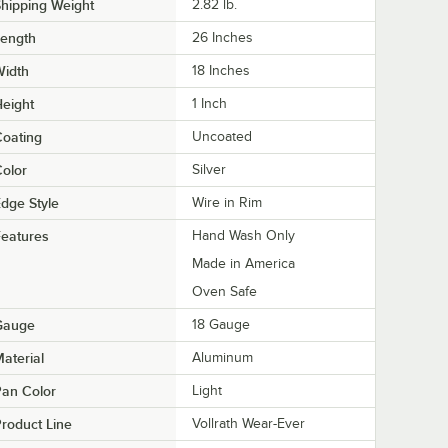
hipping Weight
2.82
lb.
Length
26 Inches
Width
18 Inches
eight
1 Inch
oating
Uncoated
olor
Silver
dge Style
Wire in Rim
eatures
Hand Wash Only
Made in America
Oven Safe
Gauge
18 Gauge
aterial
Aluminum
an Color
Light
roduct Line
Vollrath Wear-Ever