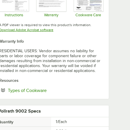
Instructions
Warranty
Cookware Care
Opens in new tab
Opens in new tab
Opens in new tab
A PDF viewer is required to view this product's information.
Opens in new tab
Download Adobe Acrobat software
Warranty Info
RESIDENTIAL USERS: Vendor assumes no liability for
parts or labor coverage for component failure or other
damages resulting from installation in non-commercial or
residential applications. Your warranty will be voided if
installed in non-commercial or residential applications.
Resources
Opens in new tab
Types of Cookware
Vollrath 9002 Specs
uantity
1/Each