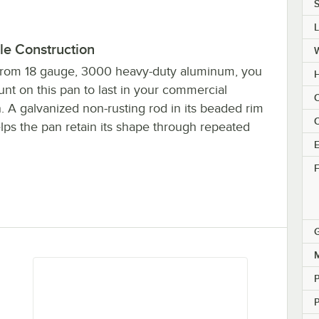
S
le Construction
rom 18 gauge, 3000 heavy-duty aluminum, you
H
nt on this pan to last in your commercial
C
. A galvanized non-rusting rod in its beaded rim
C
lps the pan retain its shape through repeated
E
F
M
P
P