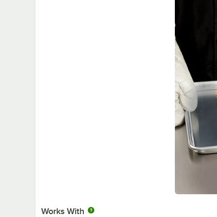
Works With