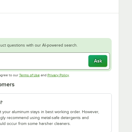
uct questions with our AI-powered search.
Ask
Opens in new tab
Opens in new tab
agree to our
Terms of Use
and
Privacy Policy
.
tomers
m?
t your aluminum stays in best working order. However,
rongly recommend using metal-safe detergents and
 could occur from some harsher cleaners.