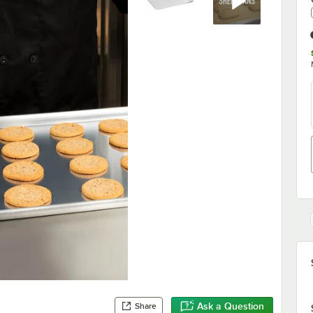
Ask a Question
Share