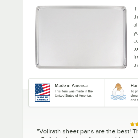
I
t
a
y
c
to
fr
t
Made in America
Han
This item was made in the
To pr
United States of America.
shou
and s
Rat
"
Vollrath sheet pans are the best! T