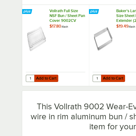
Vollrath Full Size
Baker's Lan
NSF Bun / Sheet Pan
Size Sheet
Cover 9002CV
Extender (2
$17.80
$19.49
/
Each
/
Each
Add to Cart
Add to Cart
Quantity for Vollrath Full Size NSF Bun / Sheet Pan Cove
Quantity for Baker's L
Add to Cart
Add to Cart
This Vollrath 9002 Wear-Eve
wire in rim aluminum bun / 
item for you