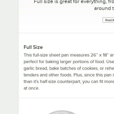
Full size is great for everything,
around t
Read M
Full Size
This full-size sheet pan measures 26” x 18” an
perfect for baking larger portions of food. Use 
garlic bread, bake batches of cookies, or reh
tenders and other foods. Plus, since this pan i
than it’s half-size counterpart, you can fit mor
at once.