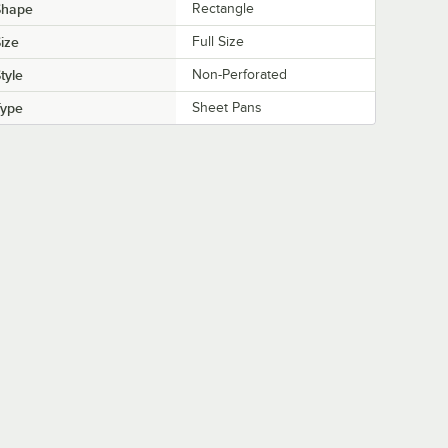
Shape
Rectangle
ize
Full Size
tyle
Non-Perforated
Type
Sheet Pans