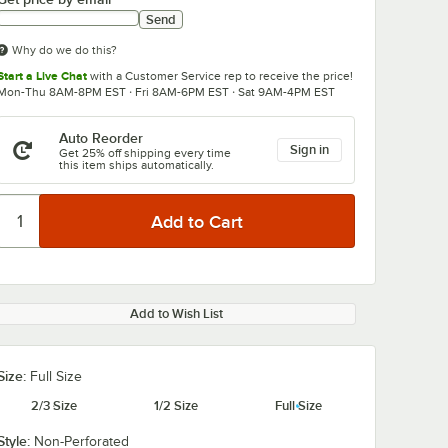
Send
Why do we do this?
Start a Live Chat
with a Customer Service rep to receive the price!
Mon-Thu 8AM-8PM EST · Fri 8AM-6PM EST · Sat 9AM-4PM EST
Auto Reorder
Sign in
Get 25% off shipping every time
this item ships automatically.
Add to Wish List
Size:
Full Size
2/3 Size
1/2 Size
Full Size
Style:
Non-Perforated