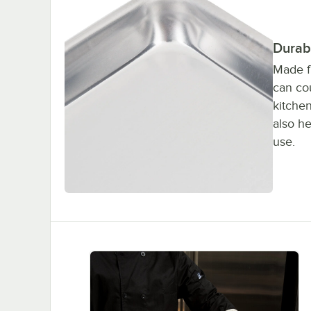
Durab
Made f
can cou
kitchen
also he
use.