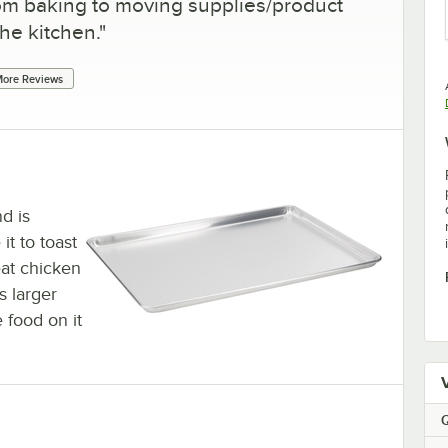
 from baking to moving supplies/product
he kitchen.
"
ore Reviews
d is
it to toast
eat chicken
s larger
e food on it
Q