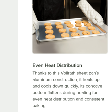
Even Heat Distribution
Thanks to this Vollrath sheet pan’s
aluminum construction, it heats up
and cools down quickly. Its concave
bottom flattens during heating for
even heat distribution and consistent
baking.