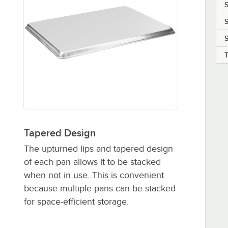
S
S
Tapered Design
The upturned lips and tapered design
of each pan allows it to be stacked
when not in use. This is convenient
because multiple pans can be stacked
for space-efficient storage.