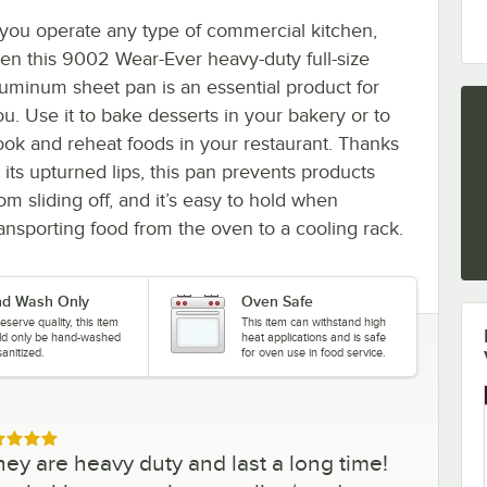
f you operate any type of commercial kitchen,
hen this 9002 Wear-Ever heavy-duty full-size
luminum sheet pan is an essential product for
ou. Use it to bake desserts in your bakery or to
ook and reheat foods in your restaurant. Thanks
 its upturned lips, this pan prevents products
om sliding off, and it’s easy to hold when
ransporting food from the oven to a cooling rack.
d Wash Only
Oven Safe
eserve quality, this item
This item can withstand high
ld only be hand-washed
heat applications and is safe
anitized.
for oven use in food service.
ed 5 out of 5 stars
hey are heavy duty and last a long time!