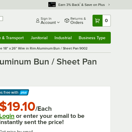
*
Earn 3% Back
& Save on Plus
Sign In
Returns &
0
Account
Orders
e & Transport
Janitorial
Industrial
Business Type
& Transport
Submenu
Janitorial
Submenu
Industrial
Submenu
Business Type
Submenu
uge 18" x 26" Wire in Rim Aluminum Bun / Sheet Pan 9002
Aluminum Bun / Sheet Pan
ps free
with
arn More
$19.10
/Each
Login
or enter your email to be
instantly sent the price!
Get price by email