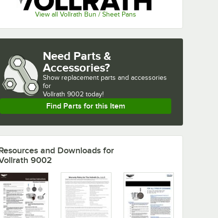
View all Vollrath Bun / Sheet Pans
Need Parts &
Accessories?
Show
replacement parts and accessories 
for
Vollrath 9002 today!
Find Parts for this Item
Resources and Downloads
for
Vollrath 9002