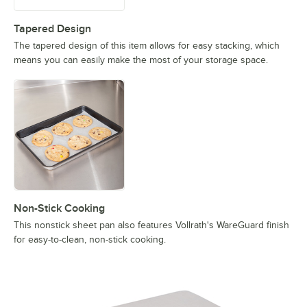
Tapered Design
The tapered design of this item allows for easy stacking, which
means you can easily make the most of your storage space.
Non-Stick Cooking
This nonstick sheet pan also features Vollrath's WareGuard finish
for easy-to-clean, non-stick cooking.