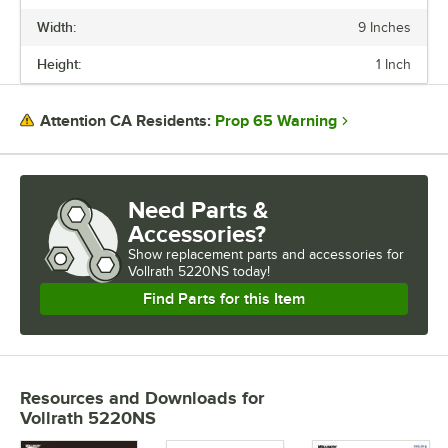
Width:
9 Inches
LENGTH
Height:
1 Inch
WIDTH
HEIGHT
Prop 65 Warning
Attention CA Residents:
EDGE STYLE
GAUGE
Need Parts &
Accessories?
Show
replacement parts and accessories for
Vollrath 5220NS today!
Find Parts for this Item
Resources and Downloads
for
Vollrath 5220NS