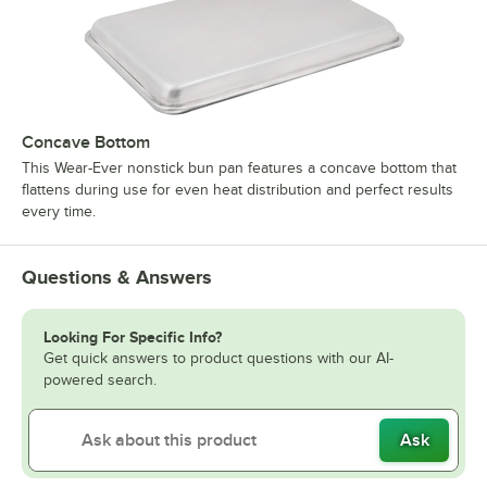
Concave Bottom
This Wear-Ever nonstick bun pan features a concave bottom that
flattens during use for even heat distribution and perfect results
every time.
Questions & Answers
Looking For Specific Info?
Get quick answers to product questions with our AI-
powered search.
Ask