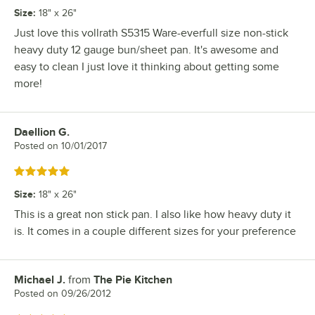
Size
:
18" x 26"
Just love this vollrath S5315 Ware-everfull size non-stick
heavy duty 12 gauge bun/sheet pan. It's awesome and
easy to clean I just love it thinking about getting some
more!
Daellion G.
Review by
Posted on
10/01/2017
Rated 5 out of 5 stars
Size
:
18" x 26"
This is a great non stick pan. I also like how heavy duty it
is. It comes in a couple different sizes for your preference
Michael J.
from
The Pie Kitchen
Review by
Posted on
09/26/2012