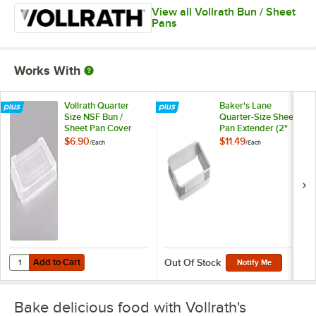
View all Vollrath Bun / Sheet
Pans
Works With
Vollrath Quarter
Baker's Lane
Size NSF Bun /
Quarter-Size Sheet
Sheet Pan Cover
Pan Extender (2"
5220CV
High)
$6.90
$11.49
/
Each
/
Each
Add to Cart
Quantity for Vollrath Quarter Size NSF Bun / Sheet Pan Cover 5220C
Add to Cart
Out Of Stock
Notify Me
Bake delicious food with Vollrath's