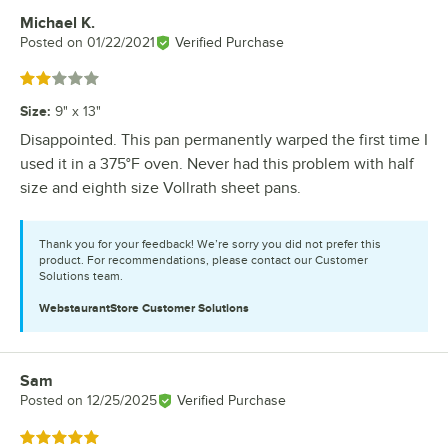
Michael K.
Review by
Posted on
01/22/2021
Verified Purchase
Rated 2 out of 5 stars
Size
:
9" x 13"
Disappointed. This pan permanently warped the first time I
used it in a 375°F oven. Never had this problem with half
size and eighth size Vollrath sheet pans.
Thank you for your feedback! We’re sorry you did not prefer this
product. For recommendations, please contact our Customer
Solutions team.
WebstaurantStore
Customer Solutions
Sam
Review by
Posted on
12/25/2025
Verified Purchase
Rated 5 out of 5 stars