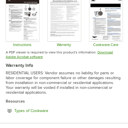
Instructions
Warranty
Cookware Care
Opens in new tab
Opens in new tab
Opens in 
A PDF viewer is required to view this product's information.
Download
Opens in new tab
Adobe Acrobat software
Warranty Info
RESIDENTIAL USERS: Vendor assumes no liability for parts or
labor coverage for component failure or other damages resulting
from installation in non-commercial or residential applications.
Your warranty will be voided if installed in non-commercial or
residential applications.
Resources
Opens in new tab
Types of Cookware