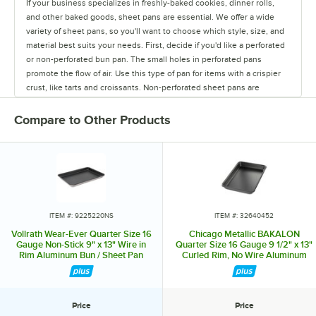
If your business specializes in freshly-baked cookies, dinner rolls,
and other baked goods, sheet pans are essential. We offer a wide
variety of sheet pans, so you'll want to choose which style, size, and
material best suits your needs. First, decide if you'd like a perforated
or non-perforated bun pan. The small holes in perforated pans
promote the flow of air. Use this type of pan for items with a crispier
crust, like tarts and croissants. Non-perforated sheet pans are
completely solid, resulting in chewier, doughier products, like rolls
and cookies. Depending on how much of and what you're making, we
Compare to Other Products
have sheet pans in all of the standard sizes. Choose from a 1/8 size
pan up to a full size 18" x 26" pan. Aluminum bun pans are lightweight
and great heat conductors. Stainless steel pans are the most durable,
but are not the best conductors of heat. To combine the great
qualities of both materials, try an aluminized steel sheet pan. Some
pans also feature a convenient non-stick coating so you can easily
release foods from the pan. Sheet pans with a wire enclosed in the
ITEM #: 9225220NS
ITEM #: 32640452
rim increase their durability and keep the pan from warping. Similarly,
Vollrath Wear-Ever Quarter Size 16
Chicago Metallic BAKALON
some pans are reinforced with a metal band for even heavier duty
Gauge Non-Stick 9" x 13" Wire in
Quarter Size 16 Gauge 9 1/2" x 13"
Rim Aluminum Bun / Sheet Pan
Curled Rim, No Wire Aluminum
use. Wireless rims offer a fully curved edge, and we also have pans
5220NS
Bun / Sheet Pan 40452
with semi-curled open bead rims that are easier to clean. Browse our
large selection of styles to find the best types of sheet pans for your
restaurant or bakery.
Price
Price