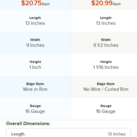
Price:
Price:
$20.75
$20.99
/Each
/Each
Length
Length
Length:
Length:
13 Inches
13 Inches
Width
Width
Width:
Width:
9 Inches
9 1/2 Inches
Height
Height
Height:
Height:
1 Inch
1 1/16 Inches
Edge Style
Edge Style
Edge Style:
Edge Style:
Wire in Rim
No Wire / Curled Rim
Gauge
Gauge
Gauge:
Gauge:
16 Gauge
16 Gauge
Overall Dimensions:
Length:
13 Inches
PRICE