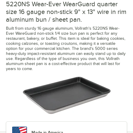
5220NS Wear-Ever WearGuard quarter
size 16 gauge non-stick 9" x 13" wire in rim
aluminum bun / sheet pan.
Built from sturdy 16 gauge aluminum, Vollrath's 5220NS Wear-
Ever WareGuard non-stick 1/4 size bun pan is perfect for any
restaurant, bakery, or buffet. This item is ideal for baking cookies,
cooking calzones, or toasting croutons, making it a versatile
option for your commercial kitchen. The brand's 5000 series
heavy-duty impact-resistant aluminum can easily stand up to daily
use. Regardless of the type of business you own, this Vollrath
aluminum sheet pan is a cost-effective product that will last for
years to come.
Made in America