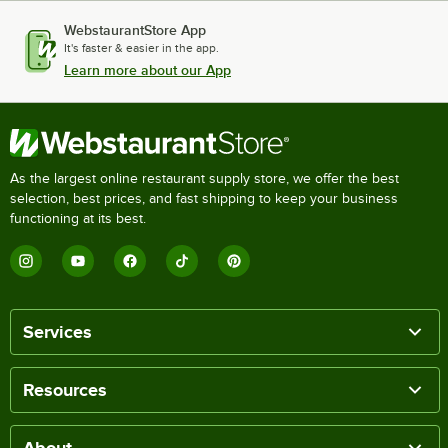
WebstaurantStore App
It's faster & easier in the app.
Learn more about our App
As the largest online restaurant supply store, we offer the best
selection, best prices, and fast shipping to keep your business
functioning at its best.
Services
Resources
About