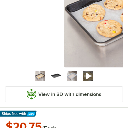
View in 3D with dimensions
Ships free
with
Learn More
$20.75