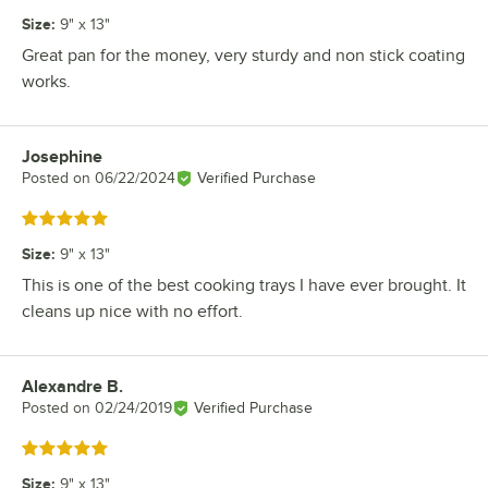
Size
:
9" x 13"
Great pan for the money, very sturdy and non stick coating
works.
Josephine
Review by
Posted on
06/22/2024
Verified Purchase
Rated 5 out of 5 stars
Size
:
9" x 13"
This is one of the best cooking trays I have ever brought. It
cleans up nice with no effort.
Alexandre B.
Review by
Posted on
02/24/2019
Verified Purchase
Rated 5 out of 5 stars
Size
:
9" x 13"