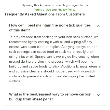
By using this AI-powered search, you agree to our
Opens in new tab
Opens in new tab
Terms of Use
and
Privacy Policy
.
Frequently Asked Questions From Customers
How can I best maintain the non-stick qualities
of this item?
To prevent food from sticking to your non-stick surface, we
recommend lightly coating it with oil and wiping off any
excess with a soft cloth or napkin. Applying sprays on non-
stick coatings can cause food to stick more readily than
using a fat or oil. Sprays can leave a glue-like coating, often
missed during the cleaning process, which will begin to
build up and cause foods to stick. Additionally, metal utensils
and abrasive cleaners should not be used with non-stick
surfaces to prevent scratching and damaging the coated
surface.
What is the best/easiest way to remove carbon
buildup from sheet pans?