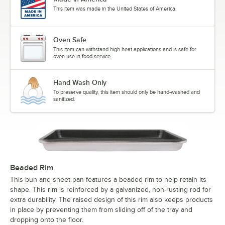
This item was made in the United States of America.
Oven Safe
This item can withstand high heat applications and is safe for
oven use in food service.
Hand Wash Only
To preserve quality, this item should only be hand-washed and
sanitized.
Beaded Rim
This bun and sheet pan features a beaded rim to help retain its
shape. This rim is reinforced by a galvanized, non-rusting rod for
extra durability. The raised design of this rim also keeps products
in place by preventing them from sliding off of the tray and
dropping onto the floor.