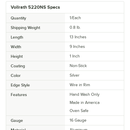
Vollrath 5220NS Specs
Quantity
1/Each
Shipping Weight
0.8
lb.
Length
13 Inches
Width
9 Inches
Height
1 Inch
Coating
Non-Stick
Color
Silver
Edge Style
Wire in Rim
Features
Hand Wash Only
Made in America
Oven Safe
Gauge
16 Gauge
Material
Aluminum