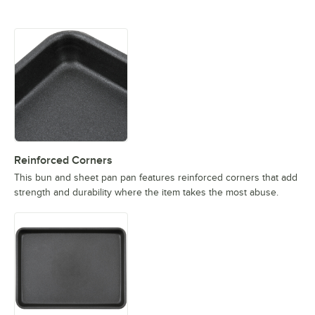
Reinforced Corners
This bun and sheet pan pan features reinforced corners that add
strength and durability where the item takes the most abuse.