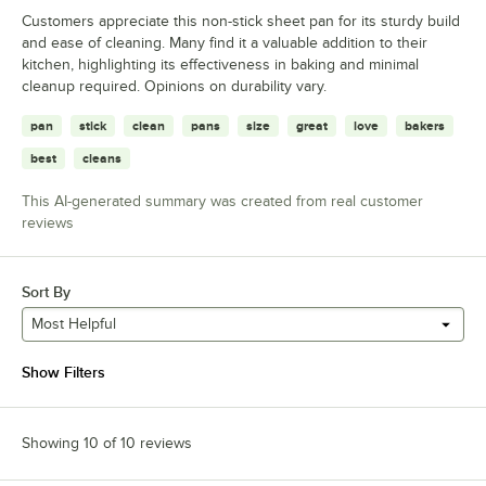
Customers appreciate this non-stick sheet pan for its sturdy build
and ease of cleaning. Many find it a valuable addition to their
kitchen, highlighting its effectiveness in baking and minimal
cleanup required. Opinions on durability vary.
pan
stick
clean
pans
size
great
love
bakers
best
cleans
This AI-generated summary was created from real customer
reviews
Sort By
Most Helpful
Show Filters
Showing 10 of 10 reviews