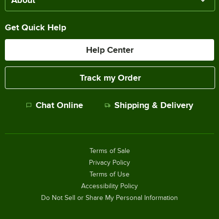
Get Quick Help
Help Center
Track my Order
Chat Online
Shipping & Delivery
Terms of Sale
Privacy Policy
Terms of Use
Accessibility Policy
Do Not Sell or Share My Personal Information