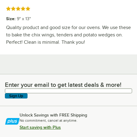
Rated 5 out of 5 stars
Size
:
9" x 13"
Quality product and good size for our ovens. We use these
to bake the chix wings, tenders and potato wedges on.
Perfect! Clean is minimal. Thank you!
Enter your email to get latest deals & more!
Enter your email to get latest deals & more!
Sign Up
Unlock Savings with FREE Shipping
No commitment, cancel at anytime.
Start saving with Plus