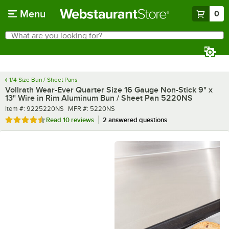
Skip to main content
Menu
0
What are you looking for?
Search
Begin typing for results.
1/4 Size Bun / Sheet Pans
Vollrath Wear-Ever Quarter Size 16 Gauge Non-Stick 9" x
13" Wire in Rim Aluminum Bun / Sheet Pan 5220NS
Item number
MFR number
Item #:
9225220NS
MFR #:
5220NS
Rated 4.6 out of 5 stars
Read
10 reviews
2 answered questions