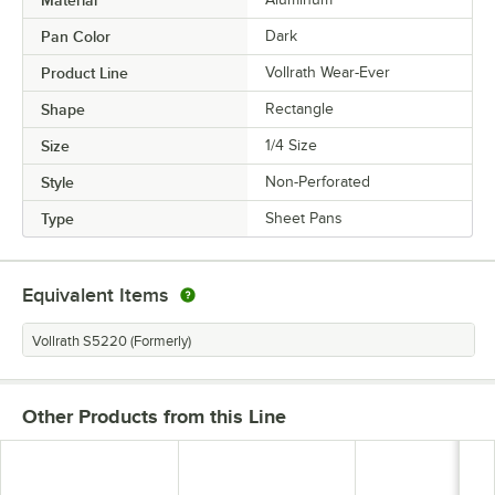
Pan Color
Dark
Product Line
Vollrath Wear-Ever
Shape
Rectangle
Size
1/4 Size
Style
Non-Perforated
Type
Sheet Pans
Equivalent Items
Vollrath S5220 (Formerly)
Other Products from this Line