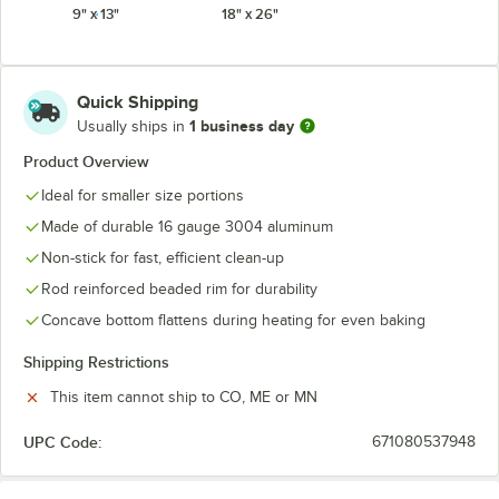
9" x 13"
18" x 26"
Quick Shipping
1 business day
Usually ships in
Product Overview
Ideal for smaller size portions
Made of durable 16 gauge 3004 aluminum
Non-stick for fast, efficient clean-up
Rod reinforced beaded rim for durability
Concave bottom flattens during heating for even baking
Shipping Restrictions
This item cannot ship to CO, ME or MN
UPC Code:
671080537948