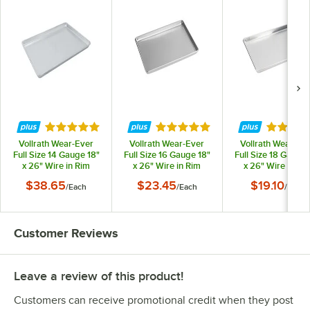
Rated 4.8 out of 5 stars
Rated 4.9 out of 5 stars
Rated 4.
Vollrath Wear-Ever
Vollrath Wear-Ever
Vollrath Wear-Ev
Full Size 14 Gauge 18"
Full Size 16 Gauge 18"
Full Size 18 Gauge 
x 26" Wire in Rim
x 26" Wire in Rim
x 26" Wire in Ri
Aluminum Bun / Sheet
Aluminum Bun / Sheet
Aluminum Bun / Sh
$38.65
$23.45
$19.10
/
Each
/
Each
/
Each
Pan N5300
Pan 9001
Pan 9002
Customer Reviews
Leave a review of this product!
Customers can receive promotional credit when they post