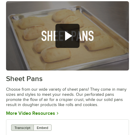
Sheet Pans
0:00
/
1:42
Choose from our wide variety of sheet pans! They come in many
sizes and styles to meet your needs. Our perforated pans
promote the flow of air for a crispier crust, while our solid pans
result in doughier products like rolls and cookies.
Opens in new tab
More Video Resources
Transcript
Embed