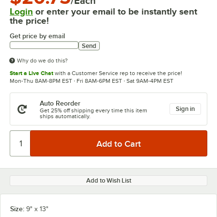
/Each
Login
or enter your email to be instantly sent
the price!
Get price by email
Send
Why do we do this?
Start a Live Chat
with a Customer Service rep to receive the price!
Mon-Thu 8AM-8PM EST · Fri 8AM-6PM EST · Sat 9AM-4PM EST
Auto Reorder
Sign in
Get 25% off shipping every time this item
ships automatically.
Add to Wish List
Size:
9" x 13"