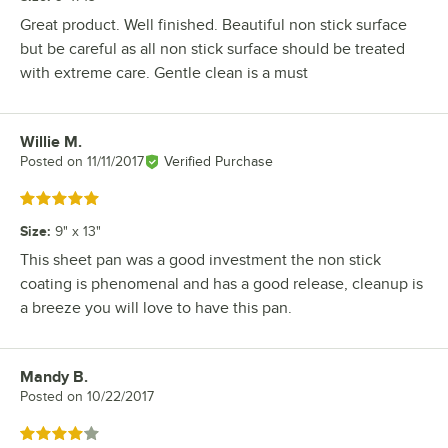
Great product. Well finished. Beautiful non stick surface
but be careful as all non stick surface should be treated
with extreme care. Gentle clean is a must
Willie M.
Review by
Posted on
11/11/2017
Verified Purchase
Rated 5 out of 5 stars
Size
:
9" x 13"
This sheet pan was a good investment the non stick
coating is phenomenal and has a good release, cleanup is
a breeze you will love to have this pan.
Mandy B.
Review by
Posted on
10/22/2017
Rated 4 out of 5 stars