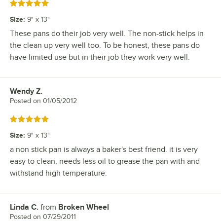
Rated 5 out of 5 stars
Size
:
9" x 13"
These pans do their job very well. The non-stick helps in
the clean up very well too. To be honest, these pans do
have limited use but in their job they work very well.
Wendy Z.
Review by
Posted on
01/05/2012
Rated 5 out of 5 stars
Size
:
9" x 13"
a non stick pan is always a baker's best friend. it is very
easy to clean, needs less oil to grease the pan with and
withstand high temperature.
Linda C.
from
Broken Wheel
Review by
Posted on
07/29/2011