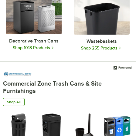
Decorative Trash Cans
Wastebaskets
Shop 1018 Products
Shop 255 Products
Promoted
Commercial Zone Trash Cans & Site
Furnishings
Shop All