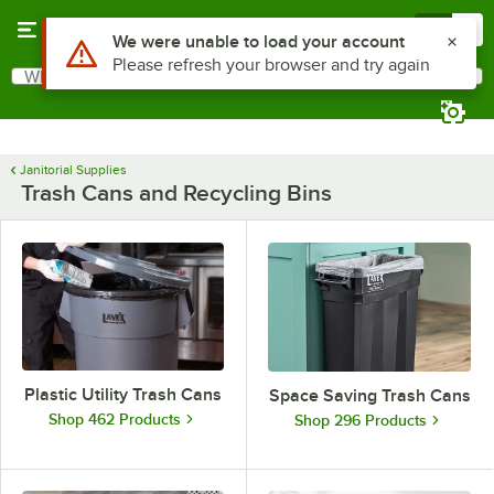
Skip to main content
Menu
0
Use Alt or Option plus Z to reach the notifications list
We were unable to load your account
Please refresh your browser and try again
What are you looking for?
Search
Begin typing for results.
Janitorial Supplies
Trash Cans and Recycling Bins
Plastic Utility Trash Cans
Space Saving Trash Cans
Shop 462 Products
Shop 296 Products