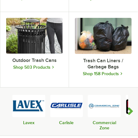
Outdoor Trash Cans
Trash Can Liners /
Garbage Bags
Shop 503 Products
Shop 158 Products
Lavex
Carlisle
Commercial
Rub
Zone