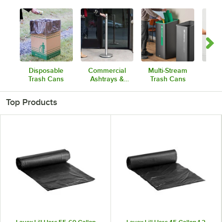
Disposable
Commercial
Multi-Stream
Dis
Trash Cans
Ashtrays &
Trash Cans
Tr
Cigarette
Comb
Receptacles
Top Products