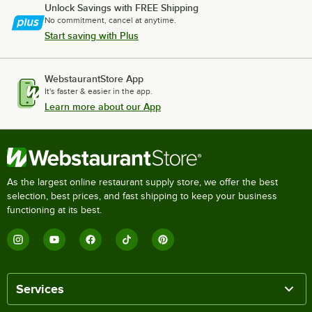
Unlock Savings with FREE Shipping
No commitment, cancel at anytime.
Start saving with Plus
WebstaurantStore App
It's faster & easier in the app.
Learn more about our App
As the largest online restaurant supply store, we offer the best
selection, best prices, and fast shipping to keep your business
functioning at its best.
Services