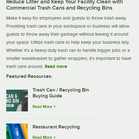
Reduce Litter and Keep Your Facility Clean with
Commercial Trash Cans and Recycling Bins
Make it easy for employees and guests to throw trash away.
Providing trash cans in your workspace or business will allow
guests to throw away their garbage without leaving it around
your space. Utilize trash cans to help keep your business tidy.
Whether it’s a heavy-duty trash can to handle bigger jobs or a
smaller wastebasket to gather wrappers, it’s important to have
trash cans around.
Read more
Featured Resources:
Trash Can / Recycling Bin
Buying Guide
Read More
Restaurant Recycling
Read More