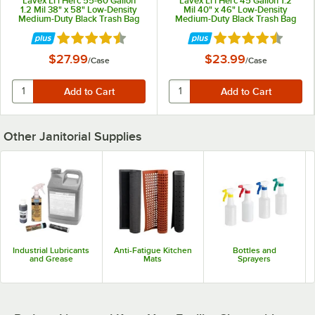
Lavex Li'l Herc 55-60 Gallon
Lavex Li'l Herc 45 Gallon 1.2
1.2 Mil 38" x 58" Low-Density
Mil 40" x 46" Low-Density
Medium-Duty Black Trash Bag
Medium-Duty Black Trash Bag
/ Can Liner - 100/Case
/Can Liner - 100/Case
Rated 4.7 out of 5 stars
Rated 4.7 out of 5 
$27.99
$23.99
/
Case
/
Case
Other Janitorial Supplies
Industrial Lubricants
Anti-Fatigue Kitchen
Bottles and
and Grease
Mats
Sprayers