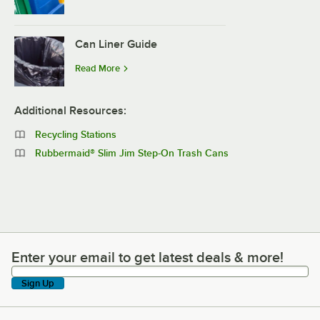
Can Liner Guide
Read More
Additional Resources:
Recycling Stations
Rubbermaid® Slim Jim Step-On Trash Cans
Enter your email to get latest deals & more!
Enter your email to get latest deals & more!
Sign Up