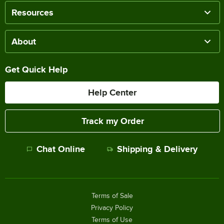
Resources
About
Get Quick Help
Help Center
Track my Order
Chat Online
Shipping & Delivery
Terms of Sale
Privacy Policy
Terms of Use