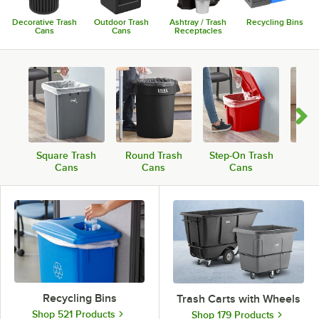
Decorative Trash
Outdoor Trash
Ashtray / Trash
Recycling Bins
Cans
Cans
Receptacles
Square Trash
Round Trash
Step-On Trash
Roll
Cans
Cans
Cans
Recycling Bins
Trash Carts with Wheels
Shop 521 Products
Shop 179 Products