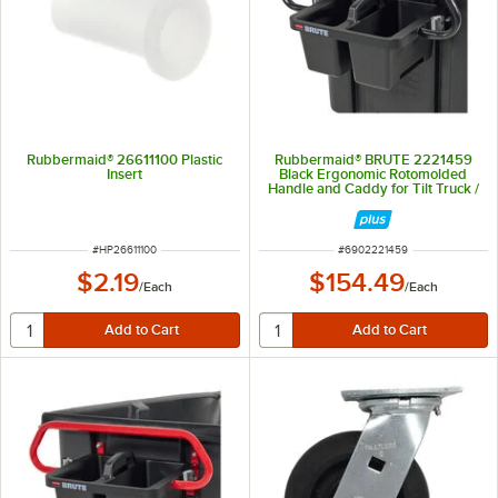
Rubbermaid® 26611100 Plastic
Rubbermaid® BRUTE 2221459
Insert
Black Ergonomic Rotomolded
Handle and Caddy for Tilt Truck /
Trash Cart
ITEM NUMBER
ITEM NUMBER
#
HP26611100
#
6902221459
$2.19
$154.49
/
Each
/
Each