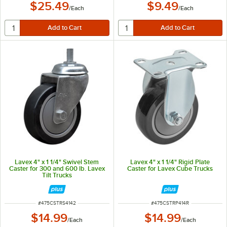
$25.49
$9.49
/
Each
/
Each
Lavex 4" x 1 1/4" Swivel Stem
Lavex 4" x 1 1/4" Rigid Plate
Caster for 300 and 600 lb. Lavex
Caster for Lavex Cube Trucks
Tilt Trucks
ITEM NUMBER
ITEM NUMBER
#
475CSTRS4142
#
475CSTRP414R
$14.99
$14.99
/
Each
/
Each