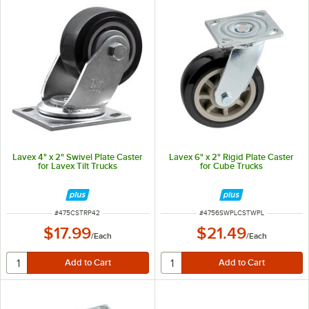
Lavex 4" x 2" Swivel Plate Caster
Lavex 6" x 2" Rigid Plate Caster
for Lavex Tilt Trucks
for Cube Trucks
ITEM NUMBER
ITEM NUMBER
#
475CSTRP42
#
4756SWPLCSTWPL
$17.99
$21.49
/
Each
/
Each