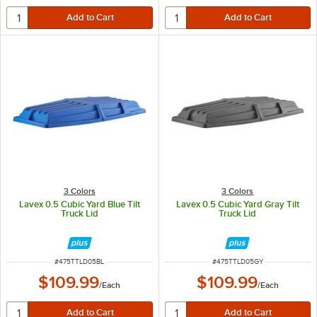
3 Colors
3 Colors
Lavex 0.5 Cubic Yard Blue Tilt
Lavex 0.5 Cubic Yard Gray Tilt
Truck Lid
Truck Lid
ITEM NUMBER
ITEM NUMBER
#
475TTLD05BL
#
475TTLD05GY
$109.99
$109.99
/
Each
/
Each