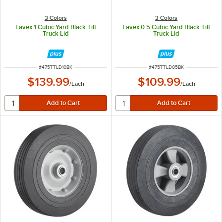
3 Colors
3 Colors
Lavex 1 Cubic Yard Black Tilt
Lavex 0.5 Cubic Yard Black Tilt
Truck Lid
Truck Lid
ITEM NUMBER
ITEM NUMBER
#
475TTLD10BK
#
475TTLD05BK
$139.99
$109.99
/
Each
/
Each