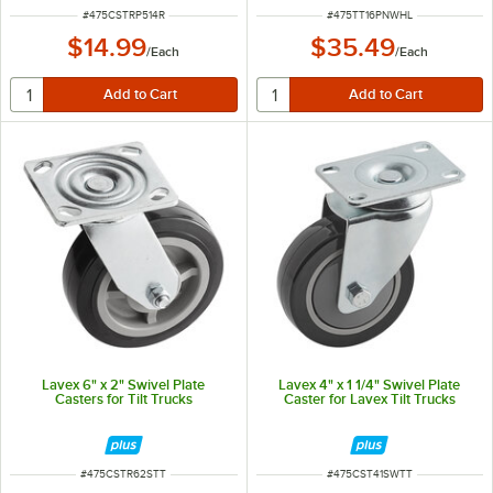
ITEM NUMBER
ITEM NUMBER
#
475CSTRP514R
#
475TT16PNWHL
$14.99
$35.49
/
Each
/
Each
Lavex 6" x 2" Swivel Plate
Lavex 4" x 1 1/4" Swivel Plate
Casters for Tilt Trucks
Caster for Lavex Tilt Trucks
ITEM NUMBER
ITEM NUMBER
#
475CSTR62STT
#
475CST41SWTT