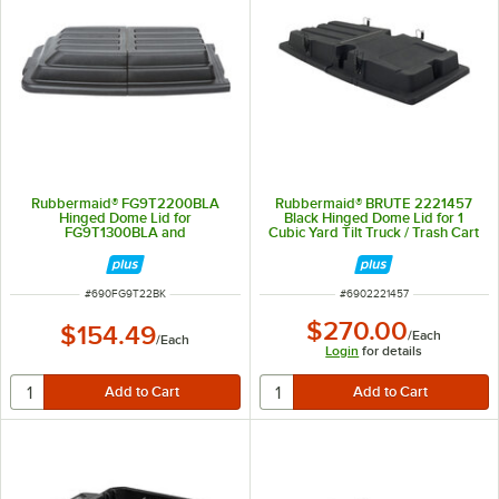
Rubbermaid® FG9T2200BLA
Rubbermaid® BRUTE 2221457
Hinged Dome Lid for
Black Hinged Dome Lid for 1
FG9T1300BLA and
Cubic Yard Tilt Truck / Trash Cart
FG9T1400BLA Tilt Trucks
ITEM NUMBER
ITEM NUMBER
#
690FG9T22BK
#
6902221457
$270.00
$154.49
/
Each
/
Each
Login
for details