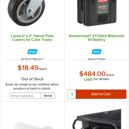
Lavex 6" x 2" Swivel Plate
Rubbermaid® 2173664 Motorized
Casters for Cube Trucks
Kit Battery
ITEM NUMBER
ITEM NUMBER
#
475CSTR62SCT
#
6902173664
$18.49
/
Each
$484.00
/
Each
Out of Stock
Login
for details
Enter an email to be notified when
product is back in stock: