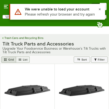
Skip to main content
Menu
0
What are you looking for?
Search
Begin typing for results.
Trash Cans and Recycling Bins
Tilt Truck Parts and Accessories
Upgrade Your Foodservice Business or Warehouse’s Tilt Trucks with
Tilt Truck Parts and Accessories
Grid
List
Sort
Filter