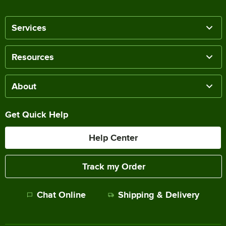
Services
Resources
About
Get Quick Help
Help Center
Track my Order
Chat Online
Shipping & Delivery