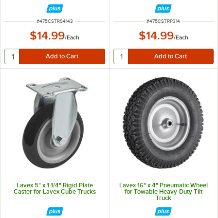
ITEM NUMBER
ITEM NUMBER
#
475CSTRS4143
#
475CSTRP314
$14.99
$14.99
/
Each
/
Each
Lavex 5" x 1 1/4" Rigid Plate
Lavex 16" x 4" Pneumatic Wheel
Caster for Lavex Cube Trucks
for Towable Heavy-Duty Tilt
Truck