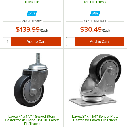
Truck Lid
for Tilt Trucks
ITEM NUMBER
ITEM NUMBER
#
475TTLD10GY
#
475TT12MHWHL
$139.99
$30.49
/
Each
/
Each
Lavex 4" x 1 1/4" Swivel Stem
Lavex 3" x 1 1/4" Swivel Plate
Caster for 450 and 850 lb. Lavex
Caster for Lavex Tilt Trucks
Tilt Trucks