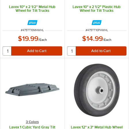
Lavex 10" x 2 1/2" Metal Hub
Lavex 10" x 2 1/2" Plastic Hub
Wheel for Tilt Trucks
Wheel for Tilt Trucks
ITEM NUMBER
ITEM NUMBER
#
475TT10MHWHL
#
475TT10PHWHL
$19.99
$14.99
/
Each
/
Each
3 Colors
Lavex 1 Cubic Yard Gray Tilt
Lavex 12" x 3" Metal Hub Wheel