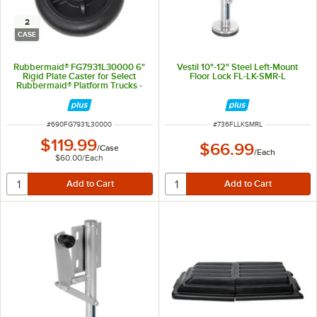
2
CASE
Rubbermaid® FG7931L30000 6"
Vestil 10"-12" Steel Left-Mount
Rigid Plate Caster for Select
Floor Lock FL-LK-SMR-L
Rubbermaid® Platform Trucks -
2/Case
ITEM NUMBER
ITEM NUMBER
#
690FG7931L30000
#
736FLLKSMRL
$119.99
$66.99
/
Case
/
Each
$60.00
/
Each