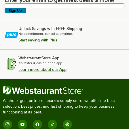
Enter your email to get latest deals & more!
Enter your email to get latest deals & more!
Sign Up
Unlock Savings with FREE Shipping
No commitment, cancel at anytime.
Start saving with Plus
WebstaurantStore App
It's faster & easier in the app.
Learn more about our App
As the largest online restaurant supply store, we offer the best
selection, best prices, and fast shipping to keep your business
functioning at its best.