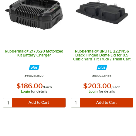
Rubbermaid® 2173520 Motorized
Rubbermaid® BRUTE 2221456
Kit Battery Charger
Black Hinged Dome Lid for 0.5
Cubic Yard Tilt Truck / Trash Cart
ITEM NUMBER
ITEM NUMBER
#
6902173520
#
6902221456
$186.00
$203.00
/
Each
/
Each
Login
for details
Login
for details