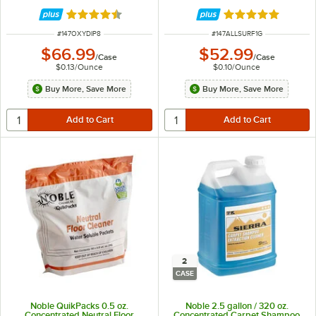
Rated 4.7 out of 5 stars
Rated 4.8 out of 
ITEM NUMBER
ITEM NUMBER
#
147OXYDIP8
#
147ALLSURF1G
$66.99
$52.99
/
Case
/
Case
$0.13
/
Ounce
$0.10
/
Ounce
Buy More, Save More
Buy More, Save More
2
CASE
Noble QuikPacks 0.5 oz.
Noble 2.5 gallon / 320 oz.
Concentrated Neutral Floor
Concentrated Carpet Shampoo