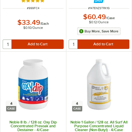
Rated 4.8 out of 5 stars
ITEM NUMBER
ITEM NUMBER
#
999FC4
#
147ENZSTRK1G
$60.49
/
Case
$33.49
$0.12
/
Ounce
/
Each
$0.10
/
Ounce
Buy More, Save More
4
4
CASE
CASE
Noble 8 lb. / 128 oz. Oxy Dip
Noble 1 Gallon / 128 oz. All Surf All
Concentrated Presoak and
Purpose Concentrated Liquid
Destainer - 4/Case
Cleaner (Non-Butyl) - 4/Case