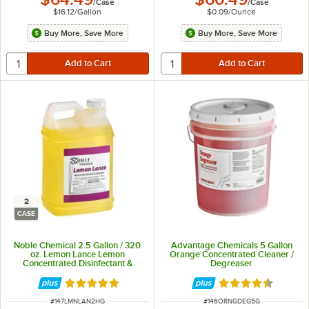
/
Case
/
Case
$16.12
/
Gallon
$0.09
/
Ounce
Buy More, Save More
Buy More, Save More
2
CASE
Noble Chemical 2.5 Gallon / 320
Advantage Chemicals 5 Gallon
oz. Lemon Lance Lemon
Orange Concentrated Cleaner /
Concentrated Disinfectant &
Degreaser
Detergent Cleaner - 2/Case
Rated 4.9 out of 5 stars
Rated 4.5 out of 
ITEM NUMBER
ITEM NUMBER
#
147LMNLAN2HG
#
146ORNGDEG5G