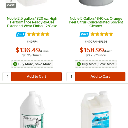
2
CASE
Noble 2.5 gallon / 320 oz. High
Noble 5 Gallon / 640 oz. Orange
Performance Ready-to-Use
Peel Citrus Concentrated Solvent
Extended Wear Finish - 2/Case
Cleaner
Rated 5 out of 5 stars
Rated 5 out of 5 
ITEM NUMBER
ITEM NUMBER
#
149FF4
#
147ORANGPL5G
$136.49
$158.99
/
Case
/
Each
$0.21
/
Ounce
$0.25
/
Ounce
Buy More, Save More
Buy More, Save More