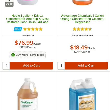
4
CASE
Noble 1 gallon / 128 oz.
Advantage Chemicals 1 Gallon
Concentrated Anti-Slip & Gloss
Orange Concentrated Cleaner /
Restorer Floor Finish - 4/Case
Degreaser
Rated 5 out of 5 stars
Rated 4.5 out of 5 s
ITEM NUMBER
ITEM NUMBER
#
149FM41G
#
999ORANGEDEG
$76.99
/
Case
$18.49
$0.15
/
Ounce
/
Each
$0.14
/
Ounce
Buy More, Save More