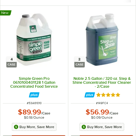
New
4
2
CASE
CASE
Simple Green Pro
Noble 2.5 Gallon / 320 oz. Step &
0610100401128 1 Gallon
Shine Concentrated Floor Cleaner
Concentrated Food Service
- 2/Case
Cleaner / Degreaser - 4/Case
Rated 4.8 out of 
ITEM NUMBER
ITEM NUMBER
#
53A61010
#
149FC4
$89.99
$56.99
/
Case
/
Case
$0.18
/
Ounce
$0.09
/
Ounce
Buy More, Save More
Buy More, Save More