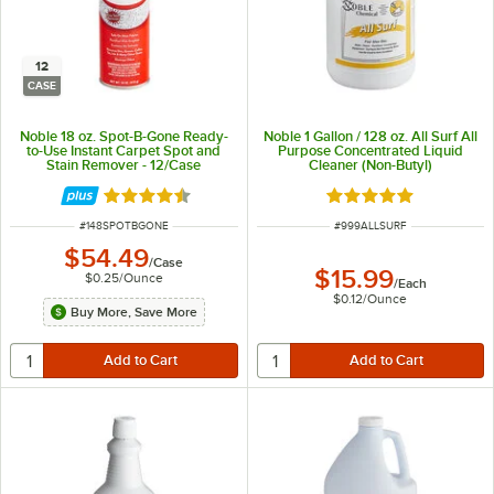
12
CASE
Noble 18 oz. Spot-B-Gone Ready-
Noble 1 Gallon / 128 oz. All Surf All
to-Use Instant Carpet Spot and
Purpose Concentrated Liquid
Stain Remover - 12/Case
Cleaner (Non-Butyl)
Rated 4.7 out of 5 stars
Rated 4.8 out of 5 s
ITEM NUMBER
ITEM NUMBER
#
148SPOTBGONE
#
999ALLSURF
$54.49
/
Case
$15.99
$0.25
/
Ounce
/
Each
$0.12
/
Ounce
Buy More, Save More