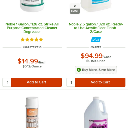
2
CASE
Noble 1 Gallon / 128 oz. Strike All
Noble 2.5 gallon / 320 oz. Ready-
Purpose Concentrated Cleaner
to-Use Acrylic Floor Finish -
Degreaser
2/Case
Rated 4.8 out of 5 stars
ITEM NUMBER
ITEM NUMBER
#
999STRIKE1G
#
149FF2
$94.99
/
Case
$14.99
$0.15
/
Ounce
/
Each
$0.12
/
Ounce
Buy More, Save More