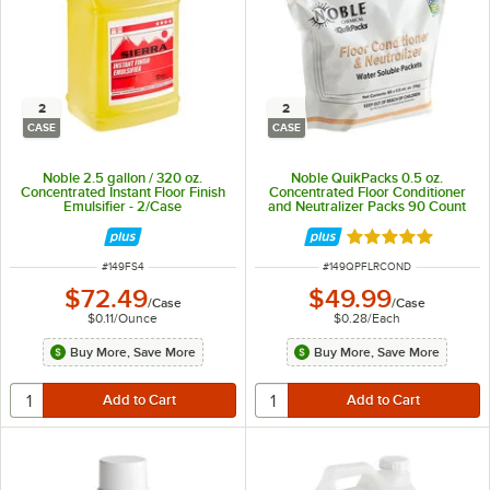
2
2
CASE
CASE
Noble 2.5 gallon / 320 oz.
Noble QuikPacks 0.5 oz.
Concentrated Instant Floor Finish
Concentrated Floor Conditioner
Emulsifier - 2/Case
and Neutralizer Packs 90 Count
Bag - 2/Case
Rated 5 out of 5 
ITEM NUMBER
ITEM NUMBER
#
149FS4
#
149QPFLRCOND
$72.49
$49.99
/
Case
/
Case
$0.11
/
Ounce
$0.28
/
Each
Buy More, Save More
Buy More, Save More