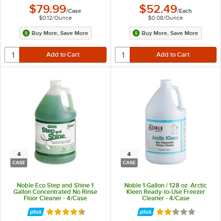
$79.99
$52.49
/
Case
/
Each
$0.12
/
Ounce
$0.08
/
Ounce
Buy More, Save More
Buy More, Save More
4
4
CASE
CASE
Noble Eco Step and Shine 1
Noble 1 Gallon / 128 oz. Arctic
Gallon Concentrated No Rinse
Kleen Ready-to-Use Freezer
Floor Cleaner - 4/Case
Cleaner - 4/Case
Rated 4.7 out of 5 stars
Rated 2 out of 5 