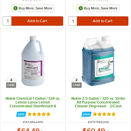
Buy More, Save More
Buy More, Save More
4
2
CASE
CASE
Noble Chemical 1 Gallon / 128 oz.
Noble 2.5 Gallon / 320 oz. Strike
Lemon Lance Lemon
All Purpose Concentrated
Concentrated Disinfectant &
Cleaner Degreaser - 2/Case
Detergent Cleaner - 4/Case
Rated 4.9 out of 5 stars
Rated 4.8 out of 
ITEM NUMBER
ITEM NUMBER
#
147LMNLAN1G
#
147STRIKE2HG
$64.49
$60.49