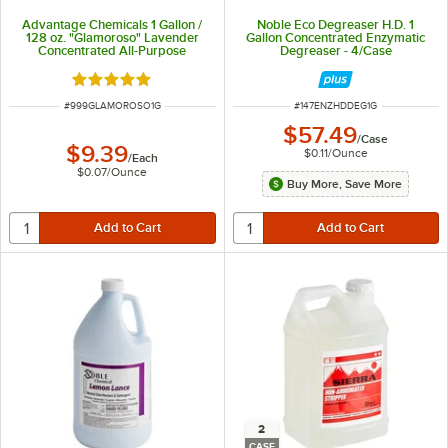
Advantage Chemicals 1 Gallon /
Noble Eco Degreaser H.D. 1
128 oz. "Glamoroso" Lavender
Gallon Concentrated Enzymatic
Concentrated All-Purpose
Degreaser - 4/Case
Cleaner
Rated 4.9 out of 5 stars
ITEM NUMBER
ITEM NUMBER
#
999GLAMOROSO1G
#
147ENZHDDEG1G
$57.49
/
Case
$9.39
$0.11
/
Ounce
/
Each
$0.07
/
Ounce
Buy More, Save More
2
CASE