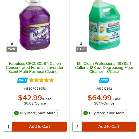
4
3
CASE
CASE
Fabuloso CPC53058 1 Gallon
Mr. Clean Professional 19892 1
Concentrated Formula Lavender
Gallon / 128 oz. Degreasing Floor
Scent Multi-Purpose Cleaner -
Cleaner - 3/Case
4/Case
Rated 5 out of 5 stars
ITEM NUMBER
ITEM NUMBER
#
13BCPC53058
#
63219892
$42.99
$64.99
/
Case
/
Case
$0.08
/
Ounce
$0.17
/
Ounce
Buy More, Save More
Buy More, Save More