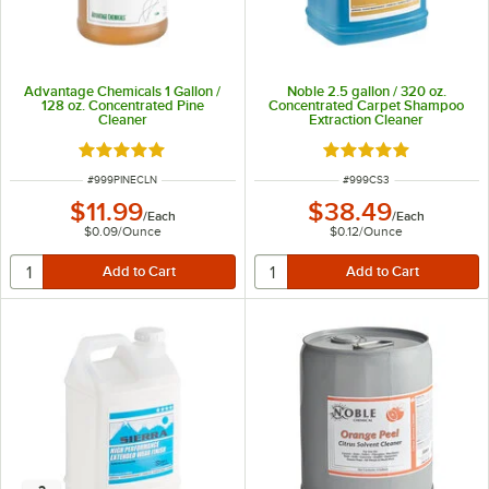
Advantage Chemicals 1 Gallon /
Noble 2.5 gallon / 320 oz.
128 oz. Concentrated Pine
Concentrated Carpet Shampoo
Cleaner
Extraction Cleaner
Rated 4.8 out of 5 stars
Rated 5 out of 5 sta
ITEM NUMBER
ITEM NUMBER
#
999PINECLN
#
999CS3
$11.99
$38.49
/
Each
/
Each
$0.09
/
Ounce
$0.12
/
Ounce