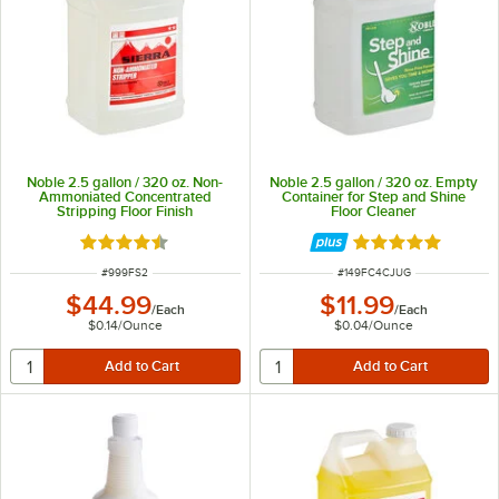
Noble 2.5 gallon / 320 oz. Non-
Noble 2.5 gallon / 320 oz. Empty
Ammoniated Concentrated
Container for Step and Shine
Stripping Floor Finish
Floor Cleaner
Rated 4.5 out of 5 stars
Rated 5 out of 5 
ITEM NUMBER
ITEM NUMBER
#
999FS2
#
149FC4CJUG
$44.99
$11.99
/
Each
/
Each
$0.14
/
Ounce
$0.04
/
Ounce