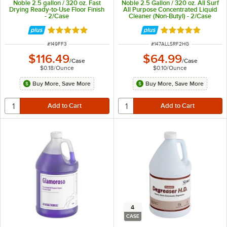
Noble 2.5 gallon / 320 oz. Fast
Noble 2.5 Gallon / 320 oz. All Surf
Drying Ready-to-Use Floor Finish
All Purpose Concentrated Liquid
- 2/Case
Cleaner (Non-Butyl) - 2/Case
Rated 5 out of 5 stars
Rated 4.8 out of 
ITEM NUMBER
ITEM NUMBER
#
149FF3
#
147ALLSRF2HG
$116.49
$64.99
/
Case
/
Case
$0.18
/
Ounce
$0.10
/
Ounce
Buy More, Save More
Buy More, Save More
4
CASE