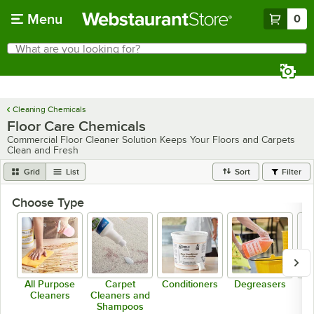
Skip to main content
Menu
0
What are you looking for?
Search
Begin typing for results.
Cleaning Chemicals
Floor Care Chemicals
Commercial Floor Cleaner Solution Keeps Your Floors and Carpets
Clean and Fresh
Grid
List
Sort
Filter
Choose Type
All Purpose
Carpet
Conditioners
Degreasers
De
Cleaners
Cleaners and
Shampoos