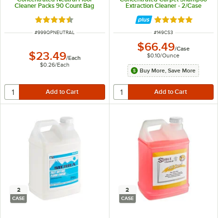
Cleaner Packs 90 Count Bag
Extraction Cleaner - 2/Case
Rated 4.7 out of 5 stars
Rated 5 out of 5 
ITEM NUMBER
ITEM NUMBER
#
999QPNEUTRAL
#
149CS3
$66.49
/
Case
$23.49
$0.10
/
Ounce
/
Each
$0.26
/
Each
Buy More, Save More
2
2
CASE
CASE