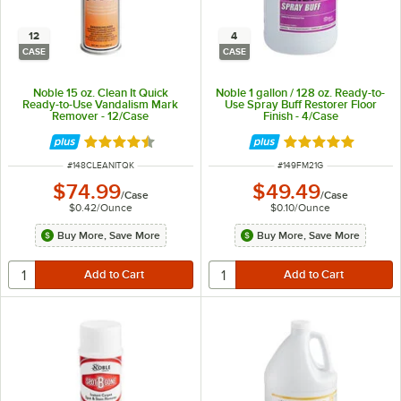
12
4
CASE
CASE
Noble 15 oz. Clean It Quick
Noble 1 gallon / 128 oz. Ready-to-
Ready-to-Use Vandalism Mark
Use Spray Buff Restorer Floor
Remover - 12/Case
Finish - 4/Case
Rated 4.7 out of 5 stars
Rated 5 out of 5 
ITEM NUMBER
ITEM NUMBER
#
148CLEANITQK
#
149FM21G
$74.99
$49.49
/
Case
/
Case
$0.42
/
Ounce
$0.10
/
Ounce
Buy More, Save More
Buy More, Save More