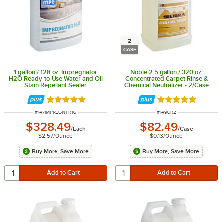
2
CASE
1 gallon / 128 oz. Impregnator
Noble 2.5 gallon / 320 oz.
H2O Ready-to-Use Water and Oil
Concentrated Carpet Rinse &
Stain Repellant Sealer
Chemical Neutralizer - 2/Case
Rated 5 out of 5 stars
Rated 5 out of 5 
ITEM NUMBER
ITEM NUMBER
#
147IMPREGNTR1G
#
149CR2
$328.49
$82.49
/
Each
/
Case
$2.57
/
Ounce
$0.13
/
Ounce
Buy More, Save More
Buy More, Save More