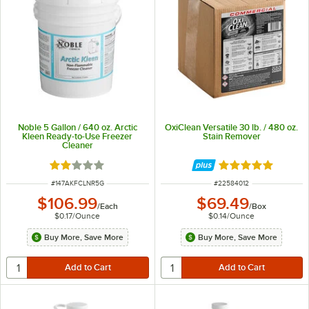
Noble 5 Gallon / 640 oz. Arctic
OxiClean Versatile 30 lb. / 480 oz.
Kleen Ready-to-Use Freezer
Stain Remover
Cleaner
Rated 2 out of 5 stars
Rated 5 out of 5 
ITEM NUMBER
ITEM NUMBER
#
147AKFCLNR5G
#
22584012
$106.99
$69.49
/
Each
/
Box
$0.17
/
Ounce
$0.14
/
Ounce
Buy More, Save More
Buy More, Save More