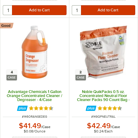
Good
4
2
CASE
CASE
Advantage Chemicals 1 Gallon
Noble QuikPacks 0.5 oz.
Orange Concentrated Cleaner /
Concentrated Neutral Floor
Degreaser - 4/Case
Cleaner Packs 90 Count Bag -
2/Case
Rated 4.5 out of 5 stars
Rated 4.7 out of 
ITEM NUMBER
ITEM NUMBER
#
146ORANGEDEG
#
149QPNEUTRAL
$41.49
$42.49
/
Case
/
Case
$0.08
/
Ounce
$0.24
/
Each