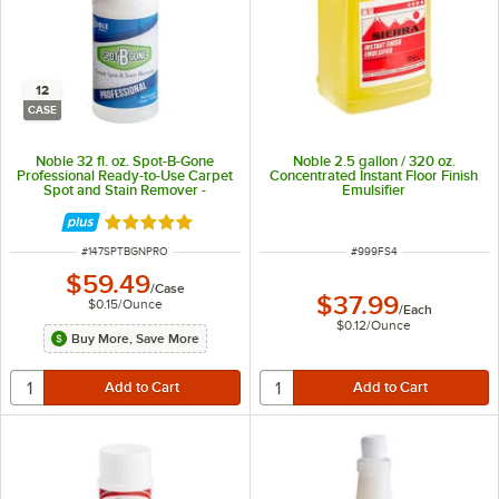
12
CASE
Noble 32 fl. oz. Spot-B-Gone
Noble 2.5 gallon / 320 oz.
Professional Ready-to-Use Carpet
Concentrated Instant Floor Finish
Spot and Stain Remover -
Emulsifier
12/Case
Rated 4.9 out of 5 stars
ITEM NUMBER
ITEM NUMBER
#
147SPTBGNPRO
#
999FS4
$59.49
/
Case
$37.99
$0.15
/
Ounce
/
Each
$0.12
/
Ounce
Buy More, Save More