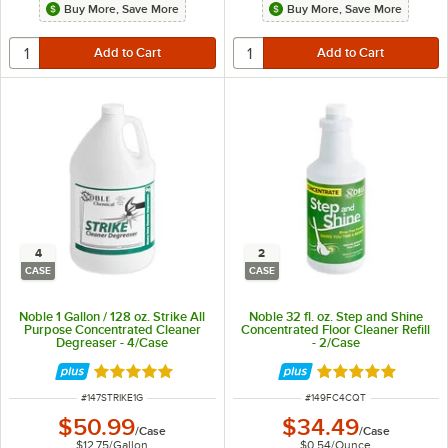
Buy More, Save More
Buy More, Save More
4
2
CASE
CASE
Noble 1 Gallon / 128 oz. Strike All
Noble 32 fl. oz. Step and Shine
Purpose Concentrated Cleaner
Concentrated Floor Cleaner Refill
Degreaser - 4/Case
- 2/Case
Rated 4.8 out of 5 stars
Rated 4.8 out of 
ITEM NUMBER
ITEM NUMBER
#
147STRIKE1G
#
149FC4CQT
$50.99
$34.49
/
Case
/
Case
$12.75
/
Gallon
$0.54
/
Ounce