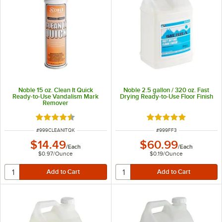
Noble 15 oz. Clean It Quick
Noble 2.5 gallon / 320 oz. Fast
Ready-to-Use Vandalism Mark
Drying Ready-to-Use Floor Finish
Remover
Rated 4.7 out of 5 stars
Rated 5 out of 5 sta
ITEM NUMBER
ITEM NUMBER
#
999CLEANITQK
#
999FF3
$14.49
$60.99
/
Each
/
Each
$0.97
/
Ounce
$0.19
/
Ounce