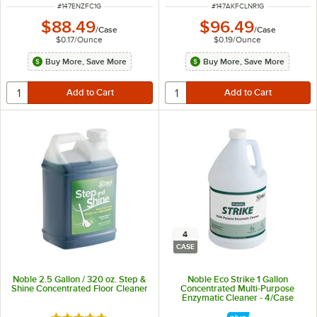
ITEM NUMBER
ITEM NUMBER
#
147ENZFC1G
#
147AKFCLNR1G
$88.49
$96.49
/
Case
/
Case
$0.17
/
Ounce
$0.19
/
Ounce
Buy More, Save More
Buy More, Save More
4
CASE
Noble 2.5 Gallon / 320 oz. Step &
Noble Eco Strike 1 Gallon
Shine Concentrated Floor Cleaner
Concentrated Multi-Purpose
Enzymatic Cleaner - 4/Case