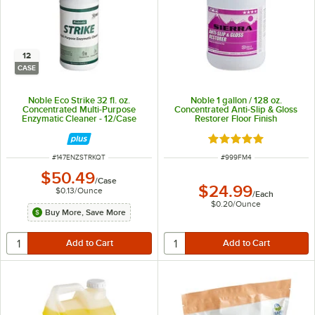
12
CASE
Noble Eco Strike 32 fl. oz.
Noble 1 gallon / 128 oz.
Concentrated Multi-Purpose
Concentrated Anti-Slip & Gloss
Enzymatic Cleaner - 12/Case
Restorer Floor Finish
Rated 5 out of 5 sta
ITEM NUMBER
ITEM NUMBER
#
147ENZSTRKQT
#
999FM4
$50.49
/
Case
$24.99
$0.13
/
Ounce
/
Each
$0.20
/
Ounce
Buy More, Save More