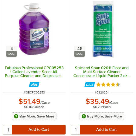
4
45
CASE
CASE
Fabuloso Professional CPC05253
Spic and Span 02011 Floor and
1 Gallon Lavender Scent All-
Multi-Surface Cleaner
Purpose Cleaner and Degreaser -
Concentrate Liquid Packet 3 oz. -
4/Case
45/Case
Rated 4.5 out of 
ITEM NUMBER
ITEM NUMBER
#
13BCPC05253
#
63202011
$51.49
$35.49
/
Case
/
Case
$0.10
/
Ounce
$0.79
/
Each
Buy More, Save More
Buy More, Save More