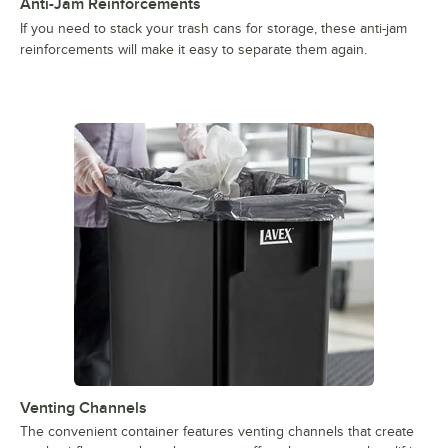
Anti-Jam Reinforcements
If you need to stack your trash cans for storage, these anti-jam
reinforcements will make it easy to separate them again.
Venting Channels
The convenient container features venting channels that create