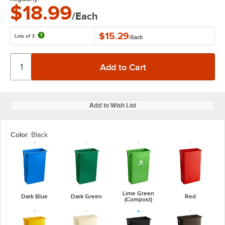
$18.99
/Each
$15.29
Lots of 3:
/
Each
Add to Wish List
Color:
Black
Lime Green
Dark Blue
Dark Green
Red
(Compost)