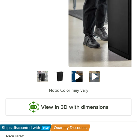
Note: Color may vary
View in 3D with dimensions
Ships discounted
with
Quantity Discounts
Learn More
Regularly: