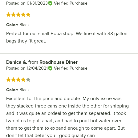
Posted on
01/31/2023
Verified Purchase
Rated 5 out of 5 stars
Color
:
Black
Perfect for our small Boba shop. We line it with 33 gallon
bags they fit great.
Danica &.
from
Roadhouse Diner
Review by
Posted on
12/04/2021
Verified Purchase
Rated 4 out of 5 stars
Color
:
Black
Excellent for the price and durable. My only issue was
they stacked three cans one inside the other for shipping
and it was quite an ordeal to get them separated. It took
two of us to pull apart, and had to pout hot water over
them to get them to expand enough to come apart. But
don't let that deter you - good quality can.