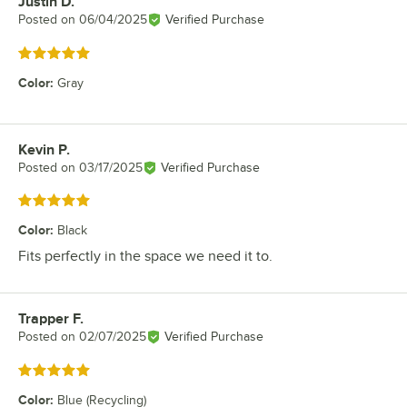
Justin D.
Review by
Posted on
06/04/2025
Verified Purchase
Rated 5 out of 5 stars
Color
:
Gray
Kevin P.
Review by
Posted on
03/17/2025
Verified Purchase
Rated 5 out of 5 stars
Color
:
Black
Fits perfectly in the space we need it to.
Trapper F.
Review by
Posted on
02/07/2025
Verified Purchase
Rated 5 out of 5 stars
Color
:
Blue (Recycling)