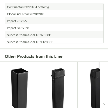
Continental 8322BK (Formerly)
Global Industrial 261902BK
Impact 7023-5
Impact STC2310
Suncast Commercial TCN2030P
Suncast Commercial TCNH2030P
Thunder Group PLTC023K
Other Products from this Line
Update International SSC-23BK
Winco PTC-23K