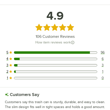
4.9
Rated 4.9 out of 5 stars
106
Customer Reviews
How item reviews work
5
96
96 reviews rated this 5 out of 5 stars.
4
6
6 reviews rated this 4 out of 5 stars.
3
3
3 reviews rated this 3 out of 5 stars.
2
1
1 reviews rated this 2 out of 5 stars.
1
0
0 reviews rated this 1 out of 5 stars.
Customers Say
Customers say this trash can is sturdy, durable, and easy to clean.
The slim design fits well in tight spaces and holds a good amount.