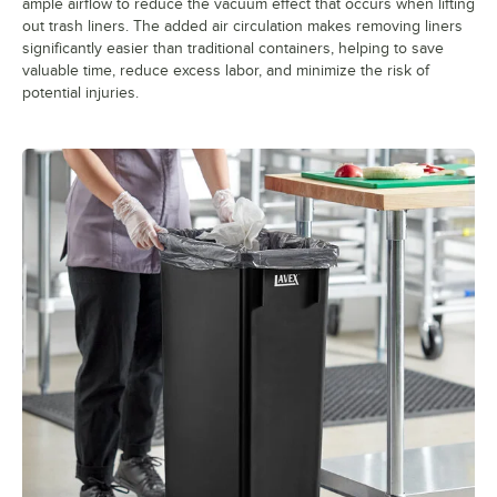
ample airflow to reduce the vacuum effect that occurs when lifting
out trash liners. The added air circulation makes removing liners
significantly easier than traditional containers, helping to save
valuable time, reduce excess labor, and minimize the risk of
potential injuries.