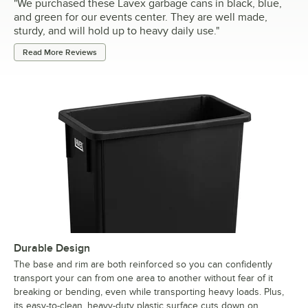
"
We purchased these Lavex garbage cans in black, blue,
and green for our events center. They are well made,
sturdy, and will hold up to heavy daily use.
"
Read More Reviews
Durable Design
The base and rim are both reinforced so you can confidently
transport your can from one area to another without fear of it
breaking or bending, even while transporting heavy loads. Plus,
its easy-to-clean, heavy-duty plastic surface cuts down on