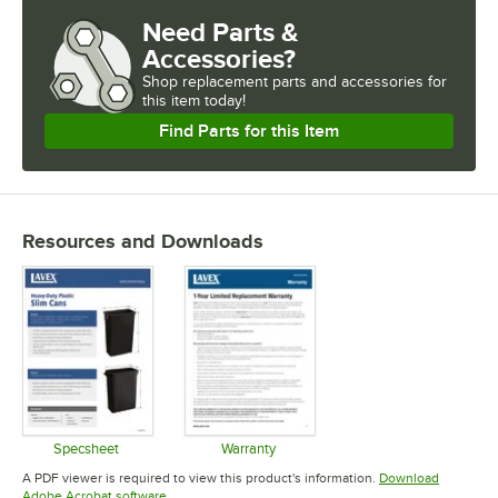
Need Parts &
Accessories?
Shop
replacement parts and accessories for
this item today!
Find Parts for this Item
Resources and Downloads
Specsheet
Warranty
Opens in new tab
Opens in new tab
A PDF viewer is required to view this product's information.
Download
Opens in new tab
Adobe Acrobat software