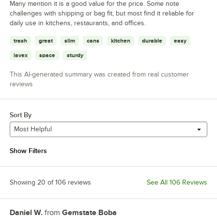
Many mention it is a good value for the price. Some note
challenges with shipping or bag fit, but most find it reliable for
daily use in kitchens, restaurants, and offices.
trash
great
slim
cans
kitchen
durable
easy
lavex
space
sturdy
This AI-generated summary was created from real customer
reviews
Sort By
Most Helpful
Show Filters
Showing 20 of 106 reviews
See All 106 Reviews
Daniel W.
from
Gemstate Boba
Review by