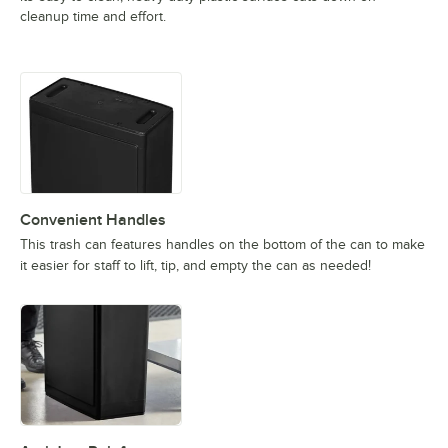
cleanup time and effort.
Convenient Handles
This trash can features handles on the bottom of the can to make
it easier for staff to lift, tip, and empty the can as needed!