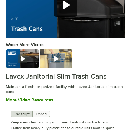
Watch More Videos
0:00
/
0:34
Watch
Watch
Lavex Janitorial Slim Trash Cans
Maintain a fresh, organized facility with Lavex Janitorial slim trash
cans.
Opens in new tab
More Video Resources
Transcript
Embed
Keep areas clean and tidy with Lavex Janitorial slim trash cans.
Crafted from heavy-duty plastic, these durable units boast a space-