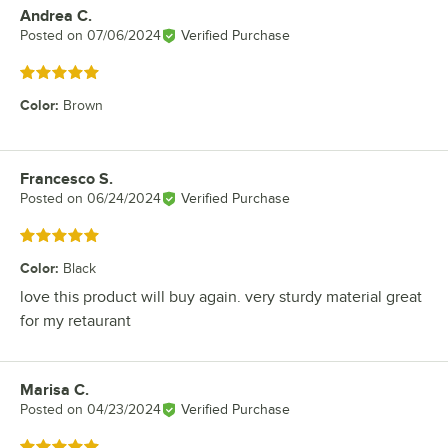
Andrea C.
Review by
Posted on
07/06/2024
Verified Purchase
Rated 5 out of 5 stars
Color
:
Brown
Francesco S.
Review by
Posted on
06/24/2024
Verified Purchase
Rated 5 out of 5 stars
Color
:
Black
love this product will buy again. very sturdy material great
for my retaurant
Marisa C.
Review by
Posted on
04/23/2024
Verified Purchase
Rated 5 out of 5 stars