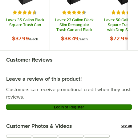
Rated 4.5 out of 5 stars
Rated 4.7 out of 5 stars
Rated 4.5 o
Lavex 35 Gallon Black
Lavex 23 Gallon Black
Lavex 50 Gallon Bl
Square Trash Can
Slim Rectangular
Square Trash Ca
Trash Can and Black
with Drop Shot L
Drop Shot Lid
$37.99
$38.49
$72.99
/
Each
/
Each
/
Each
Customer Reviews
Leave a review of this product!
Customers can receive promotional credit when they post
reviews.
Login or Register
Customer Photos & Videos
See all
+
50