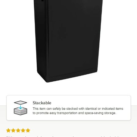
Stackable
This item can safely be stacked with identical or indicated items
to promote easy transportation and space-saving storage.
Rated 5 out of 5 stars