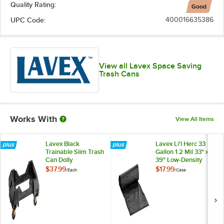
Quality Rating:
Good
UPC Code:
400016635386
View all Lavex Space Saving
Trash Cans
Works With
View All Items
Lavex Black
Lavex Li'l Herc 33
Trainable Slim Trash
Gallon 1.2 Mil 33" x
Can Dolly
39" Low-Density
Medium-Duty Black
$37.99
$17.99
/
Each
/
Case
Trash Bag / Can
Liner - 100/Case