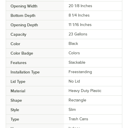
Opening Width
20 1/8 Inches
Bottom Depth
8 1/4 Inches
Opening Depth
11 1/16 Inches
Capacity
23 Gallons
Color
Black
Color Badge
Colors
Features
Stackable
Installation Type
Freestanding
Lid Type
No Lid
Material
Heavy Duty Plastic
Shape
Rectangle
Style
Slim
Type
Trash Cans