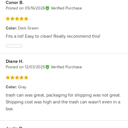
Conor B.
Review by
Posted on
05/16/2026
Verified Purchase
Rated 5 out of 5 stars
Color
:
Dark Green
Fits a lot! Easy to clean! Really recommend this!
Diane H.
Review by
Posted on
12/03/2025
Verified Purchase
Rated 5 out of 5 stars
Color
:
Gray
trash can was great, packaging for shipping was not great.
Shipping cost was high and the trash can wasn't even in a
box.