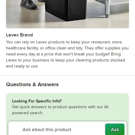
Lavex Brand
You can rely on Lavex products to keep your restaurant, store,
healthcare facility, or office clean and tidy. They offer supplies you
need every day at a price that won't break your budget! Bring
Lavex to your business to keep your cleaning products stocked
and ready to use.
Questions & Answers
Looking For Specific Info?
Get quick answers to product questions with our AI-
powered search.
Ask