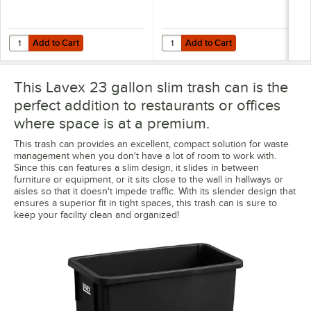
Add to Cart
Add to Cart
Quantity for Lavex Black Trainable Slim Trash Can Dolly
Quantity for Lavex Li'l Herc 33 Ga
Add to Cart
Add to Cart
This Lavex 23 gallon slim trash can is the
perfect addition to restaurants or offices
where space is at a premium.
This trash can provides an excellent, compact solution for waste
management when you don't have a lot of room to work with.
Since this can features a slim design, it slides in between
furniture or equipment, or it sits close to the wall in hallways or
aisles so that it doesn't impede traffic. With its slender design that
ensures a superior fit in tight spaces, this trash can is sure to
keep your facility clean and organized!