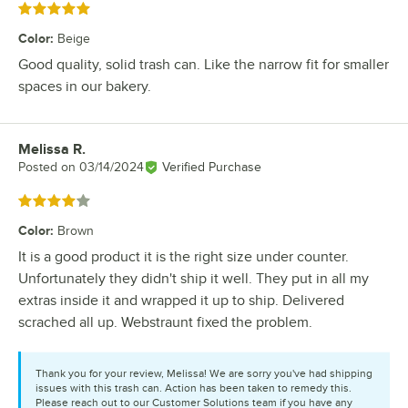
Rated 5 out of 5 stars
Color
:
Beige
Good quality, solid trash can. Like the narrow fit for smaller
spaces in our bakery.
Melissa R.
Review by
Posted on
03/14/2024
Verified Purchase
Rated 4 out of 5 stars
Color
:
Brown
It is a good product it is the right size under counter.
Unfortunately they didn't ship it well. They put in all my
extras inside it and wrapped it up to ship. Delivered
scrached all up. Webstraunt fixed the problem.
Thank you for your review, Melissa! We are sorry you've had shipping
issues with this trash can. Action has been taken to remedy this.
Please reach out to our Customer Solutions team if you have any