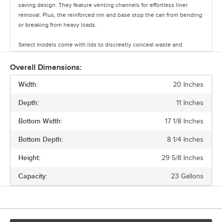
saving design. They feature venting channels for effortless liner
removal. Plus, the reinforced rim and base stop the can from bending
or breaking from heavy loads.
Select models come with lids to discreetly conceal waste and
promote a clean, professional appearance. Maintain a fresh,
organized facility with Lavex Janitorial slim trash cans.
Overall Dimensions:
Width:
20 Inches
Depth:
11 Inches
Bottom Width:
17 1/8 Inches
Bottom Depth:
8 1/4 Inches
Height:
29 5/8 Inches
Capacity:
23 Gallons