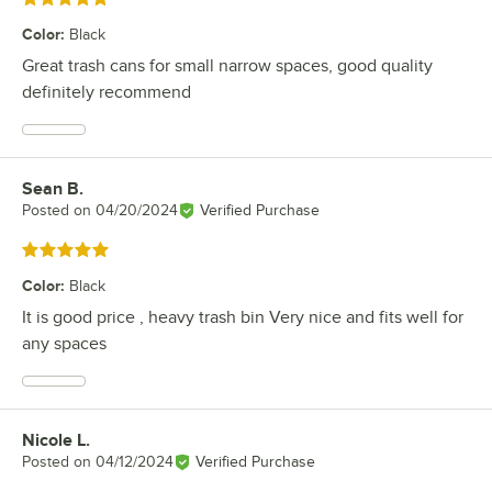
Color
:
Black
Great trash cans for small narrow spaces, good quality
definitely recommend
Sean B.
Review by
Posted on
04/20/2024
Verified Purchase
Rated 5 out of 5 stars
Color
:
Black
It is good price , heavy trash bin Very nice and fits well for
any spaces
Nicole L.
Review by
Posted on
04/12/2024
Verified Purchase