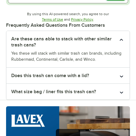
By using this AI-powered search, you agree to our
Opens in new tab
Opens in new tab
Terms of Use
and
Privacy Policy
.
Frequently Asked Questions From Customers
Are these cans able to stack with other similar
trash cans?
Yes these will stack with similar trash can brands, including
Rubbermaid, Continental, Carlisle, and Winco.
Does this trash can come with a lid?
What size bag / liner fits this trash can?