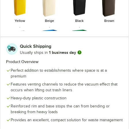
Yellow
Beige
Black
Brown
Quick Shipping
1 business day
Usually ships in
Blue
Green
Gray
(Recycling)
(Recycling)
Product Overview
Perfect addition to establishments where space is at a
premium
Features venting channels to reduce the vacuum effect that
occurs when lifting out trash liners
Heavy-duty plastic construction
Reinforced rim and base stops the can from bending or
breaking from heavy loads
Provides an excellent, compact solution for waste management