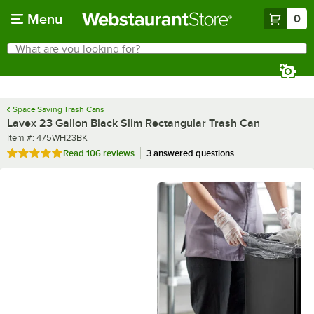
Skip to main content
Menu
0
What are you looking for?
Search
Begin typing for results.
Space Saving Trash Cans
Lavex 23 Gallon Black Slim Rectangular Trash Can
Item number
Item #:
475WH23BK
Rated 4.9 out of 5 stars
Read
106 reviews
3 answered questions