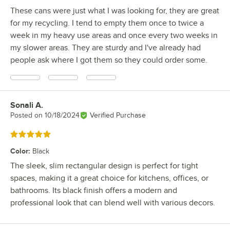
These cans were just what I was looking for, they are great
for my recycling. I tend to empty them once to twice a
week in my heavy use areas and once every two weeks in
my slower areas. They are sturdy and I've already had
people ask where I got them so they could order some.
Sonali A.
Review by
Posted on
10/18/2024
Verified Purchase
Rated 5 out of 5 stars
Color
:
Black
The sleek, slim rectangular design is perfect for tight
spaces, making it a great choice for kitchens, offices, or
bathrooms. Its black finish offers a modern and
professional look that can blend well with various decors.