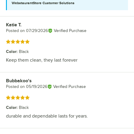
WebstaurantStore
Customer Solutions
Katie T.
Review by
Posted on
07/29/2026
Verified Purchase
Rated 5 out of 5 stars
Color
:
Black
Keep them clean, they last forever
Bubbakoo's
Review by
Posted on
05/19/2026
Verified Purchase
Rated 5 out of 5 stars
Color
:
Black
durable and dependable lasts for years.