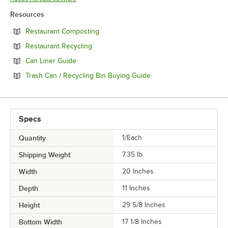
Resources
Opens in new tab
Restaurant Composting
Opens in new tab
Restaurant Recycling
Opens in new tab
Can Liner Guide
Opens in new tab
Trash Can / Recycling Bin Buying Guide
Specs
Quantity
1/Each
Shipping Weight
7.35
lb.
Width
20 Inches
Depth
11 Inches
Height
29 5/8 Inches
Bottom Width
17 1/8 Inches