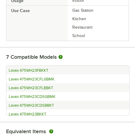
Usage
Indoor
Use Case
Gas Station
Kitchen
Restaurant
School
7
Compatible Models
Lavex 475WH23FBKKT
Lavex 475WH23CFLGBMK
Lavex 475WH23CFLBBKT
Lavex 475WH23CDSGBMK
Lavex 475WH23CDSBBKT
Lavex 475WH23BKKT
Lavex 475WH23BKDKT
Equivalent Items