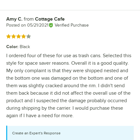
Amy C.
from
Cottage Cafe
Review by
Posted on
05/21/2021
Verified Purchase
Rated 4 out of 5 stars
Color
:
Black
I ordered four of these for use as trash cans. Selected this
style for space saver reasons. Overall it is a good quality.
My only complaint is that they were shipped nested and
the bottom one was damaged on the bottom and one of
them was slightly cracked around the rim. I didn't send
them back because it did not affect the overall use of the
product and I suspected the damage probably occurred
during shipping by the carrier. I would purchase these
again if I have a need for more.
Create an Expert's Response