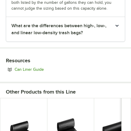
both listed by the number of gallons they can hold, you
cannot judge the sizing based on this capacity alone.
What are the differences between high-, low-,
and linear low-density trash bags?
Resources
Opens in new tab
Can Liner Guide
Other Products from this Line