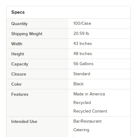
Specs
Quantity
100/Case
Shipping Weight
20.59
lb.
Width
43 Inches
Height
48 Inches
Capacity
56 Gallons
Closure
Standard
Color
Black
Features
Made in America
Recycled
Recycled Content
Intended Use
Bar/Restaurant
Catering