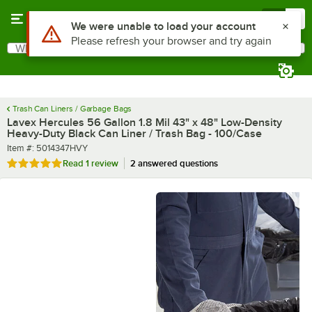
Skip to main content
Menu
0
What are you looking for?
Search
Begin typing for results.
Trash Can Liners / Garbage Bags
Lavex Hercules 56 Gallon 1.8 Mil 43" x 48" Low-Density
Heavy-Duty Black Can Liner / Trash Bag - 100/Case
Item number
Item #:
5014347HVY
Rated 5 out of 5 stars
Read
1 review
2 answered questions