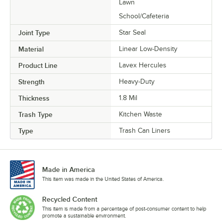
Lawn
School/Cafeteria
Joint Type
Star Seal
Material
Linear Low-Density
Product Line
Lavex Hercules
Strength
Heavy-Duty
Thickness
1.8 Mil
Trash Type
Kitchen Waste
Type
Trash Can Liners
Made in America
This item was made in the United States of America.
Recycled Content
This item is made from a percentage of post-consumer content to help
promote a sustainable environment.