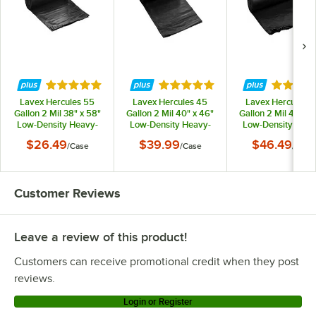
Rated 4.9 out of 5 stars
Rated 4.9 out of 5 stars
Rated 5 
Lavex Hercules 55
Lavex Hercules 45
Lavex Hercules 5
Gallon 2 Mil 38" x 58"
Gallon 2 Mil 40" x 46"
Gallon 2 Mil 44" x 
Low-Density Heavy-
Low-Density Heavy-
Low-Density Heav
Duty Black Can Liner /
Duty Black Can Liner /
Duty BlackCan Line
$26.49
$39.99
$46.49
/
Case
/
Case
/
Case
Trash Bag - 50/Case
Trash Bag - 100/Case
Trash Bag - 50/Ca
Customer Reviews
Leave a review of this product!
Customers can receive promotional credit when they post
reviews.
Login or Register