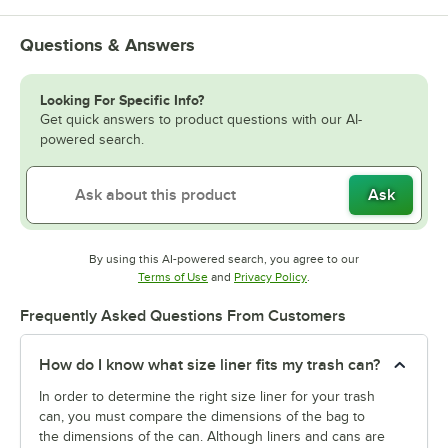
Questions & Answers
Looking For Specific Info?
Get quick answers to product questions with our AI-
powered search.
Ask
By using this AI-powered search, you agree to our
Opens in new tab
Opens in new tab
Terms of Use
and
Privacy Policy
.
Frequently Asked Questions From Customers
How do I know what size liner fits my trash can?
In order to determine the right size liner for your trash
can, you must compare the dimensions of the bag to
the dimensions of the can. Although liners and cans are