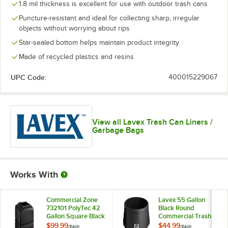
1.8 mil thickness is excellent for use with outdoor trash cans
Puncture-resistant and ideal for collecting sharp, irregular
objects without worrying about rips
Star-sealed bottom helps maintain product integrity
Made of recycled plastics and resins
UPC Code:
400015229067
View all Lavex Trash Can Liners /
Garbage Bags
Works With
Commercial Zone
Lavex 55 Gallon
732101 PolyTec 42
Black Round
Gallon Square Black
Commercial Trash
Trash Can
Can
$99.99
$44.99
/
Each
/
Each