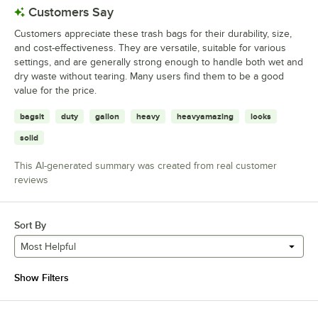
Customers Say
Customers appreciate these trash bags for their durability, size,
and cost-effectiveness. They are versatile, suitable for various
settings, and are generally strong enough to handle both wet and
dry waste without tearing. Many users find them to be a good
value for the price.
bagsit
duty
gallon
heavy
heavyamazing
looks
solid
This AI-generated summary was created from real customer
reviews
Sort By
Most Helpful
Show Filters