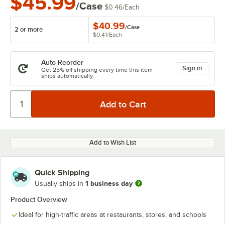
$45.99
/Case
$0.46
/
Each
$40.99
/
Case
2 or more
$0.41
/
Each
Auto Reorder
Sign in
Get 25% off shipping every time this item
ships automatically.
Add to Wish List
Quick Shipping
1 business day
Usually ships in
Product Overview
Ideal for high-traffic areas at restaurants, stores, and schools