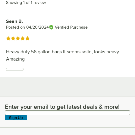
Showing 1 of 1 review
Sean B.
Review by
Posted on
04/20/2024
Verified Purchase
Rated 5 out of 5 stars
Heavy duty 56 gallon bags It seems solid, looks heavy
Amazing
Enter your email to get latest deals & more!
Enter your email to get latest deals & more!
Sign Up