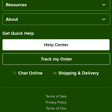
Resources
About
Get Quick Help
Help Center
Track my Order
Chat Online
Shipping & Delivery
Terms of Sale
Privacy Policy
Terms of Use