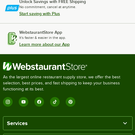
Unlock Savings with FREE Shipping
No commitment, cancel at anytime.
Start saving with Plus
WebstaurantStore App
It's faster & easier in the app.
Learn more about our App
As the largest online restaurant supply store, we offer the best
selection, best prices, and fast shipping to keep your business
functioning at its best.
Services