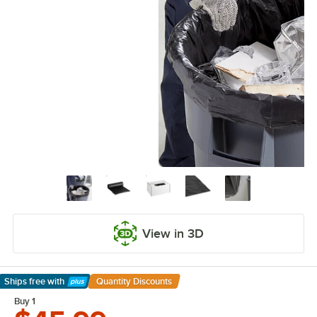
View in 3D
Ships free
with
Quantity Discounts
Learn More
Buy 1