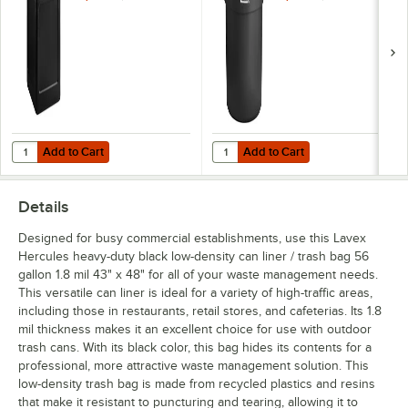
Add to Cart
Add to Cart
Quantity for Commercial Zone 732101 PolyTec 42 Gallon Square Blac
Quantity for Lavex 55 Gallon Bla
Add to Cart
Add to Cart
Details
Designed for busy commercial establishments, use this Lavex
Hercules heavy-duty black low-density can liner / trash bag 56
gallon 1.8 mil 43" x 48" for all of your waste management needs.
This versatile can liner is ideal for a variety of high-traffic areas,
including those in restaurants, retail stores, and cafeterias. Its 1.8
mil thickness makes it an excellent choice for use with outdoor
trash cans. With its black color, this bag hides its contents for a
professional, more attractive waste management solution. This
low-density trash bag is made from recycled plastics and resins
that make it resistant to puncturing and tearing, allowing it to