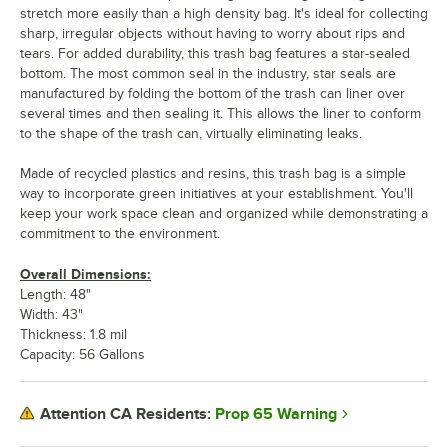
stretch more easily than a high density bag. It's ideal for collecting
sharp, irregular objects without having to worry about rips and
tears. For added durability, this trash bag features a star-sealed
bottom. The most common seal in the industry, star seals are
manufactured by folding the bottom of the trash can liner over
several times and then sealing it. This allows the liner to conform
to the shape of the trash can, virtually eliminating leaks.
Made of recycled plastics and resins, this trash bag is a simple
way to incorporate green initiatives at your establishment. You'll
keep your work space clean and organized while demonstrating a
commitment to the environment.
Overall Dimensions:
Length: 48"
Width: 43"
Thickness: 1.8 mil
Capacity: 56 Gallons
Prop 65 Warning
Attention CA Residents: