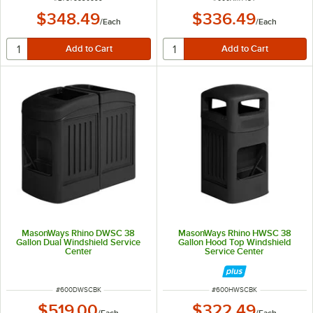
$348.49
$336.49
/
Each
/
Each
MasonWays Rhino DWSC 38
MasonWays Rhino HWSC 38
Gallon Dual Windshield Service
Gallon Hood Top Windshield
Center
Service Center
ITEM NUMBER
ITEM NUMBER
#
600DWSCBK
#
600HWSCBK
$519.00
$322.49