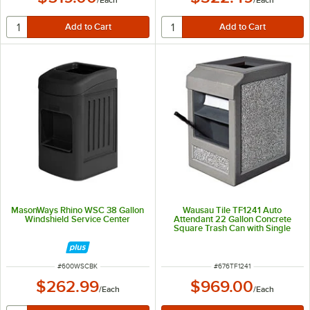
/
Each
/
Each
MasonWays Rhino WSC 38 Gallon
Wausau Tile TF1241 Auto
Windshield Service Center
Attendant 22 Gallon Concrete
Square Trash Can with Single
Windshield Washing Station
ITEM NUMBER
ITEM NUMBER
#
600WSCBK
#
676TF1241
$262.99
$969.00
/
Each
/
Each