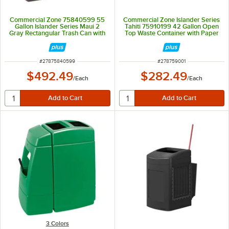
Commercial Zone 75840599 55
Commercial Zone Islander Series
Gallon Islander Series Maui 2
Tahiti 75910199 42 Gallon Open
Gray Rectangular Trash Can with
Top Waste Container with Paper
2 Windshield Wash Stations and 2
Towel Dispenser, Trucker
Squeegees
Squeegee, and Windshield
Service Station
ITEM NUMBER
ITEM NUMBER
#
27875840599
#
278759001
$492.49
$282.49
/
Each
/
Each
3 Colors