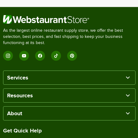
As the largest online restaurant supply store, we offer the best
selection, best prices, and fast shipping to keep your business
functioning at its best.
Services
Resources
About
Get Quick Help