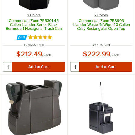
2 Colors
2 Colors
Commercial Zone 755301 45
Commercial Zone 758903
Gallon Islander Series Black
Islander Waste 'N Wipe 40 Gallon
Bermuda 1 Hexagonal Trash Can
Gray Rectangular Open Top
with Paper Towel Dispenser,
Trash Can with Paper Towel
Squeegee, and Windshield Wash
Dispenser, Squeegee, and
Rated 5 out of 5 stars
Station
Windshield Wash Station
ITEM NUMBER
ITEM NUMBER
#
278755301BK
#
278758903
$212.49
$222.99
/
Each
/
Each