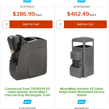
Wash Stations
ITEM NUMBER
ITEM NUMBER
#
278755424
#
27875820199
$286.99
$462.49
/
Each
/
Each
Commercial Zone 75830599 55
MasonWays Amenity 45 Gallon
Gallon Islander Series Maui 1
Single-Sided Windshield Service
Charcoal Gray Rectangular Trash
Station
Can with Windshield Wash Station
and Squeegee
ITEM NUMBER
ITEM NUMBER
#
27875830599
#
600AMT1GY