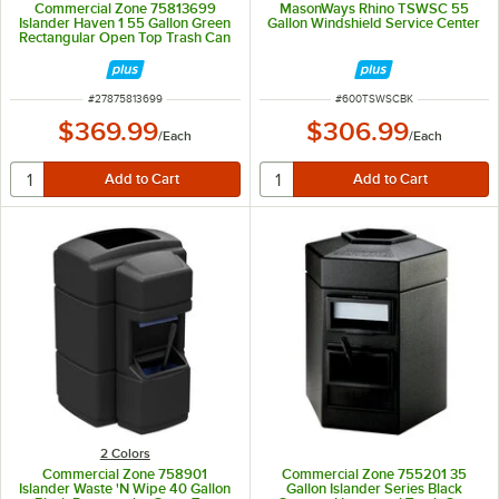
Commercial Zone 75813699
MasonWays Rhino TSWSC 55
Islander Haven 1 55 Gallon Green
Gallon Windshield Service Center
Rectangular Open Top Trash Can
with Paper Towel Dispenser,
Squeegee, and Windshield Wash
Station
ITEM NUMBER
ITEM NUMBER
#
27875813699
#
600TSWSCBK
$369.99
$306.99
/
Each
/
Each
2 Colors
Commercial Zone 758901
Commercial Zone 755201 35
Islander Waste 'N Wipe 40 Gallon
Gallon Islander Series Black