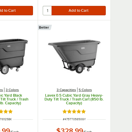
Better
es
3 Colors
3 Capacities
5 Colors
ic Yard Black
Lavex 0.5 Cubic Yard Gray Heavy-
ilt Truck / Trash
Duty Tilt Truck / Trash Cart (850 lb.
lb. Capacity)
Capacity)
d 5 out of 5 stars
Rated 5 out of 5 stars
NUMBER
ITEM NUMBER
T10125BK
#
475TT05850GY
.99
$328.99