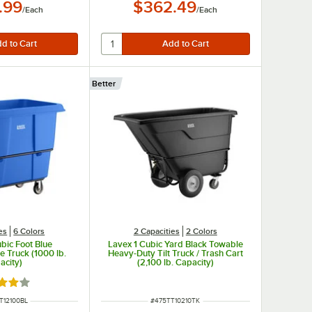
.99
$362.49
/
Each
/
Each
Better
es
6 Colors
2 Capacities
2 Colors
bic Foot Blue
Lavex 1 Cubic Yard Black Towable
 Truck (1000 lb.
Heavy-Duty Tilt Truck / Trash Cart
acity)
(2,100 lb. Capacity)
d 4.2 out of 5 stars
NUMBER
ITEM NUMBER
T12100BL
#
475TT10210TK