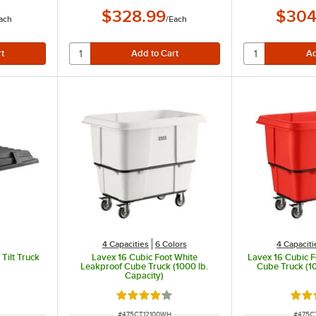
$328.99
$304
ach
/
Each
4 Capacities
6 Colors
4 Capaciti
Tilt Truck
Lavex 16 Cubic Foot White
Lavex 16 Cubic 
Leakproof Cube Truck (1000 lb.
Cube Truck (10
Capacity)
Rated 4.2 out of 5 stars
Rate
ITEM NUMBER
ITEM 
#
475CT12100WH
#
475C