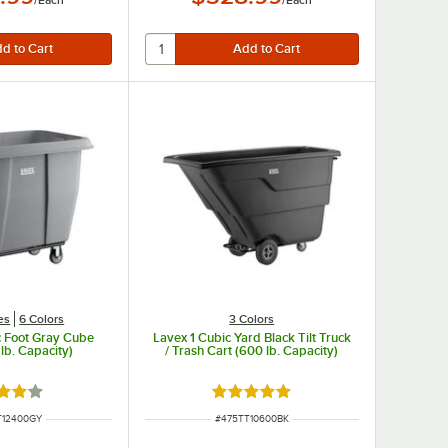
/
Each
/
Each
es
6 Colors
3 Colors
c Foot Gray Cube
Lavex 1 Cubic Yard Black Tilt Truck
lb. Capacity)
/ Trash Cart (600 lb. Capacity)
d 4.2 out of 5 stars
Rated 5 out of 5 stars
NUMBER
ITEM NUMBER
T12400GY
#
475TT10600BK