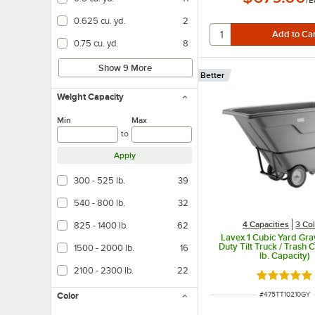
/
E
0.625 cu. yd.
2
0.75 cu. yd.
8
Show 9 More
Better
Weight Capacity
Min
Max
to
Apply
300 - 525 lb.
39
540 - 800 lb.
32
4 Capacities
3 Co
825 - 1400 lb.
62
Lavex 1 Cubic Yard Gra
Duty Tilt Truck / Trash 
1500 - 2000 lb.
16
lb. Capacity)
2100 - 2300 lb.
22
Rated 5 ou
ITEM NUMBER
#
475TT10210GY
Color