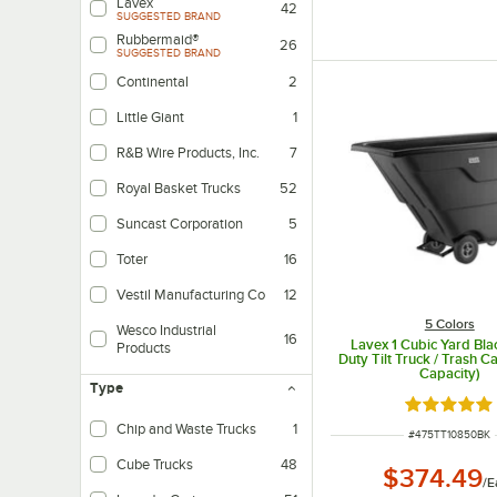
Lavex
42
SUGGESTED BRAND
Rubbermaid®
26
SUGGESTED BRAND
Continental
2
Little Giant
1
R&B Wire Products, Inc.
7
Royal Basket Trucks
52
Suncast Corporation
5
Toter
16
Vestil Manufacturing Co
12
5 Colors
Wesco Industrial
16
Lavex 1 Cubic Yard Bla
Products
Duty Tilt Truck / Trash Ca
Capacity)
Type
Rated 5 ou
Chip and Waste Trucks
1
ITEM NUMBER
#
475TT10850BK
Cube Trucks
48
$374.49
/
E