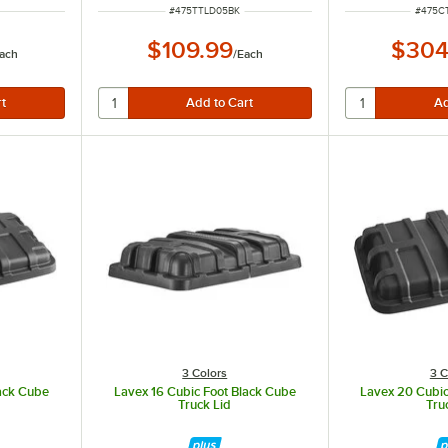
ITEM NUMBER
ITEM 
#
475TTLD05BK
#
475C
$109.99
$304
ach
/
Each
3 Colors
3 C
lack Cube
Lavex 16 Cubic Foot Black Cube
Lavex 20 Cubic
Truck Lid
Tru