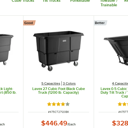
Cube Trucks
Tilt Trucks
Forkliftable
Towable /
Re
Trainable
Good
Better
5 Capacities
3 Colors
4 Capaciti
ck Light-
Lavex 27 Cubic Foot Black Cube
Lavex 0.5 Cubic
rt (850 lb.
Truck (1200 lb. Capacity)
Duty Tilt Truck /
Cap
t of 5 stars
Rated 4.2 out of 5 stars
Rate
ITEM NUMBER
ITEM 
#
475CT27120BK
#
475T
$446.49
$328
ach
/
Each