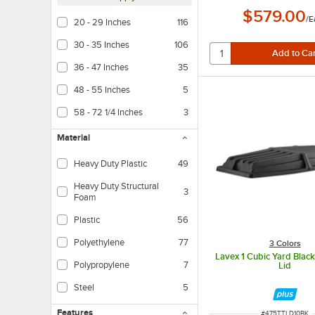
$579.00
/
E
20 - 29 Inches
116
30 - 35 Inches
106
36 - 47 Inches
35
48 - 55 Inches
5
58 - 72 1/4 Inches
3
Material
Heavy Duty Plastic
49
Heavy Duty Structural
3
Foam
Plastic
56
Polyethylene
77
3 Colors
Lavex 1 Cubic Yard Black 
Polypropylene
7
Lid
Steel
5
Features
ITEM NUMBER
#
475TTLD10BK