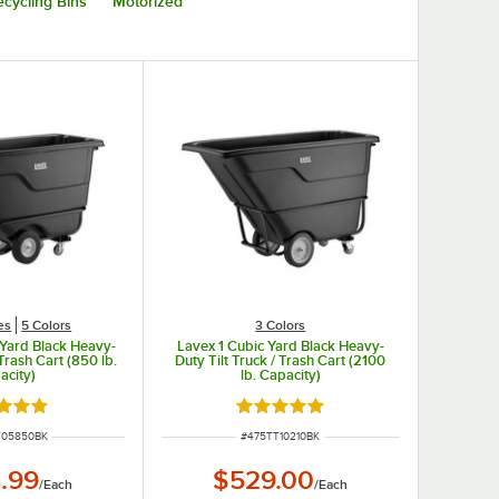
cycling Bins
Motorized
es
5 Colors
3 Colors
 Yard Black Heavy-
Lavex 1 Cubic Yard Black Heavy-
 Trash Cart (850 lb.
Duty Tilt Truck / Trash Cart (2100
acity)
lb. Capacity)
d 5 out of 5 stars
Rated 5 out of 5 stars
NUMBER
ITEM NUMBER
T05850BK
#
475TT10210BK
.99
$529.00
/
Each
/
Each