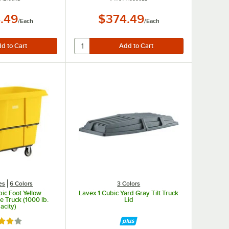
.49
$374.49
/
Each
/
Each
es
6 Colors
3 Colors
ic Foot Yellow
Lavex 1 Cubic Yard Gray Tilt Truck
 Truck (1000 lb.
Lid
acity)
d 4.2 out of 5 stars