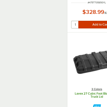
ITEM NUMBER
#
475TT05850YL
$328.99
/
E
3 Colors
Lavex 27 Cubic Foot B
Truck Lid