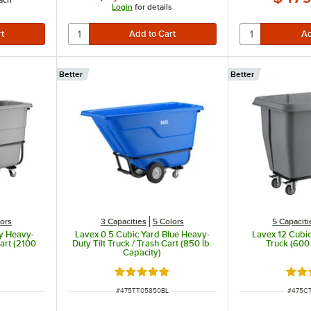
ach
Login
for details
Better
Better
lors
3 Capacities
5 Colors
5 Capaciti
y Heavy-
Lavex 0.5 Cubic Yard Blue Heavy-
Lavex 12 Cubi
Cart (2100
Duty Tilt Truck / Trash Cart (850 lb.
Truck (600 
Capacity)
t of 5 stars
Rated 5 out of 5 stars
Rate
ITEM NUMBER
ITEM 
#
475TT05850BL
#
475C