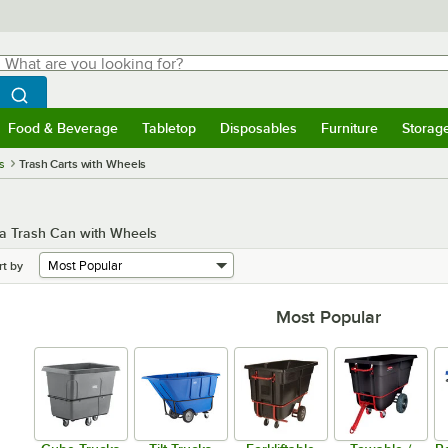
hat are you looking for?
Search
egin typing for results.
Search WebstaurantStore
Food & Beverage
Tabletop
Disposables
Furniture
Storag
menu
Food & Beverage
Submenu
Tabletop
Submenu
Disposables
Submenu
Furniture
Submenu
Storage 
s
Trash Carts with Wheels
 a Trash Can with Wheels
rt by
Most Popular