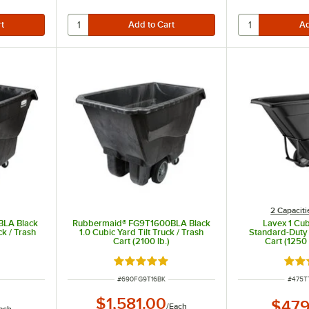
2 Capaciti
BLA Black
Rubbermaid® FG9T1600BLA Black
Lavex 1 Cub
ck / Trash
1.0 Cubic Yard Tilt Truck / Trash
Standard-Duty T
Cart (2100 lb.)
Cart (1250 
ut of 5 stars
Rated 4.8 out of 5 stars
Rate
ITEM NUMBER
ITEM 
#
690FG9T16BK
#
475T
$1,581.00
$479
/
Each