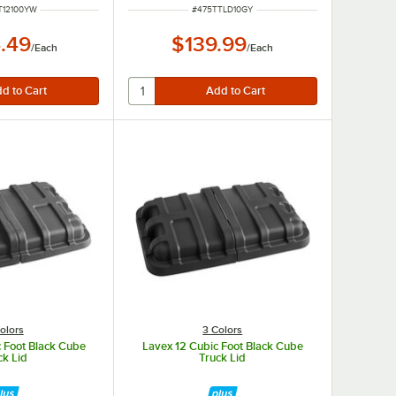
NUMBER
ITEM NUMBER
T12100YW
#
475TTLD10GY
.49
$139.99
/
Each
/
Each
olors
3 Colors
 Foot Black Cube
Lavex 12 Cubic Foot Black Cube
ck Lid
Truck Lid