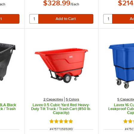
$328.99
$214
ach
/
Each
2 Capacities
5 Colors
5 Capaciti
BLA Black
Lavex 0.5 Cubic Yard Red Heavy-
Lavex 16 Cu
ck / Trash
Duty Tilt Truck / Trash Cart (850 lb.
Leakproof Cube
Capacity)
Cap
ut of 5 stars
Rated 5 out of 5 stars
Rate
ITEM NUMBER
ITEM 
#
475TT05850RD
#
475C