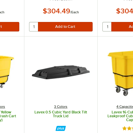
$304.49
$304
ach
/
Each
 for easy transportation.
ed performance to boost productivity and improve worker safety.
to be trained together and transported by a lift or fork truck.
lors
3 Colors
4 Capaciti
 Yellow
Lavex 0.5 Cubic Yard Black Tilt
Lavex 16 Cub
Trash Cart
Truck Lid
Leakproof Cube
y)
Cap
t of 5 stars
Rate