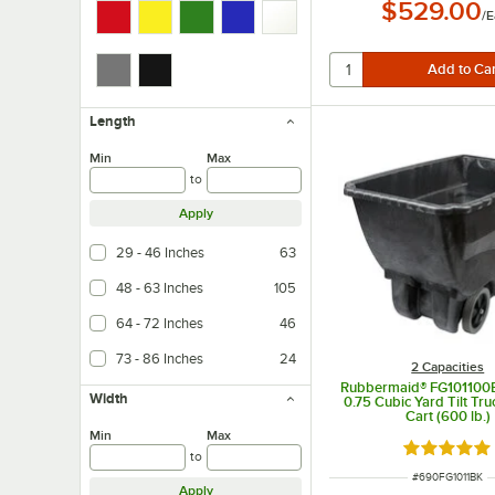
$529.00
/
E
Length
Min
Max
to
Apply
29 - 46 Inches
63
48 - 63 Inches
105
64 - 72 Inches
46
73 - 86 Inches
24
2 Capacities
Rubbermaid® FG101100
Width
0.75 Cubic Yard Tilt Tru
Cart (600 lb.)
Min
Max
Rated 4.8 o
to
ITEM NUMBER
#
690FG1011BK
Apply