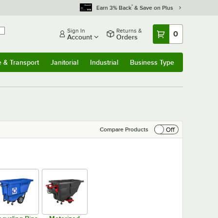
*
Earn 3% Back
& Save on Plus
Sign In
Returns &
0
Account
Orders
e & Transport
Janitorial
Industrial
Business Type
& Transport
Submenu
Janitorial
Submenu
Industrial
Submenu
Business Type
Submenu
Off
Compare Products