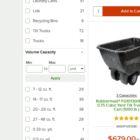
Laundry Carts
51
Lids
21
Recycling Bins
9
Tilt Trucks
72
Trucks
18
Volume Capacity
Min
Max
Units
to
Apply
7 - 12 cu. ft.
29
3 Capacities
14 - 17 cu. ft.
39
Rubbermaid® FG101300
0.75 Cubic Yard Tilt Tru
20 - 26 cu. ft.
38
Cart (1000 lb.)
Rated 4.8 o
27 - 48 cu. ft.
28
ITEM NUMBER
#
690FG1013BK
0.33 cu. yd.
1
$679.00
0.5 cu. yd.
41