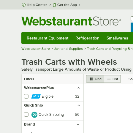
Skip to main content
Help Center
Get the App
W
B
Restaurant Equipment
Refrigeration
Smallwares
Restaurant Equipment
Submenu
Refrigeration
Submenu
Smallwares
Sub
WebstaurantStore
Janitorial Supplies
Trash Cans and Recycling Bin
Trash Carts with Wheels
Safely Transport Large Amounts of Waste or Product Using
Filters
Grid
List
So
WebstaurantPlus
Eligible
32
Quick Ship
Quick Shipping
56
Brand