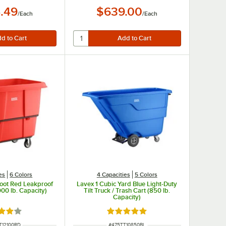
.49
$639.00
/
Each
/
Each
es
6 Colors
4 Capacities
5 Colors
Foot Red Leakproof
Lavex 1 Cubic Yard Blue Light-Duty
00 lb. Capacity)
Tilt Truck / Trash Cart (850 lb.
Capacity)
d 4.2 out of 5 stars
Rated 5 out of 5 stars
NUMBER
ITEM NUMBER
T12100RD
#
475TT10850BL