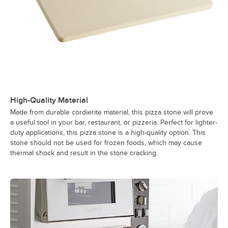
High-Quality Material
Made from durable cordierite material, this pizza stone will prove
a useful tool in your bar, restaurant, or pizzeria. Perfect for lighter-
duty applications, this pizza stone is a high-quality option. This
stone should not be used for frozen foods, which may cause
thermal shock and result in the stone cracking.