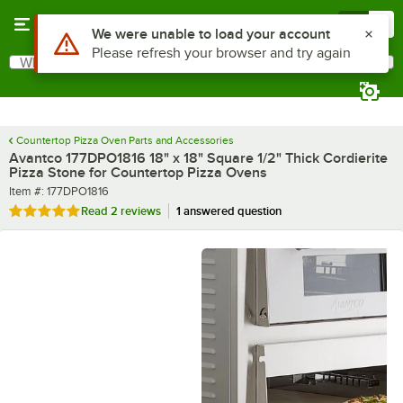
Skip to main content
Menu
0
What are you looking for?
Search
Begin typing for results.
Countertop Pizza Oven Parts and Accessories
Avantco 177DPO1816 18" x 18" Square 1/2" Thick Cordierite
Pizza Stone for Countertop Pizza Ovens
Item number
Item #:
177DPO1816
Rated 5 out of 5 stars
Read
2 reviews
1 answered question