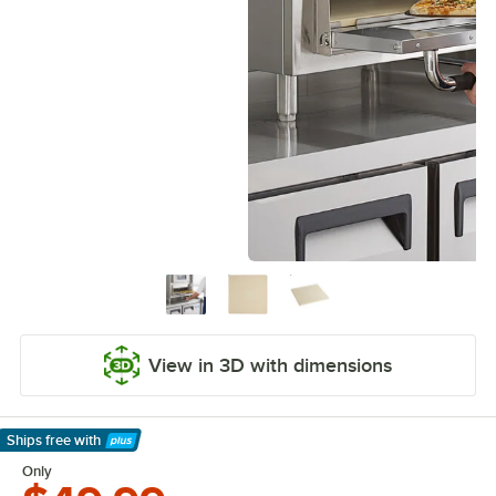
View in 3D with dimensions
Ships free
with
Learn More
Only