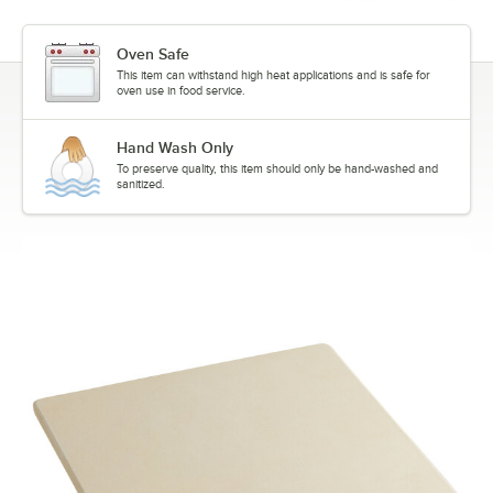
Oven Safe
This item can withstand high heat applications and is safe for
oven use in food service.
Hand Wash Only
To preserve quality, this item should only be hand-washed and
sanitized.