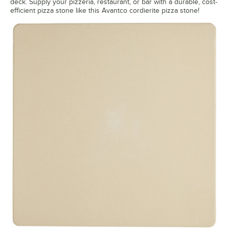
deck. Supply your pizzeria, restaurant, or bar with a durable, cost-
efficient pizza stone like this Avantco cordierite pizza stone!