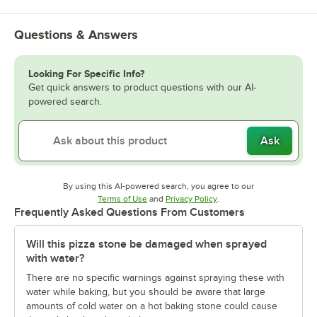
Questions & Answers
Looking For Specific Info?
Get quick answers to product questions with our AI-
powered search.
Ask
By using this AI-powered search, you agree to our
Opens in new tab
Opens in new tab
Terms of Use
and
Privacy Policy
.
Frequently Asked Questions From Customers
Will this pizza stone be damaged when sprayed
with water?
There are no specific warnings against spraying these with
water while baking, but you should be aware that large
amounts of cold water on a hot baking stone could cause