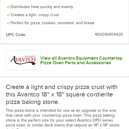
Distributes heat quickly and evenly
Creates a light, crispy crust
Perfect for pizza, cookies, stromboli, and bread
UPC Code:
400016409420
View all Avantco Equipment Countertop
Pizza Oven Parts and Accessories
Create a light and crispy pizza crust with
this Avantco 18" x 18" square cordierite
pizza baking stone.
This pizza stone is intended for use as an upgrade to the one
that came with your countertop pizza oven. This pizza baking
stone is the perfect size for your select Avantco DPO series
pizza oven, or similar deck ovens that require an 18" x 18" stone