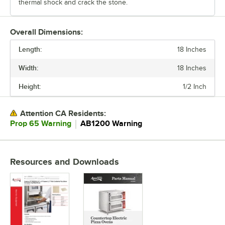
thermal shock and crack the stone.
Overall Dimensions:
Length:
18 Inches
Width:
18 Inches
Height:
1/2 Inch
Attention CA Residents:
｜
Prop 65 Warning
AB1200 Warning
Resources and Downloads