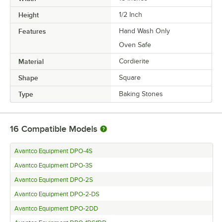
Height
1/2 Inch
Features
Hand Wash Only
Oven Safe
Material
Cordierite
Shape
Square
Type
Baking Stones
16
Compatible Models
Avantco Equipment DPO-4S
Avantco Equipment DPO-3S
Avantco Equipment DPO-2S
Avantco Equipment DPO-2-DS
Avantco Equipment DPO-2DD