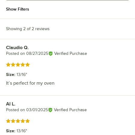
Show Filters
Showing 2 of 2 reviews
Claudio Q.
Review by
Posted on
08/27/2025
Verified Purchase
Rated 5 out of 5 stars
Size
:
13/16"
It’s perfect for my oven
Al L.
Review by
Posted on
03/01/2025
Verified Purchase
Rated 5 out of 5 stars
Size
:
13/16"