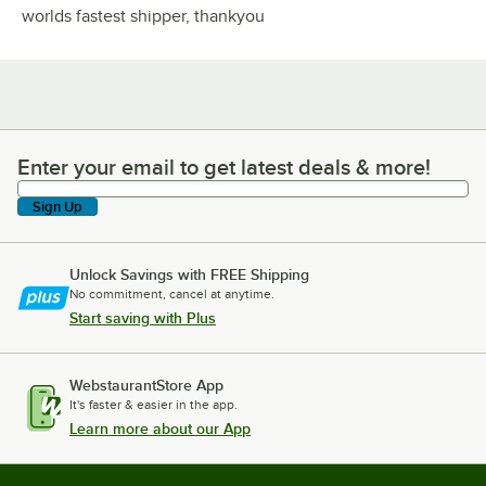
worlds fastest shipper, thankyou
Enter your email to get latest deals & more!
Enter your email to get latest deals & more!
Sign Up
Unlock Savings with FREE Shipping
No commitment, cancel at anytime.
Start saving with Plus
WebstaurantStore App
It's faster & easier in the app.
Learn more about our App