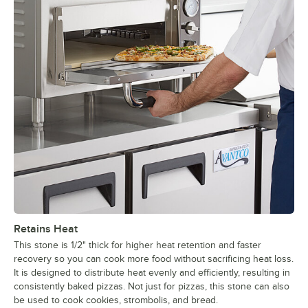
Retains Heat
This stone is 1/2" thick for higher heat retention and faster
recovery so you can cook more food without sacrificing heat loss.
It is designed to distribute heat evenly and efficiently, resulting in
consistently baked pizzas. Not just for pizzas, this stone can also
be used to cook cookies, strombolis, and bread.