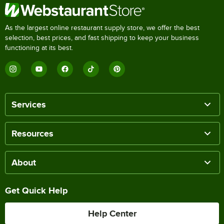
As the largest online restaurant supply store, we offer the best
selection, best prices, and fast shipping to keep your business
functioning at its best.
Services
Resources
About
Get Quick Help
Help Center