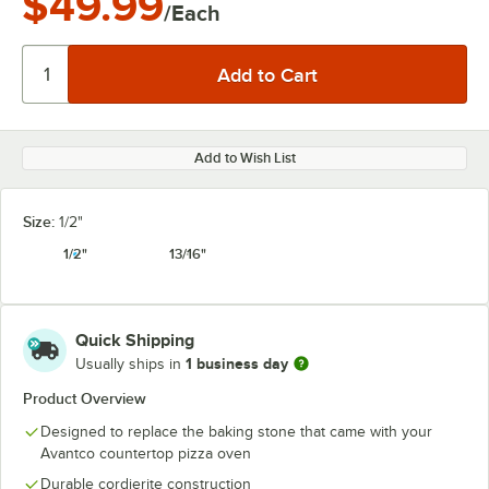
$49.99
/Each
Add to Wish List
Size:
1/2"
1/2"
13/16"
Quick Shipping
1 business day
Usually ships in
Product Overview
Designed to replace the baking stone that came with your
Avantco countertop pizza oven
Durable cordierite construction