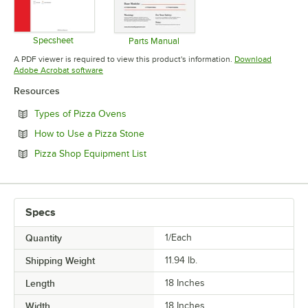
Specsheet
Parts Manual
Opens in new tab
Opens in new tab
A PDF viewer is required to view this product's information.
Download
Opens in new tab
Adobe Acrobat software
Resources
Opens in new tab
Types of Pizza Ovens
Opens in new tab
How to Use a Pizza Stone
Opens in new tab
Pizza Shop Equipment List
Specs
Quantity
1/Each
Shipping Weight
11.94
lb.
Length
18 Inches
Width
18 Inches