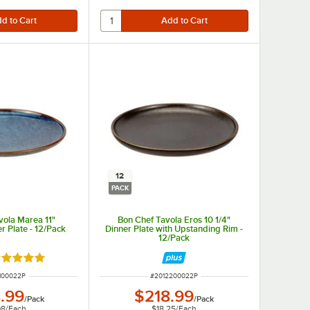
12
PACK
vola Marea 11"
Bon Chef Tavola Eros 10 1/4"
r Plate - 12/Pack
Dinner Plate with Upstanding Rim -
12/Pack
ated 5 out of 5 stars
NUMBER
ITEM NUMBER
100022P
#
2012200022P
.99
$218.99
/
Pack
/
Pack
08
/
Each
$18.25
/
Each