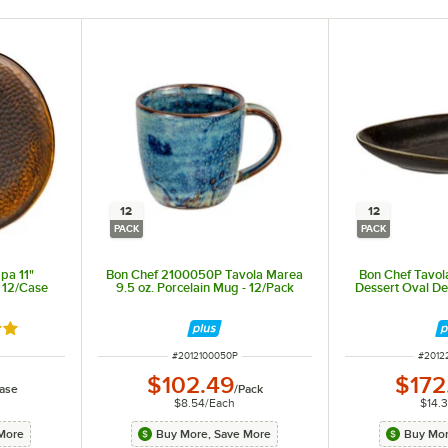
12
12
PACK
PACK
pa 11"
Bon Chef 2100050P Tavola Marea
Bon Chef Tavola
- 12/Case
9.5 oz. Porcelain Mug - 12/Pack
Dessert Oval De
out of 5 stars
ITEM NUMBER
ITEM 
#
2012100050P
#
2012
$102.49
$172
ase
/
Pack
$8.54
/
Each
$14.
More
Buy More, Save More
Buy Mor