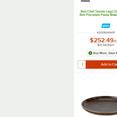
Bon Chef Tavola Lago 12
Rim Porcelain Pasta Bowl
ITEM NUMBER
#
2012600040P
$252.49
/
C
$21.04
/
Each
Buy More, Save 