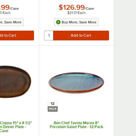
.99
$126.99
/
Case
/
Case
7
/
Each
$21.17
/
Each
e, Save More
Buy More, Save More
12
PACK
Coppa 15" x 8 1/2"
Bon Chef Tavola Marea 8"
n Dinner Plate -
Porcelain Salad Plate - 12/Pack
/Case