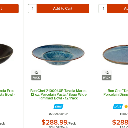
12
12
PACK
PACK
ola Eros
Bon Chef 2100040P Tavola Marea
Bon Chef Ta
sta Bowl -
12 oz. Porcelain Pasta / Soup Wide
Porcelain Dinne
Rimmed Bowl - 12/Pack
R
ITEM NUMBER
ITEM 
#
2012100040P
#
2012
$288.99
$288
ack
/
Pack
$24.08
/
Each
$24.