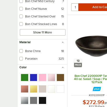
Bon Chef Mid Century
7
Bon Chef Nuova
12
Bon Chef Slanted Oval
15
Bon Chef Stacked Lines
8
Show 11 More
Material
Bone China
18
Porcelain
325
12
PACK
Color
Bon Chef 2200001P Tav
40 oz. Salad / Soup / Pa
12/Pack
ITEM NUMBER
#
2012200001P
$272.99
/
P
$22.75
/
Each