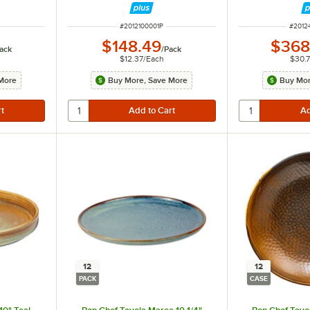
ITEM NUMBER
ITEM 
#
2012100001P
#
2012
$148.49
$368
ack
/
Pack
$12.37
/
Each
$30.
More
Buy More, Save More
Buy Mor
12
12
PACK
CASE