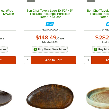
 oz. Wide
Bon Chef Tavola Lago 10 1/2" x 5"
Bon Chef Tavola
 - 12/Case
Teal Soft Rectangle Porcelain
Teal Soft Rec
Platter - 12/Case
Platter
ITEM NUMBER
ITEM 
#
2012600080P
#
2012
$148.49
$282
ase
/
Case
$12.37
/
Each
$23.
More
Buy More, Save More
Buy Mor