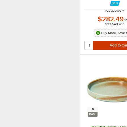
ITEM NUMBER
#
2012200027P
$282.49
/
P
$23.54
/
Each
Buy More, Save 
6
CASE