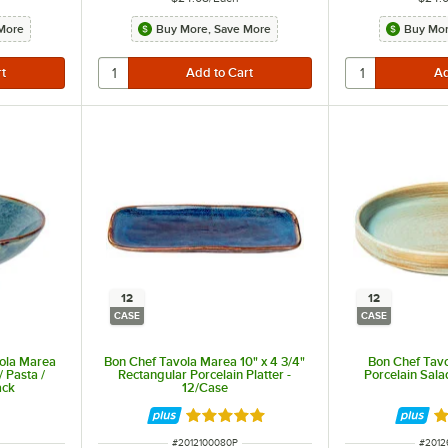
More
Buy More, Save More
Buy Mor
12
12
CASE
CASE
ola Marea
Bon Chef Tavola Marea 10" x 4 3/4"
Bon Chef Tavo
/ Pasta /
Rectangular Porcelain Platter -
Porcelain Sala
ack
12/Case
Rated 5 out of 5 stars
R
ITEM NUMBER
ITEM 
#
2012100080P
#
2012