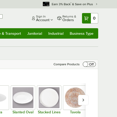
*
Earn 3% Back
& Save on Plus
Sign In
Returns &
0
Account
Orders
e & Transport
Janitorial
Industrial
Business Type
& Transport
Submenu
Janitorial
Submenu
Industrial
Submenu
Business Type
Submenu
Off
Compare Products
va
Slanted Oval
Stacked Lines
Tavola
Wide Rim