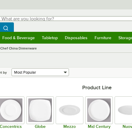
hat are you looking for?
Search
egin typing for results.
Search WebstaurantStore
Food & Beverage
Tabletop
Disposables
Furniture
Storag
menu
Food & Beverage
Submenu
Tabletop
Submenu
Disposables
Submenu
Furniture
Submenu
Storage 
 Chef China Dinnerware
rt by
Product Line
Concentrics
Globe
Mezzo
Mid Century
Nuo