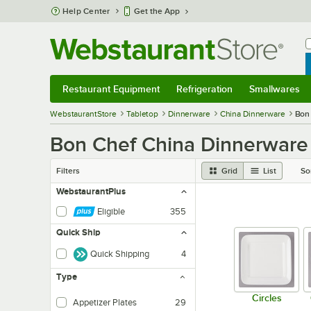
Skip to main content
Help Center
Get the App
W
B
Restaurant Equipment
Refrigeration
Smallwares
Restaurant Equipment
Submenu
Refrigeration
Submenu
Smallwares
Sub
WebstaurantStore
Tabletop
Dinnerware
China Dinnerware
Bon
Bon Chef China Dinnerware
Filters
Grid
List
So
WebstaurantPlus
Eligible
355
Quick Ship
Quick Shipping
4
Type
Circles
Appetizer Plates
29