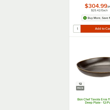
$304.99
/
P
$25.42
/
Each
Buy More, Save 
12
PACK
Bon Chef Tavola Eros 1
Deep Plate - 12/P