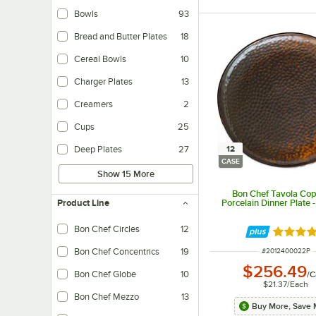
Bowls
93
Bread and Butter Plates
18
Cereal Bowls
10
Charger Plates
13
Creamers
2
Cups
25
12
Deep Plates
27
CASE
Show 15 More
Bon Chef Tavola Cop
Porcelain Dinner Plate 
Product Line
Bon Chef Circles
12
Rated 5 
ITEM NUMBER
Bon Chef Concentrics
19
#
2012400022P
$256.49
Bon Chef Globe
10
/
C
$21.37
/
Each
Bon Chef Mezzo
13
Buy More, Save 