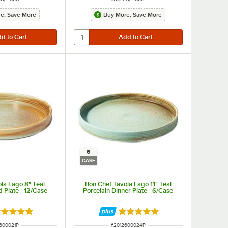
e, Save More
Buy More, Save More
6
CASE
la Lago 8" Teal
Bon Chef Tavola Lago 11" Teal
d Plate - 12/Case
Porcelain Dinner Plate - 6/Case
ated 5 out of 5 stars
Rated 5 out of 5 stars
NUMBER
ITEM NUMBER
600021P
#
2012600024P