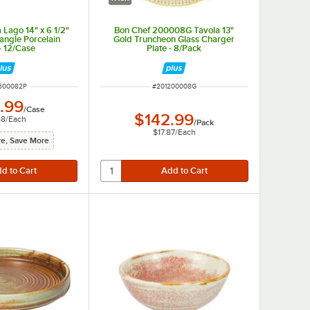
 Lago 14" x 6 1/2"
Bon Chef 200008G Tavola 13"
tangle Porcelain
Gold Truncheon Glass Charger
 - 12/Case
Plate - 8/Pack
NUMBER
ITEM NUMBER
600082P
#
201200008G
.99
/
Case
$142.99
58
/
Each
/
Pack
$17.87
/
Each
e, Save More