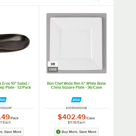
36
CASE
 Eros 10" Salad /
Bon Chef Wide Rim 6" White Bone
ep Plate - 12/Pack
China Square Plate - 36/Case
NUMBER
ITEM NUMBER
200029P
#
2015000004B
.49
$402.49
/
Pack
/
Case
37
/
Each
$11.18
/
Each
e, Save More
Buy More, Save More