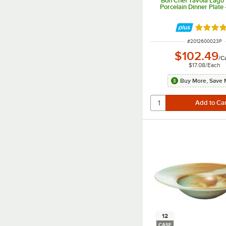
Bon Chef Tavola Lago 
Porcelain Dinner Plate
Rated 5 
ITEM NUMBER
#
2012600023P
$102.49
/
C
$17.08
/
Each
Buy More, Save 
12
CASE