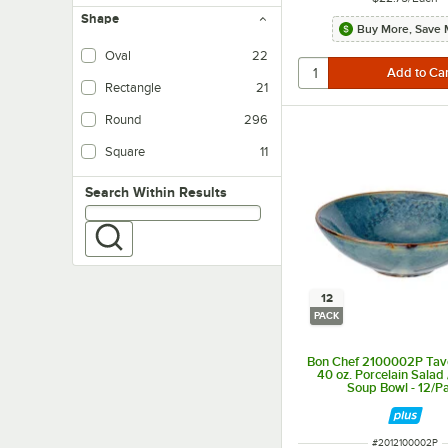
Shape
Buy More, Save 
Oval
22
Rectangle
21
Round
296
Square
11
Search within results
Search Within Results
12
PACK
Bon Chef 2100002P Tav
40 oz. Porcelain Salad 
Soup Bowl - 12/P
ITEM NUMBER
#
2012100002P