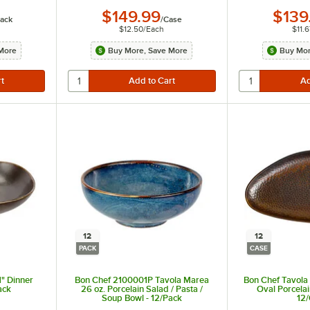
$149.99
$139
ack
/
Case
$12.50
/
Each
$11.6
More
Buy More, Save More
Buy Mor
12
12
PACK
CASE
1" Dinner
Bon Chef 2100001P Tavola Marea
Bon Chef Tavola 
ack
26 oz. Porcelain Salad / Pasta /
Oval Porcelai
Soup Bowl - 12/Pack
12