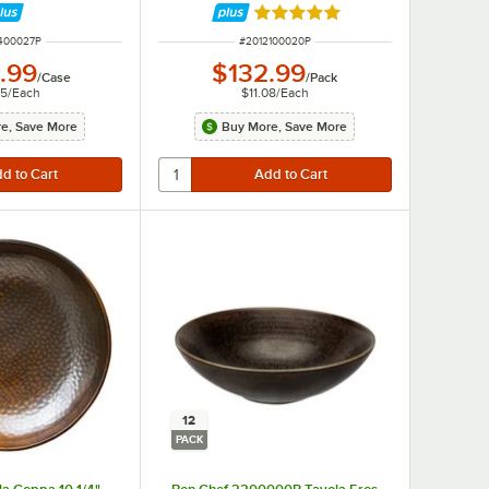
Rated 5 out of 5 stars
NUMBER
ITEM NUMBER
400027P
#
2012100020P
.99
$132.99
/
Case
/
Pack
75
/
Each
$11.08
/
Each
e, Save More
Buy More, Save More
12
PACK