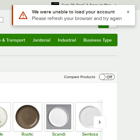
*
Earn 3% Back
& Save on Plus
Sign In
Returns &
0
Account
Orders
e & Transport
Janitorial
Industrial
Business Type
& Transport
Submenu
Janitorial
Submenu
Industrial
Submenu
Business Type
Submenu
Off
Compare Products
le
Rustic
Scandi
Sentosa
Tin Tin