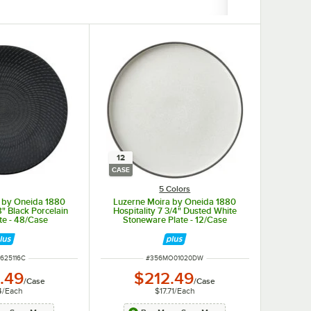
12
CASE
5 Colors
 by Oneida 1880
Luzerne Moira by Oneida 1880
8" Black Porcelain
Hospitality 7 3/4" Dusted White
te - 48/Case
Stoneware Plate - 12/Case
NUMBER
ITEM NUMBER
625116C
#
356MO01020DW
.49
$212.49
/
Case
/
Case
4
/
Each
$17.71
/
Each