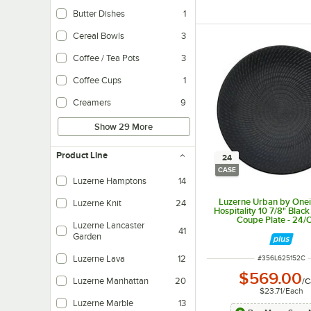
Butter Dishes
1
Cereal Bowls
3
Coffee / Tea Pots
3
Coffee Cups
1
Creamers
9
Show 29 More
Product Line
24
CASE
Luzerne Hamptons
14
Luzerne Urban by One
Luzerne Knit
24
Hospitality 10 7/8" Black
Coupe Plate - 24/
Luzerne Lancaster
41
Garden
ITEM NUMBER
Luzerne Lava
12
#
356L625152C
$569.00
Luzerne Manhattan
20
/
C
$23.71
/
Each
Luzerne Marble
13