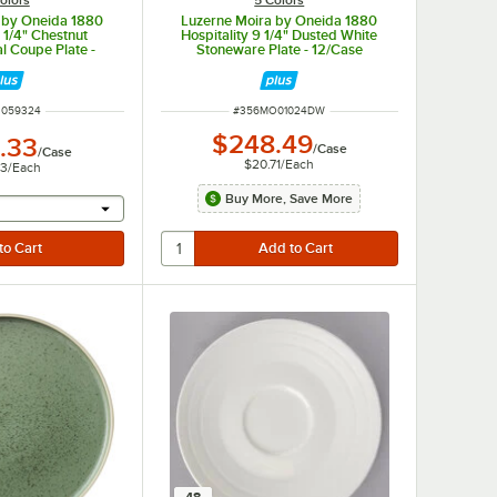
c by Oneida 1880
Luzerne Moira by Oneida 1880
7 1/4" Chestnut
Hospitality 9 1/4" Dusted White
l Coupe Plate -
Stoneware Plate - 12/Case
/Case
NUMBER
ITEM NUMBER
3059324
#
356MO01024DW
$248.49
.33
/
Case
/
Case
$20.71
/
Each
03
/
Each
Buy More, Save More
r will provide a text input