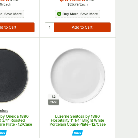
/
Case
/
Case
79
/
Each
$25.79
/
Each
e, Save More
Buy More, Save More
12
CASE
olors
 by Oneida 1880
Luzerne Sentosa by 1880
10 3/4" Roasted
Hospitality 11 1/4" Bright White
e Plate - 12/Case
Porcelain Coupe Plate - 12/Case