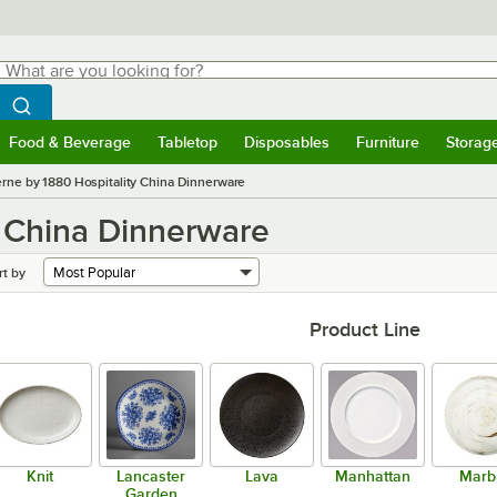
hat are you looking for?
Search
egin typing for results.
Search WebstaurantStore
Food & Beverage
Tabletop
Disposables
Furniture
Storag
menu
Food & Beverage
Submenu
Tabletop
Submenu
Disposables
Submenu
Furniture
Submenu
Storage 
rne by 1880 Hospitality China Dinnerware
y China Dinnerware
rt by
Product Line
Knit
Lancaster
Lava
Manhattan
Marb
Garden