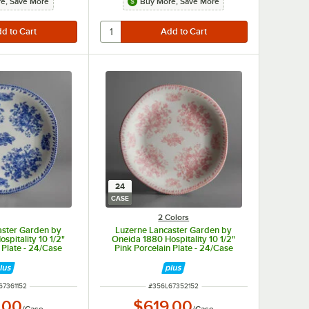
e, Save More
Buy More, Save More
24
CASE
2 Colors
aster Garden by
Luzerne Lancaster Garden by
spitality 10 1/2"
Oneida 1880 Hospitality 10 1/2"
 Plate - 24/Case
Pink Porcelain Plate - 24/Case
NUMBER
ITEM NUMBER
67361152
#
356L67352152
.00
$619.00