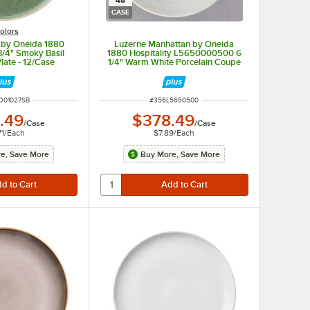
48
CASE
olors
 by Oneida 1880
Luzerne Manhattan by Oneida
 3/4" Smoky Basil
1880 Hospitality L5650000500 6
late - 12/Case
1/4" Warm White Porcelain Coupe
Saucer - 48/Case
UMBER
ITEM NUMBER
O01027SB
#
356L5650500
.49
$378.49
/
Case
/
Case
71
/
Each
$7.89
/
Each
e, Save More
Buy More, Save More