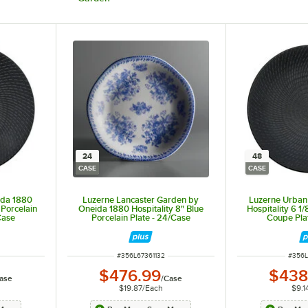
24
48
CASE
CASE
ida 1880
Luzerne Lancaster Garden by
Luzerne Urban
 Porcelain
Oneida 1880 Hospitality 8" Blue
Hospitality 6 1/
Case
Porcelain Plate - 24/Case
Coupe Pla
ITEM NUMBER
ITEM 
#
356L67361132
#
356L
$476.99
$438
ase
/
Case
$19.87
/
Each
$9.1