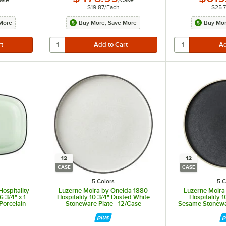
ase
/
Case
$19.87
/
Each
$25.
More
Buy More, Save More
Buy Mor
12
12
CASE
CASE
5 Colors
5 C
Hospitality
Luzerne Moira by Oneida 1880
Luzerne Moira
 3/4" x 1
Hospitality 10 3/4" Dusted White
Hospitality 
Porcelain
Stoneware Plate - 12/Case
Sesame Stonewar
se