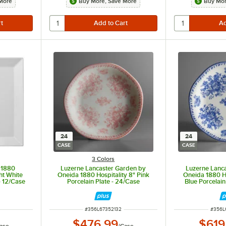
More
Buy More, Save More
Buy Mor
24
24
CASE
CASE
3 Colors
 1880
Luzerne Lancaster Garden by
Luzerne Lanc
ght White
Oneida 1880 Hospitality 8" Pink
Oneida 1880 Ho
- 12/Case
Porcelain Plate - 24/Case
Blue Porcelain
ITEM NUMBER
ITEM 
#
356L67352132
#
356L
$476.99
$619