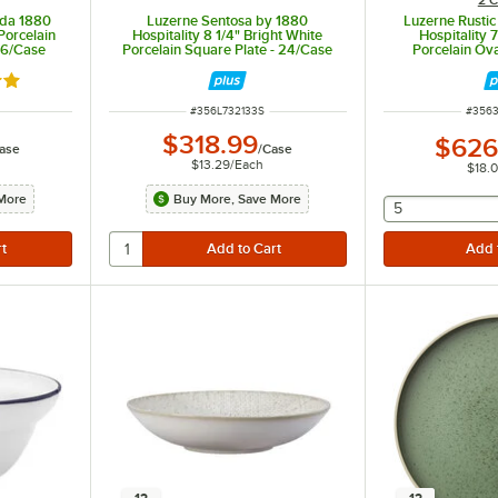
ida 1880
Luzerne Sentosa by 1880
Luzerne Rusti
Porcelain
Hospitality 8 1/4" Bright White
Hospitality 
36/Case
Porcelain Square Plate - 24/Case
Porcelain Ova
36
out of 5 stars
ITEM NUMBER
ITEM 
#
356L732133S
#
356
$318.99
$626
ase
/
Case
$13.29
/
Each
$18.
More
Buy More, Save More
selecting othe
5