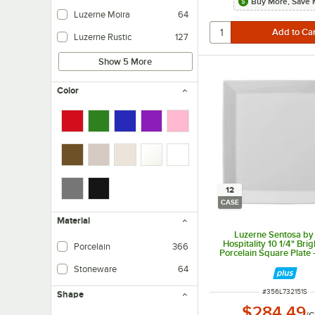
Buy More, Save 
Luzerne Moira
64
Luzerne Rustic
127
Show 5 More
Color
12
CASE
Material
Luzerne Sentosa by
Hospitality 10 1/4" Bri
Porcelain
366
Porcelain Square Plate 
Stoneware
64
ITEM NUMBER
#
356L732151S
Shape
$284.49