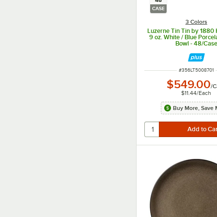
48
CASE
3 Colors
Luzerne Tin Tin by 1880 
9 oz. White / Blue Porcel
Bowl - 48/Cas
ITEM NUMBER
#
356LT5008701
$549.00
/
C
$11.44
/
Each
Buy More, Save 