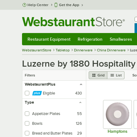
Skip to main content
Help Center
Get the App
W
B
Restaurant Equipment
Refrigeration
Smallwares
Restaurant Equipment
Submenu
Refrigeration
Submenu
Smallwares
Sub
WebstaurantStore
Tabletop
Dinnerware
China Dinnerware
Luze
Luzerne by 1880 Hospitalit
Filters
Grid
List
So
WebstaurantPlus
Eligible
430
Type
Appetizer Plates
55
Bowls
126
Hamptons
Bread and Butter Plates
29