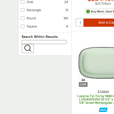
/
C
Oval
28
$23.71
/
Each
Rectangle
13
Buy More, Save 
Round
381
Square
8
Search within results
Search Within Results
24
CASE
3 Colors
Luzerne Tin Tin by 1880 
L2104009350 10 1/2" x 6
1/4" Green Rectangular 
Platter - 24/Ca