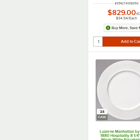
ITEM NUMBER
#
356LT4009350
$829.00
/
C
$34.54
/
Each
Buy More, Save 
24
CASE
Luzerne Manhattan by
1880 Hospitality 8 1/
Warm White Porcelain 