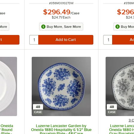
ITEM NUMBER
ITEM 
#
356MO01027DW
#
356M
$296.49
$296
ase
/
Case
$24.71
/
Each
$24.
More
Buy More, Save More
Buy Mor
48
48
CASE
CASE
3 C
 Oneida
Luzerne Lancaster Garden by
Luzerne Lanc
4" Round
Oneida 1880 Hospitality 6 1/2" Blue
Oneida 1880 Ho
Plate -
Porcelain Plate - 48/Case
Gray Porcelain