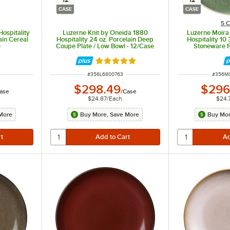
12
12
CASE
CASE
5 C
Hospitality
Luzerne Knit by Oneida 1880
Luzerne Moira
ain Cereal
Hospitality 24 oz. Porcelain Deep
Hospitality 10
e
Coupe Plate / Low Bowl - 12/Case
Stoneware P
Rated 5 out of 5 stars
ITEM NUMBER
ITEM N
#
356L6800763
#
356M
$298.49
$296
ase
/
Case
$24.87
/
Each
$24.
More
Buy More, Save More
Buy Mor