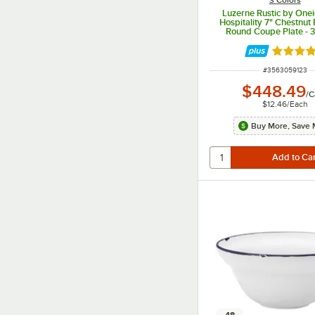
Luzerne Rustic by One
Hospitality 7" Chestnut 
Round Coupe Plate - 
Rated 5 
ITEM NUMBER
#
3563059123
$448.49
/
C
$12.46
/
Each
Buy More, Save 