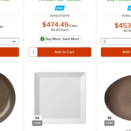
ITEM NUMBER
ITEM 
#
356L67361119
#
356L
$474.49
$453
/
Case
se
$9.89
/
Each
$9.8
Buy More, Save More
 provide a text input
selecting othe
5
24
36
CASE
CASE
2 C