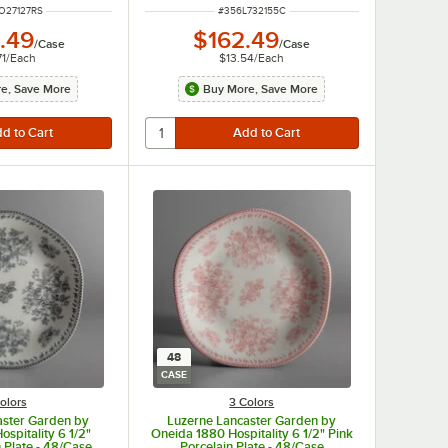
NUMBER
ITEM NUMBER
O27127RS
#
356L732155C
.49
$162.49
/
Case
/
Case
71
/
Each
$13.54
/
Each
e, Save More
Buy More, Save More
48
CASE
olors
3 Colors
aster Garden by
Luzerne Lancaster Garden by
spitality 6 1/2"
Oneida 1880 Hospitality 6 1/2" Pink
 Plate - 48/Case
Porcelain Plate - 48/Case