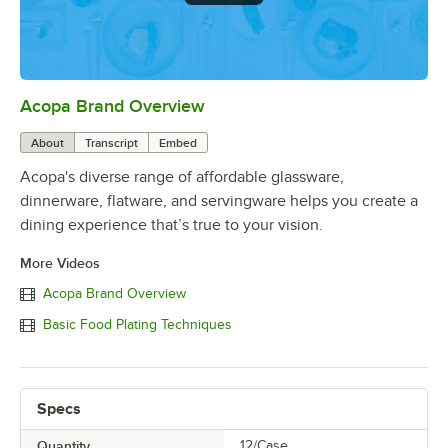
Acopa Brand Overview
0:00
/
0:56
About
Transcript
Embed
Acopa's diverse range of affordable glassware,
dinnerware, flatware, and servingware helps you create a
dining experience that’s true to your vision.
More Videos
Acopa Brand Overview
Basic Food Plating Techniques
Specs
Quantity
12/Case