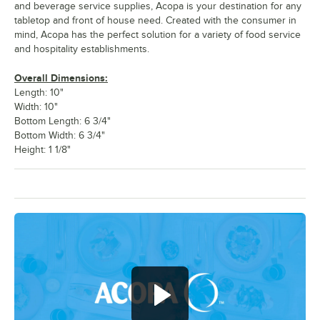
and beverage service supplies, Acopa is your destination for any
tabletop and front of house need. Created with the consumer in
mind, Acopa has the perfect solution for a variety of food service
and hospitality establishments.
Overall Dimensions:
Length: 10"
Width: 10"
Bottom Length: 6 3/4"
Bottom Width: 6 3/4"
Height: 1 1/8"