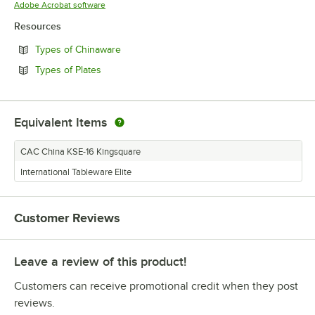
Opens in new tab
Adobe Acrobat software
Resources
Opens in new tab
Types of Chinaware
Opens in new tab
Types of Plates
Equivalent Items
CAC China KSE-16 Kingsquare
International Tableware Elite
Customer Reviews
Leave a review of this product!
Customers can receive promotional credit when they post
reviews.