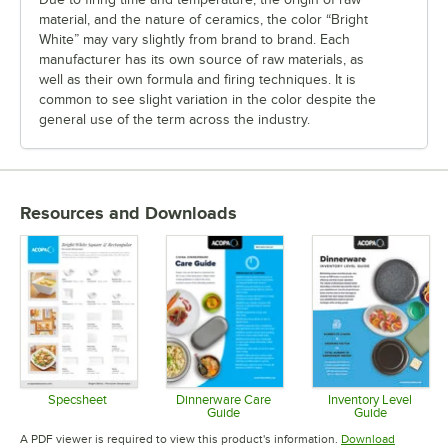
material, and the nature of ceramics, the color “Bright
White” may vary slightly from brand to brand. Each
manufacturer has its own source of raw materials, as
well as their own formula and firing techniques. It is
common to see slight variation in the color despite the
general use of the term across the industry.
Resources and Downloads
Specsheet
Dinnerware Care
Inventory Level
Guide
Guide
Opens in new tab
Opens in new tab
Opens in 
A PDF viewer is required to view this product's information.
Download