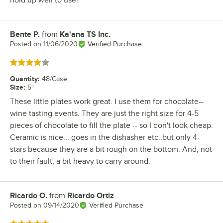
hold up well to use!
Bente P.
from
Ka'ana TS Inc.
Review by
Posted on
11/06/2020
Verified Purchase
Rated 4 out of 5 stars
Quantity
:
48/Case
Size
:
5"
These little plates work great. I use them for chocolate--
wine tasting events. They are just the right size for 4-5
pieces of chocolate to fill the plate -- so I don't look cheap.
Ceramic is nice... goes in the dishasher etc.,but only 4-
stars because they are a bit rough on the bottom. And, not
to their fault, a bit heavy to carry around.
Ricardo O.
from
Ricardo Ortiz
Review by
Posted on
09/14/2020
Verified Purchase