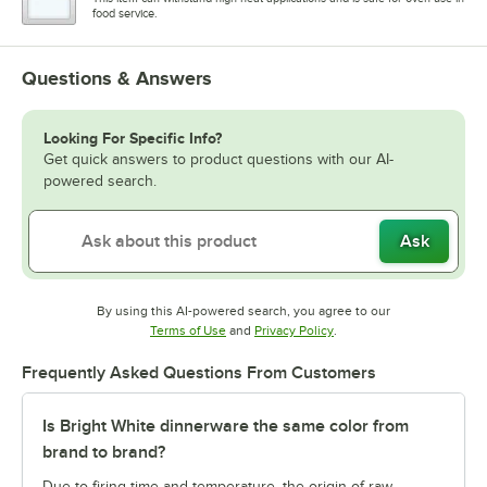
food service.
Questions & Answers
Looking For Specific Info?
Get quick answers to product questions with our AI-
powered search.
Ask
By using this AI-powered search, you agree to our
Opens in new tab
Opens in new tab
Terms of Use
and
Privacy Policy
.
Frequently Asked Questions From Customers
Is Bright White dinnerware the same color from
brand to brand?
Due to firing time and temperature, the origin of raw