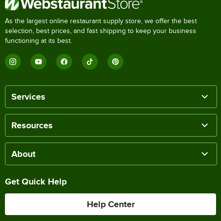
As the largest online restaurant supply store, we offer the best
selection, best prices, and fast shipping to keep your business
functioning at its best.
Services
Resources
About
Get Quick Help
Help Center