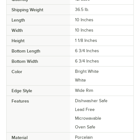
Shipping Weight
36.5
lb.
Length
10 Inches
Width
10 Inches
Height
1 1/8 Inches
Bottom Length
6 3/4 Inches
Bottom Width
6 3/4 Inches
Color
Bright White
White
Edge Style
Wide Rim
Features
Dishwasher Safe
Lead Free
Microwavable
Oven Safe
Material
Porcelain