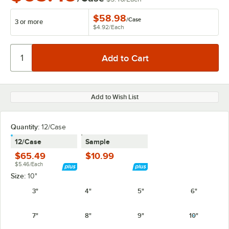
$58.98
/
Case
3 or more
$4.92
/
Each
Add to Wish List
Quantity:
12/Case
12/Case
Sample
$65.49
$10.99
$5.46/Each
Size:
10"
3"
4"
5"
6"
7"
8"
9"
10"