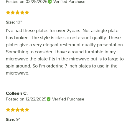
Posted on
03/25/2026
Verified Purchase
Rated 5 out of 5 stars
Size
:
10"
I’ve had these plates for over 2years. Not a single plate
has broken. The style is classic resteraunt quality. These
plates give a very elegant resteraunt quality presentation.
Something to consider. I have a round turntable in my
microwave the plate fits in the mirowave but is to large to
spin around. So I‘m ordering 7 inch plates to use in the
microwave.
Colleen C.
Review by
Posted on
12/22/2025
Verified Purchase
Rated 5 out of 5 stars
Size
:
9"