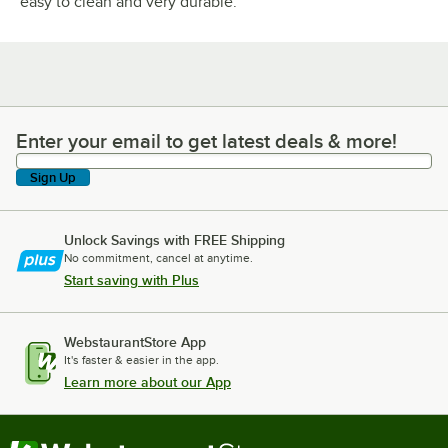
easy to clean and very durable.
Enter your email to get latest deals & more!
Enter your email to get latest deals & more!
Sign Up
Unlock Savings with FREE Shipping
No commitment, cancel at anytime.
Start saving with Plus
WebstaurantStore App
It's faster & easier in the app.
Learn more about our App