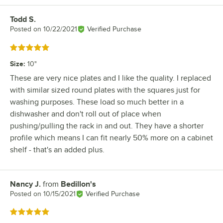
Todd S.
Review by
Posted on
10/22/2021
Verified Purchase
Rated 5 out of 5 stars
Size
:
10"
These are very nice plates and I like the quality. I replaced
with similar sized round plates with the squares just for
washing purposes. These load so much better in a
dishwasher and don't roll out of place when
pushing/pulling the rack in and out. They have a shorter
profile which means I can fit nearly 50% more on a cabinet
shelf - that's an added plus.
Nancy J.
from
Bedillon's
Review by
Posted on
10/15/2021
Verified Purchase
Rated 5 out of 5 stars