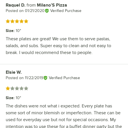
Raquel D.
from
Milano’S Pizza
Review by
Posted on
01/21/2020
Verified Purchase
Rated 5 out of 5 stars
Size
:
10"
These plates are great! We use them to serve pastas,
salads, and subs. Super easy to clean and not easy to
break. I would recommend these to people.
Elsie W.
Review by
Posted on
11/22/2019
Verified Purchase
Rated 1 out of 5 stars
Size
:
10"
The dishes were not what i expected. Every plate has
some sort of minor blemish or imperfection. These can be
used for everyday use but not for special occasions. My
intention was to use these for a buffet dinner party but the