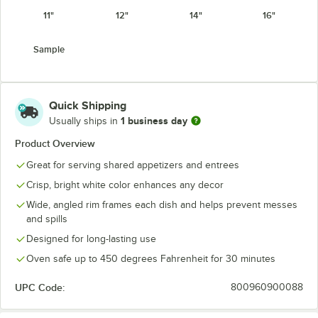
11"
12"
14"
16"
Sample
Quick Shipping
1 business day
Usually ships in
Product Overview
Great for serving shared appetizers and entrees
Crisp, bright white color enhances any decor
Wide, angled rim frames each dish and helps prevent messes
and spills
Designed for long-lasting use
Oven safe up to 450 degrees Fahrenheit for 30 minutes
UPC Code:
800960900088