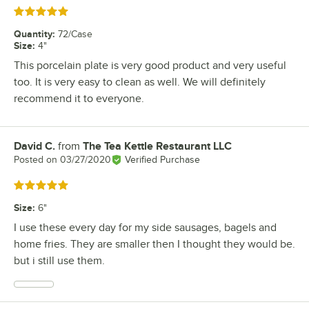
Rated 5 out of 5 stars
Quantity
:
72/Case
Size
:
4"
This porcelain plate is very good product and very useful
too. It is very easy to clean as well. We will definitely
recommend it to everyone.
David C.
from
The Tea Kettle Restaurant LLC
Review by
Posted on
03/27/2020
Verified Purchase
Rated 5 out of 5 stars
Size
:
6"
I use these every day for my side sausages, bagels and
home fries. They are smaller then I thought they would be.
but i still use them.