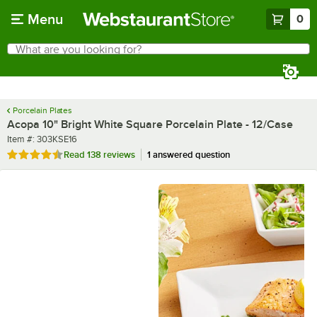
Skip to main content
Menu
0
What are you looking for?
Search
Begin typing for results.
Porcelain Plates
Acopa 10" Bright White Square Porcelain Plate - 12/Case
Item number
Item #:
303KSE16
Rated 4.7 out of 5 stars
Read
138 reviews
1 answered question