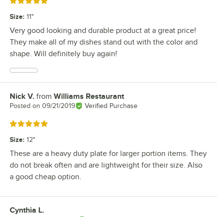
Rated 5 out of 5 stars
Size
:
11"
Very good looking and durable product at a great price!
They make all of my dishes stand out with the color and
shape. Will definitely buy again!
Nick V.
from
Williams Restaurant
Review by
Posted on
09/21/2019
Verified Purchase
Rated 5 out of 5 stars
Size
:
12"
These are a heavy duty plate for larger portion items. They
do not break often and are lightweight for their size. Also
a good cheap option.
Cynthia L.
Review by