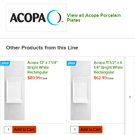
View all Acopa Porcelain
Plates
Other Products from this Line
Acopa 13" x 7 1/4"
Acopa 11 1/2" x 6
Bright White
1/4" Bright White
Rectangular
Rectangular
Porcelain Platter -
Porcelain Platter -
$89.99
$62.49
/
Case
/
Case
12/Case
12/Case
Add to Cart
Add to Cart
Quantity for Acopa 13" x 7 1/4" Bright White Rectangular Porcelain Pla
Quantity for Acopa 11 1/2" x 6 1/4"
Add to Cart
Add to Cart