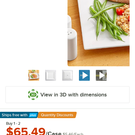
View in 3D with dimensions
Ships free
with
Quantity Discounts
Learn More
Buy 1 - 2
$65.49
/Case
$5.46
/
Each