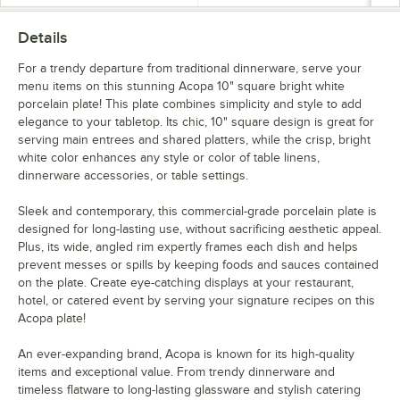
Details
For a trendy departure from traditional dinnerware, serve your
menu items on this stunning Acopa 10" square bright white
porcelain plate! This plate combines simplicity and style to add
elegance to your tabletop. Its chic, 10" square design is great for
serving main entrees and shared platters, while the crisp, bright
white color enhances any style or color of table linens,
dinnerware accessories, or table settings.
Sleek and contemporary, this commercial-grade porcelain plate is
designed for long-lasting use, without sacrificing aesthetic appeal.
Plus, its wide, angled rim expertly frames each dish and helps
prevent messes or spills by keeping foods and sauces contained
on the plate. Create eye-catching displays at your restaurant,
hotel, or catered event by serving your signature recipes on this
Acopa plate!
An ever-expanding brand, Acopa is known for its high-quality
items and exceptional value. From trendy dinnerware and
timeless flatware to long-lasting glassware and stylish catering