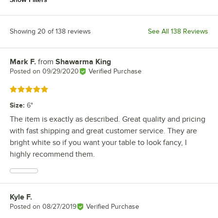
Showing 20 of 138 reviews
See All 138 Reviews
Mark F.
from
Shawarma King
Review by
Posted on
09/29/2020
Verified Purchase
Rated 5 out of 5 stars
Size
:
6"
The item is exactly as described. Great quality and pricing
with fast shipping and great customer service. They are
bright white so if you want your table to look fancy, I
highly recommend them.
Kyle F.
Review by
Posted on
08/27/2019
Verified Purchase