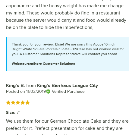
appearance and the heavy weight has made me change
my mind. These would probably do fine in a restaurant
because the server would carry it and food would already
be on the plate to hide the imperfections,
Thank you for your review, Elsie! We are sorry this Acopa 10 inch
Bright White Square Porcelain Plate - 12/Case has not worked well for
you. A Customer Solutions Representative will contact you soon!
WebstaurantStore
Customer Solutions
King's B.
from
King's Bierhaus League City
Review by
Posted on
11/02/2019
Verified Purchase
Rated 5 out of 5 stars
Size
:
7"
We use them for our German Chocolate Cake and they are
prefect for it. Prefect presentation for cake and they are