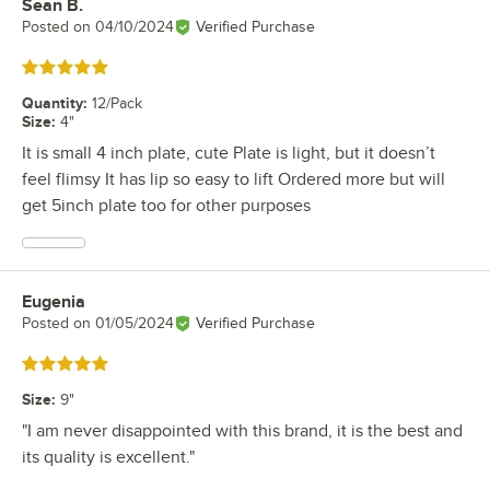
Sean B.
Review by
Posted on
04/10/2024
Verified Purchase
Rated 5 out of 5 stars
Quantity
:
12/Pack
Size
:
4"
It is small 4 inch plate, cute Plate is light, but it doesn’t
feel flimsy It has lip so easy to lift Ordered more but will
get 5inch plate too for other purposes
Eugenia
Review by
Posted on
01/05/2024
Verified Purchase
Rated 5 out of 5 stars
Size
:
9"
"I am never disappointed with this brand, it is the best and
its quality is excellent."