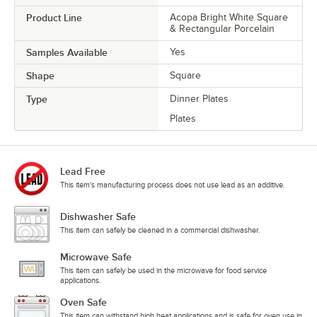
Product Line
Acopa Bright White Square
& Rectangular Porcelain
Samples Available
Yes
Shape
Square
Type
Dinner Plates
Plates
Lead Free
This item's manufacturing process does not use lead as an additive.
Dishwasher Safe
This item can safely be cleaned in a commercial dishwasher.
Microwave Safe
This item can safely be used in the microwave for food service
applications.
Oven Safe
This item can withstand high heat applications and is safe for oven use in