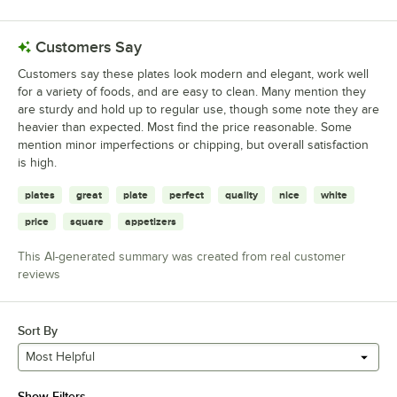
Customers Say
Customers say these plates look modern and elegant, work well
for a variety of foods, and are easy to clean. Many mention they
are sturdy and hold up to regular use, though some note they are
heavier than expected. Most find the price reasonable. Some
mention minor imperfections or chipping, but overall satisfaction
is high.
plates
great
plate
perfect
quality
nice
white
price
square
appetizers
This AI-generated summary was created from real customer
reviews
Sort By
Most Helpful
Show Filters