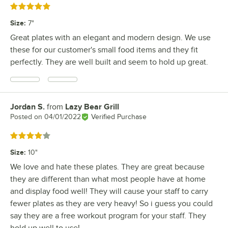
Rated 5 out of 5 stars
Size
:
7"
Great plates with an elegant and modern design. We use
these for our customer's small food items and they fit
perfectly. They are well built and seem to hold up great.
Jordan S.
from
Lazy Bear Grill
Review by
Posted on
04/01/2022
Verified Purchase
Rated 4 out of 5 stars
Size
:
10"
We love and hate these plates. They are great because
they are different than what most people have at home
and display food well! They will cause your staff to carry
fewer plates as they are very heavy! So i guess you could
say they are a free workout program for your staff. They