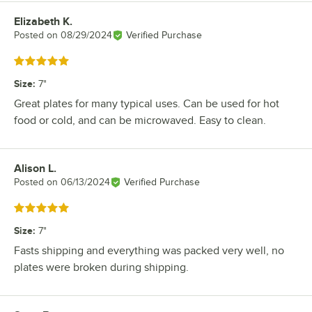
Elizabeth K.
Review by
Posted on
08/29/2024
Verified Purchase
Rated 5 out of 5 stars
Size
:
7"
Great plates for many typical uses. Can be used for hot
food or cold, and can be microwaved. Easy to clean.
Alison L.
Review by
Posted on
06/13/2024
Verified Purchase
Rated 5 out of 5 stars
Size
:
7"
Fasts shipping and everything was packed very well, no
plates were broken during shipping.