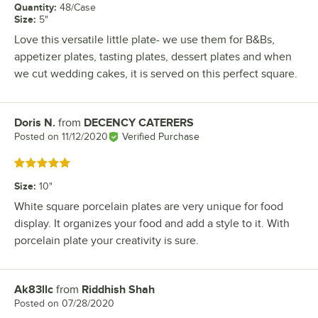
Quantity
:
48/Case
Size
:
5"
Love this versatile little plate- we use them for B&Bs,
appetizer plates, tasting plates, dessert plates and when
we cut wedding cakes, it is served on this perfect square.
Doris N.
from
DECENCY CATERERS
Review by
Posted on
11/12/2020
Verified Purchase
Rated 5 out of 5 stars
Size
:
10"
White square porcelain plates are very unique for food
display. It organizes your food and add a style to it. With
porcelain plate your creativity is sure.
Ak83llc
from
Riddhish Shah
Review by
Posted on
07/28/2020