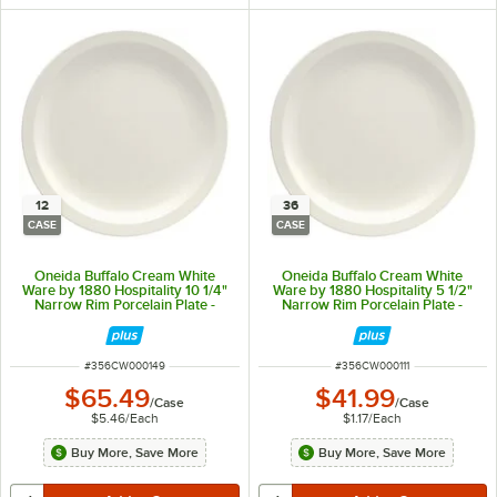
12
36
CASE
CASE
Oneida Buffalo Cream White
Oneida Buffalo Cream White
Ware by 1880 Hospitality 10 1/4"
Ware by 1880 Hospitality 5 1/2"
Narrow Rim Porcelain Plate -
Narrow Rim Porcelain Plate -
12/Case
36/Case
ITEM NUMBER
ITEM NUMBER
#
356CW000149
#
356CW000111
$65.49
$41.99
/
Case
/
Case
$5.46
/
Each
$1.17
/
Each
Buy More, Save More
Buy More, Save More