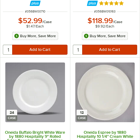
Rated 5 out of 5 
ITEM NUMBER
ITEM NUMBER
#
356BW00710
#
356BW010163
$52.99
$118.99
/
Case
/
Case
$1.47
/
Each
$9.92
/
Each
Buy More, Save More
Buy More, Save More
24
12
CASE
CASE
Oneida Buffalo Bright White Ware
Oneida Espree by 1880
by 1880 Hospitality 9" Rolled
Hospitality 10 1/4" Cream White