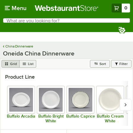
Skip to main content
Menu
0
What are you looking for?
Search
Begin typing for results.
China Dinnerware
Oneida China Dinnerware
Grid
List
Sort
Filter
Product Line
Buffalo Arcadia
Buffalo Bright
Buffalo Caprice
Buffalo Cream
White
White