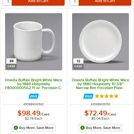
36
12
CASE
CASE
Oneida Buffalo Bright White Ware
Oneida Buffalo Bright White Ware
by 1880 Hospitality
by 1880 Hospitality 10 3/8"
F8000000562 11 oz. Porcelain C-
Narrow Rim Porcelain Plate -
Handle Mug - 36/Case
12/Case
Rated 5 out of 5 
ITEM NUMBER
ITEM NUMBER
#
356BW00562
#
356BW00150
$98.49
$72.49
/
Case
/
Case
$2.74
/
Each
$6.04
/
Each
Buy More, Save More
Buy More, Save More