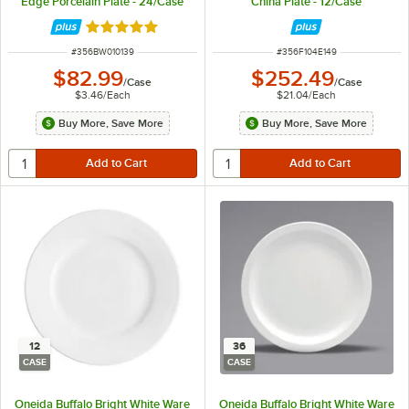
Edge Porcelain Plate - 24/Case
China Plate - 12/Case
Rated 5 out of 5 stars
ITEM NUMBER
ITEM NUMBER
#
356BW010139
#
356F104E149
$82.99
$252.49
/
Case
/
Case
$3.46
/
Each
$21.04
/
Each
Buy More, Save More
Buy More, Save More
12
36
CASE
CASE
Oneida Buffalo Bright White Ware
Oneida Buffalo Bright White Ware