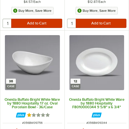
$4.57
/
Each
$12.87
/
Each
Buy More, Save More
Buy More, Save More
36
12
CASE
CASE
Oneida Buffalo Bright White Ware
Oneida Buffalo Bright White Ware
by 1880 Hospitality 17 oz. Oval
by 1880 Hospitality
Porcelain Bowl - 36/Case
F8010000344 9 5/8" x 6 3/4"
Rolled Edge Oval Porcelain
Platter - 12/Case
Rated 1 out of 5 stars
ITEM NUMBER
ITEM NUMBER
#
356BW010756
#
356BW010344