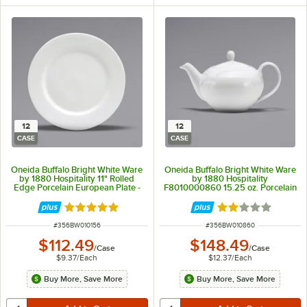
12
12
CASE
CASE
Oneida Buffalo Bright White Ware
Oneida Buffalo Bright White Ware
by 1880 Hospitality 11" Rolled
by 1880 Hospitality
Edge Porcelain European Plate -
F8010000860 15.25 oz. Porcelain
12/Case
Teapot - 12/Case
Rated 5 out of 5 stars
Rated 2 out of 5 
ITEM NUMBER
ITEM NUMBER
#
356BW010156
#
356BW010860
$112.49
$148.49
/
Case
/
Case
$9.37
/
Each
$12.37
/
Each
Buy More, Save More
Buy More, Save More