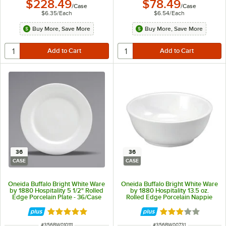
$228.49
$78.49
/
Case
/
Case
$6.35
/
Each
$6.54
/
Each
Buy More, Save More
Buy More, Save More
36
36
CASE
CASE
Oneida Buffalo Bright White Ware
Oneida Buffalo Bright White Ware
by 1880 Hospitality 5 1/2" Rolled
by 1880 Hospitality 13.5 oz.
Edge Porcelain Plate - 36/Case
Rolled Edge Porcelain Nappie
Bowl - 36/Case
Rated 5 out of 5 stars
Rated 3 out of 5 
ITEM NUMBER
ITEM NUMBER
#
356BW010111
#
356BW00731