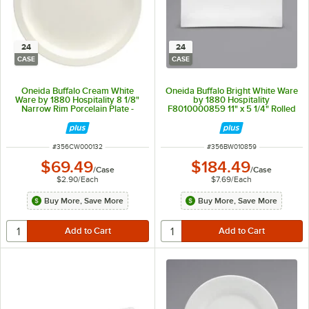
24
24
CASE
CASE
Oneida Buffalo Cream White
Oneida Buffalo Bright White Ware
Ware by 1880 Hospitality 8 1/8"
by 1880 Hospitality
Narrow Rim Porcelain Plate -
F8010000859 11" x 5 1/4" Rolled
24/Case
Edge Rectangular Porcelain Sushi
Platter - 24/Case
ITEM NUMBER
ITEM NUMBER
#
356CW000132
#
356BW010859
$69.49
$184.49
/
Case
/
Case
$2.90
/
Each
$7.69
/
Each
Buy More, Save More
Buy More, Save More