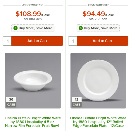
ITEM NUMBER
ITEM NUMBER
#
356CW010758
#
356BW010387
$108.99
$94.49
/
Case
/
Case
$9.08
/
Each
$15.75
/
Each
Buy More, Save More
Buy More, Save More
36
12
CASE
CASE
Oneida Buffalo Bright White Ware
Oneida Buffalo Bright White Ware
by 1880 Hospitality 4.5 oz.
by 1880 Hospitality 12" Rolled
Narrow Rim Porcelain Fruit Bowl -
Edge Porcelain Plate - 12/Case
36/Case