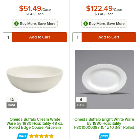
$51.49
$122.49
/
Case
/
Case
$1.43
/
Each
$3.40
/
Each
Buy More, Save More
Buy More, Save More
12
6
CASE
CASE
Oneida Buffalo Cream White
Oneida Buffalo Bright White Ware
Ware by 1880 Hospitality 48 oz.
by 1880 Hospitality
Rolled Edge Coupe Porcelain
F8010000387 15" x 10 3/8" Rolled
Pasta Bowl - 12/Case
Edge Oval Porcelain Platter -
6/Case
Rated 5 out of 5 stars