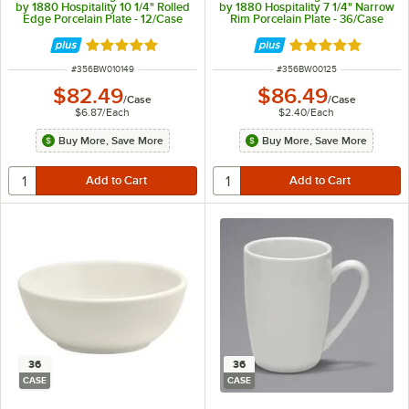
by 1880 Hospitality 10 1/4" Rolled
by 1880 Hospitality 7 1/4" Narrow
Edge Porcelain Plate - 12/Case
Rim Porcelain Plate - 36/Case
Rated 5 out of 5 stars
Rated 5 out of 5 
ITEM NUMBER
ITEM NUMBER
#
356BW010149
#
356BW00125
$82.49
$86.49
/
Case
/
Case
$6.87
/
Each
$2.40
/
Each
Buy More, Save More
Buy More, Save More
36
36
CASE
CASE