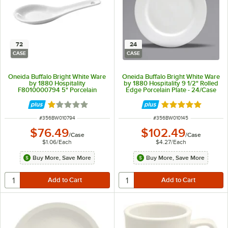
72
24
CASE
CASE
Oneida Buffalo Bright White Ware
Oneida Buffalo Bright White Ware
by 1880 Hospitality
by 1880 Hospitality 9 1/2" Rolled
F8010000794 5" Porcelain
Edge Porcelain Plate - 24/Case
Chinese Soup / Tasting Spoon -
72/Case
Rated 1 out of 5 stars
Rated 5 out of 5 
ITEM NUMBER
ITEM NUMBER
#
356BW010794
#
356BW010145
$76.49
$102.49
/
Case
/
Case
$1.06
/
Each
$4.27
/
Each
Buy More, Save More
Buy More, Save More