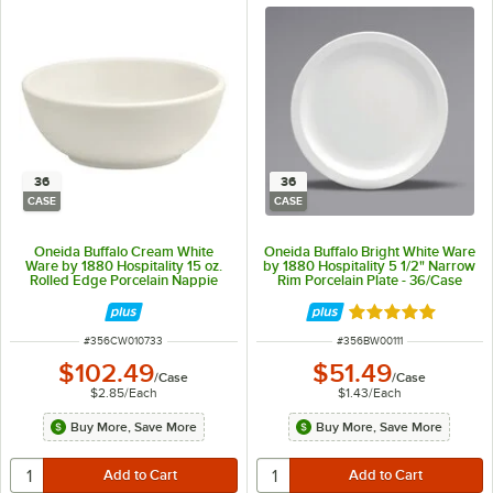
36
36
CASE
CASE
Oneida Buffalo Cream White
Oneida Buffalo Bright White Ware
Ware by 1880 Hospitality 15 oz.
by 1880 Hospitality 5 1/2" Narrow
Rolled Edge Porcelain Nappie
Rim Porcelain Plate - 36/Case
Bowl - 36/Case
Rated 5 out of 5 
ITEM NUMBER
ITEM NUMBER
#
356CW010733
#
356BW00111
$102.49
$51.49
/
Case
/
Case
$2.85
/
Each
$1.43
/
Each
Buy More, Save More
Buy More, Save More