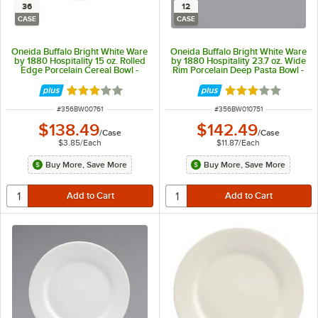
36
12
CASE
CASE
Oneida Buffalo Bright White Ware
Oneida Buffalo Bright White Ware
by 1880 Hospitality 15 oz. Rolled
by 1880 Hospitality 23.7 oz. Wide
Edge Porcelain Cereal Bowl -
Rim Porcelain Deep Pasta Bowl -
36/Case
12/Case
Rated 3 out of 5 stars
Rated 3 out of 5 
ITEM NUMBER
ITEM NUMBER
#
356BW00761
#
356BW010751
$138.49
$142.49
/
Case
/
Case
$3.85
/
Each
$11.87
/
Each
Buy More, Save More
Buy More, Save More