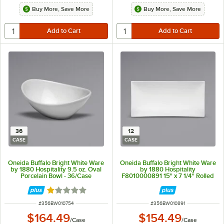
Buy More, Save More
Buy More, Save More
36
12
CASE
CASE
Oneida Buffalo Bright White Ware
Oneida Buffalo Bright White Ware
by 1880 Hospitality 9.5 oz. Oval
by 1880 Hospitality
Porcelain Bowl - 36/Case
F8010000891 15" x 7 1/4" Rolled
Edge Rectangular Porcelain Sushi
Platter - 12/Case
Rated 1 out of 5 stars
ITEM NUMBER
ITEM NUMBER
#
356BW010754
#
356BW010891
$164.49
$154.49
/
Case
/
Case