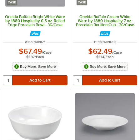
CASE
CASE
Oneida Buffalo Bright White Ware
Oneida Buffalo Cream White
by 1880 Hospitality 6.5 oz. Rolled
Ware by 1880 Hospitality 7 oz.
Edge Porcelain Bowl - 36/Case
Porcelain Bouillon Cup - 36/Case
ITEM NUMBER
ITEM NUMBER
#
356BW010711
#
356CW010700
$67.49
$62.49
/
Case
/
Case
$1.87
/
Each
$1.74
/
Each
Buy More, Save More
Buy More, Save More