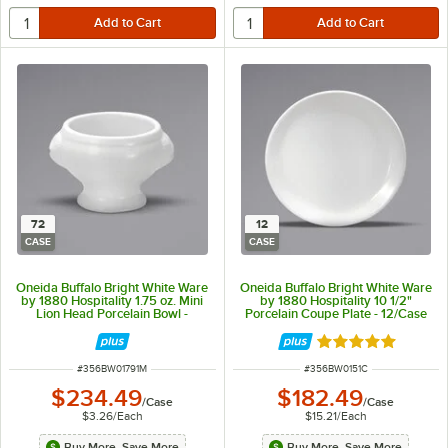
72
12
CASE
CASE
Oneida Buffalo Bright White Ware
Oneida Buffalo Bright White Ware
by 1880 Hospitality 1.75 oz. Mini
by 1880 Hospitality 10 1/2"
Lion Head Porcelain Bowl -
Porcelain Coupe Plate - 12/Case
72/Case
Rated 5 out of 5 
ITEM NUMBER
ITEM NUMBER
#
356BW01791M
#
356BW0151C
$234.49
$182.49
/
Case
/
Case
$3.26
/
Each
$15.21
/
Each
Buy More, Save More
Buy More, Save More