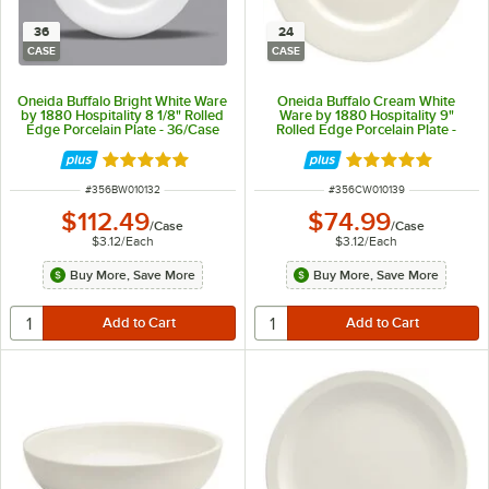
36
24
CASE
CASE
Oneida Buffalo Bright White Ware
Oneida Buffalo Cream White
by 1880 Hospitality 8 1/8" Rolled
Ware by 1880 Hospitality 9"
Edge Porcelain Plate - 36/Case
Rolled Edge Porcelain Plate -
24/Case
Rated 5 out of 5 stars
Rated 5 out of 5 
ITEM NUMBER
ITEM NUMBER
#
356BW010132
#
356CW010139
$112.49
$74.99
/
Case
/
Case
$3.12
/
Each
$3.12
/
Each
Buy More, Save More
Buy More, Save More