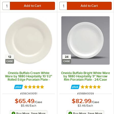
12
24
CASE
CASE
Oneida Buffalo Cream White
Oneida Buffalo Bright White Ware
Ware by 1880 Hospitality 10 1/2"
by 1880 Hospitality 9" Narrow
Rolled Edge Porcelain Plate -
Rim Porcelain Plate - 24/Case
12/Case
Rated 5 out of 5 stars
Rated 5 out of 5 
ITEM NUMBER
ITEM NUMBER
#
356CW010151
#
356BW00139
$65.49
$82.99
/
Case
/
Case
$5.46
/
Each
$3.46
/
Each
Buy More, Save More
Buy More, Save More