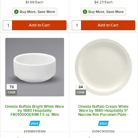
$1.69
/
Each
$4.27
/
Each
Buy More, Save More
Buy More, Save More
72
24
CASE
CASE
Oneida Buffalo Bright White Ware
Oneida Buffalo Cream White
by 1880 Hospitality
Ware by 1880 Hospitality 9"
F8010000610M 1.5 oz. Mini
Narrow Rim Porcelain Plate -
Porcelain Ramekin - 72/Case
24/Case
ITEM NUMBER
ITEM NUMBER
#
356BW01610M
#
356CW000139