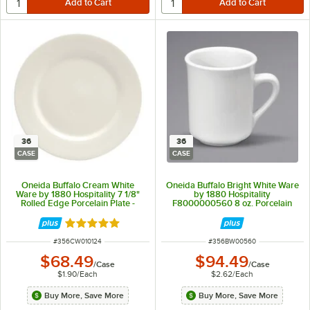
36
36
CASE
CASE
Oneida Buffalo Cream White
Oneida Buffalo Bright White Ware
Ware by 1880 Hospitality 7 1/8"
by 1880 Hospitality
Rolled Edge Porcelain Plate -
F8000000560 8 oz. Porcelain
36/Case
Cafe Mug - 36/Case
Rated 5 out of 5 stars
ITEM NUMBER
ITEM NUMBER
#
356CW010124
#
356BW00560
$68.49
$94.49
/
Case
/
Case
$1.90
/
Each
$2.62
/
Each
Buy More, Save More
Buy More, Save More