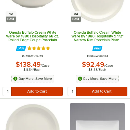
12
24
CASE
CASE
Oneida Buffalo Cream White
Oneida Buffalo Cream White
Ware by 1880 Hospitality 68 oz.
Ware by 1880 Hospitality 9 1/2"
Rolled Edge Coupe Porcelain
Narrow Rim Porcelain Plate -
Pasta Bowl - 12/Case
24/Case
Rated 5 out of 5 stars
ITEM NUMBER
ITEM NUMBER
#
356CW010759
#
356CW000143
$138.49
$92.49
/
Case
/
Case
$11.54
/
Each
$3.85
/
Each
Buy More, Save More
Buy More, Save More