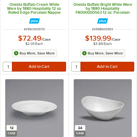
Oneida Buffalo Cream White
Oneida Buffalo Bright White Ware
Ware by 1880 Hospitality 12 oz.
by 1880 Hospitality
Rolled Edge Porcelain Nappie
F8000000563 12 oz. Porcelain
Bowl - 36/Case
European Mug - 36/Case
ITEM NUMBER
ITEM NUMBER
#
356CW010731
#
356BW00563
$72.49
$139.99
/
Case
/
Case
$2.01
/
Each
$3.89
/
Each
Buy More, Save More
Buy More, Save More
12
24
CASE
CASE