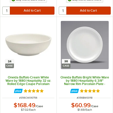
24
36
CASE
CASE
Oneida Buffalo Cream White
Oneida Buffalo Bright White Ware
Ware by 1880 Hospitality 32 oz.
by 1880 Hospitality 6 3/8"
Rolled Edge Coupe Porcelain
Narrow Rim Porcelain Plate -
Pasta Bowl - 24/Case
36/Case
Rated 5 out of 5 stars
Rated 5 out of 5 
ITEM NUMBER
ITEM NUMBER
#
356CW010756
#
356BW00118
$168.49
$60.99
/
Case
/
Case
$7.02
/
Each
$1.69
/
Each