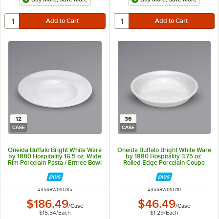
12
36
CASE
CASE
Oneida Buffalo Bright White Ware
Oneida Buffalo Bright White Ware
by 1880 Hospitality 16.5 oz. Wide
by 1880 Hospitality 3.75 oz.
Rim Porcelain Pasta / Entree Bowl
Rolled Edge Porcelain Coupe
- 12/Case
Fruit Bowl - 36/Case
ITEM NUMBER
ITEM NUMBER
#
356BW010785
#
356BW010710
$186.49
$46.49
/
Case
/
Case
$15.54
/
Each
$1.29
/
Each