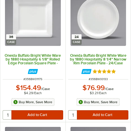
36
24
CASE
CASE
Oneida Buffalo Bright White Ware
Oneida Buffalo Bright White Ware
by 1880 Hospitality 6 1/8" Rolled
by 1880 Hospitality 8 1/4" Narrow
Edge Porcelain Square Plate -
Rim Porcelain Plate - 24/Case
36/Case
Rated 5 out of 5 
ITEM NUMBER
ITEM NUMBER
#
356BW01117S
#
356BW00133
$154.49
$76.99
/
Case
/
Case
$4.29
/
Each
$3.21
/
Each
Buy More, Save More
Buy More, Save More