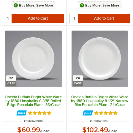
Buy More, Save More
Buy More, Save More
36
24
CASE
CASE
Oneida Buffalo Bright White Ware
Oneida Buffalo Bright White Ware
by 1880 Hospitality 6 3/8" Rolled
by 1880 Hospitality 9 1/2" Narrow
Edge Porcelain Plate - 36/Case
Rim Porcelain Plate - 24/Case
Rated 5 out of 5 stars
Rated 5 out of 5 
ITEM NUMBER
ITEM NUMBER
#
356BW010117
#
356BW00143
$60.99
$102.49
/
Case
/
Case