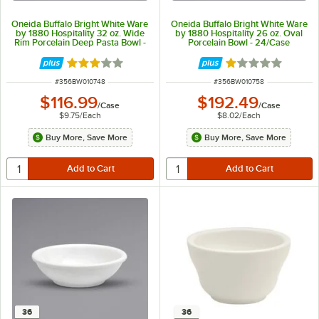
Oneida Buffalo Bright White Ware
Oneida Buffalo Bright White Ware
by 1880 Hospitality 32 oz. Wide
by 1880 Hospitality 26 oz. Oval
Rim Porcelain Deep Pasta Bowl -
Porcelain Bowl - 24/Case
12/Case
Rated 3 out of 5 stars
Rated 1 out of 5 
ITEM NUMBER
ITEM NUMBER
#
356BW010748
#
356BW010758
$116.99
$192.49
/
Case
/
Case
$9.75
/
Each
$8.02
/
Each
Buy More, Save More
Buy More, Save More
36
36