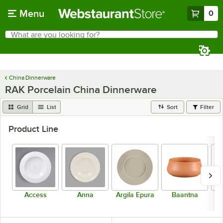
Skip to main content
Menu
0
What are you looking for?
Search
Begin typing for results.
China Dinnerware
RAK Porcelain China Dinnerware
Grid
List
Sort
Filter
Product Line
Access
Anna
Argila Epura
Baantna