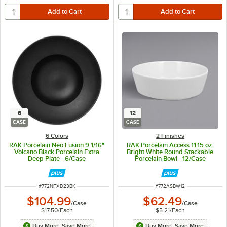
6
12
CASE
CASE
6 Colors
2 Finishes
RAK Porcelain Neo Fusion 9 1/16"
RAK Porcelain Access 11.15 oz.
Volcano Black Porcelain Extra
Bright White Round Stackable
Deep Plate - 6/Case
Porcelain Bowl - 12/Case
ITEM NUMBER
ITEM NUMBER
#
772NFXD23BK
#
772ASBW12
$104.99
$62.49
/
Case
/
Case
$17.50
/
Each
$5.21
/
Each
Buy More, Save More
Buy More, Save More