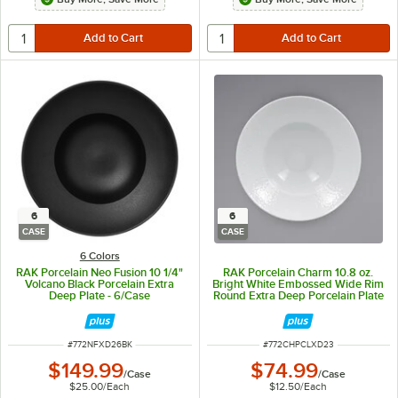
6
6
CASE
CASE
6 Colors
RAK Porcelain Neo Fusion 10 1/4"
RAK Porcelain Charm 10.8 oz.
Volcano Black Porcelain Extra
Bright White Embossed Wide Rim
Deep Plate - 6/Case
Round Extra Deep Porcelain Plate
- 6/Case
ITEM NUMBER
ITEM NUMBER
#
772NFXD26BK
#
772CHPCLXD23
$149.99
$74.99
/
Case
/
Case
$25.00
/
Each
$12.50
/
Each