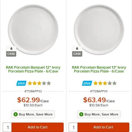
6
6
CASE
CASE
RAK Porcelain Banquet 12" Ivory
RAK Porcelain Banquet 13" Ivory
Porcelain Pizza Plate - 6/Case
Porcelain Pizza Plate - 6/Case
Rated 3 out of 5 stars
Rated 3 out of 5 
ITEM NUMBER
ITEM NUMBER
#
772BAPP32
#
772BAPP33
$62.99
$63.49
/
Case
/
Case
$10.50
/
Each
$10.58
/
Each
Buy More, Save More
Buy More, Save More