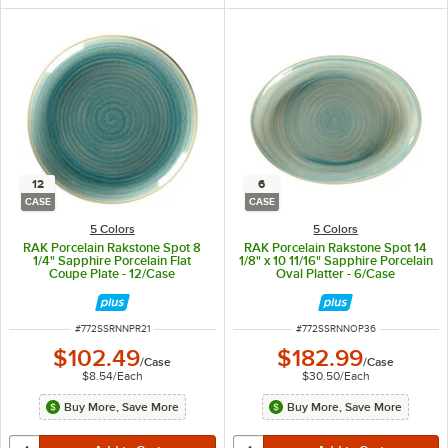
12
6
CASE
CASE
5 Colors
5 Colors
RAK Porcelain Rakstone Spot 8
RAK Porcelain Rakstone Spot 14
1/4" Sapphire Porcelain Flat
1/8" x 10 11/16" Sapphire Porcelain
Coupe Plate - 12/Case
Oval Platter - 6/Case
ITEM NUMBER
ITEM NUMBER
#
772SSRNNPR21
#
772SSRNNOP36
$102.49
$182.99
/
Case
/
Case
$8.54
/
Each
$30.50
/
Each
Buy More, Save More
Buy More, Save More