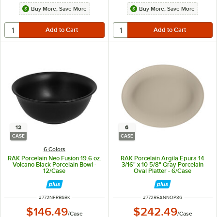
Buy More, Save More
Buy More, Save More
12
6
CASE
CASE
6 Colors
RAK Porcelain Neo Fusion 19.6 oz.
RAK Porcelain Argila Epura 14
Volcano Black Porcelain Bowl -
3/16" x 10 5/8" Gray Porcelain
12/Case
Oval Platter - 6/Case
ITEM NUMBER
ITEM NUMBER
#
772NFRB6BK
#
772REANNOP36
$146.49
$242.49
/
Case
/
Case