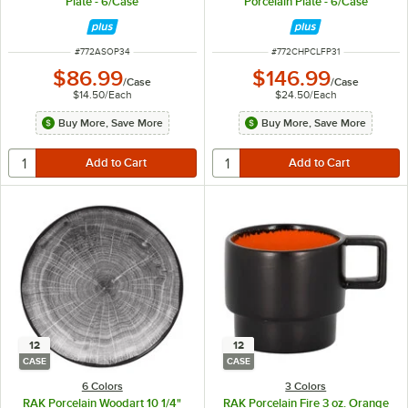
Plate - 6/Case
Porcelain Plate - 6/Case
ITEM NUMBER
ITEM NUMBER
#
772ASOP34
#
772CHPCLFP31
$86.99
$146.99
/
Case
/
Case
$14.50
/
Each
$24.50
/
Each
Buy More, Save More
Buy More, Save More
12
12
CASE
CASE
6 Colors
3 Colors
RAK Porcelain Woodart 10 1/4"
RAK Porcelain Fire 3 oz. Orange