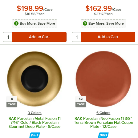
$198.99
$162.99
/
Case
/
Case
$16.58
/
Each
$27.17
/
Each
Buy More, Save More
Buy More, Save More
6
12
CASE
CASE
3 Colors
6 Colors
RAK Porcelain Metal Fusion 11
RAK Porcelain Neo Fusion 11 3/8"
7/16" Gold / Black Porcelain
Terra Brown Porcelain Flat Coupe
Gourmet Deep Plate - 6/Case
Plate - 12/Case