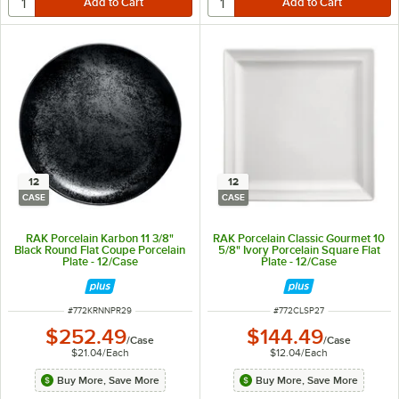
12
12
CASE
CASE
RAK Porcelain Karbon 11 3/8"
RAK Porcelain Classic Gourmet 10
Black Round Flat Coupe Porcelain
5/8" Ivory Porcelain Square Flat
Plate - 12/Case
Plate - 12/Case
ITEM NUMBER
ITEM NUMBER
#
772KRNNPR29
#
772CLSP27
$252.49
$144.49
/
Case
/
Case
$21.04
/
Each
$12.04
/
Each
Buy More, Save More
Buy More, Save More