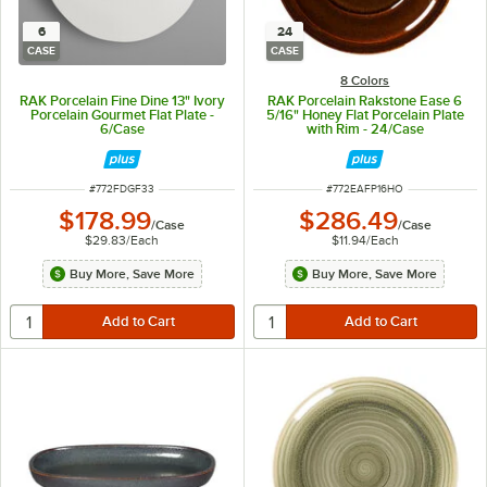
6
24
CASE
CASE
8 Colors
RAK Porcelain Fine Dine 13" Ivory
RAK Porcelain Rakstone Ease 6
Porcelain Gourmet Flat Plate -
5/16" Honey Flat Porcelain Plate
6/Case
with Rim - 24/Case
ITEM NUMBER
ITEM NUMBER
#
772FDGF33
#
772EAFP16HO
$178.99
$286.49
/
Case
/
Case
$29.83
/
Each
$11.94
/
Each
Buy More, Save More
Buy More, Save More