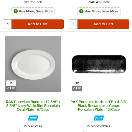
$12.21
/
Each
$40.42
/
Each
Buy More, Save More
Buy More, Save More
6
12
CASE
CASE
RAK Porcelain Banquet 12 5/8" x
RAK Porcelain Karbon 13" x 4 3/8"
8 5/8" Ivory Wide Rim Porcelain
Black Rectangular Coupe
Oval Plate - 6/Case
Porcelain Plate - 12/Case
ITEM NUMBER
ITEM NUMBER
#
772BAOP32
#
772KRAURPN33