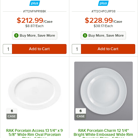
ITEM NUMBER
ITEM NUMBER
#
772NFNPR18BK
#
772CHPCLRP38
$212.99
$228.99
/
Case
/
Case
$8.87
/
Each
$38.17
/
Each
Buy More, Save More
Buy More, Save More
6
6
CASE
CASE
RAK Porcelain Access 13 1/4" x 9
RAK Porcelain Charm 12 1/4"
5/8" Wide Rim Oval Porcelain
Bright White Embossed Wide Rim