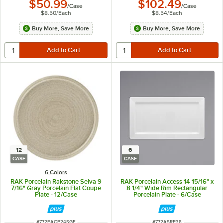
$50.99
$102.49
/
Case
/
Case
$8.50
/
Each
$8.54
/
Each
Buy More, Save More
Buy More, Save More
12
6
CASE
CASE
6 Colors
RAK Porcelain Rakstone Selva 9
RAK Porcelain Access 14 15/16" x
7/16" Gray Porcelain Flat Coupe
8 1/4" Wide Rim Rectangular
Plate - 12/Case
Porcelain Plate - 6/Case
ITEM NUMBER
ITEM NUMBER
#
772EACP24SGE
#
772ASRP38