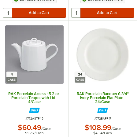
4
24
CASE
CASE
RAK Porcelain Access 15.2 oz.
RAK Porcelain Banquet 6 3/4"
Porcelain Teapot with Lid -
Ivory Porcelain Flat Plate -
4/Case
24/Case
ITEM NUMBER
ITEM NUMBER
#
772ASTP45
#
772BAFP17
$60.49
$108.99
/
Case
/
Case
$15.12
/
Each
$4.54
/
Each