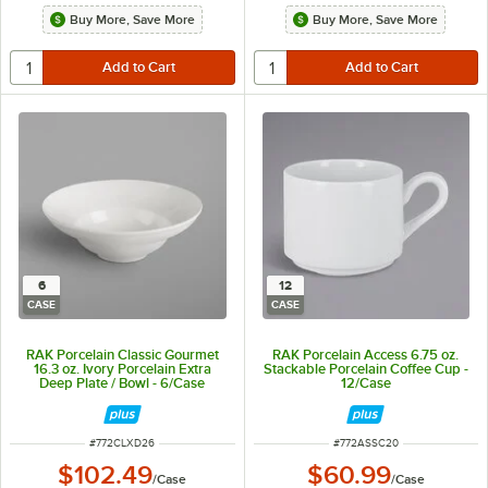
Buy More, Save More
Buy More, Save More
6
12
CASE
CASE
RAK Porcelain Classic Gourmet
RAK Porcelain Access 6.75 oz.
16.3 oz. Ivory Porcelain Extra
Stackable Porcelain Coffee Cup -
Deep Plate / Bowl - 6/Case
12/Case
ITEM NUMBER
ITEM NUMBER
#
772CLXD26
#
772ASSC20
$102.49
$60.99
/
Case
/
Case