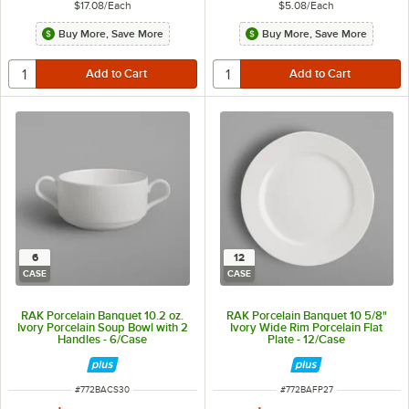
$17.08
/
Each
$5.08
/
Each
Buy More, Save More
Buy More, Save More
6
12
CASE
CASE
RAK Porcelain Banquet 10.2 oz.
RAK Porcelain Banquet 10 5/8"
Ivory Porcelain Soup Bowl with 2
Ivory Wide Rim Porcelain Flat
Handles - 6/Case
Plate - 12/Case
ITEM NUMBER
ITEM NUMBER
#
772BACS30
#
772BAFP27