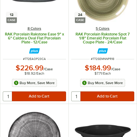
12
24
CASE
CASE
8 Colors
5 Colors
RAK Porcelain Rakstone Ease 9" x
RAK Porcelain Rakstone Spot 7
6" Caldera Oval Flat Porcelain
1/8" Emerald Porcelain Flat
Plate - 12/Case
Coupe Plate - 24/Case
ITEM NUMBER
ITEM NUMBER
#
772EAOP23CA
#
772SEMNNPR18
$226.99
$184.99
/
Case
/
Case
$18.92
/
Each
$7.71
/
Each
Buy More, Save More
Buy More, Save More