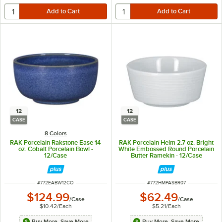
12
12
CASE
CASE
8 Colors
RAK Porcelain Rakstone Ease 14
RAK Porcelain Helm 2.7 oz. Bright
oz. Cobalt Porcelain Bowl -
White Embossed Round Porcelain
12/Case
Butter Ramekin - 12/Case
ITEM NUMBER
ITEM NUMBER
#
772EABW12CO
#
772HMPASBR07
$124.99
$62.49
/
Case
/
Case
$10.42
/
Each
$5.21
/
Each
Buy More, Save More
Buy More, Save More