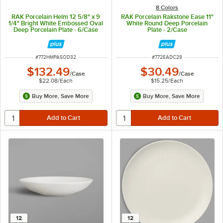
8 Colors
RAK Porcelain Helm 12 5/8" x 9
RAK Porcelain Rakstone Ease 11"
1/4" Bright White Embossed Oval
White Round Deep Porcelain
Deep Porcelain Plate - 6/Case
Plate - 2/Case
ITEM NUMBER
ITEM NUMBER
#
772HMPASOD32
#
772EADC28
$132.49
$30.49
/
Case
/
Case
$22.08
/
Each
$15.25
/
Each
Buy More, Save More
Buy More, Save More
12
12