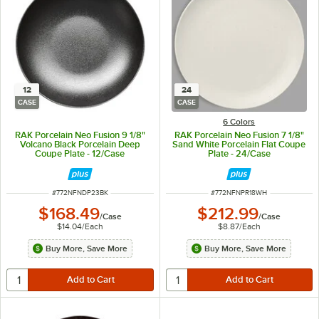
12
24
CASE
CASE
6 Colors
RAK Porcelain Neo Fusion 9 1/8"
RAK Porcelain Neo Fusion 7 1/8"
Volcano Black Porcelain Deep
Sand White Porcelain Flat Coupe
Coupe Plate - 12/Case
Plate - 24/Case
ITEM NUMBER
ITEM NUMBER
#
772NFNDP23BK
#
772NFNPR18WH
$168.49
$212.99
/
Case
/
Case
$14.04
/
Each
$8.87
/
Each
Buy More, Save More
Buy More, Save More