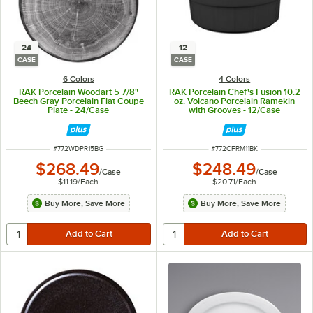
24
12
CASE
CASE
6 Colors
4 Colors
RAK Porcelain Woodart 5 7/8"
RAK Porcelain Chef's Fusion 10.2
Beech Gray Porcelain Flat Coupe
oz. Volcano Porcelain Ramekin
Plate - 24/Case
with Grooves - 12/Case
ITEM NUMBER
ITEM NUMBER
#
772WDPR15BG
#
772CFRM11BK
$268.49
$248.49
/
Case
/
Case
$11.19
/
Each
$20.71
/
Each
Buy More, Save More
Buy More, Save More