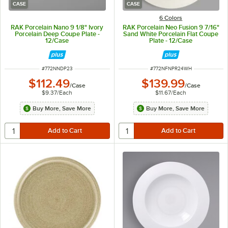
CASE
CASE
6 Colors
RAK Porcelain Nano 9 1/8" Ivory
RAK Porcelain Neo Fusion 9 7/16"
Porcelain Deep Coupe Plate -
Sand White Porcelain Flat Coupe
12/Case
Plate - 12/Case
ITEM NUMBER
ITEM NUMBER
#
772NNDP23
#
772NFNPR24WH
$112.49
$139.99
/
Case
/
Case
$9.37
/
Each
$11.67
/
Each
Buy More, Save More
Buy More, Save More