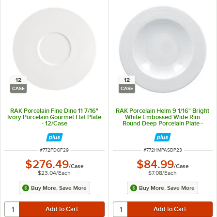
12
12
CASE
CASE
RAK Porcelain Fine Dine 11 7/16"
RAK Porcelain Helm 9 1/16" Bright
Ivory Porcelain Gourmet Flat Plate
White Embossed Wide Rim
- 12/Case
Round Deep Porcelain Plate -
12/Case
ITEM NUMBER
ITEM NUMBER
#
772FDGF29
#
772HMPASDP23
$276.49
$84.99
/
Case
/
Case
$23.04
/
Each
$7.08
/
Each
Buy More, Save More
Buy More, Save More