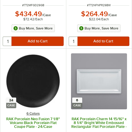
ITEM NUMBER
ITEM NUMBER
#
772MFGD29GB
#
772NFNPR29BW
$434.49
$264.49
/
Case
/
Case
$72.42
/
Each
$22.04
/
Each
Buy More, Save More
Buy More, Save More
24
6
CASE
CASE
6 Colors
RAK Porcelain Neo Fusion 7 1/8"
RAK Porcelain Charm 14 15/16" x
Volcano Black Porcelain Flat
8 1/4" Bright White Embossed
Coupe Plate - 24/Case
Rectangular Flat Porcelain Plate -
6/Case