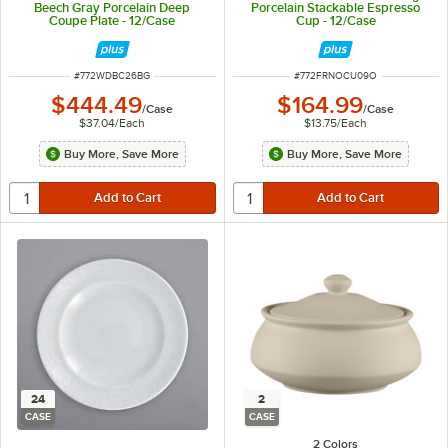
Beech Gray Porcelain Deep
Porcelain Stackable Espresso
Coupe Plate - 12/Case
Cup - 12/Case
ITEM NUMBER
ITEM NUMBER
#
772WDBC26BG
#
772FRNOCU09O
$444.49
$164.99
/
Case
/
Case
$37.04
/
Each
$13.75
/
Each
Buy More, Save More
Buy More, Save More
24
2
CASE
CASE
2 Colors