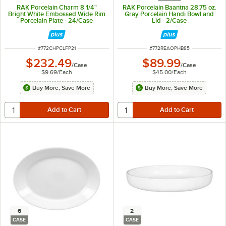
RAK Porcelain Charm 8 1/4"
RAK Porcelain Baantna 28.75 oz.
Bright White Embossed Wide Rim
Gray Porcelain Handi Bowl and
Porcelain Plate - 24/Case
Lid - 2/Case
ITEM NUMBER
ITEM NUMBER
#
772CHPCLFP21
#
772REAOPHB85
$232.49
$89.99
/
Case
/
Case
$9.69
/
Each
$45.00
/
Each
Buy More, Save More
Buy More, Save More
6
2
CASE
CASE