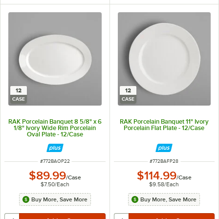
12
12
CASE
CASE
RAK Porcelain Banquet 8 5/8" x 6
RAK Porcelain Banquet 11" Ivory
1/8" Ivory Wide Rim Porcelain
Porcelain Flat Plate - 12/Case
Oval Plate - 12/Case
ITEM NUMBER
ITEM NUMBER
#
772BAOP22
#
772BAFP28
$89.99
$114.99
/
Case
/
Case
$7.50
/
Each
$9.58
/
Each
Buy More, Save More
Buy More, Save More