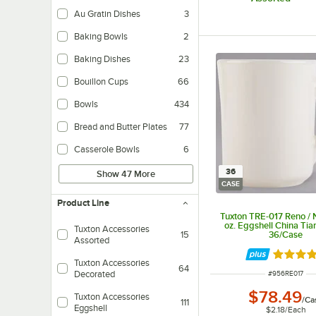
Au Gratin Dishes
3
Baking Bowls
2
Baking Dishes
23
Bouillon Cups
66
Bowls
434
Bread and Butter Plates
77
Casserole Bowls
6
36
Show 47 More
CASE
Product Line
Tuxton TRE-017 Reno /
oz. Eggshell China Tia
Tuxton Accessories
36/Case
15
Assorted
Rated 5 
Tuxton Accessories
64
ITEM NUMBER
Decorated
#
956RE017
$78.49
Tuxton Accessories
/
Ca
111
Eggshell
$2.18
/
Each