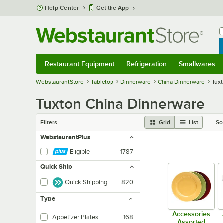
Skip to main content
Help Center
Get the App
W
B
Restaurant Equipment
Refrigeration
Smallwares
Restaurant Equipment
Submenu
Refrigeration
Submenu
Smallwares
Sub
WebstaurantStore
Tabletop
Dinnerware
China Dinnerware
Tuxt
Tuxton China Dinnerware
Filters
Grid
List
So
WebstaurantPlus
Eligible
1787
Quick Ship
Quick Shipping
820
Type
Accessories
Appetizer Plates
168
Assorted