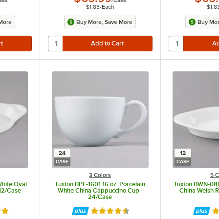
$1.83
/
Each
$1.8
More
Buy More, Save More
Buy Mor
24
12
CASE
CASE
3 Colors
5 C
White Oval
Tuxton BPF-1601 16 oz. Porcelain
Tuxton BWN-080
 12/Case
White China Cappuccino Cup -
China Welsh R
24/Case
8 out of 5 stars
Rated 4.5 out of 5 stars
Ra