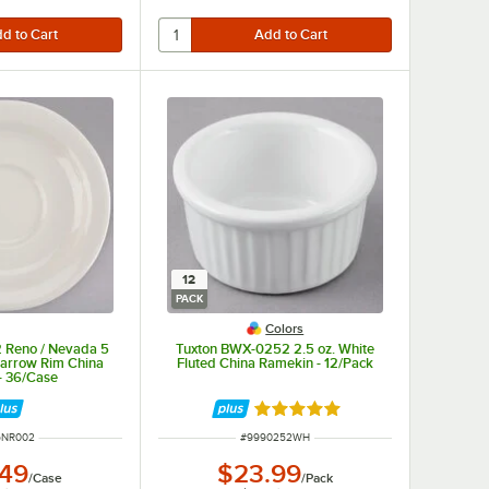
12
PACK
Colors
 Reno / Nevada 5
Tuxton BWX-0252 2.5 oz. White
Narrow Rim China
Fluted China Ramekin - 12/Pack
- 36/Case
Rated 4.9 out of 5 stars
 NUMBER
ITEM NUMBER
6NR002
#
9990252WH
.49
$23.99
/
Case
/
Pack