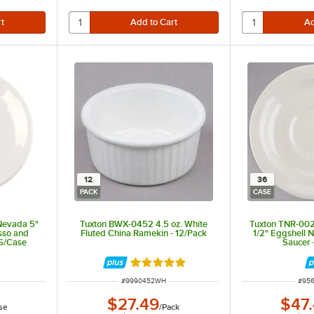
12
36
PACK
CASE
Nevada 5"
Tuxton BWX-0452 4.5 oz. White
Tuxton TNR-002
sso and
Fluted China Ramekin - 12/Pack
1/2" Eggshell 
36/Case
Saucer 
Rated 4.9 out of 5 stars
ITEM NUMBER
ITEM
#
9990452WH
#
95
$27.49
$47
se
/
Pack