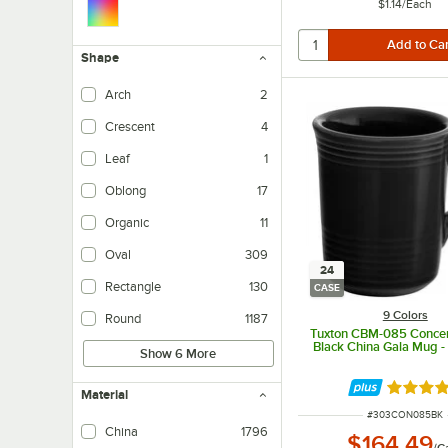
$1.14
/
Each
Shape
Arch
2
Crescent
4
Leaf
1
Oblong
17
Organic
11
Oval
309
24
Rectangle
130
CASE
9 Colors
Round
1187
Tuxton CBM-085 Concent
Black China Gala Mug 
Show 6 More
Rated 4.
Material
ITEM NUMBER
#
303CON085BK
China
1796
$164.49
/
C