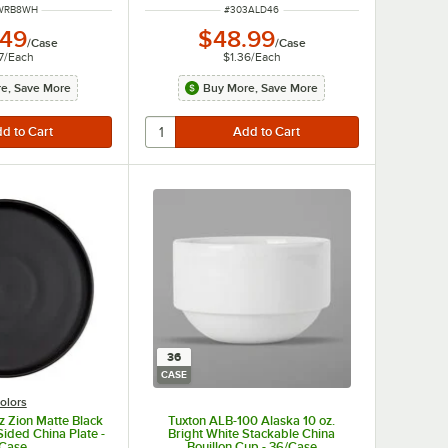
NUMBER
ITEM NUMBER
WRB8WH
#
303ALD46
.49
$48.99
/
Case
/
Case
7
/
Each
$1.36
/
Each
e, Save More
Buy More, Save More
36
CASE
olors
z Zion Matte Black
Tuxton ALB-100 Alaska 10 oz.
Sided China Plate -
Bright White Stackable China
/Case
Bouillon Cup - 36/Case