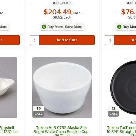
ITEM NUMBER
ITEM 
#
303BPF1601
#
303
$204.49
$76
se
/
Case
$8.52
/
Each
$6.3
More
Buy More, Save More
Buy Mor
36
12
CASE
CASE
4 C
Eggshell
Tuxton ALB-0752 Alaska 8 oz.
Tuxton TuxTrend
 - 12/Case
Bright White China Bouillon Cup -
10 3/4" Straight-
36/Case
12