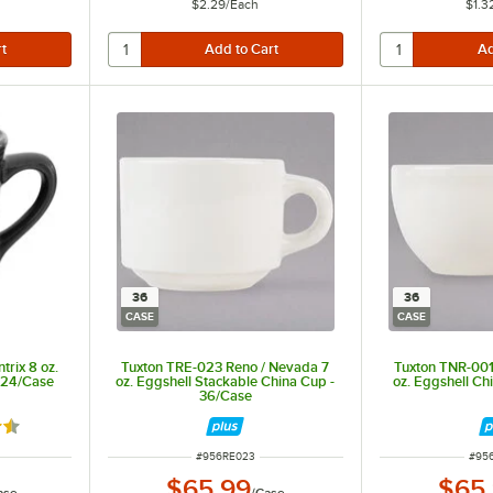
$2.29
/
Each
$1.3
36
36
CASE
CASE
rix 8 oz.
Tuxton TRE-023 Reno / Nevada 7
Tuxton TNR-001
- 24/Case
oz. Eggshell Stackable China Cup -
oz. Eggshell Ch
36/Case
7 out of 5 stars
ITEM NUMBER
ITE
#
956RE023
#
95
$65.99
$65
ase
/
Case