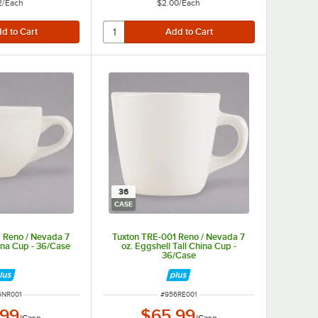
2
/
Each
$2.00
/
Each
36
CASE
 Reno / Nevada 7
Tuxton TRE-001 Reno / Nevada 7
ina Cup - 36/Case
oz. Eggshell Tall China Cup -
36/Case
M NUMBER
ITEM NUMBER
6NR001
#
956RE001
.99
$65.99
/
Case
/
Case