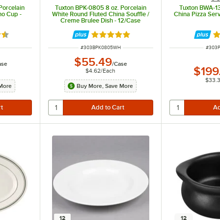
Porcelain
Tuxton BPK-0805 8 oz. Porcelain
Tuxton BWA-13
no Cup -
White Round Fluted China Souffle /
China Pizza Serv
Creme Brulee Dish - 12/Case
5 out of 5 stars
Rated 4.9 out of 5 stars
R
ITEM NUMBER
ITEM 
#
303BPK0805WH
#
303
$55.49
ase
/
Case
$199
$4.62
/
Each
$33.
More
Buy More, Save More
12
12