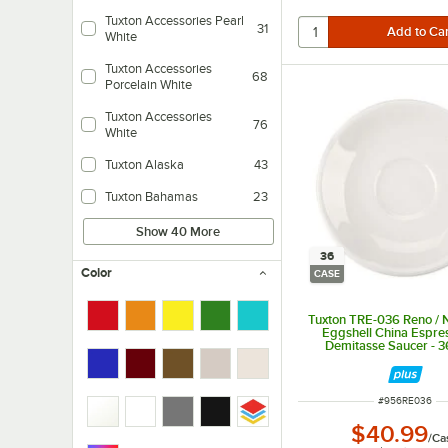
Tuxton Accessories Pearl
31
White
Tuxton Accessories
68
Porcelain White
Tuxton Accessories
76
White
Tuxton Alaska
43
Tuxton Bahamas
23
Show 40 More
36
Color
CASE
Tuxton TRE-036 Reno / 
Eggshell China Espre
Demitasse Saucer - 
ITEM NUMBER
#
956RE036
$40.99
/
Ca