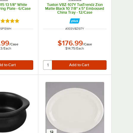
15 13 1/8" White
Tuxton VBZ-107Y TuxTrendz Zion
ing Plate - 6/Case
Matte Black 10 7/8" x 5" Embossed
China Tray - 12/Case
ated 5 out of 5 stars
NUMBER
ITEM NUMBER
PSP13WH
#
303VBZ107Y
.99
$176.99
/
Case
/
Case
33
/
Each
$14.75
/
Each
12