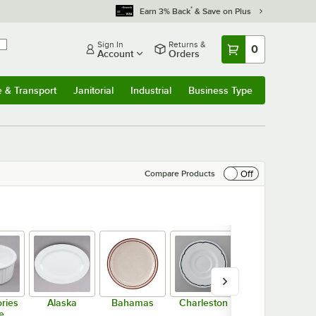
*
Earn 3% Back
& Save on Plus
Sign In
Returns &
0
Account
Orders
e & Transport
Janitorial
Industrial
Business Type
& Transport
Submenu
Janitorial
Submenu
Industrial
Submenu
Business Type
Submenu
Off
Compare Products
ries
Alaska
Bahamas
Charleston
Chicago
e