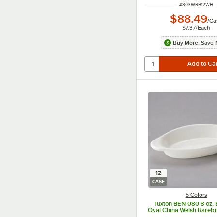
ITEM NUMBER
#
303WRB12WH
$88.49
/
Ca
$7.37
/
Each
Buy More, Save 
12
CASE
5 Colors
Tuxton BEN-080 8 oz. 
Oval China Welsh Rarebit