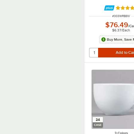
Rated 4.
ITEM NUMBER
#
303WRB8IV
$76.49
/
Ca
$6.37
/
Each
Buy More, Save 
24
CASE
3 Colors