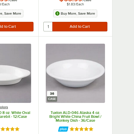
3
/
Each
$1.83
/
Each
e, Save More
Buy More, Save More
36
CASE
olors
 8 oz. White Oval
Tuxton ALD-046 Alaska 4 oz.
arebit - 12/Case
Bright White China Fruit Bowl /
Monkey Dish - 36/Case
ted 4.9 out of 5 stars
Rated 4.9 out of 5 stars