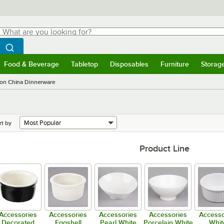
hat are you looking for?
Search
egin typing for results.
Search WebstaurantStore
Food & Beverage
Tabletop
Disposables
Furniture
Storag
menu
Food & Beverage
Submenu
Tabletop
Submenu
Disposables
Submenu
Furniture
Submenu
Storage 
on China Dinnerware
rt by
Product Line
Accessories
Accessories
Accessories
Accessories
Accesso
Decorated
Eggshell
Pearl White
Porcelain White
Whit