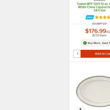
Tuxton BPF-1201 12 oz. 
White China Cappucci
24/Case
Rated 4.
ITEM NUMBER
#
303BPF1201
$176.99
/
C
$7.37
/
Each
Buy More, Save 
6