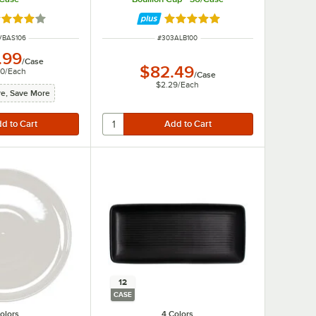
ted 4 out of 5 stars
Rated 4.9 out of 5 stars
 NUMBER
ITEM NUMBER
VBAS106
#
303ALB100
.99
/
Case
$82.49
00
/
Each
/
Case
$2.29
/
Each
e, Save More
12
CASE
olors
4 Colors