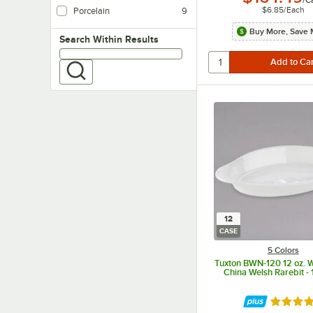
$6.85
/
Each
Porcelain
9
Buy More, Save 
Search within results
Search Within Results
12
CASE
5 Colors
Tuxton BWN-120 12 oz. 
China Welsh Rarebit -
Rated 4.