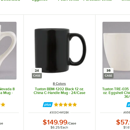
24
36
CASE
CASE
8 Colors
 Nevada 8
Tuxton BBM-1202 Black 12 oz.
Tuxton TRE-035 
ra Mug -
China C-Handle Mug - 24/Case
oz. Eggshell Ch
36
out of 5 stars
Rated 4.8 out of 5 stars
ITEM NUMBER
ITEM
#
303CHM12BK
#
95
$149.99
$57
se
/
Case
$6.25
/
Each
$1.6