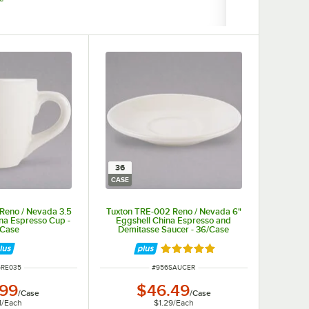
36
CASE
Reno / Nevada 3.5
Tuxton TRE-002 Reno / Nevada 6"
ina Espresso Cup -
Eggshell China Espresso and
/Case
Demitasse Saucer - 36/Case
Rated 5 out of 5 stars
 NUMBER
ITEM NUMBER
6RE035
#
956SAUCER
.99
$46.49
/
Case
/
Case
1
/
Each
$1.29
/
Each