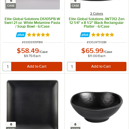
6
6
CASE
CASE
2 Colors
Elite Global Solutions DS105PB-W
Elite Global Solutions JW7312 Zen
Swirl 21 oz. White Melamine Pasta
12 1/4" x 8 1/2" Black Rectangular
/ Soup Bowl - 6/Case
Platter - 6/Case
Rated 5 out of 5 stars
Rated 5 out of 5 
ITEM NUMBER
ITEM NUMBER
#
330DS105PBW
#
330JW7312BK
$58.49
$65.99
/
Case
/
Case
$9.75
/
Each
$11.00
/
Each
6
6