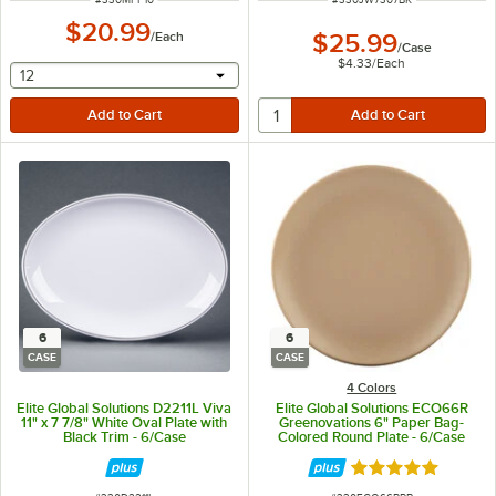
$20.99
/
Each
$25.99
/
Case
$4.33
/
Each
selecting other will provide a text input
12
6
6
CASE
CASE
4 Colors
Elite Global Solutions D2211L Viva
Elite Global Solutions ECO66R
11" x 7 7/8" White Oval Plate with
Greenovations 6" Paper Bag-
Black Trim - 6/Case
Colored Round Plate - 6/Case
Rated 5 out of 5 