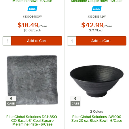
Melamine Bowl - 6/Case
Melamine Coupe Bowl - 6/Case
ITEM NUMBER
ITEM NUMBER
#
330DB4SQW
#
330B8342W
$18.49
$42.99
/
Case
/
Case
$3.08
/
Each
$7.17
/
Each
6
6
CASE
CASE
2 Colors
Elite Global Solutions D6118SQ-
Elite Global Solutions JW1006
CO Basalt 6" Coal Square
Zen 20 oz. Black Bowl - 6/Case
Melamine Plate - 6/Case