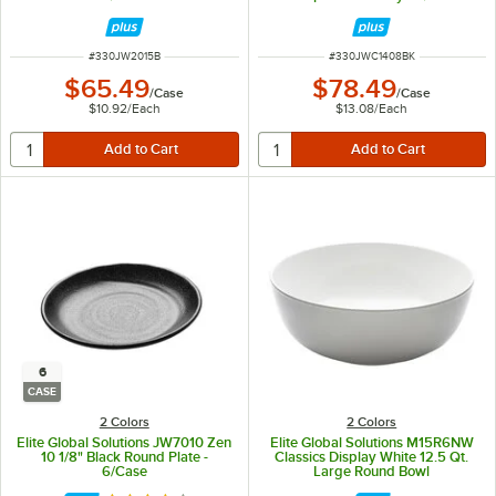
ITEM NUMBER
ITEM NUMBER
#
330JW2015B
#
330JWC1408BK
$65.49
$78.49
/
Case
/
Case
$10.92
/
Each
$13.08
/
Each
6
CASE
2 Colors
2 Colors
Elite Global Solutions JW7010 Zen
Elite Global Solutions M15R6NW
10 1/8" Black Round Plate -
Classics Display White 12.5 Qt.
6/Case
Large Round Bowl