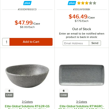
Rated 3 out of 5 
ITEM NUMBER
ITEM NUMBER
#
330D6118SQCO
#
330JW1006BK
$46.49
/
Case
$7.75
/
Each
$47.99
/
Case
$8.00
/
Each
Out of Stock
Enter an email to be notified when
product is back in stock:
6
6
CASE
CASE
3 Colors
3 Colors
Elite Global Solutions RT62R-GS
Elite Global Solutions RT146RC-