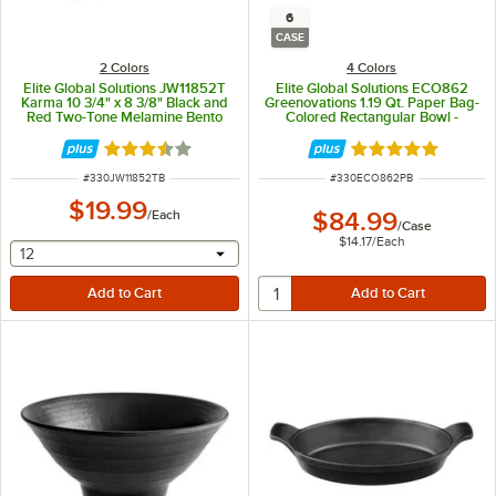
6
CASE
2 Colors
4 Colors
Elite Global Solutions JW11852T
Elite Global Solutions ECO862
Karma 10 3/4" x 8 3/8" Black and
Greenovations 1.19 Qt. Paper Bag-
Red Two-Tone Melamine Bento
Colored Rectangular Bowl -
Box
6/Case
Rated 3.6 out of 5 stars
Rated 5 out of 5 
ITEM NUMBER
ITEM NUMBER
#
330JW11852TB
#
330ECO862PB
$19.99
/
Each
$84.99
/
Case
$14.17
/
Each
selecting other will provide a text input
12