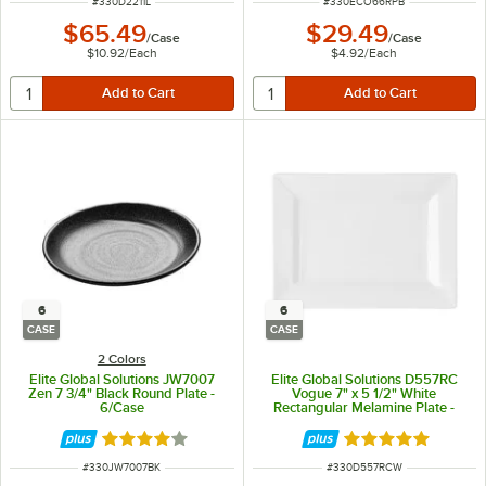
ITEM NUMBER
ITEM NUMBER
#
330D2211L
#
330ECO66RPB
$65.49
$29.49
/
Case
/
Case
$10.92
/
Each
$4.92
/
Each
6
6
CASE
CASE
2 Colors
Elite Global Solutions JW7007
Elite Global Solutions D557RC
Zen 7 3/4" Black Round Plate -
Vogue 7" x 5 1/2" White
6/Case
Rectangular Melamine Plate -
6/Case
Rated 4 out of 5 stars
Rated 5 out of 5 
ITEM NUMBER
ITEM NUMBER
#
330JW7007BK
#
330D557RCW