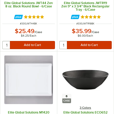
Elite Global Solutions JWT44 Zen
Elite Global Solutions JWTR19
8 oz. Black Round Bowl - 6/Case
Zen 9" x 3 3/4" Black Rectangular
Tray - 6/Case
Rated 5 out of 5 stars
Rated 5 out of 5 
ITEM NUMBER
ITEM NUMBER
#
330JWT44BK
#
330JWTR19BK
$25.49
$35.99
/
Case
/
Case
$4.25
/
Each
$6.00
/
Each
6
CASE
3 Colors
Elite Global Solutions M1420
Elite Global Solutions ECO652