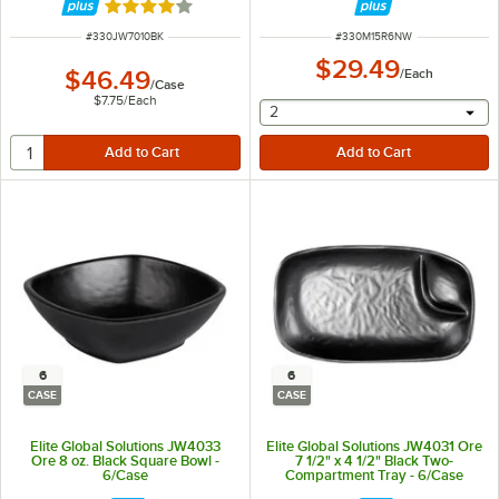
Rated 4 out of 5 stars
ITEM NUMBER
ITEM NUMBER
#
330JW7010BK
#
330M15R6NW
$29.49
$46.49
/
Each
/
Case
$7.75
/
Each
selecting other will provide 
2
6
6
CASE
CASE
Elite Global Solutions JW4033
Elite Global Solutions JW4031 Ore
Ore 8 oz. Black Square Bowl -
7 1/2" x 4 1/2" Black Two-
6/Case
Compartment Tray - 6/Case