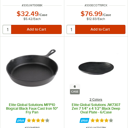
ITEM NUMBER
ITEM NUMBER
#
330JW7006BK
#
330ECO778RCK
$32.49
$76.99
/
Case
/
Case
$5.42
/
Each
$12.83
/
Each
6
CASE
2 Colors
Elite Global Solutions MFP10
Elite Global Solutions JW7307
Illogical Black Faux Cast Iron 10"
Zen 7 1/4" x 4 1/2" Black Deep
Fry Pan
Oval Plate - 6/Case
Rated 4.2 out of 5 stars
Rated 4 out of 5 
ITEM NUMBER
ITEM NUMBER
#
330MFP10
#
330JW7307BK