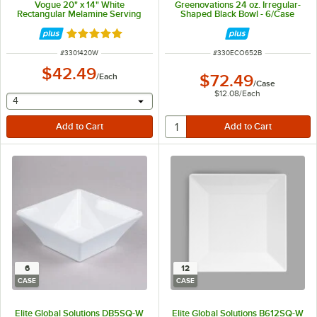
Vogue 20" x 14" White
Greenovations 24 oz. Irregular-
Rectangular Melamine Serving
Shaped Black Bowl - 6/Case
Platter
Rated 4.8 out of 5 stars
ITEM NUMBER
ITEM NUMBER
#
3301420W
#
330ECO652B
$42.49
/
Each
$72.49
/
Case
$12.08
/
Each
selecting other will provide a text input
4
6
12
CASE
CASE
Elite Global Solutions DB5SQ-W
Elite Global Solutions B612SQ-W