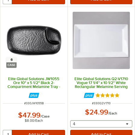
6
CASE
Elite Global Solutions JW1055
Elite Global Solutions Q2-V1710
Ore 10" x 5 1/2" Black 2-
Vogue 17 1/4" x 10 1/2" White
Compartment Melamine Tray -
Rectangular Melamine Serving
6/Case
Platter
Rated 4.8 out of 
ITEM NUMBER
ITEM NUMBER
#
330JW1055B
#
330Q2V1710
$24.99
$47.99
/
Each
/
Case
$8.00
/
Each
selecting other will provide 
4