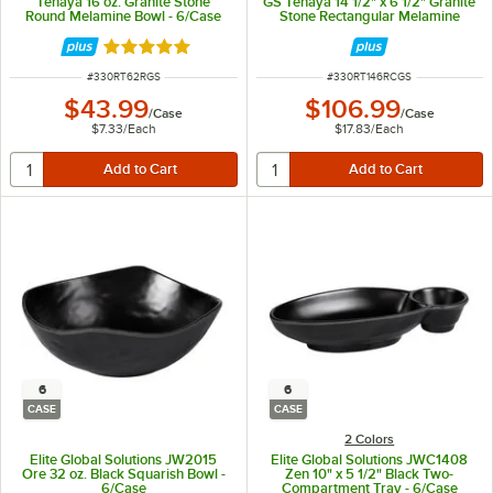
Tenaya 16 oz. Granite Stone
GS Tenaya 14 1/2" x 6 1/2" Granite
Round Melamine Bowl - 6/Case
Stone Rectangular Melamine
Plate - 6/Case
Rated 5 out of 5 stars
ITEM NUMBER
ITEM NUMBER
#
330RT62RGS
#
330RT146RCGS
$43.99
$106.99
/
Case
/
Case
$7.33
/
Each
$17.83
/
Each
6
6
CASE
CASE
2 Colors
Elite Global Solutions JW2015
Elite Global Solutions JWC1408
Ore 32 oz. Black Squarish Bowl -
Zen 10" x 5 1/2" Black Two-
6/Case
Compartment Tray - 6/Case