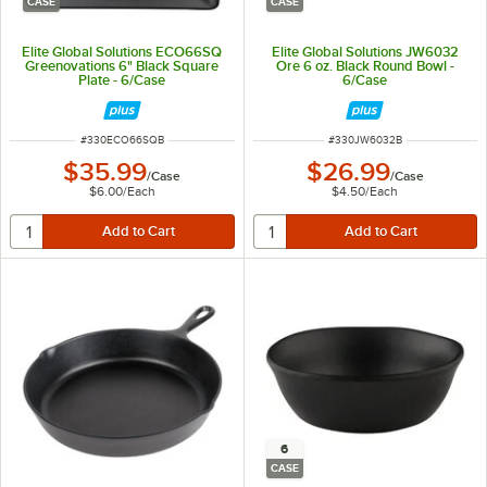
CASE
CASE
Elite Global Solutions ECO66SQ
Elite Global Solutions JW6032
Greenovations 6" Black Square
Ore 6 oz. Black Round Bowl -
Plate - 6/Case
6/Case
ITEM NUMBER
ITEM NUMBER
#
330ECO66SQB
#
330JW6032B
$35.99
$26.99
/
Case
/
Case
$6.00
/
Each
$4.50
/
Each
6
CASE