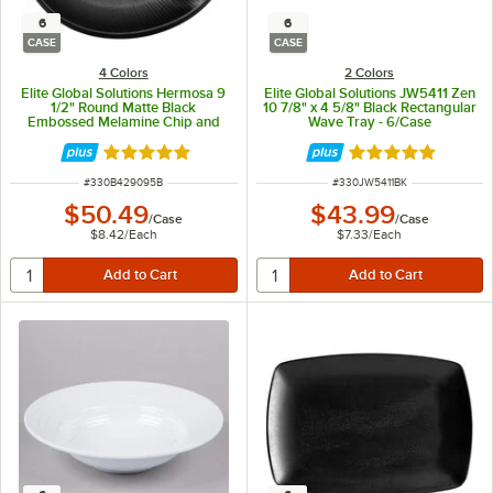
6
6
CASE
CASE
4 Colors
2 Colors
Elite Global Solutions Hermosa 9
Elite Global Solutions JW5411 Zen
1/2" Round Matte Black
10 7/8" x 4 5/8" Black Rectangular
Embossed Melamine Chip and
Wave Tray - 6/Case
Dip Plate B429095-B - 6/Case
Rated 5 out of 5 stars
Rated 4.8 out of 
ITEM NUMBER
ITEM NUMBER
#
330B429095B
#
330JW5411BK
$50.49
$43.99
/
Case
/
Case
$8.42
/
Each
$7.33
/
Each