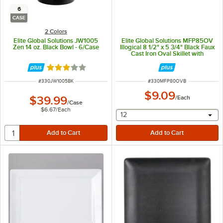
6
CASE
2 Colors
Elite Global Solutions JW1005
Elite Global Solutions MFP85OV
Zen 14 oz. Black Bowl - 6/Case
Illogical 8 1/2" x 5 3/4" Black Faux
Cast Iron Oval Skillet with
Handles
Rated 3 out of 5 stars
ITEM NUMBER
ITEM NUMBER
#
330JW1005BK
#
330MFP80OVB
$9.09
$39.99
/
Each
/
Case
$6.67
/
Each
selecting other will provide 
12