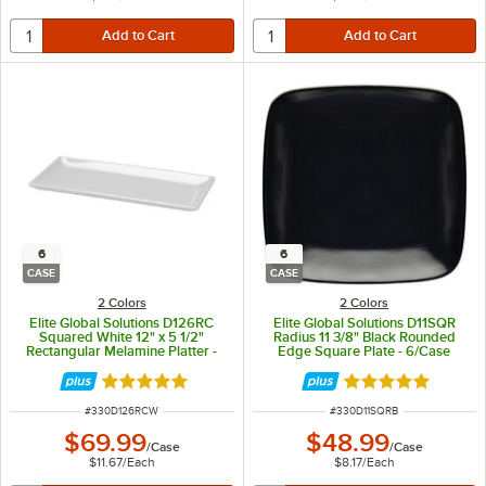
6
6
CASE
CASE
2 Colors
2 Colors
Elite Global Solutions D126RC
Elite Global Solutions D11SQR
Squared White 12" x 5 1/2"
Radius 11 3/8" Black Rounded
Rectangular Melamine Platter -
Edge Square Plate - 6/Case
6/Case
Rated 4.8 out of 5 stars
Rated 5 out of 5 
ITEM NUMBER
ITEM NUMBER
#
330D126RCW
#
330D11SQRB
$69.99
$48.99
/
Case
/
Case
$11.67
/
Each
$8.17
/
Each