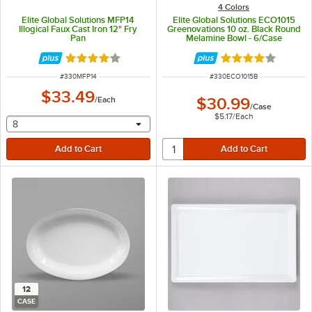
4 Colors
Elite Global Solutions MFP14
Elite Global Solutions ECO1015
Illogical Faux Cast Iron 12" Fry
Greenovations 10 oz. Black Round
Pan
Melamine Bowl - 6/Case
Rated 4.2 out of 5 stars
Rated 4 out of 5 
ITEM NUMBER
ITEM NUMBER
#
330MFP14
#
330ECO1015B
$33.49
/
Each
$30.99
/
Case
$5.17
/
Each
selecting other will provide a text input
8
12
CASE