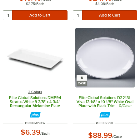
$2.75
/
Each
$4.08
/
Each
6
CASE
2 Colors
Elite Global Solutions DMP94
Elite Global Solutions D2213L
Stratus White 9 3/8" x 4 3/4"
Viva 13 1/8" x 10 1/8" White Oval
Rectangular Melamine Plate
Plate with Black Trim - 6/Case
ITEM NUMBER
ITEM NUMBER
#
330DMP94W
#
330D2213L
$6.39
/
Each
$88.99
/
Case