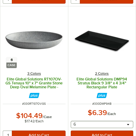
6
CASE
3 Colors
2 Colors
Elite Global Solutions RT107OV-
Elite Global Solutions DMP94
GS Tenaya 10" x 7" Granite Stone
Stratus Black 9 3/8" x 4 3/4"
Deep Oval Melamine Plate -
Rectangular Plate
6/Case
ITEM NUMBER
ITEM NUMBER
#
330RT107OVGS
#
330DMP94B
$6.39
$104.49
/
Each
/
Case
$17.42
/
Each
selecting other will provide 
6