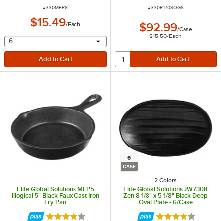
ITEM NUMBER
ITEM NUMBER
#
330MFP8
#
330RT10SQGS
$15.49
/
Each
$92.99
/
Case
$15.50
/
Each
selecting other will provide a text input
6
6
CASE
2 Colors
Elite Global Solutions MFP5
Elite Global Solutions JW7308
Illogical 5" Black Faux Cast Iron
Zen 8 1/8" x 5 1/8" Black Deep
Fry Pan
Oval Plate - 6/Case
Rated 4.2 out of 5 stars
Rated 4 out of 5 