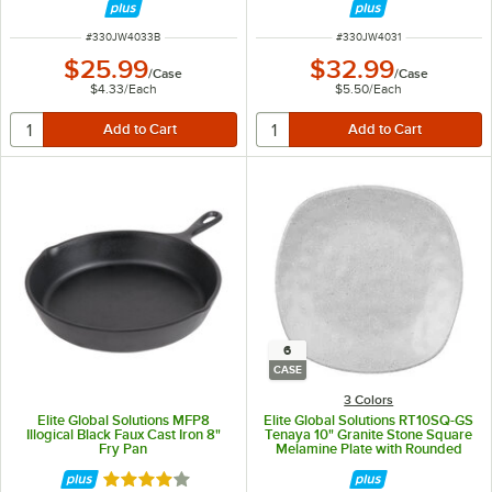
ITEM NUMBER
ITEM NUMBER
#
330JW4033B
#
330JW4031
$25.99
$32.99
/
Case
/
Case
$4.33
/
Each
$5.50
/
Each
6
CASE
3 Colors
Elite Global Solutions MFP8
Elite Global Solutions RT10SQ-GS
Illogical Black Faux Cast Iron 8"
Tenaya 10" Granite Stone Square
Fry Pan
Melamine Plate with Rounded
Edges - 6/Case
Rated 4.2 out of 5 stars