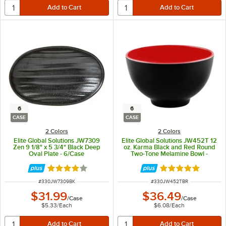
6
6
CASE
CASE
2 Colors
2 Colors
Elite Global Solutions JW7309
Elite Global Solutions JW452T 12
Zen 9 1/8" x 5 3/4" Black Deep
oz. Karma Black and Red Round
Oval Plate - 6/Case
Two-Tone Melamine Bowl -
6/Case
Rated 4 out of 5 stars
Rated 5 out of 5 
ITEM NUMBER
ITEM NUMBER
#
330JW7309BK
#
330JW452TBR
$31.99
$36.49
/
Case
/
Case
$5.33
/
Each
$6.08
/
Each