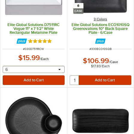
6
CASE
3 Colors
Elite Global Solutions D7511RC
Elite Global Solutions ECO1010SQ
Vogue 11" x 7 1/2" White
Greenovations 10" Black Square
Rectangular Melamine Plate
Plate - 6/Case
Rated 5 out of 5 stars
ITEM NUMBER
ITEM NUMBER
#
330D7511RCW
#
330ECO10SQB
$15.99
/
Each
$106.99
/
Case
$17.83
/
Each
selecting other will provide a text input
6