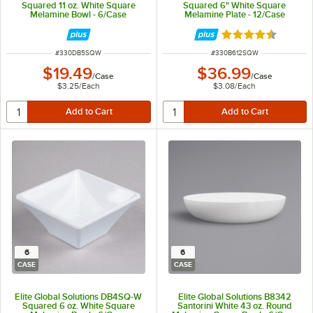
Squared 11 oz. White Square
Squared 6" White Square
Melamine Bowl - 6/Case
Melamine Plate - 12/Case
Rated 4.3 out of 
ITEM NUMBER
ITEM NUMBER
#
330DB5SQW
#
330B612SQW
$19.49
$36.99
/
Case
/
Case
$3.25
/
Each
$3.08
/
Each
6
6
CASE
CASE
Elite Global Solutions DB4SQ-W
Elite Global Solutions B8342
Squared 6 oz. White Square
Santorini White 43 oz. Round