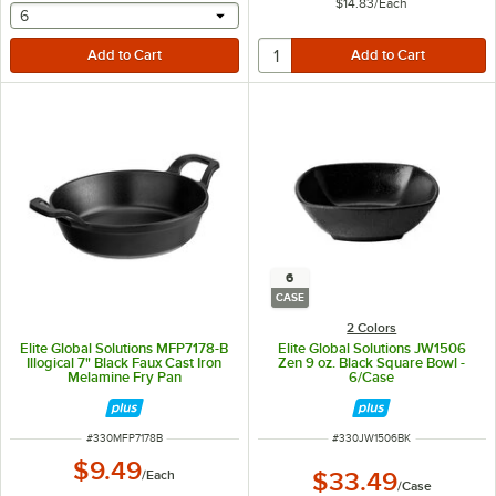
$14.83
/
Each
selecting other will provide a text input
6
6
CASE
2 Colors
Elite Global Solutions MFP7178-B
Elite Global Solutions JW1506
Illogical 7" Black Faux Cast Iron
Zen 9 oz. Black Square Bowl -
Melamine Fry Pan
6/Case
ITEM NUMBER
ITEM NUMBER
#
330MFP7178B
#
330JW1506BK
$9.49
/
Each
$33.49
/
Case