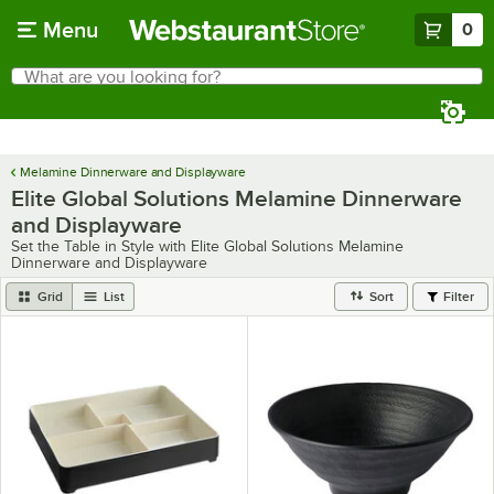
Skip to main content
Menu
0
What are you looking for?
Search
Begin typing for results.
Melamine Dinnerware and Displayware
Elite Global Solutions Melamine Dinnerware
and Displayware
Set the Table in Style with Elite Global Solutions Melamine
Dinnerware and Displayware
Grid
List
Sort
Filter