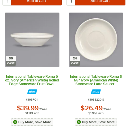
36
24
CASE
CASE
International Tableware Roma 5
International Tableware Roma 6
oz. Ivory (American White) Rolled
1/8" Ivory (American White)
Edge Stoneware Fruit Bowl -
Stoneware Latte Saucer -
36/Case
24/Case
ITEM NUMBER
ITEM NUMBER
#
393RO11
#
39382201S
$39.99
$26.49
/
Case
/
Case
$1.11
/
Each
$1.10
/
Each
Buy More, Save More
Buy More, Save More