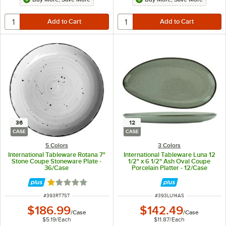
36
12
CASE
CASE
5 Colors
3 Colors
International Tableware Rotana 7"
International Tableware Luna 12
Stone Coupe Stoneware Plate -
1/2" x 6 1/2" Ash Oval Coupe
36/Case
Porcelain Platter - 12/Case
Rated 1 out of 5 stars
ITEM NUMBER
ITEM NUMBER
#
393RT7ST
#
393LU14AS
$186.99
$142.49
/
Case
/
Case
$5.19
/
Each
$11.87
/
Each