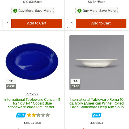
$10.83
/
Each
$6.54
/
Each
Buy More, Save More
Buy More, Save More
12
24
CASE
CASE
7 Colors
International Tableware Cancun 11
International Tableware Roma 10
1/2" x 8 1/4" Cobalt Blue
oz. Ivory (American White) Rolled
Stoneware Wide Rim Platter -
Edge Stoneware Deep Rim Soup
12/Case
Bowl - 24/Case
Rated 2 out of 5 stars
ITEM NUMBER
ITEM NUMBER
#
393CA13CB
#
393RO3