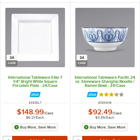
24
24
CASE
CASE
International Tableware Elite 7
International Tableware Pacific 24
1/4" Bright White Square
oz. Stoneware Shanghai Noodle /
Porcelain Plate - 24/Case
Ramen Bowl - 24/Case
Rated 3.7 out of 
ITEM NUMBER
ITEM NUMBER
#
393EL7
#
393SH6
$148.99
$92.49
/
Case
/
Case
$6.21
/
Each
$3.85
/
Each
Buy More, Save More
Buy More, Save More