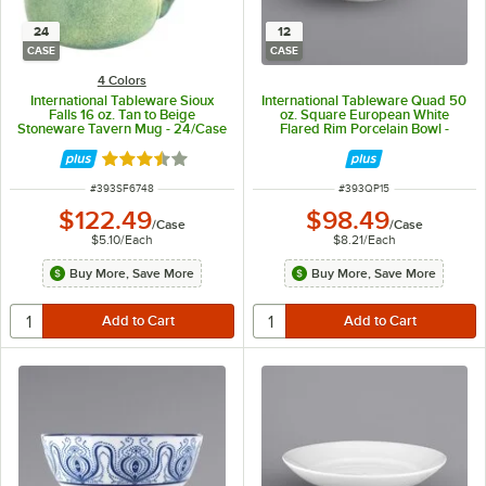
24
12
CASE
CASE
4 Colors
International Tableware Sioux
International Tableware Quad 50
Falls 16 oz. Tan to Beige
oz. Square European White
Stoneware Tavern Mug - 24/Case
Flared Rim Porcelain Bowl -
12/Case
Rated 3.7 out of 5 stars
ITEM NUMBER
ITEM NUMBER
#
393SF6748
#
393QP15
$122.49
$98.49
/
Case
/
Case
$5.10
/
Each
$8.21
/
Each
Buy More, Save More
Buy More, Save More