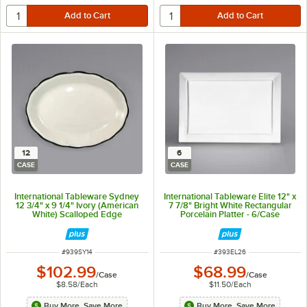
12
6
CASE
CASE
International Tableware Sydney
International Tableware Elite 12" x
12 3/4" x 9 1/4" Ivory (American
7 7/8" Bright White Rectangular
White) Scalloped Edge
Porcelain Platter - 6/Case
Stoneware Platter with Black Rim
- 12/Case
ITEM NUMBER
ITEM NUMBER
#
939SY14
#
393EL26
$102.99
$68.99
/
Case
/
Case
$8.58
/
Each
$11.50
/
Each
Buy More, Save More
Buy More, Save More