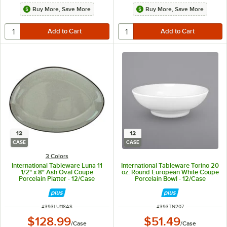
Buy More, Save More
Buy More, Save More
12
12
CASE
CASE
3 Colors
International Tableware Luna 11
International Tableware Torino 20
1/2" x 8" Ash Oval Coupe
oz. Round European White Coupe
Porcelain Platter - 12/Case
Porcelain Bowl - 12/Case
ITEM NUMBER
ITEM NUMBER
#
393LU118AS
#
393TN207
$128.99
$51.49
/
Case
/
Case