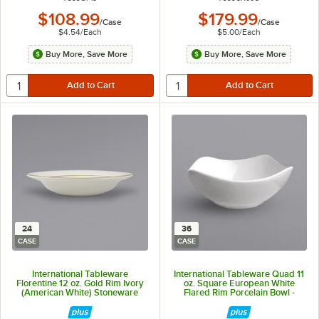
$108.99
$179.99
/
Case
/
Case
$4.54
/
Each
$5.00
/
Each
Buy More, Save More
Buy More, Save More
24
36
CASE
CASE
International Tableware
International Tableware Quad 11
Florentine 12 oz. Gold Rim Ivory
oz. Square European White
(American White) Stoneware
Flared Rim Porcelain Bowl -
Deep Rim Soup Bowl - 24/Case
36/Case