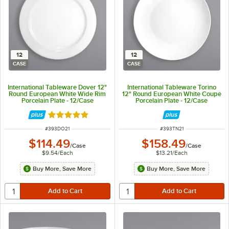
12
12
CASE
CASE
International Tableware Dover 12"
International Tableware Torino
Round European White Wide Rim
12" Round European White Coupe
Porcelain Plate - 12/Case
Porcelain Plate - 12/Case
Rated 5 out of 5 stars
ITEM NUMBER
ITEM NUMBER
#
393DO21
#
393TN21
$114.49
$158.49
/
Case
/
Case
$9.54
/
Each
$13.21
/
Each
Buy More, Save More
Buy More, Save More