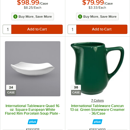
$98.99
$79.99
/
Case
/
Case
$8.25
/
Each
$3.33
/
Each
Buy More, Save More
Buy More, Save More
24
36
CASE
CASE
7 Colors
International Tableware Quad 16
International Tableware Cancun
oz. Square European White
13 oz. Green Stoneware Creamer
Flared Rim Porcelain Soup Plate -
- 36/Case
24/Case
ITEM NUMBER
ITEM NUMBER
#
393QP18
#
393CA60G