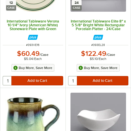
12
24
CASE
CASE
International Tableware Verona
International Tableware Elite 8" x
10 1/4" Ivory (American White)
5 5/8" Bright White Rectangular
Stoneware Plate with Green
Porcelain Platter - 24/Case
Bands - 12/Case
ITEM NUMBER
ITEM NUMBER
#
393VE16
#
393EL28
$60.49
$122.49
/
Case
/
Case
$5.04
/
Each
$5.10
/
Each
Buy More, Save More
Buy More, Save More