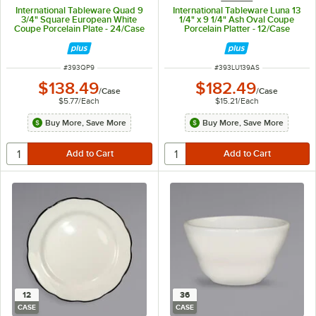
International Tableware Quad 9
International Tableware Luna 13
3/4" Square European White
1/4" x 9 1/4" Ash Oval Coupe
Coupe Porcelain Plate - 24/Case
Porcelain Platter - 12/Case
ITEM NUMBER
ITEM NUMBER
#
393QP9
#
393LU139AS
$138.49
$182.49
/
Case
/
Case
$5.77
/
Each
$15.21
/
Each
Buy More, Save More
Buy More, Save More
12
36
CASE
CASE