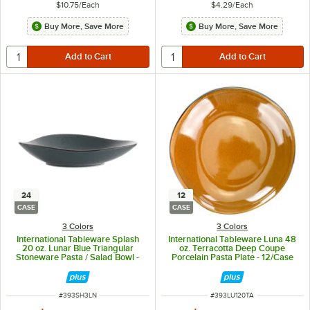
$10.75
/
Each
$4.29
/
Each
Buy More, Save More
Buy More, Save More
24
12
CASE
CASE
3 Colors
3 Colors
International Tableware Splash
International Tableware Luna 48
20 oz. Lunar Blue Triangular
oz. Terracotta Deep Coupe
Stoneware Pasta / Salad Bowl -
Porcelain Pasta Plate - 12/Case
24/Case
ITEM NUMBER
ITEM NUMBER
#
393SH3LN
#
393LU120TA