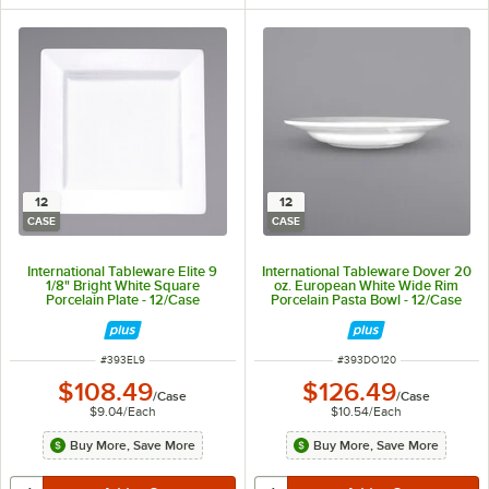
12
12
CASE
CASE
International Tableware Elite 9
International Tableware Dover 20
1/8" Bright White Square
oz. European White Wide Rim
Porcelain Plate - 12/Case
Porcelain Pasta Bowl - 12/Case
ITEM NUMBER
ITEM NUMBER
#
393EL9
#
393DO120
$108.49
$126.49
/
Case
/
Case
$9.04
/
Each
$10.54
/
Each
Buy More, Save More
Buy More, Save More