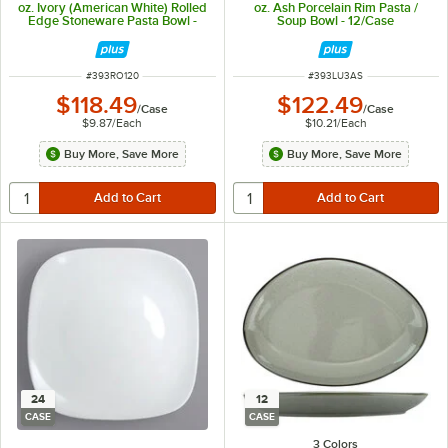
oz. Ivory (American White) Rolled
oz. Ash Porcelain Rim Pasta /
Edge Stoneware Pasta Bowl -
Soup Bowl - 12/Case
12/Case
ITEM NUMBER
ITEM NUMBER
#
393RO120
#
393LU3AS
$118.49
$122.49
/
Case
/
Case
$9.87
/
Each
$10.21
/
Each
Buy More, Save More
Buy More, Save More
24
12
CASE
CASE
3 Colors