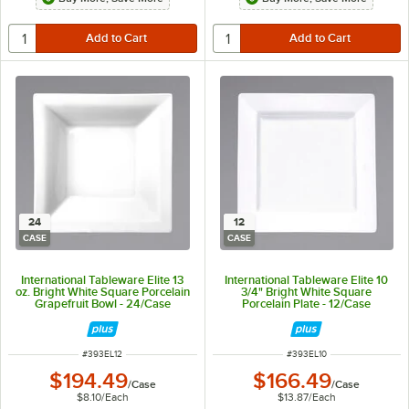
24
12
CASE
CASE
International Tableware Elite 13
International Tableware Elite 10
oz. Bright White Square Porcelain
3/4" Bright White Square
Grapefruit Bowl - 24/Case
Porcelain Plate - 12/Case
ITEM NUMBER
ITEM NUMBER
#
393EL12
#
393EL10
$194.49
$166.49
/
Case
/
Case
$8.10
/
Each
$13.87
/
Each