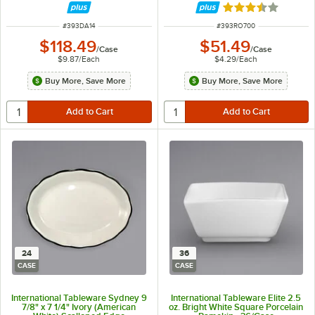
Bands - 12/Case
Rated 3.3 out of 
ITEM NUMBER
ITEM NUMBER
#
393DA14
#
393RO700
$118.49
$51.49
/
Case
/
Case
$9.87
/
Each
$4.29
/
Each
Buy More, Save More
Buy More, Save More
24
36
CASE
CASE
International Tableware Sydney 9
International Tableware Elite 2.5
7/8" x 7 1/4" Ivory (American
oz. Bright White Square Porcelain