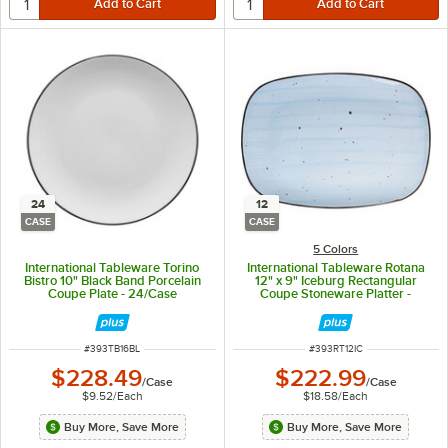
24
12
CASE
CASE
5 Colors
International Tableware Torino
International Tableware Rotana
Bistro 10" Black Band Porcelain
12" x 9" Iceburg Rectangular
Coupe Plate - 24/Case
Coupe Stoneware Platter -
12/Case
ITEM NUMBER
ITEM NUMBER
#
393TB16BL
#
393RT12IC
$228.49
$222.99
/
Case
/
Case
$9.52
/
Each
$18.58
/
Each
Buy More, Save More
Buy More, Save More