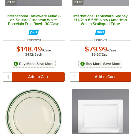
CASE
CASE
International Tableware Quad 6
International Tableware Sydney
oz. Square European White
11 1/2" x 8 5/8" Ivory (American
Porcelain Fruit Bowl - 36/Case
White) Scalloped Edge
Stoneware Platter with Black Rim
- 12/Case
ITEM NUMBER
ITEM NUMBER
#
393QP31
#
939SY13
$148.49
$79.99
/
Case
/
Case
$4.12
/
Each
$6.67
/
Each
Buy More, Save More
Buy More, Save More