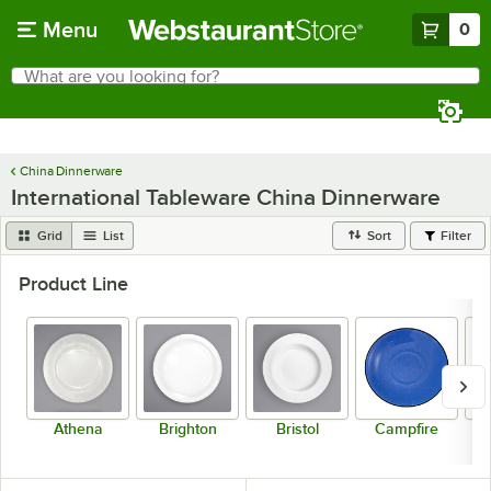
Skip to main content
Menu
0
What are you looking for?
Search
Begin typing for results.
China Dinnerware
International Tableware China Dinnerware
Grid
List
Sort
Filter
Product Line
Athena
Brighton
Bristol
Campfire