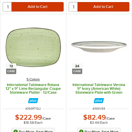
12
24
CASE
CASE
5 Colors
International Tableware Rotana
International Tableware Verona
12" x 9" Lime Rectangular Coupe
9" Ivory (American White)
Stoneware Platter - 12/Case
Stoneware Plate with Green
Bands - 24/Case
ITEM NUMBER
ITEM NUMBER
#
393RT12LI
#
393VE8
$222.99
$82.49
/
Case
/
Case
$18.58
/
Each
$3.44
/
Each
Buy More, Save More
Buy More, Save More