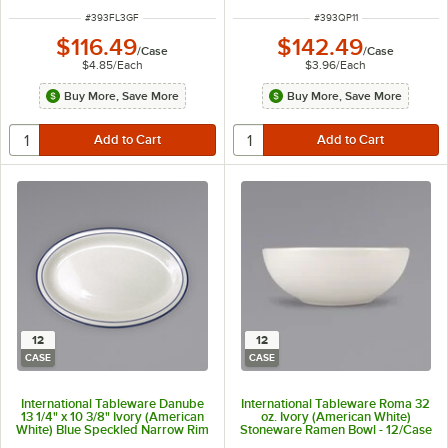
ITEM NUMBER
ITEM NUMBER
#
393FL3GF
#
393QP11
$116.49
$142.49
/
Case
/
Case
$4.85
/
Each
$3.96
/
Each
Buy More, Save More
Buy More, Save More
12
12
CASE
CASE
International Tableware Danube
International Tableware Roma 32
13 1/4" x 10 3/8" Ivory (American
oz. Ivory (American White)
White) Blue Speckled Narrow Rim
Stoneware Ramen Bowl - 12/Case
Stoneware Platter with Blue