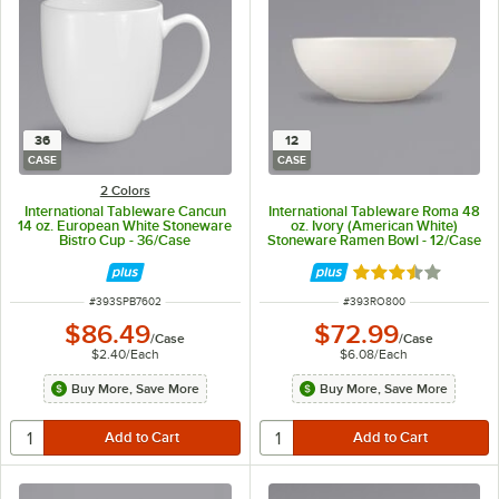
36
12
CASE
CASE
2 Colors
International Tableware Cancun
International Tableware Roma 48
14 oz. European White Stoneware
oz. Ivory (American White)
Bistro Cup - 36/Case
Stoneware Ramen Bowl - 12/Case
Rated 3.3 out of 
ITEM NUMBER
ITEM NUMBER
#
393SPB7602
#
393RO800
$86.49
$72.99
/
Case
/
Case
$2.40
/
Each
$6.08
/
Each
Buy More, Save More
Buy More, Save More