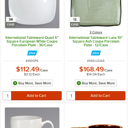
36
12
CASE
CASE
3 Colors
International Tableware Quad 6"
International Tableware Luna 10"
Square European White Coupe
Square Ash Coupe Porcelain
Porcelain Plate - 36/Case
Plate - 12/Case
ITEM NUMBER
ITEM NUMBER
#
393QP6
#
393LU22AS
$112.49
$168.49
/
Case
/
Case
$3.12
/
Each
$14.04
/
Each
Buy More, Save More
Buy More, Save More