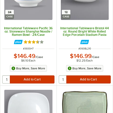
24
12
CASE
CASE
International Tableware Pacific 36
International Tableware Bristol 44
oz. Stoneware Shanghai Noodle /
oz. Round Bright White Rolled
Ramen Bowl - 24/Case
Edge Porcelain Stadium Pasta
Bowl - 12/Case
Rated 3.7 out of 5 stars
ITEM NUMBER
ITEM NUMBER
#
393SH7
#
393BL210
$146.49
$146.99
/
Case
/
Case
$6.10
/
Each
$12.25
/
Each
Buy More, Save More
Buy More, Save More