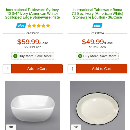
International Tableware Sydney
International Tableware Roma
10 3/4" Ivory (American White)
7.25 oz. Ivory (American White)
Scalloped Edge Stoneware Plate
Stoneware Bouillon - 36/Case
with Black Rim - 12/Case
Rated 5 out of 5 stars
ITEM NUMBER
ITEM NUMBER
#
939SY16
#
393RO4
$59.99
$49.99
/
Case
/
Case
$5.00
/
Each
$1.39
/
Each
Buy More, Save More
Buy More, Save More
36
12