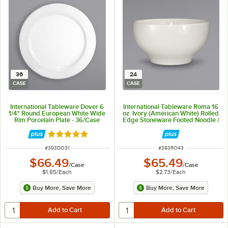
36
24
CASE
CASE
International Tableware Dover 6
International Tableware Roma 16
1/4" Round European White Wide
oz. Ivory (American White) Rolled
Rim Porcelain Plate - 36/Case
Edge Stoneware Footed Noodle /
Salad Bowl - 24/Case
Rated 5 out of 5 stars
ITEM NUMBER
ITEM NUMBER
#
393DO31
#
393RO43
$66.49
$65.49
/
Case
/
Case
$1.85
/
Each
$2.73
/
Each
Buy More, Save More
Buy More, Save More