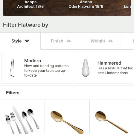
Acopa

Acopa

Architect 18/8
Odin Flatware 18/8
Lore 
Filter Flatware by
Style
Finish
Weight
Modern
Hammered
New and trending patterns
Has a texture that loo
to keep your tabletop up-
small indentations
to-date
$
$$
Satin / Brushed /
18/0 Heavy Weig
18/0 Medium Weight
Mirror / Polished
This economy flatware is
These flatware collect
Choice
Acopa
Matte
Sturdy, distinguished
Practical utensils at a cost-
easy on the wallet to
Very shiny and best for
offer practical, moder
flatware that won't br
Conceals fingerprints
SUGGESTED VENDOR
SUGGESTED VEND
Filters:
effective price point
accommodate budget-
high-end settings
stylish designs at a m
the budget
has a luxurious luster
conscious consumers.
price.