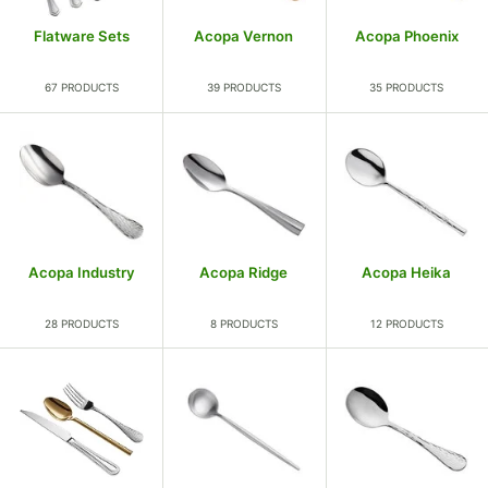
Flatware Sets
Acopa Vernon
Acopa Phoenix
67 PRODUCTS
39 PRODUCTS
35 PRODUCTS
Acopa Industry
Acopa Ridge
Acopa Heika
28 PRODUCTS
8 PRODUCTS
12 PRODUCTS