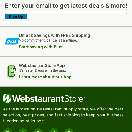
9 PRODUCTS
9 PRODUCTS
17 PRODUCTS
Enter your email to get latest deals & more!
Enter your email to get latest deals & more!
Sign Up
Unlock Savings with FREE Shipping
No commitment, cancel at anytime.
Start saving with Plus
Acopa Monte
Acopa Hepburn
Acopa Harmony
Bianco
WebstaurantStore App
10 PRODUCTS
11 PRODUCTS
9 PRODUCTS
It's faster & easier in the app.
Learn more about our App
As the largest online restaurant supply store, we offer the best
selection, best prices, and fast shipping to keep your business
Acopa Architect
Acopa Children's
Acopa Flatware
Flatware
functioning at its best.
7 PRODUCTS
4 PRODUCTS
548 PRODUCTS