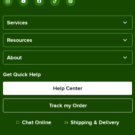
Services
Resources
Choice Dominion
Choice Windsor
Choice Bethany
About
14 PRODUCTS
15 PRODUCTS
12 PRODUCTS
Get Quick Help
Help Center
Track my Order
Choice Milton
Choice Midland
Choice Delmont
Chat Online
Shipping & Delivery
12 PRODUCTS
15 PRODUCTS
8 PRODUCTS