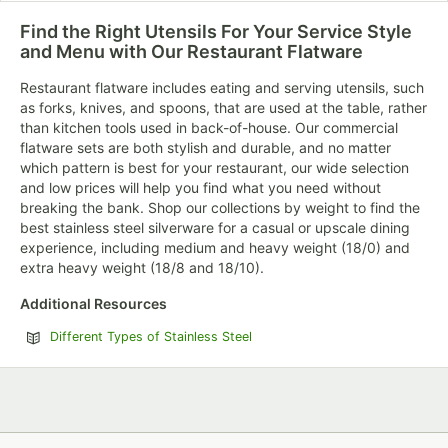
12 PRODUCTS
37 PRODUCTS
17 PRODUCTS
Find the Right Utensils For Your Service Style
and Menu with Our Restaurant Flatware
Restaurant flatware includes eating and serving utensils, such
as forks, knives, and spoons, that are used at the table, rather
than kitchen tools used in back-of-house. Our commercial
flatware sets are both stylish and durable, and no matter
which pattern is best for your restaurant, our wide selection
and low prices will help you find what you need without
Acopa Landsdale
Acopa Scottdale
Acopa Saxton
breaking the bank. Shop our collections by weight to find the
best stainless steel silverware for a casual or upscale dining
15 PRODUCTS
14 PRODUCTS
11 PRODUCTS
experience, including medium and heavy weight (18/0) and
extra heavy weight (18/8 and 18/10).
Additional Resources
Different Types of Stainless Steel
Acopa Penn
Acopa Petra
Acopa
Square
Skyscraper