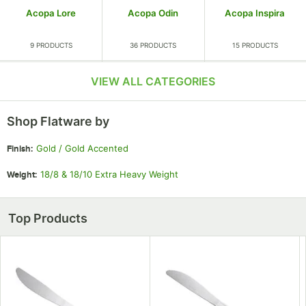
Acopa Lore
Acopa Odin
Acopa Inspira
9 PRODUCTS
36 PRODUCTS
15 PRODUCTS
VIEW ALL CATEGORIES
Shop Flatware by
Gold / Gold Accented
Finish
:
Acopa Iris
Acopa Remy
Acopa Children's
18/8 & 18/10 Extra Heavy Weight
Weight
:
7 PRODUCTS
15 PRODUCTS
4 PRODUCTS
Top Products