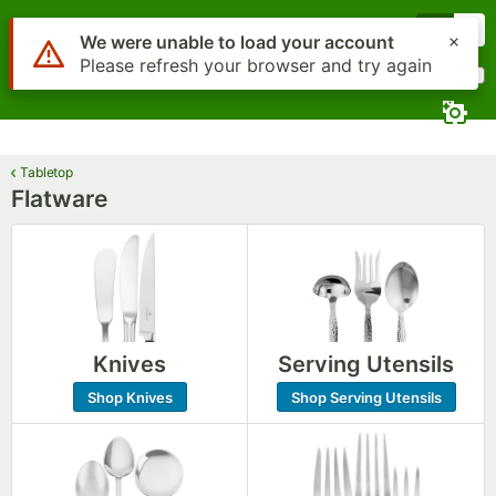
Skip to main content
Menu
0
What are you looking for?
Search
Begin typing for results.
Tabletop
Flatware
Knives
Serving Utensils
Shop Knives
Shop Serving Utensils