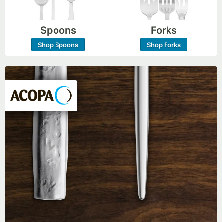
Spoons
Forks
Shop Spoons
Shop Forks