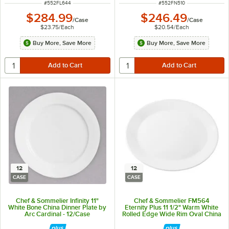
ITEM NUMBER
ITEM NUMBER
#
552FL644
#
552FN510
$284.99
$246.49
/
Case
/
Case
$23.75
/
Each
$20.54
/
Each
Buy More, Save More
Buy More, Save More
12
12
CASE
CASE
Chef & Sommelier Infinity 11"
Chef & Sommelier FM564
White Bone China Dinner Plate by
Eternity Plus 11 1/2" Warm White
Arc Cardinal - 12/Case
Rolled Edge Wide Rim Oval China
Platter by Arc Cardinal - 12/Case