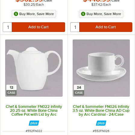
/
Case
/
Case
$30.25
/
Each
$37.42
/
Each
Buy More, Save More
Buy More, Save More
12
24
CASE
CASE
Chef & Sommelier FN022 Infinity
Chef & Sommelier FN026 Infinity
20.25 oz. White Bone China
3.5 oz. White Bone China AD Cup
Coffee Pot with Lid by Arc
by Arc Cardinal - 24/Case
Cardinal - 12/Case
ITEM NUMBER
ITEM NUMBER
#
552FN022
#
552FN026