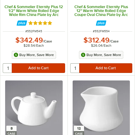
Chef & Sommelier Eternity Plus 12
Chef & Sommelier Eternity Plus
1/2" Warm White Rolled Edge
12" Warm White Rolled Edge
Wide Rim China Plate by Arc
Coupe Oval China Plate by Arc
Cardinal - 12/Case
Cardinal - 12/Case
Rated 5 out of 5 stars
ITEM NUMBER
ITEM NUMBER
#
552FM545
#
552FM554
$342.49
$312.49
/
Case
/
Case
$28.54
/
Each
$26.04
/
Each
Buy More, Save More
Buy More, Save More
8
12
CASE
CASE