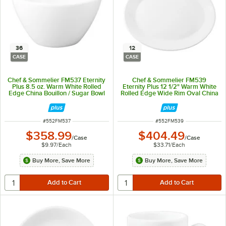
36
12
CASE
CASE
Chef & Sommelier FM537 Eternity
Chef & Sommelier FM539
Plus 8.5 oz. Warm White Rolled
Eternity Plus 12 1/2" Warm White
Edge China Bouillon / Sugar Bowl
Rolled Edge Wide Rim Oval China
by Arc Cardinal - 36/Case
Platter by Arc Cardinal - 12/Case
ITEM NUMBER
ITEM NUMBER
#
552FM537
#
552FM539
$358.99
$404.49
/
Case
/
Case
$9.97
/
Each
$33.71
/
Each
Buy More, Save More
Buy More, Save More