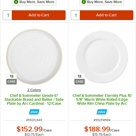
Buy More, Save More
Buy More, Save More
12
12
CASE
CASE
2 Colors
Chef & Sommelier Geode 6"
Chef & Sommelier Eternity Plus 10
Stackable Bread and Butter / Side
5/8" Warm White Rolled Edge
Plate by Arc Cardinal - 12/Case
Wide Rim China Plate by Arc
Cardinal - 12/Case
ITEM NUMBER
ITEM NUMBER
#
552FL645
#
552FM569
$152.99
$188.99
/
Case
/
Case
$12.75
/
Each
$15.75
/
Each