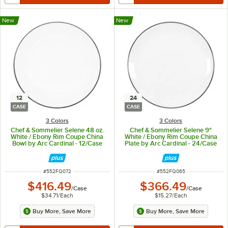
New
New
12
24
CASE
CASE
3 Colors
3 Colors
Chef & Sommelier Selene 48 oz.
Chef & Sommelier Selene 9"
White / Ebony Rim Coupe China
White / Ebony Rim Coupe China
Bowl by Arc Cardinal - 12/Case
Plate by Arc Cardinal - 24/Case
ITEM NUMBER
ITEM NUMBER
#
552FQ072
#
552FQ065
$416.49
$366.49
/
Case
/
Case
$34.71
/
Each
$15.27
/
Each
Buy More, Save More
Buy More, Save More