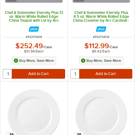
Chef & Sommelier Eternity Plus 13
Chef & Sommelier Eternity Plus
oz. Warm White Rolled Edge
4.5 oz. Warm White Rolled Edge
China Teapot with Lid by Arc
China Creamer by Arc Cardinal -
Cardinal - 8/Case
12/Case
ITEM NUMBER
ITEM NUMBER
#
552FN808
#
552FN809
$252.49
$112.99
/
Case
/
Case
$31.56
/
Each
$9.42
/
Each
Buy More, Save More
Buy More, Save More
36
36