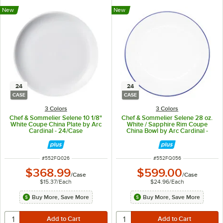
New
New
24
24
CASE
CASE
3 Colors
3 Colors
Chef & Sommelier Selene 10 1/8"
Chef & Sommelier Selene 28 oz.
White Coupe China Plate by Arc
White / Sapphire Rim Coupe
Cardinal - 24/Case
China Bowl by Arc Cardinal -
24/Case
ITEM NUMBER
ITEM NUMBER
#
552FQ026
#
552FQ056
$368.99
$599.00
/
Case
/
Case
$15.37
/
Each
$24.96
/
Each
Buy More, Save More
Buy More, Save More