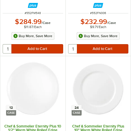
24/Case
ITEM NUMBER
ITEM NUMBER
#
552FM548
#
552FN006
$284.99
$232.99
/
Case
/
Case
$11.87
/
Each
$9.71
/
Each
Buy More, Save More
Buy More, Save More
12
24
CASE
CASE
Chef & Sommelier Eternity Plus 10
Chef & Sommelier Eternity Plus
1/2" Warm White Rolled Edge
10" Warm White Rolled Edge