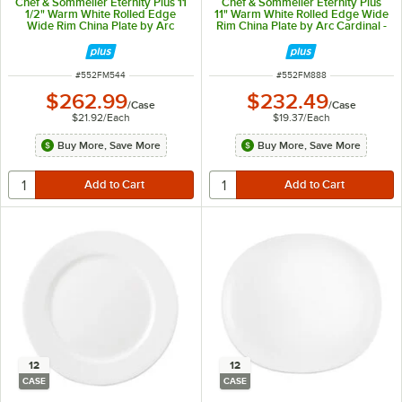
Chef & Sommelier Eternity Plus 11
Chef & Sommelier Eternity Plus
1/2" Warm White Rolled Edge
11" Warm White Rolled Edge Wide
Wide Rim China Plate by Arc
Rim China Plate by Arc Cardinal -
Cardinal - 12/Case
12/Case
ITEM NUMBER
ITEM NUMBER
#
552FM544
#
552FM888
$262.99
$232.49
/
Case
/
Case
$21.92
/
Each
$19.37
/
Each
Buy More, Save More
Buy More, Save More
12
12
CASE
CASE