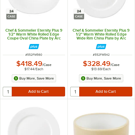
24
24
CASE
CASE
Chef & Sommelier Eternity Plus 9
Chef & Sommelier Eternity Plus 9
1/2" Warm White Rolled Edge
1/2" Warm White Rolled Edge
Coupe Oval China Plate by Arc
Wide Rim China Plate by Arc
Cardinal - 24/Case
Cardinal - 24/Case
ITEM NUMBER
ITEM NUMBER
#
552FM560
#
552FM542
$418.49
$328.49
/
Case
/
Case
$17.44
/
Each
$13.69
/
Each
Buy More, Save More
Buy More, Save More