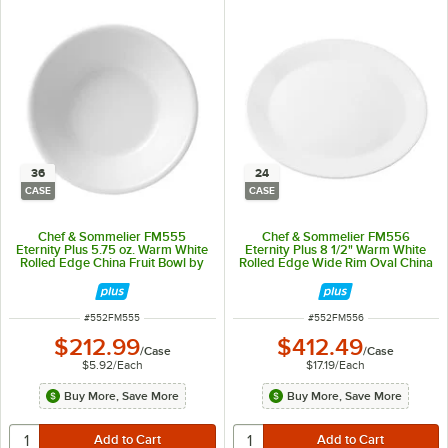
36
24
CASE
CASE
Chef & Sommelier FM555
Chef & Sommelier FM556
Eternity Plus 5.75 oz. Warm White
Eternity Plus 8 1/2" Warm White
Rolled Edge China Fruit Bowl by
Rolled Edge Wide Rim Oval China
Arc Cardinal - 36/Case
Platter by Arc Cardinal - 24/Case
ITEM NUMBER
ITEM NUMBER
#
552FM555
#
552FM556
$212.99
$412.49
/
Case
/
Case
$5.92
/
Each
$17.19
/
Each
Buy More, Save More
Buy More, Save More