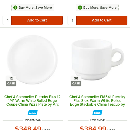
Buy More, Save More
Buy More, Save More
12
36
CASE
CASE
Chef & Sommelier Eternity Plus 12
Chef & Sommelier FM541 Eternity
1/4" Warm White Rolled Edge
Plus 8 oz. Warm White Rolled
Coupe China Pizza Plate by Arc
Edge Stackable China Teacup by
Cardinal - 12/Case
Arc Cardinal - 36/Case
ITEM NUMBER
ITEM NUMBER
#
552FM549
#
552FM541
$348.49
$384.99