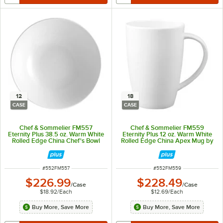
12
18
CASE
CASE
Chef & Sommelier FM557
Chef & Sommelier FM559
Eternity Plus 38.5 oz. Warm White
Eternity Plus 12 oz. Warm White
Rolled Edge China Chef's Bowl
Rolled Edge China Apex Mug by
by Arc Cardinal - 12/Case
Arc Cardinal - 18/Case
ITEM NUMBER
ITEM NUMBER
#
552FM557
#
552FM559
$226.99
$228.49
/
Case
/
Case
$18.92
/
Each
$12.69
/
Each
Buy More, Save More
Buy More, Save More