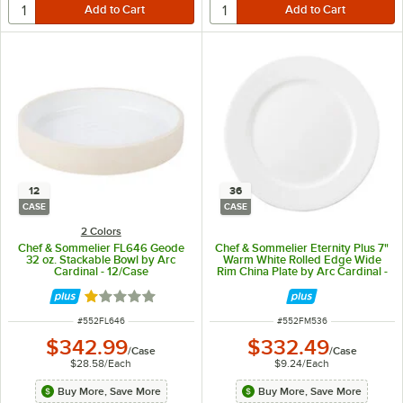
12
36
CASE
CASE
2 Colors
Chef & Sommelier FL646 Geode
Chef & Sommelier Eternity Plus 7"
32 oz. Stackable Bowl by Arc
Warm White Rolled Edge Wide
Cardinal - 12/Case
Rim China Plate by Arc Cardinal -
36/Case
Rated 1 out of 5 stars
ITEM NUMBER
ITEM NUMBER
#
552FL646
#
552FM536
$342.99
$332.49
/
Case
/
Case
$28.58
/
Each
$9.24
/
Each
Buy More, Save More
Buy More, Save More