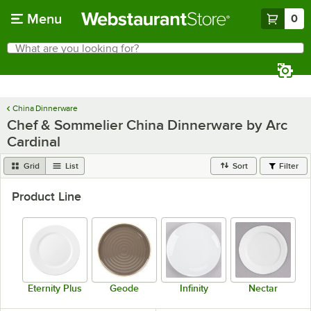
Skip to main content
Menu
0
What are you looking for?
Search
Begin typing for results.
China Dinnerware
Chef & Sommelier China Dinnerware by Arc
Cardinal
Grid
List
Sort
Filter
Product Line
Eternity Plus
Geode
Infinity
Nectar