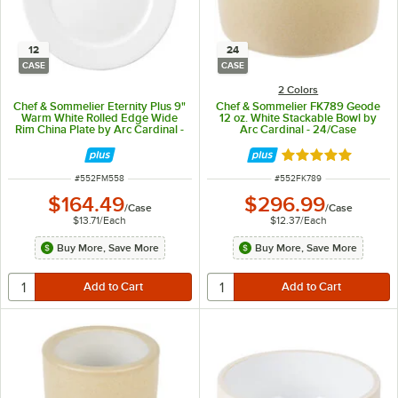
12
24
CASE
CASE
2 Colors
Chef & Sommelier Eternity Plus 9"
Chef & Sommelier FK789 Geode
Warm White Rolled Edge Wide
12 oz. White Stackable Bowl by
Rim China Plate by Arc Cardinal -
Arc Cardinal - 24/Case
12/Case
Rated 5 out of 5 
ITEM NUMBER
ITEM NUMBER
#
552FM558
#
552FK789
$164.49
$296.99
/
Case
/
Case
$13.71
/
Each
$12.37
/
Each
Buy More, Save More
Buy More, Save More