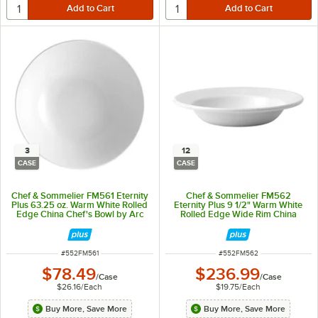
3
12
CASE
CASE
Chef & Sommelier FM561 Eternity
Chef & Sommelier FM562
Plus 63.25 oz. Warm White Rolled
Eternity Plus 9 1/2" Warm White
Edge China Chef's Bowl by Arc
Rolled Edge Wide Rim China
Cardinal - 3/Case
Soup Plate by Arc Cardinal -
12/Case
ITEM NUMBER
ITEM NUMBER
#
552FM561
#
552FM562
$78.49
$236.99
/
Case
/
Case
$26.16
/
Each
$19.75
/
Each
Buy More, Save More
Buy More, Save More