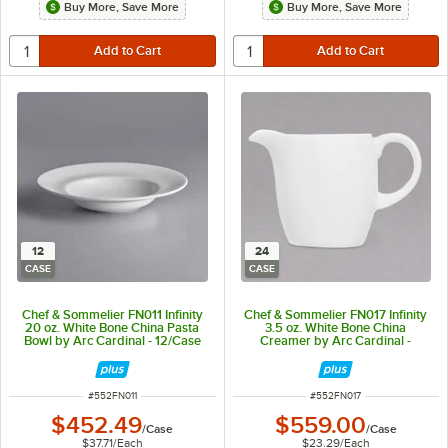
Buy More, Save More
Buy More, Save More
12
24
CASE
CASE
Chef & Sommelier FN011 Infinity
Chef & Sommelier FN017 Infinity
20 oz. White Bone China Pasta
3.5 oz. White Bone China
Bowl by Arc Cardinal - 12/Case
Creamer by Arc Cardinal -
24/Case
ITEM NUMBER
ITEM NUMBER
#
552FN011
#
552FN017
$452.49
$559.00
/
Case
/
Case
$37.71
/
Each
$23.29
/
Each