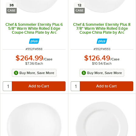
36
12
CASE
CASE
Chef & Sommelier Eternity Plus 6
Chef & Sommelier Eternity Plus 8
5/8" Warm White Rolled Edge
7/8" Warm White Rolled Edge
Coupe China Plate by Arc
Coupe China Plate by Arc
Cardinal - 36/Case
Cardinal - 12/Case
ITEM NUMBER
ITEM NUMBER
#
552FM568
#
552FM553
$264.99
$126.49
/
Case
/
Case
$7.36
/
Each
$10.54
/
Each
Buy More, Save More
Buy More, Save More