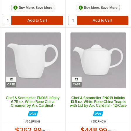
Buy More, Save More
Buy More, Save More
12
12
CASE
CASE
Chef & Sommelier FN018 Infinity
Chef & Sommelier FN019 Infinity
6.75 oz. White Bone China
13.5 oz. White Bone China Teapot
Creamer by Arc Cardinal -
with Lid by Arc Cardinal - 12/Case
12/Case
ITEM NUMBER
ITEM NUMBER
#
552FN018
#
552FN019
$362.99
$448.99