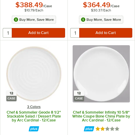
$388.49
$364.49
/
Case
/
Case
$10.79
/
Each
$30.37
/
Each
Buy More, Save More
Buy More, Save More
12
12
CASE
CASE
3 Colors
Chef & Sommelier Geode 8 1/2"
Chef & Sommelier Infinity 10 5/8"
Stackable Salad / Dessert Plate
White Coupe Bone China Plate by
by Arc Cardinal - 12/Case
Arc Cardinal - 12/Case
Rated 2 out of 5 