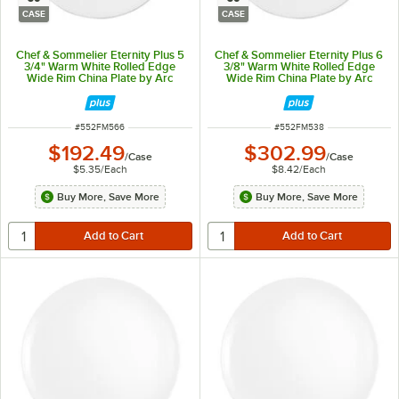
CASE
CASE
Chef & Sommelier Eternity Plus 5
Chef & Sommelier Eternity Plus 6
3/4" Warm White Rolled Edge
3/8" Warm White Rolled Edge
Wide Rim China Plate by Arc
Wide Rim China Plate by Arc
Cardinal - 36/Case
Cardinal - 36/Case
ITEM NUMBER
ITEM NUMBER
#
552FM566
#
552FM538
$192.49
$302.99
/
Case
/
Case
$5.35
/
Each
$8.42
/
Each
Buy More, Save More
Buy More, Save More