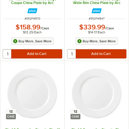
Coupe China Plate by Arc
Wide Rim China Plate by Arc
Cardinal - 12/Case
Cardinal - 24/Case
ITEM NUMBER
ITEM NUMBER
#
552FM570
#
552FM547
$158.99
$339.99
/
Case
/
Case
$13.25
/
Each
$14.17
/
Each
Buy More, Save More
Buy More, Save More
12
12
CASE
CASE