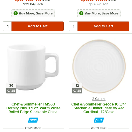
/
Case
/
Case
$29.04
/
Each
$10.69
/
Each
Buy More, Save More
Buy More, Save More
36
12
CASE
CASE
2 Colors
Chef & Sommelier FM563
Chef & Sommelier Geode 10 3/4"
Eternity Plus 9.5 oz. Warm White
Stackable Dinner Plate by Arc
Rolled Edge Stackable China
Cardinal - 12/Case
Mug by Arc Cardinal - 36/Case
ITEM NUMBER
ITEM NUMBER
#
552FM563
#
552FL643