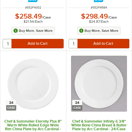
ITEM NUMBER
ITEM NUMBER
#
552FN002
#
552FM564
$258.49
$298.49
/
Case
/
Case
$21.54
/
Each
$24.87
/
Each
Buy More, Save More
Buy More, Save More
24
24
CASE
CASE
Chef & Sommelier Eternity Plus 8"
Chef & Sommelier Infinity 6 3/8"
Warm White Rolled Edge Wide
White Bone China Bread & Butter
Rim China Plate by Arc Cardinal -
Plate by Arc Cardinal - 24/Case