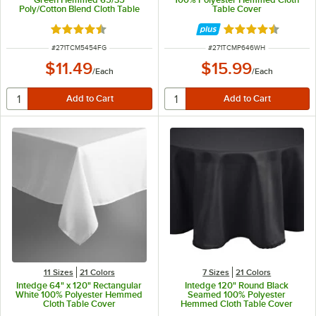
Poly/Cotton Blend Cloth Table
Table Cover
Cover
Rated 4.6 out of 5 stars
Rated 4.4 out of 
ITEM NUMBER
ITEM NUMBER
#
271TCM5454FG
#
271TCMP646WH
$11.49
$15.99
/
Each
/
Each
11 Sizes
21 Colors
7 Sizes
21 Colors
Intedge 64" x 120" Rectangular
Intedge 120" Round Black
White 100% Polyester Hemmed
Seamed 100% Polyester
Cloth Table Cover
Hemmed Cloth Table Cover