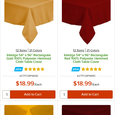
12 Sizes
21 Colors
12 Sizes
21 Colors
Intedge 54" x 96" Rectangular
Intedge 54" x 96" Rectangular
Gold 100% Polyester Hemmed
Red 100% Polyester Hemmed
Cloth Table Cover
Cloth Table Cover
Rated 4.8 out of 5 stars
Rated 4.8 out of 
ITEM NUMBER
ITEM NUMBER
#
271TCMP96GD
#
271TCMP96RD
$18.99
$18.99
/
Each
/
Each