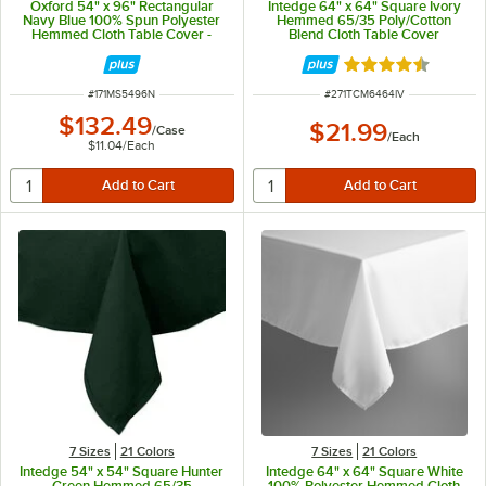
Oxford 54" x 96" Rectangular
Intedge 64" x 64" Square Ivory
Navy Blue 100% Spun Polyester
Hemmed 65/35 Poly/Cotton
Hemmed Cloth Table Cover -
Blend Cloth Table Cover
12/Case
Rated 4.6 out of 
ITEM NUMBER
ITEM NUMBER
#
171MS5496N
#
271TCM6464IV
$132.49
$21.99
/
Case
/
Each
$11.04
/
Each
7 Sizes
21 Colors
7 Sizes
21 Colors
Intedge 54" x 54" Square Hunter
Intedge 64" x 64" Square White
Green Hemmed 65/35
100% Polyester Hemmed Cloth