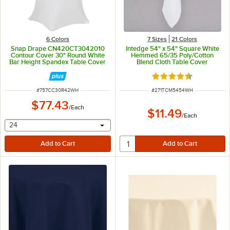
6 Colors
7 Sizes
21 Colors
Snap Drape CN420CT3042010
Intedge 54" x 54" Square White
Contour Cover 30" Round White
Hemmed 65/35 Poly/Cotton
Bar Height Spandex Table Cover
Blend Cloth Table Cover
Rated 4.6 out of 5 s
ITEM NUMBER
ITEM NUMBER
#
757CC30R42WH
#
271TCM5454WH
$77.43
/
Each
$11.49
/
Each
selecting other will provide a text input
24