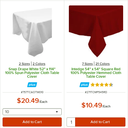
2 Sizes
2 Colors
7 Sizes
21 Colors
Snap Drape White 52" x 114"
Intedge 54" x 54" Square Red
100% Spun Polyester Cloth Table
100% Polyester Hemmed Cloth
Cover
Table Cover
Rated 4.4 out of 
ITEM NUMBER
ITEM NUMBER
#
757TCAOTM010
#
271TCMP545RD
$20.49
/
Each
$10.49
/
Each
selecting other will provide a text input
10