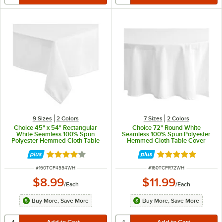
9 Sizes
2 Colors
7 Sizes
2 Colors
Choice 45" x 54" Rectangular
Choice 72" Round White
White Seamless 100% Spun
Seamless 100% Spun Polyester
Polyester Hemmed Cloth Table
Hemmed Cloth Table Cover
Cover
Rated 4 out of 5 stars
Rated 5 out of 5 
ITEM NUMBER
ITEM NUMBER
#
160TCP4554WH
#
160TCPR72WH
$8.99
$11.99
/
Each
/
Each
Buy More, Save More
Buy More, Save More