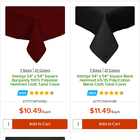
7 Sizes
21 Colors
7 Sizes
21 Colors
Intedge 54" x 54" Square
Intedge 54" x 54" Square Black
Burgundy 100% Polyester
Hemmed 65/35 Poly/Cotton
Hemmed Cloth Table Cover
Blend Cloth Table Cover
Rated 4.4 out of 5 stars
Rated 4.6 out of 
ITEM NUMBER
ITEM NUMBER
#
271TCMP545BU
#
271TCM5454BK
$10.49
$11.49
/
Each
/
Each