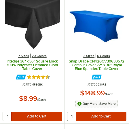
7 Sizes
20 Colors
2 Sizes
6 Colors
Intedge 36" x 36" Square Black
Snap Drape CN420CV30630572
100% Polyester Hemmed Cloth
Contour Cover 72" x 30" Royal
Table Cover
Blue Spandex Table Cover
Rated 4.4 out of 5 stars
ITEM NUMBER
ITEM NUMBER
#
271TCMP36BK
#
757CC630RB
$148.99
/
Each
$8.99
/
Each
Buy More, Save More