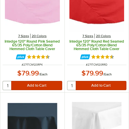
7 Sizes
20 Colors
7 Sizes
20 Colors
Intedge 120" Round Pink Seamed
Intedge 120" Round Red Seamed
65/35 Poly/Cotton Blend
65/35 Poly/Cotton Blend
Hemmed Cloth Table Cover
Hemmed Cloth Table Cover
Rated 4.4 out of 5 stars
Rated 4.4 out of 
ITEM NUMBER
ITEM NUMBER
#
271TCM120RPK
#
271TCM120RRD
$79.99
$79.99
/
Each
/
Each