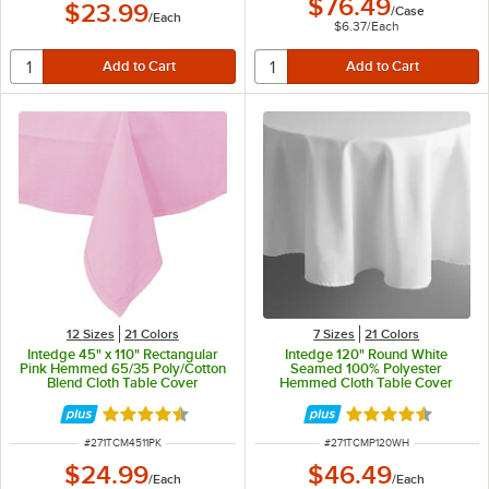
$76.49
$23.99
/
Case
/
Each
$6.37
/
Each
12 Sizes
21 Colors
7 Sizes
21 Colors
Intedge 45" x 110" Rectangular
Intedge 120" Round White
Pink Hemmed 65/35 Poly/Cotton
Seamed 100% Polyester
Blend Cloth Table Cover
Hemmed Cloth Table Cover
Rated 4.3 out of 5 stars
Rated 4.7 out of 
ITEM NUMBER
ITEM NUMBER
#
271TCM4511PK
#
271TCMP120WH
$24.99
$46.49
/
Each
/
Each