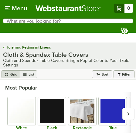
Skip to main content
Menu
0
What are you looking for?
Search
Begin typing for results.
Hotel and Restaurant Linens
Cloth & Spandex Table Covers
Cloth and Spandex Table Covers Bring a Pop of Color to Your Table
Settings
Grid
List
Sort
Filter
Most Popular
White
Black
Rectangle
Blue