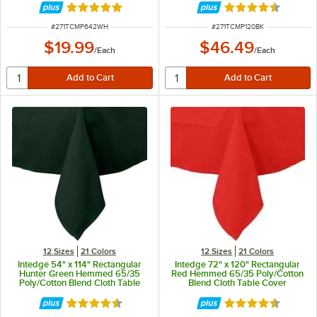
Rated 4.8 out of 5 stars
Rated 4.7 out of 
ITEM NUMBER
ITEM NUMBER
#
271TCMP642WH
#
271TCMP120BK
$19.99
$46.49
/
Each
/
Each
12 Sizes
21 Colors
12 Sizes
21 Colors
Intedge 54" x 114" Rectangular
Intedge 72" x 120" Rectangular
Hunter Green Hemmed 65/35
Red Hemmed 65/35 Poly/Cotton
Poly/Cotton Blend Cloth Table
Blend Cloth Table Cover
Cover
Rated 4.3 out of 5 stars
Rated 4.3 out of 