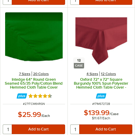
12
CASE
7 Sizes
20 Colors
4 Sizes
12 Colors
Intedge 64" Round Green
Oxford 72" x 72" Square
Seamed 65/35 Poly/Cotton Blend
Burgundy 100% Spun Polyester
Hemmed Cloth Table Cover
Hemmed Cloth Table Cover -
12/Case
Rated 4.4 out of 5 stars
ITEM NUMBER
ITEM NUMBER
#
271TCM64RGN
#
171MS7272B
$139.99
$25.99
/
Case
/
Each
$11.67
/
Each