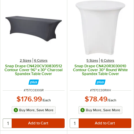
2 Sizes
6 Colors
5 Sizes
6 Colors
Snap Drape CN420CV30830512
Snap Drape CN420R3030010
Contour Cover 96" x 30" Charcoal
Contour Cover 30" Round White
Spandex Table Cover
Spandex Table Cover
ITEM NUMBER
ITEM NUMBER
#
757CC830GR
#
757CC30RWH
$176.99
$78.49
/
Each
/
Each
Buy More, Save More
Buy More, Save More