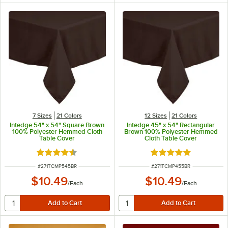
7 Sizes
21 Colors
12 Sizes
21 Colors
Intedge 54" x 54" Square Brown
Intedge 45" x 54" Rectangular
100% Polyester Hemmed Cloth
Brown 100% Polyester Hemmed
Table Cover
Cloth Table Cover
Rated 4.4 out of 5 stars
Rated 4.8 out of 5 s
ITEM NUMBER
ITEM NUMBER
#
271TCMP545BR
#
271TCMP455BR
$10.49
$10.49
/
Each
/
Each