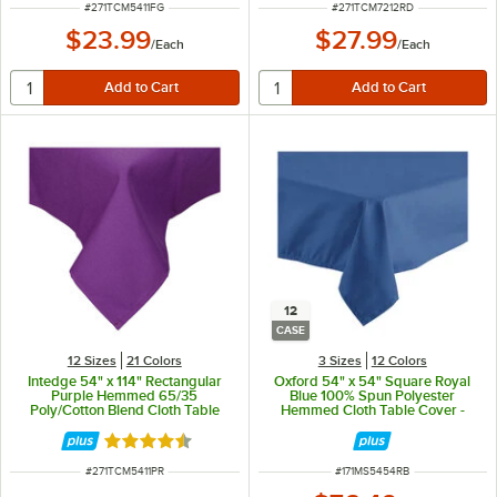
ITEM NUMBER
ITEM NUMBER
#
271TCM5411FG
#
271TCM7212RD
$23.99
$27.99
/
Each
/
Each
12
CASE
12 Sizes
21 Colors
3 Sizes
12 Colors
Intedge 54" x 114" Rectangular
Oxford 54" x 54" Square Royal
Purple Hemmed 65/35
Blue 100% Spun Polyester
Poly/Cotton Blend Cloth Table
Hemmed Cloth Table Cover -
Cover
12/Case
Rated 4.3 out of 5 stars
ITEM NUMBER
ITEM NUMBER
#
271TCM5411PR
#
171MS5454RB