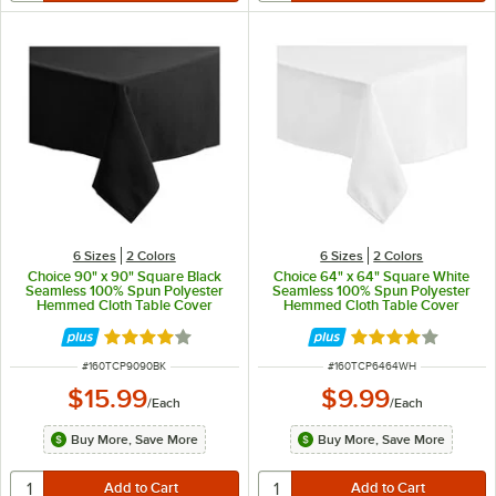
6 Sizes
2 Colors
6 Sizes
2 Colors
Choice 90" x 90" Square Black
Choice 64" x 64" Square White
Seamless 100% Spun Polyester
Seamless 100% Spun Polyester
Hemmed Cloth Table Cover
Hemmed Cloth Table Cover
Rated 4 out of 5 stars
Rated 4 out of 5 
ITEM NUMBER
ITEM NUMBER
#
160TCP9090BK
#
160TCP6464WH
$15.99
$9.99
/
Each
/
Each
Buy More, Save More
Buy More, Save More