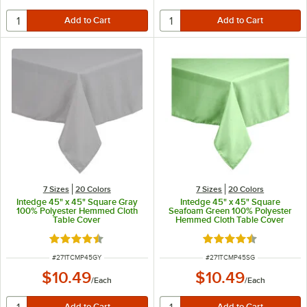
7 Sizes
20 Colors
7 Sizes
20 Colors
Intedge 45" x 45" Square Gray
Intedge 45" x 45" Square
100% Polyester Hemmed Cloth
Seafoam Green 100% Polyester
Table Cover
Hemmed Cloth Table Cover
Rated 4.4 out of 5 stars
Rated 4.4 out of 5 s
ITEM NUMBER
ITEM NUMBER
#
271TCMP45GY
#
271TCMP45SG
$10.49
$10.49
/
Each
/
Each