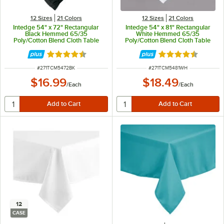
12 Sizes
21 Colors
12 Sizes
21 Colors
Intedge 54" x 72" Rectangular
Intedge 54" x 81" Rectangular
Black Hemmed 65/35
White Hemmed 65/35
Poly/Cotton Blend Cloth Table
Poly/Cotton Blend Cloth Table
Cover
Cover
Rated 4.3 out of 5 stars
Rated 4.3 out of 
ITEM NUMBER
ITEM NUMBER
#
271TCM5472BK
#
271TCM5481WH
$16.99
$18.49
/
Each
/
Each
12
CASE