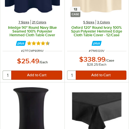
12
CASE
7 Sizes
21 Colors
5 Sizes
3 Colors
Intedge 90" Round Navy Blue
Oxford 120" Round Ivory 100%
Seamed 100% Polyester
Spun Polyester Hemmed Edge
Hemmed Cloth Table Cover
Cloth Table Cover - 12/Case
Rated 4.7 out of 5 stars
ITEM NUMBER
ITEM NUMBER
#
271TCMP90RNV
#
171MS120IV
$338.99
$25.49
/
Case
/
Each
$28.25
/
Each