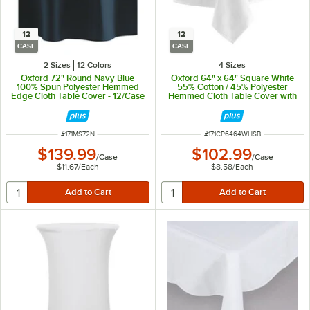
12
12
CASE
CASE
2 Sizes
12 Colors
4 Sizes
Oxford 72" Round Navy Blue
Oxford 64" x 64" Square White
100% Spun Polyester Hemmed
55% Cotton / 45% Polyester
Edge Cloth Table Cover - 12/Case
Hemmed Cloth Table Cover with
Satin Band - 12/Case
ITEM NUMBER
ITEM NUMBER
#
171MS72N
#
171CP6464WHSB
$139.99
$102.99
/
Case
/
Case
$11.67
/
Each
$8.58
/
Each