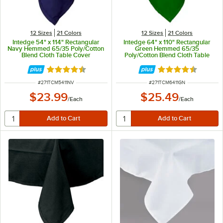
12 Sizes
21 Colors
12 Sizes
21 Colors
Intedge 54" x 114" Rectangular
Intedge 64" x 110" Rectangular
Navy Hemmed 65/35 Poly/Cotton
Green Hemmed 65/35
Blend Cloth Table Cover
Poly/Cotton Blend Cloth Table
Cover
Rated 4.3 out of 5 stars
Rated 4.3 out of 
ITEM NUMBER
ITEM NUMBER
#
271TCM5411NV
#
271TCM6411GN
$23.99
$25.49
/
Each
/
Each