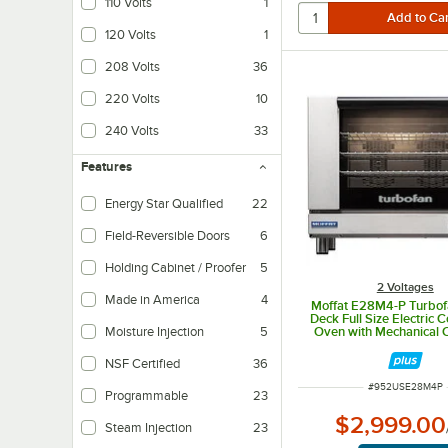
110 Volts
1
120 Volts
1
208 Volts
36
220 Volts
10
240 Volts
33
Features
Energy Star Qualified
22
Field-Reversible Doors
6
Holding Cabinet / Proofer
5
2 Voltages
Made in America
4
Moffat E28M4-P Turbof
Deck Full Size Electric 
Moisture Injection
5
Oven with Mechanical C
208V, 1 Phase, 5
NSF Certified
36
ITEM NUMBER
#
952USE28M4P
Programmable
23
$2,999.00
Steam Injection
23