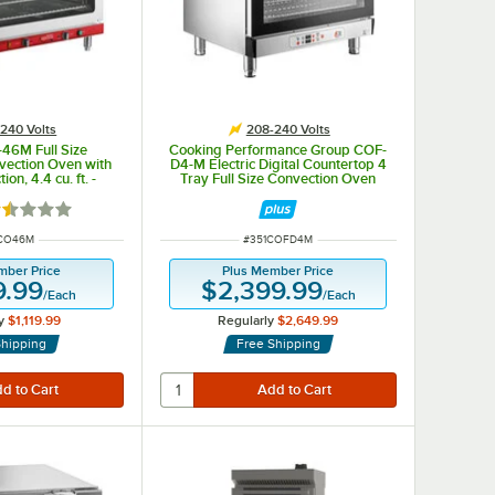
240 Volts
208-240 Volts
46M Full Size
Cooking Performance Group COF-
vection Oven with
D4-M Electric Digital Countertop 4
ion, 4.4 cu. ft. -
Tray Full Size Convection Oven
3,500/4,600W
with Moisture Injection - 208-240V,
5600W
ted 1.5 out of 5 stars
 NUMBER
ITEM NUMBER
7CO46M
#
351COFD4M
mber Price
Plus Member Price
9.99
$2,399.99
/
Each
/
Each
y
$1,119.99
Regularly
$2,649.99
Shipping
Free Shipping