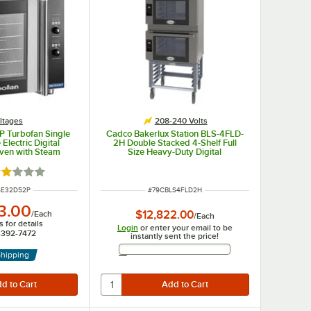
ltages
208-240 Volts
P Turbofan Single
Cadco Bakerlux Station BLS-4FLD-
 Electric Digital
2H Double Stacked 4-Shelf Full
ven with Steam
Size Heavy-Duty Digital
V, 1 Phase, 5.8 kW
Countertop Convection Ovens with
LED Control Panels, Ventless Hood,
ated 2 out of 5 stars
and Stand - 208-240V
UMBER
ITEM NUMBER
SE32D52P
#
79CBLS4FLD2H
3.00
$12,822.00
/
Each
/
Each
 for details
Login
or enter your email to be
7-392-7472
instantly sent the price!
Email Address
Shipping