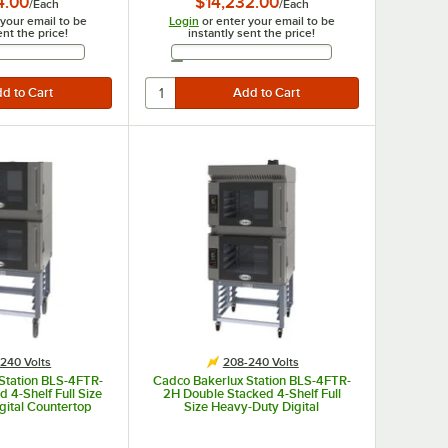
4.00
$14,232.00
/
Each
/
Each
 your email to be
Login
or enter your email to be
ent the price!
instantly sent the price!
Email Address
Email Address
240 Volts
208-240 Volts
Station BLS-4FTR-
Cadco Bakerlux Station BLS-4FTR-
 4-Shelf Full Size
2H Double Stacked 4-Shelf Full
gital Countertop
Size Heavy-Duty Digital
s with Right Side
Countertop Convection Ovens with
ntrol Panels, and
Right Side Doors, Touch Control
 208-240V
Panels, Ventless Hood, and Stand -