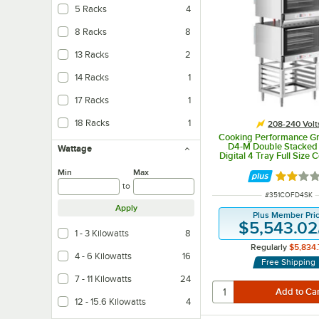
5 Racks
4
8 Racks
8
13 Racks
2
14 Racks
1
17 Racks
1
18 Racks
1
208-240 Volt
Cooking Performance G
D4-M Double Stacked E
Wattage
Digital 4 Tray Full Size 
Oven with Moisture Inje
Min
Max
Stand - 208-24
Rated 2 
to
ITEM NUMBER
#
351COFD4SK
Apply
Plus Member Pri
$5,543.02
1 - 3 Kilowatts
8
Regularly
$5,834.
4 - 6 Kilowatts
16
Free Shipping
7 - 11 Kilowatts
24
12 - 15.6 Kilowatts
4