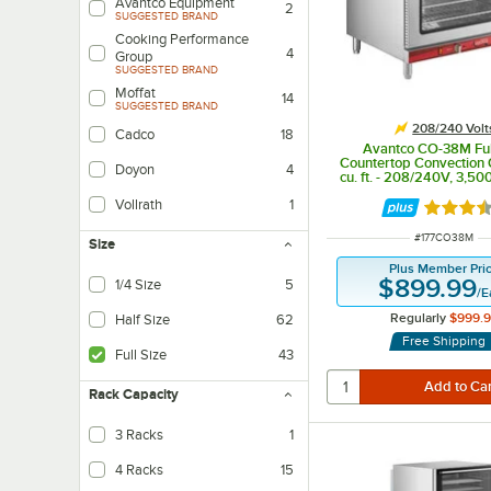
Avantco Equipment
2
SUGGESTED BRAND
Cooking Performance
4
Group
SUGGESTED BRAND
Moffat
14
SUGGESTED BRAND
208/240 Volt
Cadco
18
Avantco CO-38M Ful
Countertop Convection 
Doyon
4
cu. ft. - 208/240V, 3,5
Vollrath
1
Rated 3.
ITEM NUMBER
#
177CO38M
Size
Plus Member Pri
$899.99
1/4 Size
5
/
E
Regularly
$999.
Half Size
62
Free Shipping
Full Size
43
Rack Capacity
3 Racks
1
4 Racks
15