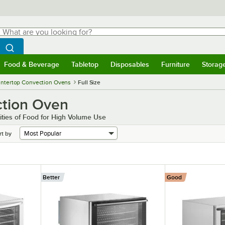
hat are you looking for?
Search
egin typing for results.
Search WebstaurantStore
Food & Beverage
Tabletop
Disposables
Furniture
Storag
menu
Food & Beverage
Submenu
Tabletop
Submenu
Disposables
Submenu
Furniture
Submenu
Storage 
ntertop Convection Ovens
Full Size
ction Oven
ties of Food for High Volume Use
rt by
Better
Good