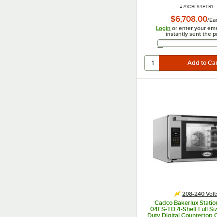
ITEM NUMBER
#
79CBLS4FTR1
$6,708.00
/
Ea
Login
or enter your ema
instantly sent the p
Email 
208-240 Volt
Cadco Bakerlux Stati
04FS-TD 4-Shelf Full Si
Duty Digital Countertop 