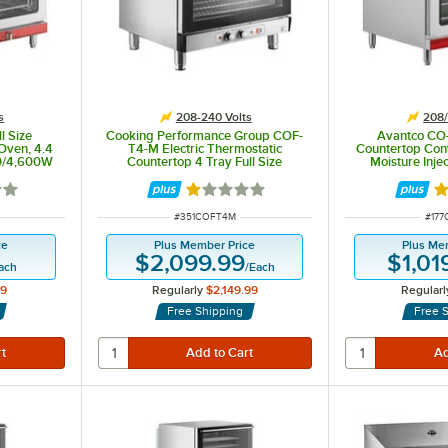
s
208-240 Volts
208/
l Size
Cooking Performance Group COF-
Avantco CO-
Oven, 4.4
T4-M Electric Thermostatic
Countertop Con
00/4,600W
Countertop 4 Tray Full Size
Moisture Inject
Convection Oven with Moisture
208/240V, 
Injection - 208-240V, 5600W
6 out of 5 stars
Rated 1 out of 5 stars
Ra
ITEM NUMBER
ITEM
#
351COFT4M
#
17
ce
Plus Member Price
Plus Me
$2,099.99
$1,01
ach
/
Each
99
Regularly
$2,149.99
Regularl
Free Shipping
Free 