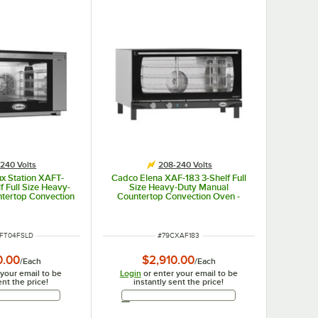
240 Volts
208-240 Volts
x Station XAFT-
Cadco Elena XAF-183 3-Shelf Full
 Full Size Heavy-
Size Heavy-Duty Manual
ntertop Convection
Countertop Convection Oven -
 Control Panel -
208-240V
-240V
UMBER
ITEM NUMBER
FT04FSLD
#
79CXAF183
0.00
$2,910.00
/
Each
/
Each
 your email to be
Login
or enter your email to be
ent the price!
instantly sent the price!
Email Address
Email Address