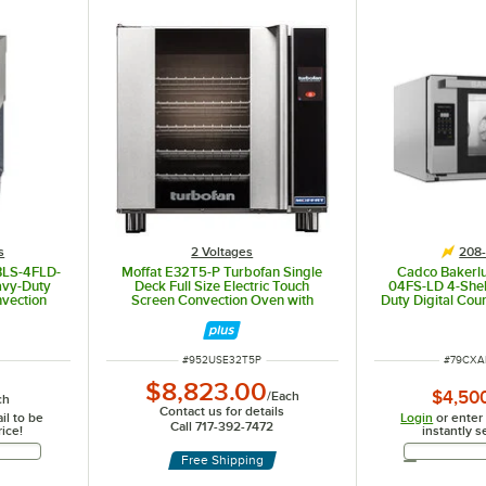
s
2 Voltages
208-
 BLS-4FLD-
Moffat E32T5-P Turbofan Single
Cadco Bakerlu
eavy-Duty
Deck Full Size Electric Touch
04FS-LD 4-Shelf
nvection
Screen Convection Oven with
Duty Digital Cou
 Panel,
Steam Injection - 208V, 1 Phase,
Oven with LED
nd - 208-
5.6 kW
208
ITEM NUMBER
ITEM N
#
952USE32T5P
#
79CXA
$8,823.00
$4,50
/
Each
ch
Contact us for details
il to be
Login
or enter
Call 717-392-7472
rice!
instantly s
Address
Free Shipping