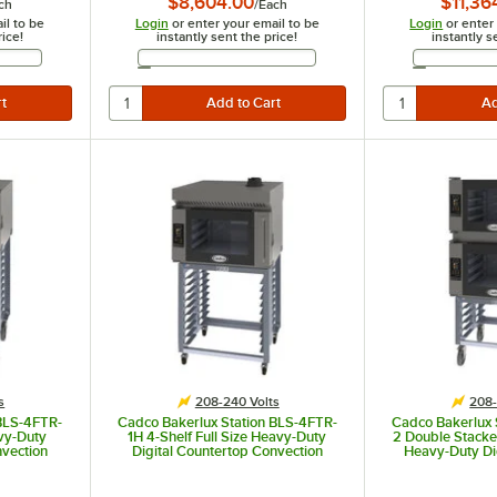
$8,604.00
$11,36
ch
/
Each
il to be
Login
or enter your email to be
Login
or enter
rice!
instantly sent the price!
instantly s
Address
Email Address
s
208-240 Volts
208-
 BLS-4FTR-
Cadco Bakerlux Station BLS-4FTR-
Cadco Bakerlux 
avy-Duty
1H 4-Shelf Full Size Heavy-Duty
2 Double Stacked
nvection
Digital Countertop Convection
Heavy-Duty Di
or, Touch
Oven with Right Side Door, Touch
Convection Oven
nd - 208-
Control Panel, Ventless Hood, and
Doors, Touch Co
Stand - 208-240V
Stand -