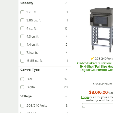
Capacity
3 cu. ft.
1
3.85 cu. ft.
1
4 cu. ft.
16
4.3 cu. ft.
4
4.4 cu. ft.
2
7.1 cu. ft.
4
208-240 Volt
16.85 cu. ft.
1
Cadco Bakerlux Station
1H 4-Shelf Full Size H
Digital Countertop Co
Control Type
Oven with LED Control
Ventless Hood, and Sta
Dial
19
240V
ITEM NUMBER
#
79CBLS4FLD1H
Digital
23
Controls for max performance and precision
$8,016.00
/
Ea
Voltage
Login
or enter your ema
instantly sent the p
Email 
208/240 Volts
3