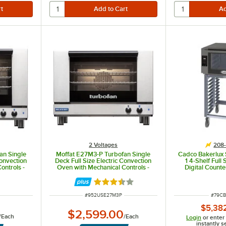
2 Voltages
208-
an Single
Moffat E27M3-P Turbofan Single
Cadco Bakerlux 
Convection
Deck Full Size Electric Convection
1 4-Shelf Full
ontrols -
Oven with Mechanical Controls -
Digital Count
 kW
208V, 1 Phase, 4.2 kW
Oven with LED 
Stand -
Rated 3.7 out of 5 stars
ITEM NUMBER
ITEM 
#
952USE27M3P
#
79CB
$5,38
$2,599.00
/
Each
/
Each
Login
or enter
instantly s