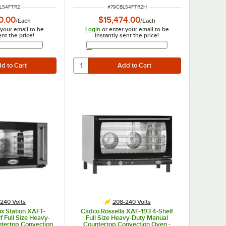
208-240V
NUMBER
ITEM NUMBER
LS4FTR2
#
79CBLS4FTR2H
0.00
$15,474.00
/
Each
/
Each
 your email to be
Login
or enter your email to be
ent the price!
instantly sent the price!
Email Address
Email Address
240 Volts
208-240 Volts
x Station XAFT-
Cadco Rossella XAF-193 4-Shelf
 Full Size Heavy-
Full Size Heavy-Duty Manual
ntertop Convection
Countertop Convection Oven -