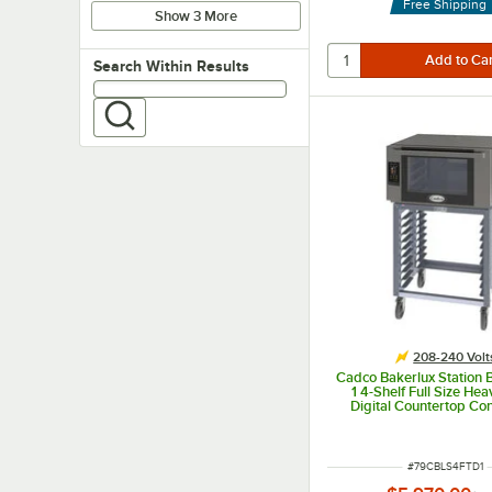
Free Shipping
Show 3 More
Search within results
Search Within Results
208-240 Volt
Cadco Bakerlux Station
1 4-Shelf Full Size He
Digital Countertop Co
Oven with Touch Control
Stand - 208-24
ITEM NUMBER
#
79CBLS4FTD1