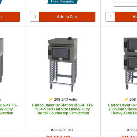
Free Shipping
s
208-240 Volts
208-
 BLS-4FTD-
Cadco Bakerlux Station BLS-4FTD-
Cadco Bakerlux 
avy-Duty
1H 4-Shelf Full Size Heavy-Duty
2 Double Stacked
nvection
Digital Countertop Convection
Heavy-Duty Di
 Panel and
Oven with Touch Control Panel,
Convection O
0V
Ventless Hood, and Stand - 208-
Control Panels
240V
2
ITEM NUMBER
ITEM 
#
79CBLS4FTD1H
#
79CB