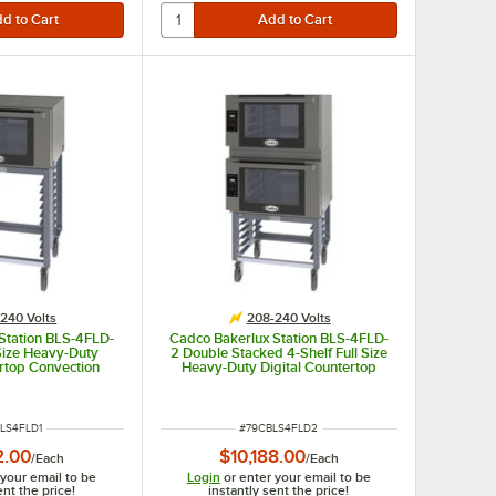
240 Volts
208-240 Volts
Station BLS-4FLD-
Cadco Bakerlux Station BLS-4FLD-
 Size Heavy-Duty
2 Double Stacked 4-Shelf Full Size
ertop Convection
Heavy-Duty Digital Countertop
Control Panel and
Convection Ovens with LED
 208-240V
Control Panels and Stand - 208-
240V
NUMBER
ITEM NUMBER
LS4FLD1
#
79CBLS4FLD2
2.00
$10,188.00
/
Each
/
Each
 your email to be
Login
or enter your email to be
ent the price!
instantly sent the price!