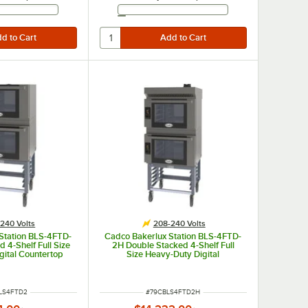
Email Address
Email Address
240 Volts
208-240 Volts
Station BLS-4FTD-
Cadco Bakerlux Station BLS-4FTD-
 4-Shelf Full Size
2H Double Stacked 4-Shelf Full
gital Countertop
Size Heavy-Duty Digital
vens with Touch
Countertop Convection Ovens with
 and Stand - 208-
Touch Control Panels, Ventless
40V
Hood, and Stand - 208-240V
NUMBER
ITEM NUMBER
LS4FTD2
#
79CBLS4FTD2H