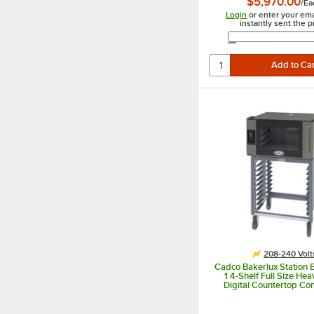
$5,970.00
/
Ea
Login
or enter your ema
instantly sent the p
Email 
208-240 Volt
Cadco Bakerlux Station
1 4-Shelf Full Size He
Digital Countertop Co
Oven with Right Side Do
Control Panel, and Sta
240V