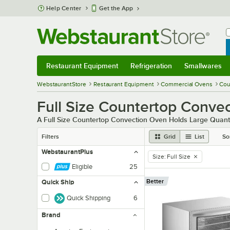
Skip to main content
Help Center
Get the App
W
B
Restaurant Equipment
Refrigeration
Smallwares
Restaurant Equipment
Submenu
Refrigeration
Submenu
Smallwares
Sub
WebstaurantStore
Restaurant Equipment
Commercial Ovens
Cou
Full Size Countertop Conve
A Full Size Countertop Convection Oven Holds Large Quanti
Filters
Grid
List
So
WebstaurantPlus
Size
:
Full Size
remove tag
Eligible
25
Better
Quick Ship
Quick Shipping
6
Brand