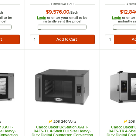
ITEM NUMBER
ITEM 
#
79CBLS4FTR1H
#
79CB
$9,576.00
$12,84
ch
/
Each
il to be
Login
or enter your email to be
Login
or enter
rice!
instantly sent the price!
instantly s
Address
Email Address
s
208-240 Volts
208-
on XAFT-
Cadco Bakerlux Station XAFT-
Cadco Bakerlu
ze Heavy-
04FS-TL 4-Shelf Full Size Heavy-
04FS-TR 4-Shelf
Convection
Duty Digital Countertop Convection
Duty Digital Cou