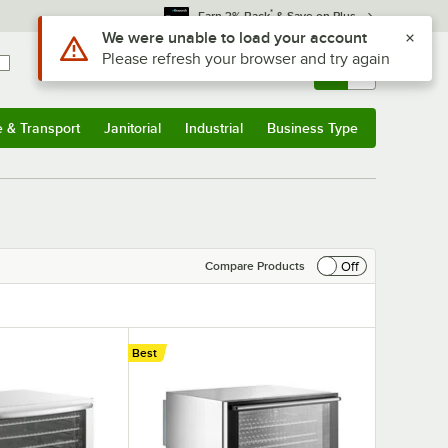
*
Earn 3% Back
& Save on Plus
Sign In
Returns &
0
Account
Orders
e & Transport
Janitorial
Industrial
Business Type
& Transport
Submenu
Janitorial
Submenu
Industrial
Submenu
Business Type
Submenu
Off
Compare Products
Best