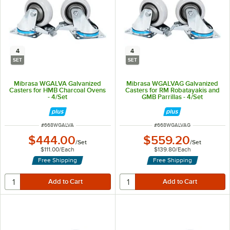
4
4
SET
SET
Mibrasa WGALVA Galvanized
Mibrasa WGALVAG Galvanized
Casters for HMB Charcoal Ovens
Casters for RM Robatayakis and
- 4/Set
GMB Parrillas - 4/Set
ITEM NUMBER
ITEM NUMBER
#
668WGALVA
#
668WGALVAG
$444.00
$559.20
/
Set
/
Set
$111.00
/
Each
$139.80
/
Each
Free Shipping
Free Shipping