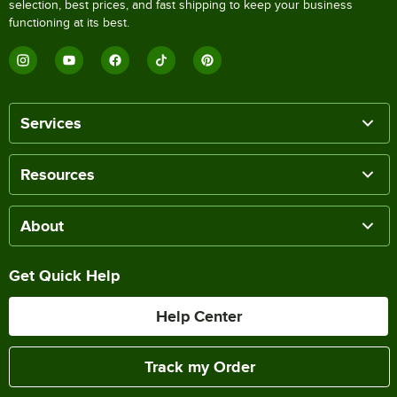
selection, best prices, and fast shipping to keep your business
functioning at its best.
Services
Resources
About
Get Quick Help
Help Center
Track my Order