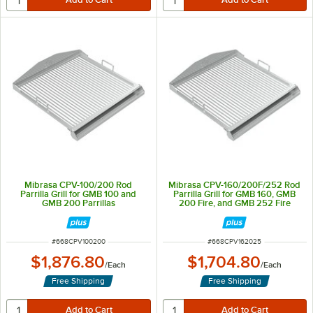
Mibrasa CPV-100/200 Rod
Mibrasa CPV-160/200F/252 Rod
Parrilla Grill for GMB 100 and
Parrilla Grill for GMB 160, GMB
GMB 200 Parrillas
200 Fire, and GMB 252 Fire
Parrillas
ITEM NUMBER
ITEM NUMBER
#
668CPV100200
#
668CPV162025
$1,876.80
$1,704.80
/
Each
/
Each
Free Shipping
Free Shipping