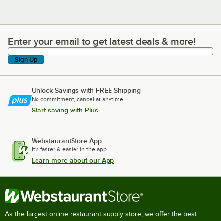
Enter your email to get latest deals & more!
Enter your email to get latest deals & more!
Sign Up
Unlock Savings with FREE Shipping
No commitment, cancel at anytime.
Start saving with Plus
WebstaurantStore App
It's faster & easier in the app.
Learn more about our App
As the largest online restaurant supply store, we offer the best