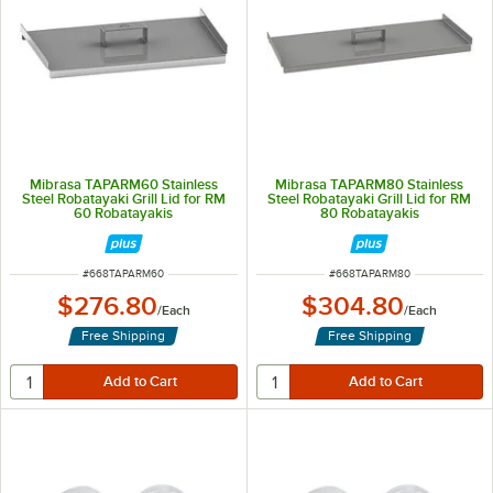
Mibrasa TAPARM60 Stainless
Mibrasa TAPARM80 Stainless
Steel Robatayaki Grill Lid for RM
Steel Robatayaki Grill Lid for RM
60 Robatayakis
80 Robatayakis
ITEM NUMBER
ITEM NUMBER
#
668TAPARM60
#
668TAPARM80
$276.80
$304.80
/
Each
/
Each
Free Shipping
Free Shipping