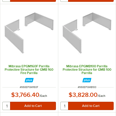
Mibrasa EPGM160F Parrilla
Mibrasa EPGMB100 Parrilla
Protective Structure for GMB 160
Protective Structure for GMB 100
Fire Parrilla
Parrilla
ITEM NUMBER
ITEM NUMBER
#
668EPGM160F
#
668EPGMB100
$3,766.40
$3,828.00
/
Each
/
Each