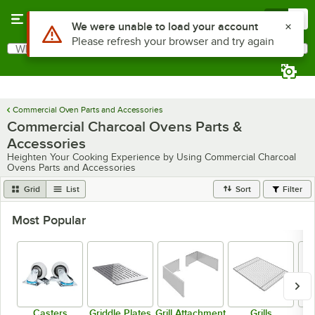
Skip to main content
Menu
0
What are you looking for?
Search
Begin typing for results.
Commercial Oven Parts and Accessories
Commercial Charcoal Ovens Parts &
Accessories
Heighten Your Cooking Experience by Using Commercial Charcoal
Ovens Parts and Accessories
Grid
List
Sort
Filter
Most Popular
Casters
Griddle Plates
Grill Attachment
Grills