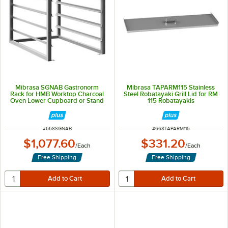
Mibrasa SGNAB Gastronorm
Mibrasa TAPARM115 Stainless
Rack for HMB Worktop Charcoal
Steel Robatayaki Grill Lid for RM
Oven Lower Cupboard or Stand
115 Robatayakis
ITEM NUMBER
ITEM NUMBER
#
668SGNAB
#
668TAPARM115
$1,077.60
$331.20
/
Each
/
Each
Free Shipping
Free Shipping