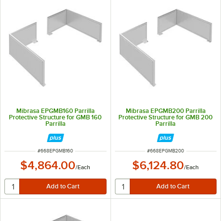
Mibrasa EPGMB160 Parrilla
Mibrasa EPGMB200 Parrilla
Protective Structure for GMB 160
Protective Structure for GMB 200
Parrilla
Parrilla
ITEM NUMBER
ITEM NUMBER
#
668EPGMB160
#
668EPGMB200
$4,864.00
$6,124.80
/
Each
/
Each