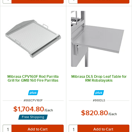
Mibrasa CPV160F Rod Parrilla
Mibrasa DLS Drop Leaf Table for
Grill for GMB 160 Fire Parrillas
RM Robatayakis
ITEM NUMBER
ITEM NUMBER
#
668CPV160F
#
668DLS
$1,704.80
/
Each
$820.80
/
Each
Free Shipping