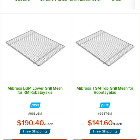
Mibrasa LGM Lower Grill Mesh
Mibrasa TGM Top Grill Mesh for
for RM Robatayakis
Robatayakis
ITEM NUMBER
ITEM NUMBER
#
668LGM
#
668TGM
$190.40
$141.60
/
Each
/
Each
Free Shipping
Free Shipping