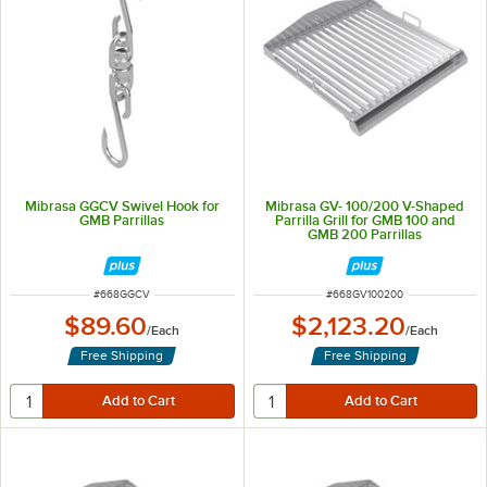
Mibrasa GGCV Swivel Hook for
Mibrasa GV- 100/200 V-Shaped
GMB Parrillas
Parrilla Grill for GMB 100 and
GMB 200 Parrillas
ITEM NUMBER
ITEM NUMBER
#
668GGCV
#
668GV100200
$89.60
$2,123.20
/
Each
/
Each
Free Shipping
Free Shipping