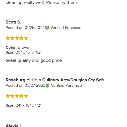
clean up really well. Please try them....
Scott S.
Review by
Posted on
01/25/2024
Verified Purchase
Rated 5 out of 5 stars
Color
:
Brown
Size
:
20" x 15" x 1/2"
Great quality and good price.
Roseburg H.
from
Culinary Arts/Douglas Cty Sch
Review by
Posted on
03/27/2023
Verified Purchase
Rated 5 out of 5 stars
Size
:
24" x 18" x 1/2"
Alexis J.
Review by