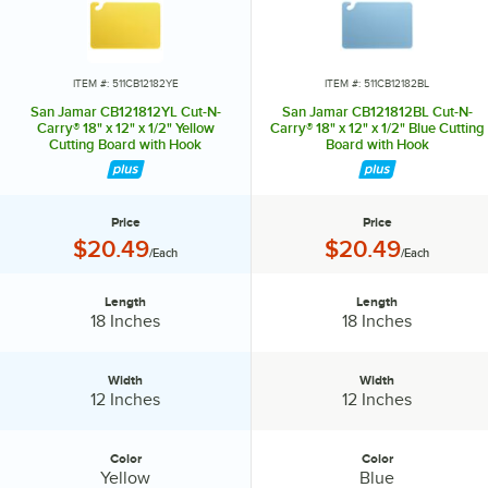
Green = Fruit and Vegetables
White = Dairy and Bakery
ITEM #: 511CB12182YE
ITEM #: 511CB12182BL
San Jamar CB121812YL Cut-N-
San Jamar CB121812BL Cut-N-
Purple = Allergen-Free
Carry® 18" x 12" x 1/2" Yellow
Carry® 18" x 12" x 1/2" Blue Cutting
Cutting Board with Hook
Board with Hook
Know your colors!
Price
Price
Price:
Price:
$20.49
$20.49
/Each
/Each
Length
Length
Length:
Length:
18 Inches
18 Inches
Width
Width
Width:
Width:
12 Inches
12 Inches
Color
Color
Color:
Color:
Yellow
Blue