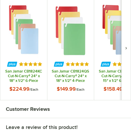
Rated 4.9 out of 5 stars
Rated 4.9 out of 5 stars
Rated 4.
San Jamar CB1824KC
San Jamar CB1824QS
San Jamar CB152
Cut-N-Carry® 24" x
Cut-N-Carry® 24" x
Cut-N-Carry® 20"
18" x 1/2" 6-Piece
18" x 1/2" 4-Piece
15" x 1/2" 6-Piec
Color-Coded Cutting
Color-Coded Cutting
Color-Coded Cutti
$224.99
$149.99
$158.49
/
Each
/
Each
/
Eac
Board with Hook
Board with Hook
Board with Hoo
System
System
System
Customer Reviews
Leave a review of this product!