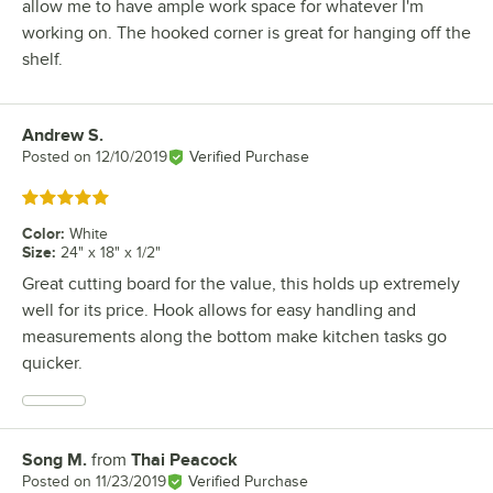
allow me to have ample work space for whatever I'm
working on. The hooked corner is great for hanging off the
shelf.
Andrew S.
Review by
Posted on
12/10/2019
Verified Purchase
Rated 5 out of 5 stars
Color
:
White
Size
:
24" x 18" x 1/2"
Great cutting board for the value, this holds up extremely
well for its price. Hook allows for easy handling and
measurements along the bottom make kitchen tasks go
quicker.
Song M.
from
Thai Peacock
Review by
Posted on
11/23/2019
Verified Purchase