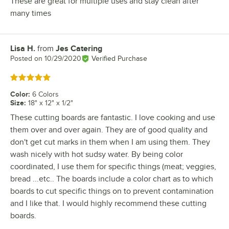
These are great for multiple uses and stay clean after
many times
Lisa H.
from
Jes Catering
Review by
Posted on
10/29/2020
Verified Purchase
Rated 5 out of 5 stars
Color
:
6 Colors
Size
:
18" x 12" x 1/2"
These cutting boards are fantastic. I love cooking and use
them over and over again. They are of good quality and
don't get cut marks in them when I am using them. They
wash nicely with hot sudsy water. By being color
coordinated, I use them for specific things (meat; veggies,
bread ...etc.. The boards include a color chart as to which
boards to cut specific things on to prevent contamination
and I like that. I would highly recommend these cutting
boards.