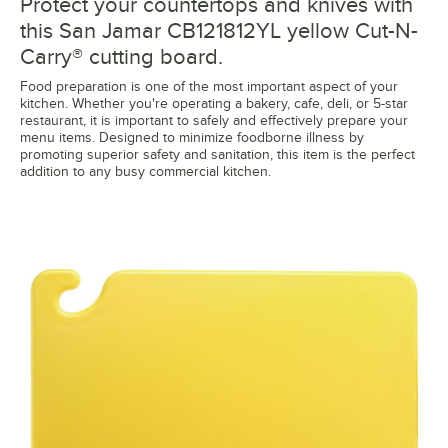
Protect your countertops and knives with
this San Jamar CB121812YL yellow Cut-N-
Carry® cutting board.
Food preparation is one of the most important aspect of your
kitchen. Whether you're operating a bakery, cafe, deli, or 5-star
restaurant, it is important to safely and effectively prepare your
menu items. Designed to minimize foodborne illness by
promoting superior safety and sanitation, this item is the perfect
addition to any busy commercial kitchen.