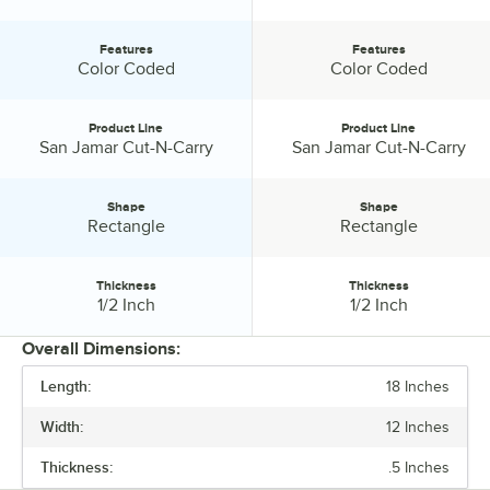
Features
Features
Features:
Features:
Color Coded
Color Coded
Product Line
Product Line
Product Line:
Product Line:
San Jamar Cut-N-Carry
San Jamar Cut-N-Carry
Shape
Shape
Shape:
Shape:
Rectangle
Rectangle
Thickness
Thickness
Thickness:
Thickness:
1/2 Inch
1/2 Inch
Overall Dimensions:
Length:
18 Inches
PRICE
Width:
12 Inches
LENGTH
Thickness:
.5 Inches
WIDTH