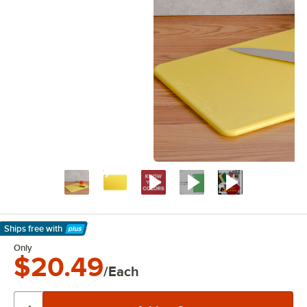
Ships free
with
Learn More
Only
$20.49
/Each