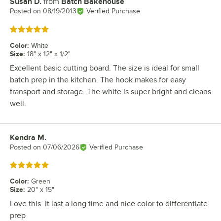
Susan D.
from
Batch Bakehouse
Review by
Posted on
08/19/2013
Verified Purchase
Rated 5 out of 5 stars
Color
:
White
Size
:
18" x 12" x 1/2"
Excellent basic cutting board. The size is ideal for small
batch prep in the kitchen. The hook makes for easy
transport and storage. The white is super bright and cleans
well.
Kendra M.
Review by
Posted on
07/06/2026
Verified Purchase
Rated 5 out of 5 stars
Color
:
Green
Size
:
20" x 15"
Love this. It last a long time and nice color to differentiate
prep