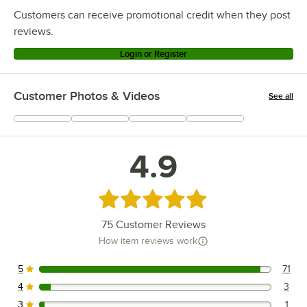
Customers can receive promotional credit when they post
reviews.
Login or Register
Customer Photos & Videos
See all
+
14
4.9
Rated 4.9 out of 5 stars
75
Customer Reviews
How item reviews work
5
71
71 reviews rated this 5 out of 5 stars.
4
3
3 reviews rated this 4 out of 5 stars.
3
1