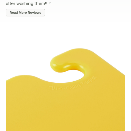
after washing them!!!!
"
Read More Reviews