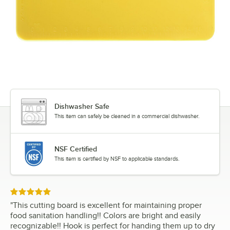
Dishwasher Safe
This item can safely be cleaned in a commercial dishwasher.
NSF Certified
This item is certified by NSF to applicable standards.
Rated 5 out of 5 stars
"
This cutting board is excellent for maintaining proper
food sanitation handling!! Colors are bright and easily
recognizable!! Hook is perfect for handing them up to dry