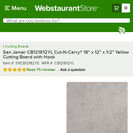
Skip to main content
Menu
0
What are you looking for?
Search
Begin typing for results.
Cutting Boards
San Jamar CB121812YL Cut-N-Carry® 18" x 12" x 1/2" Yellow
Cutting Board with Hook
Item number
MFR number
Item #:
511CB12182YE
MFR #:
CB121812YL
Rated 4.9 out of 5 stars
Read
75 reviews
Ask a question