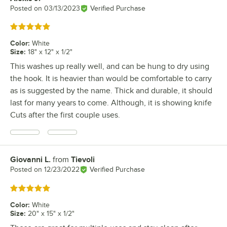
Posted on
03/13/2023
Verified Purchase
Rated 5 out of 5 stars
Color
:
White
Size
:
18" x 12" x 1/2"
This washes up really well, and can be hung to dry using
the hook. It is heavier than would be comfortable to carry
as is suggested by the name. Thick and durable, it should
last for many years to come. Although, it is showing knife
Cuts after the first couple uses.
Giovanni L.
from
Tievoli
Review by
Posted on
12/23/2022
Verified Purchase
Rated 5 out of 5 stars
Color
:
White
Size
:
20" x 15" x 1/2"