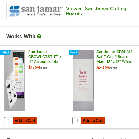
View all San Jamar Cutting
Boards
Works With
San Jamar
San Jamar CBM1318
CBCWLCTST 17" x
Saf-T-Grip® Board-
11" Customizable
Mate 18" x 13" White
Color-Coded
Cutting Board Mat
$17.99
$30.99
/
Each
/
Each
Cutting Board
Smart Chart
Add to Cart
Add to Cart
Quantity for San Jamar CBCWLCTST 17" x 11" Customizable Color-Co
Quantity for San Jamar CBM1318 S
Add to Cart
Add to Cart