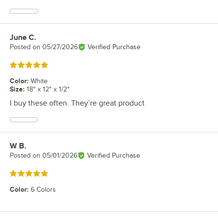
June C.
Review by
Posted on
05/27/2026
Verified Purchase
Rated 5 out of 5 stars
Color
:
White
Size
:
18" x 12" x 1/2"
I buy these often. They’re great product
W B.
Review by
Posted on
05/01/2026
Verified Purchase
Rated 5 out of 5 stars
Color
:
6 Colors