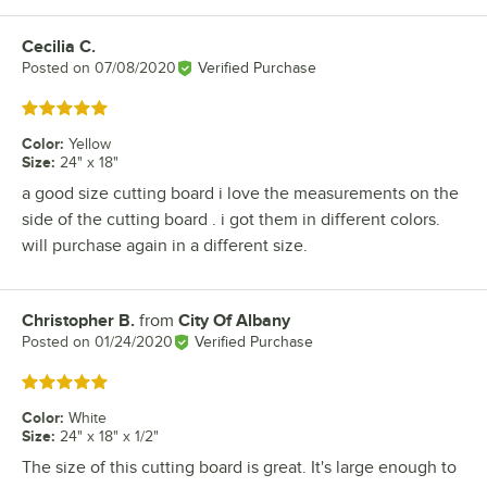
Cecilia C.
Review by
Posted on
07/08/2020
Verified Purchase
Rated 5 out of 5 stars
Color
:
Yellow
Size
:
24" x 18"
a good size cutting board i love the measurements on the
side of the cutting board . i got them in different colors.
will purchase again in a different size.
Christopher B.
from
City Of Albany
Review by
Posted on
01/24/2020
Verified Purchase
Rated 5 out of 5 stars
Color
:
White
Size
:
24" x 18" x 1/2"
The size of this cutting board is great. It's large enough to