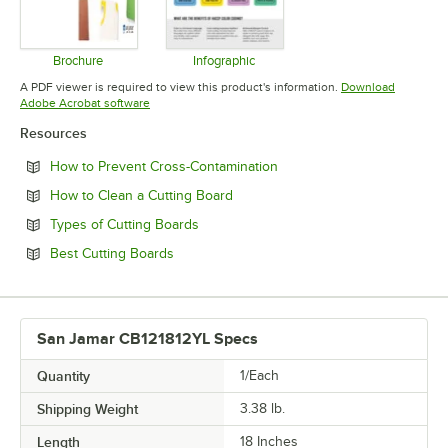
Brochure
Infographic
Opens in new tab
Opens in new tab
A PDF viewer is required to view this product's information.
Download
Opens in new tab
Adobe Acrobat software
Resources
Opens in new tab
How to Prevent Cross-Contamination
Opens in new tab
How to Clean a Cutting Board
Opens in new tab
Types of Cutting Boards
Opens in new tab
Best Cutting Boards
San Jamar CB121812YL Specs
Quantity
1/Each
Shipping Weight
3.38
lb.
Length
18 Inches