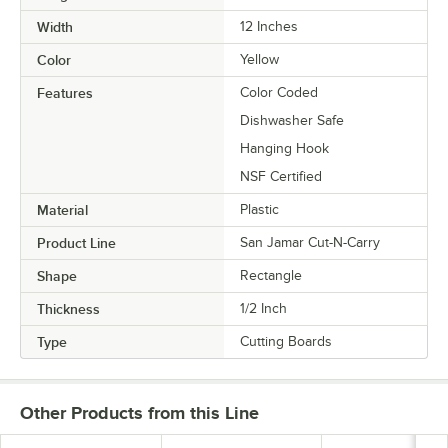
Width
12 Inches
Color
Yellow
Features
Color Coded
Dishwasher Safe
Hanging Hook
NSF Certified
Material
Plastic
Product Line
San Jamar Cut-N-Carry
Shape
Rectangle
Thickness
1/2 Inch
Type
Cutting Boards
Other Products from this Line