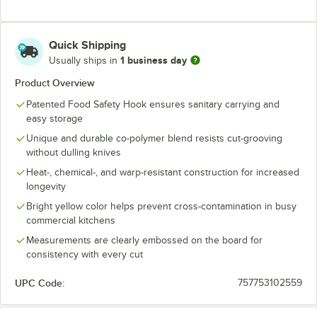
Quick Shipping
1 business day
Usually ships in
Product Overview
Patented Food Safety Hook ensures sanitary carrying and
easy storage
Unique and durable co-polymer blend resists cut-grooving
without dulling knives
Heat-, chemical-, and warp-resistant construction for increased
longevity
Bright yellow color helps prevent cross-contamination in busy
commercial kitchens
Measurements are clearly embossed on the board for
consistency with every cut
UPC Code:
757753102559