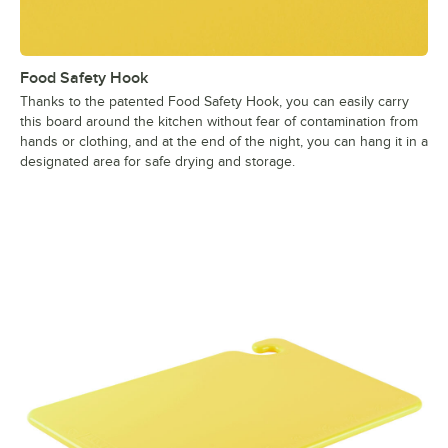
Food Safety Hook
Thanks to the patented Food Safety Hook, you can easily carry
this board around the kitchen without fear of contamination from
hands or clothing, and at the end of the night, you can hang it in a
designated area for safe drying and storage.