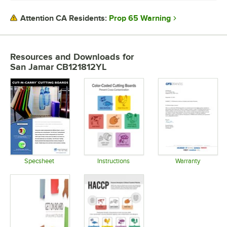
COLOR
Prop 65 Warning
Attention CA Residents:
FEATURES
PRODUCT LINE
Resources and Downloads
for
San Jamar CB121812YL
SHAPE
THICKNESS
Specsheet
Instructions
Warranty
Opens in new tab
Opens in new tab
Opens in 