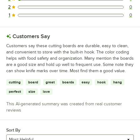
1 reviews rated this 3 out of 5 stars.
2
0
0 reviews rated this 2 out of 5 stars.
1
0
0 reviews rated this 1 out of 5 stars.
Customers Say
Customers say these cutting boards are durable, easy to clean,
and convenient to store with the built-in hook. The color coding
helps with food safety and organization. Many mention the boards
are a good size and hold up well to frequent use. Some note they
can show knife marks over time. Most find them a good value.
cutting
board
great
boards
easy
hook
hang
perfect
size
love
This AI-generated summary was created from real customer
reviews
Sort By
Most Helpful