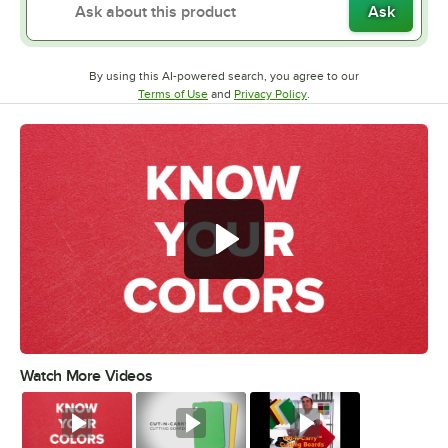
Ask
By using this AI-powered search, you agree to our
Opens in new tab
Opens in new tab
Terms of Use
and
Privacy Policy
.
Watch More Videos
0:00
/
0:51
Watch
Watch
Watch