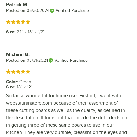
Patrick M.
Review by
Posted on
05/30/2024
Verified Purchase
Rated 5 out of 5 stars
Size
:
24" x 18" x 1/2"
Michael G.
Review by
Posted on
03/31/2024
Verified Purchase
Rated 5 out of 5 stars
Color
:
Green
Size
:
18" x 12"
So far so wonderful for home use. First off, I went with
webstauranstore.com because of their assortment of
these cutting boards as well as the quality, as defined in
the description. It turns out that I made the right decision
in getting three of these same boards to use in our
kitchen. They are very durable, pleasant on the eyes and