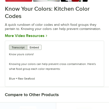
Know Your Colors: Kitchen Color
Codes
A quick rundown of color codes and which food groups they
pertain to. Knowing your colors can help prevent contamination.
Opens in new tab
More Video Resources
Transcript
Embed
Know yours colors!
Knowing your colors can help prevent cross contamination. Here's
what food group each color represents:
Blue = Raw Seafood
Yellow = Raw Poultry
Compare to Other Products
Red = Raw Meat
Brown = Cooked Meat