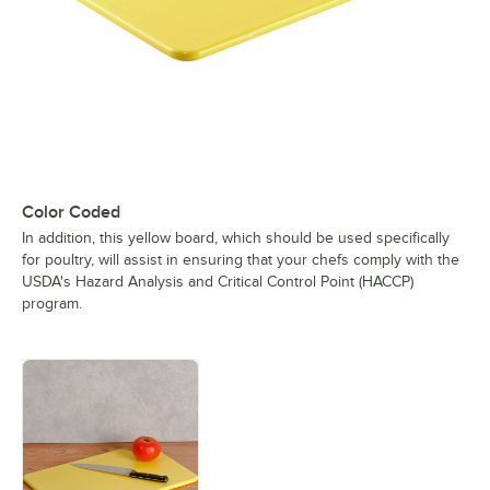
Color Coded
In addition, this yellow board, which should be used specifically
for poultry, will assist in ensuring that your chefs comply with the
USDA's Hazard Analysis and Critical Control Point (HACCP)
program.