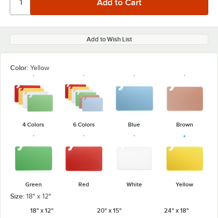
Add to Wish List
Color:
Yellow
4 Colors
6 Colors
Blue
Brown
Green
Red
White
Yellow
Size:
18" x 12"
18" x 12"
20" x 15"
24" x 18"