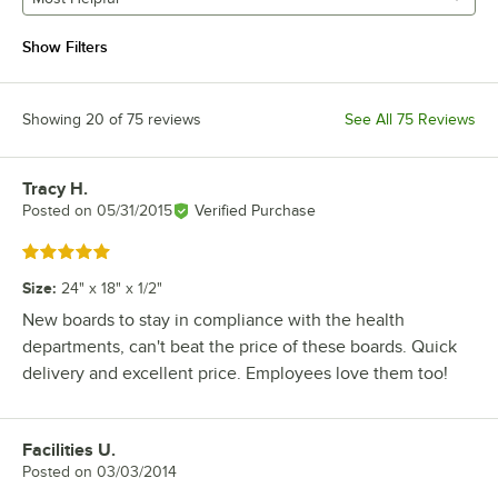
Show Filters
Showing 20 of 75 reviews
See All 75 Reviews
Tracy H.
Review by
Posted on
05/31/2015
Verified Purchase
Rated 5 out of 5 stars
Size
:
24" x 18" x 1/2"
New boards to stay in compliance with the health
departments, can't beat the price of these boards. Quick
delivery and excellent price. Employees love them too!
Facilities U.
Review by
Posted on
03/03/2014