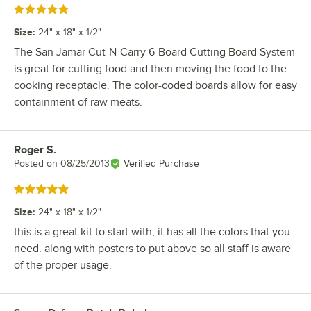
Rated 5 out of 5 stars
Size
:
24" x 18" x 1/2"
The San Jamar Cut-N-Carry 6-Board Cutting Board System
is great for cutting food and then moving the food to the
cooking receptacle. The color-coded boards allow for easy
containment of raw meats.
Roger S.
Review by
Posted on
08/25/2013
Verified Purchase
Rated 5 out of 5 stars
Size
:
24" x 18" x 1/2"
this is a great kit to start with, it has all the colors that you
need. along with posters to put above so all staff is aware
of the proper usage.