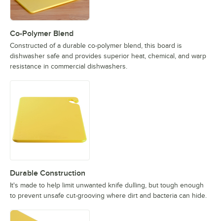
Co-Polymer Blend
Constructed of a durable co-polymer blend, this board is
dishwasher safe and provides superior heat, chemical, and warp
resistance in commercial dishwashers.
Durable Construction
It's made to help limit unwanted knife dulling, but tough enough
to prevent unsafe cut-grooving where dirt and bacteria can hide.