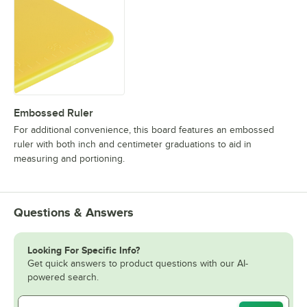
Embossed Ruler
For additional convenience, this board features an embossed
ruler with both inch and centimeter graduations to aid in
measuring and portioning.
Questions & Answers
Looking For Specific Info?
Get quick answers to product questions with our AI-
powered search.