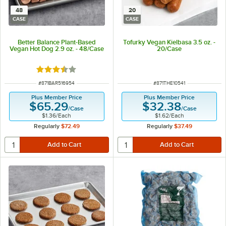
48
20
CASE
CASE
Better Balance Plant-Based
Tofurky Vegan Kielbasa 3.5 oz. -
Vegan Hot Dog 2.9 oz. - 48/Case
20/Case
Rated 3.7 out of 5 stars
ITEM NUMBER
ITEM NUMBER
#
871BAR516954
#
871THE10541
Plus Member Price
Plus Member Price
$65.29
$32.38
/
Case
/
Case
$1.36
/
Each
$1.62
/
Each
Regularly
$72.49
Regularly
$37.49