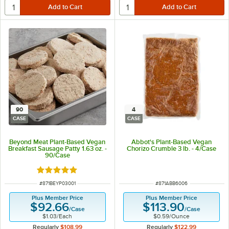
90
4
CASE
CASE
Beyond Meat Plant-Based Vegan
Abbot's Plant-Based Vegan
Breakfast Sausage Patty 1.63 oz. -
Chorizo Crumble 3 lb. - 4/Case
90/Case
Rated 5 out of 5 stars
ITEM NUMBER
ITEM NUMBER
#
871BEYP03001
#
871ABB6006
Plus Member Price
Plus Member Price
$92.66
$113.90
/
Case
/
Case
$1.03
/
Each
$0.59
/
Ounce
Regularly
$108.99
Regularly
$122.99