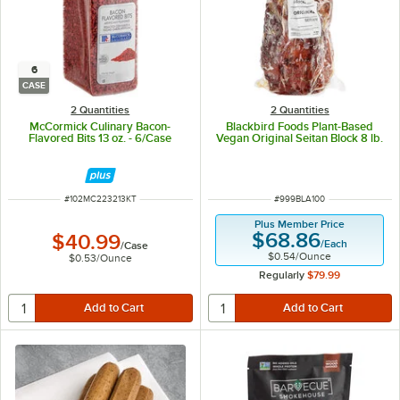
6
CASE
2 Quantities
2 Quantities
McCormick Culinary Bacon-
Blackbird Foods Plant-Based
Flavored Bits 13 oz. - 6/Case
Vegan Original Seitan Block 8 lb.
ITEM NUMBER
ITEM NUMBER
#
102MC223213KT
#
999BLA100
Plus Member Price
$68.86
$40.99
/
Each
/
Case
$0.54
/
Ounce
$0.53
/
Ounce
Regularly
$79.99