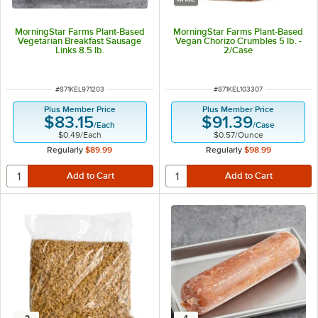
MorningStar Farms Plant-Based
MorningStar Farms Plant-Based
Vegetarian Breakfast Sausage
Vegan Chorizo Crumbles 5 lb. -
Links 8.5 lb.
2/Case
ITEM NUMBER
ITEM NUMBER
#
871KEL971203
#
871KEL103307
Plus Member Price
Plus Member Price
$83.15
$91.39
/
Each
/
Case
$0.49
/
Each
$0.57
/
Ounce
Regularly
$89.99
Regularly
$98.99