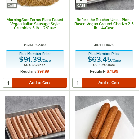
2
4
CASE
CASE
MorningStar Farms Plant-Based
Before the Butcher Uncut Plant-
Vegan Italian Sausage Style
Based Vegan Ground Chorizo 2.5
Crumbles 5 lb. - 2/Case
lb. - 4/Case
ITEM NUMBER
ITEM NUMBER
#
871KEL102300
#
871BEF80710
Plus Member Price
Plus Member Price
$91.39
$63.45
/
Case
/
Case
$0.57
/
Ounce
$0.40
/
Ounce
Regularly
$98.99
Regularly
$74.99