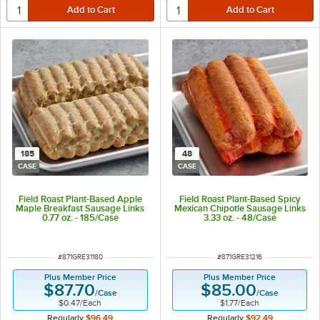
185
48
CASE
CASE
Field Roast Plant-Based Apple
Field Roast Plant-Based Spicy
Maple Breakfast Sausage Links
Mexican Chipotle Sausage Links
0.77 oz. - 185/Case
3.33 oz. - 48/Case
ITEM NUMBER
ITEM NUMBER
#
871GRE31180
#
871GRE31216
Plus Member Price
Plus Member Price
$87.70
$85.00
/
Case
/
Case
$0.47
/
Each
$1.77
/
Each
Regularly
$96.49
Regularly
$92.49