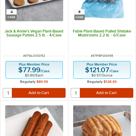
4
6
CASE
CASE
Jack & Annie's Vegan Plant-Based
Fable Plant-Based Pulled Shiitake
Sausage Patties 2.5 lb. - 4/Case
Mushrooms 2.2 lb. - 6/Case
ITEM NUMBER
ITEM NUMBER
#
871GLO003152
#
871FBF000456
Plus Member Price
Plus Member Price
$77.99
$121.07
/
Case
/
Case
$0.80
/
Each
$0.57
/
Ounce
Regularly
$89.99
Regularly
$128.49