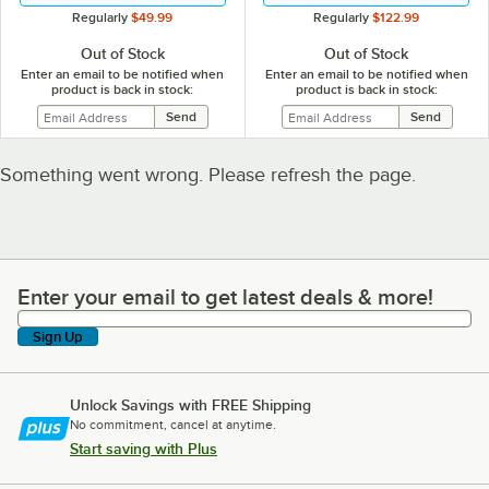
Regularly
$49.99
Regularly
$122.99
Out of Stock
Out of Stock
Enter an email to be notified when
Enter an email to be notified when
product is back in stock:
product is back in stock:
Something went wrong. Please refresh the page.
Enter your email to get latest deals & more!
Enter your email to get latest deals & more!
Sign Up
Unlock Savings with FREE Shipping
No commitment, cancel at anytime.
Start saving with Plus