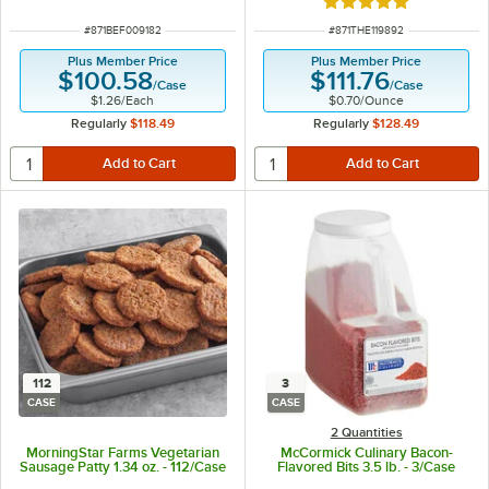
Rated 5 out of 5 sta
ITEM NUMBER
ITEM NUMBER
#
871BEF009182
#
871THE119892
Plus Member Price
Plus Member Price
$100.58
$111.76
/
Case
/
Case
$1.26
/
Each
$0.70
/
Ounce
Regularly
$118.49
Regularly
$128.49
112
3
CASE
CASE
2 Quantities
MorningStar Farms Vegetarian
McCormick Culinary Bacon-
Sausage Patty 1.34 oz. - 112/Case
Flavored Bits 3.5 lb. - 3/Case