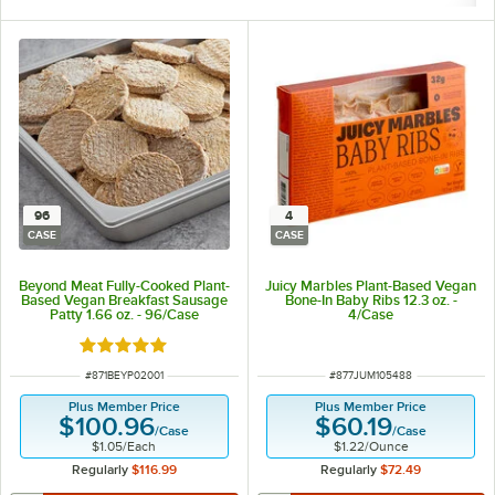
96
4
CASE
CASE
Beyond Meat Fully-Cooked Plant-
Juicy Marbles Plant-Based Vegan
Based Vegan Breakfast Sausage
Bone-In Baby Ribs 12.3 oz. -
Patty 1.66 oz. - 96/Case
4/Case
Rated 5 out of 5 stars
ITEM NUMBER
ITEM NUMBER
#
871BEYP02001
#
877JUM105488
Plus Member Price
Plus Member Price
$100.96
$60.19
/
Case
/
Case
$1.05
/
Each
$1.22
/
Ounce
Regularly
$116.99
Regularly
$72.49