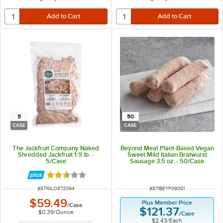
5
50
CASE
CASE
The Jackfruit Company Naked
Beyond Meat Plant-Based Vegan
Shredded Jackfruit 1.9 lb. -
Sweet Mild Italian Bratwurst
5/Case
Sausage 3.5 oz. - 50/Case
Rated 2.5 out of 5 stars
ITEM NUMBER
ITEM NUMBER
#
871GLO872094
#
871BEYP09001
$59.49
Plus Member Price
/
Case
$121.37
$0.39
/
Ounce
/
Case
$2.43
/
Each