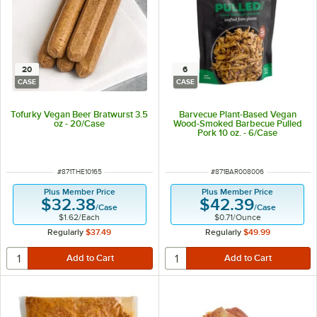
20
6
CASE
CASE
Tofurky Vegan Beer Bratwurst 3.5
Barvecue Plant-Based Vegan
oz - 20/Case
Wood-Smoked Barbecue Pulled
Pork 10 oz. - 6/Case
ITEM NUMBER
ITEM NUMBER
#
871THE10165
#
871BAR008006
Plus Member Price
Plus Member Price
$32.38
$42.39
/
Case
/
Case
$1.62
/
Each
$0.71
/
Ounce
Regularly
$37.49
Regularly
$49.99