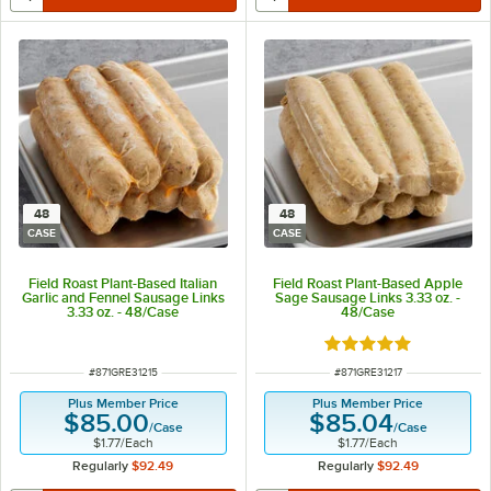
48
48
CASE
CASE
Field Roast Plant-Based Italian
Field Roast Plant-Based Apple
Garlic and Fennel Sausage Links
Sage Sausage Links 3.33 oz. -
3.33 oz. - 48/Case
48/Case
Rated 5 out of 5 sta
ITEM NUMBER
ITEM NUMBER
#
871GRE31215
#
871GRE31217
Plus Member Price
Plus Member Price
$85.00
$85.04
/
Case
/
Case
$1.77
/
Each
$1.77
/
Each
Regularly
$92.49
Regularly
$92.49