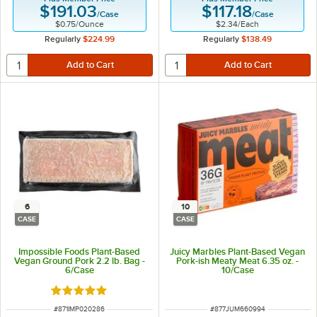
$191.03
$117.18
/
Case
/
Case
$0.75
/
Ounce
$2.34
/
Each
Regularly
$224.99
Regularly
$138.49
6
10
CASE
CASE
Impossible Foods Plant-Based
Juicy Marbles Plant-Based Vegan
Vegan Ground Pork 2.2 lb. Bag -
Pork-ish Meaty Meat 6.35 oz. -
6/Case
10/Case
Rated 5 out of 5 stars
ITEM NUMBER
ITEM NUMBER
#
871IMP020286
#
877JUM660994