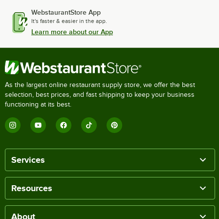
WebstaurantStore App
It's faster & easier in the app.
Learn more about our App
As the largest online restaurant supply store, we offer the best
selection, best prices, and fast shipping to keep your business
functioning at its best.
Services
Resources
About