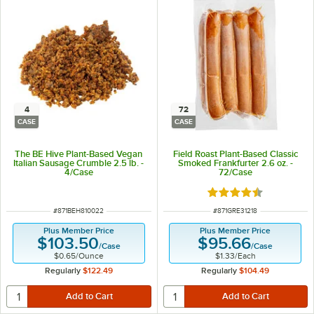
4
72
CASE
CASE
The BE Hive Plant-Based Vegan
Field Roast Plant-Based Classic
Italian Sausage Crumble 2.5 lb. -
Smoked Frankfurter 2.6 oz. -
4/Case
72/Case
Rated 4.3 out of 5 s
ITEM NUMBER
ITEM NUMBER
#
871BEH810022
#
871GRE31218
Plus Member Price
Plus Member Price
$103.50
$95.66
/
Case
/
Case
$0.65
/
Ounce
$1.33
/
Each
Regularly
$122.49
Regularly
$104.49