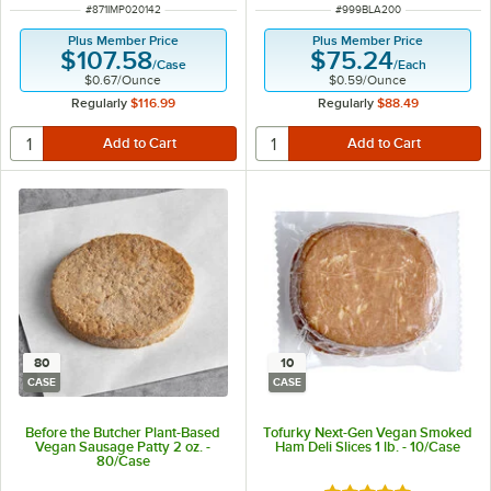
ITEM NUMBER
ITEM NUMBER
#
871IMP020142
#
999BLA200
Plus Member Price
Plus Member Price
$107.58
$75.24
/
Case
/
Each
$0.67
/
Ounce
$0.59
/
Ounce
Regularly
$116.99
Regularly
$88.49
80
10
CASE
CASE
Before the Butcher Plant-Based
Tofurky Next-Gen Vegan Smoked
Vegan Sausage Patty 2 oz. -
Ham Deli Slices 1 lb. - 10/Case
80/Case