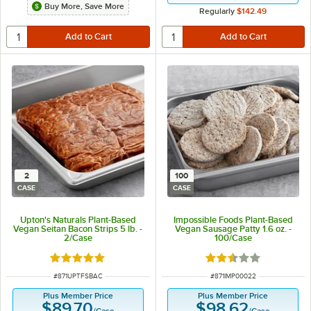
Buy More, Save More
Regularly
$142.49
2
100
CASE
CASE
Upton's Naturals Plant-Based
Impossible Foods Plant-Based
Vegan Seitan Bacon Strips 5 lb. -
Vegan Sausage Patty 1.6 oz. -
2/Case
100/Case
Rated 5 out of 5 stars
Rated 2.5 out of 5 s
ITEM NUMBER
ITEM NUMBER
#
871UPTFSBAC
#
871IMP00022
Plus Member Price
Plus Member Price
$89.70
$98.62