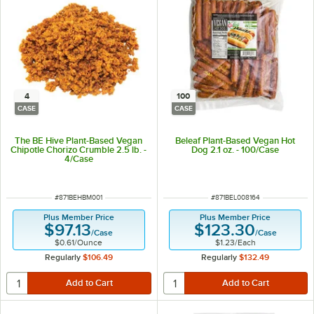
4
100
CASE
CASE
The BE Hive Plant-Based Vegan
Beleaf Plant-Based Vegan Hot
Chipotle Chorizo Crumble 2.5 lb. -
Dog 2.1 oz. - 100/Case
4/Case
ITEM NUMBER
ITEM NUMBER
#
871BEHBM001
#
871BEL008164
Plus Member Price
Plus Member Price
$97.13
$123.30
/
Case
/
Case
$0.61
/
Ounce
$1.23
/
Each
Regularly
$106.49
Regularly
$132.49