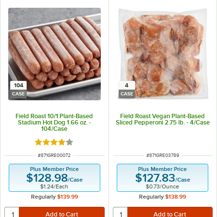
104
4
CASE
CASE
Field Roast 10/1 Plant-Based
Field Roast Vegan Plant-Based
Stadium Hot Dog 1.66 oz. -
Sliced Pepperoni 2.75 lb. - 4/Case
104/Case
Rated 4 out of 5 stars
ITEM NUMBER
ITEM NUMBER
#
871GRE00072
#
871GRE03789
Plus Member Price
Plus Member Price
$128.98
$127.83
/
Case
/
Case
$1.24
/
Each
$0.73
/
Ounce
Regularly
$139.99
Regularly
$138.99