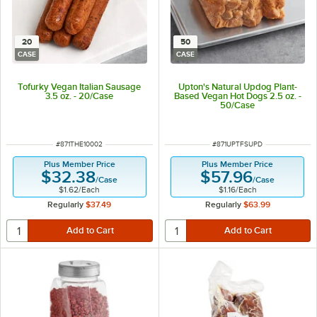
20
50
CASE
CASE
Tofurky Vegan Italian Sausage
Upton's Natural Updog Plant-
3.5 oz. - 20/Case
Based Vegan Hot Dogs 2.5 oz. -
50/Case
ITEM NUMBER
ITEM NUMBER
#
871THE10002
#
871UPTFSUPD
Plus Member Price
Plus Member Price
$32.38
$57.96
/
Case
/
Case
$1.62
/
Each
$1.16
/
Each
Regularly
$37.49
Regularly
$63.99