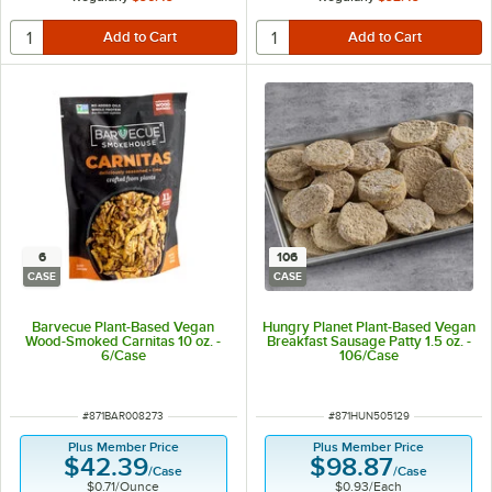
6
106
CASE
CASE
Barvecue Plant-Based Vegan
Hungry Planet Plant-Based Vegan
Wood-Smoked Carnitas 10 oz. -
Breakfast Sausage Patty 1.5 oz. -
6/Case
106/Case
ITEM NUMBER
ITEM NUMBER
#
871BAR008273
#
871HUN505129
Plus Member Price
Plus Member Price
$42.39
$98.87
/
Case
/
Case
$0.71
/
Ounce
$0.93
/
Each