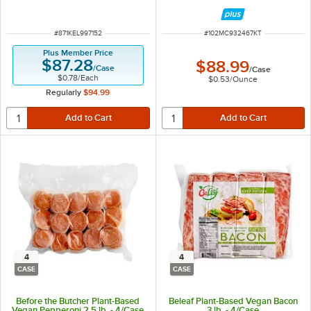
ITEM NUMBER
ITEM NUMBER
#
871KEL997152
#
102MC932467KT
Plus Member Price
$87.28
$88.99
/
Case
/
Case
$0.78
/
Each
$0.53
/
Ounce
Regularly
$94.99
4
4
CASE
CASE
Before the Butcher Plant-Based
Beleaf Plant-Based Vegan Bacon
Vegan Pepperoni 2.5 lb. - 4/Case
3 lb. - 4/Case