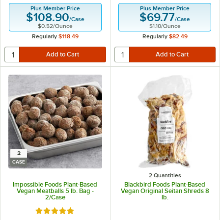
Plus Member Price
Plus Member Price
$108.90
$69.77
/
Case
/
Case
$0.52
/
Ounce
$1.10
/
Ounce
Regularly
$118.49
Regularly
$82.49
2
CASE
2 Quantities
Impossible Foods Plant-Based
Blackbird Foods Plant-Based
Vegan Meatballs 5 lb. Bag -
Vegan Original Seitan Shreds 8
2/Case
lb.
Rated 5 out of 5 stars