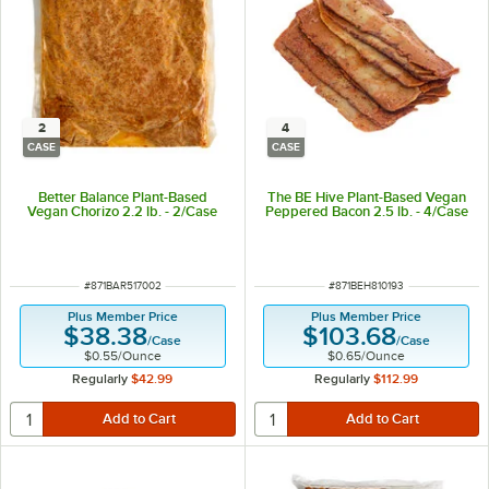
2
4
CASE
CASE
Better Balance Plant-Based
The BE Hive Plant-Based Vegan
Vegan Chorizo 2.2 lb. - 2/Case
Peppered Bacon 2.5 lb. - 4/Case
ITEM NUMBER
ITEM NUMBER
#
871BAR517002
#
871BEH810193
Plus Member Price
Plus Member Price
$38.38
$103.68
/
Case
/
Case
$0.55
/
Ounce
$0.65
/
Ounce
Regularly
$42.99
Regularly
$112.99