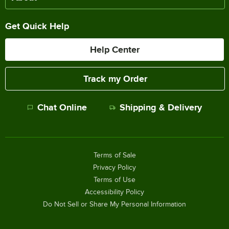
Get Quick Help
Help Center
Track my Order
Chat Online
Shipping & Delivery
Terms of Sale
Privacy Policy
Terms of Use
Accessibility Policy
Do Not Sell or Share My Personal Information