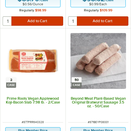
/
Case
/
Case
$0.56
/
Ounce
$0.99
/
Each
Regularly
$98.99
Regularly
$109.99
2
50
CASE
CASE
Prime Roots Vegan Applewood
Beyond Meat Plant-Based Vegan
Koji-Bacon Slab 7.98 lb. - 2/Case
Original Bratwurst Sausage 3.5
oz. - 50/Case
ITEM NUMBER
ITEM NUMBER
#
877PRR640328
#
871BEYP08001
Plus Member Price
Plus Member Price