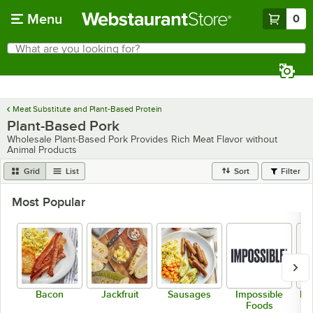
Skip to main content
Menu
0
What are you looking for?
Search
Begin typing for results.
Meat Substitute and Plant-Based Protein
Plant-Based Pork
Wholesale Plant-Based Pork Provides Rich Meat Flavor without
Animal Products
Grid
List
Sort
Filter
Most Popular
Bacon
Jackfruit
Sausages
Impossible
Be
Foods