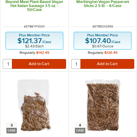
Beyond Meat Plant-Based Vegan
Worthington Vegan Pepperoni
Hot Italian Sausage 3.5 oz. -
Slices 2.5 lb. - 4/Case
50/Case
ITEM NUMBER
ITEM NUMBER
#
871BEYP10001
#
871RE042656
Plus Member Price
Plus Member Price
$121.37
$107.40
/
Case
/
Case
$2.43
/
Each
$0.67
/
Ounce
Regularly
$142.49
Regularly
$126.49
2
4
CASE
CASE