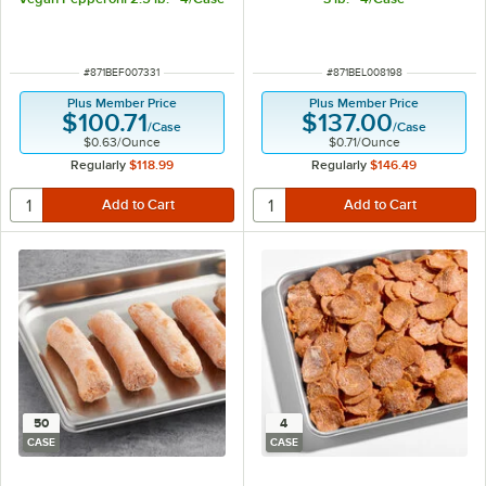
ITEM NUMBER
ITEM NUMBER
#
871BEF007331
#
871BEL008198
Plus Member Price
Plus Member Price
$100.71
$137.00
/
Case
/
Case
$0.63
/
Ounce
$0.71
/
Ounce
Regularly
$118.99
Regularly
$146.49
50
4
CASE
CASE