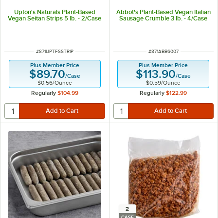
Upton's Naturals Plant-Based
Abbot's Plant-Based Vegan Italian
Vegan Seitan Strips 5 lb. - 2/Case
Sausage Crumble 3 lb. - 4/Case
ITEM NUMBER
ITEM NUMBER
#
871UPTFSSTRIP
#
871ABB6007
Plus Member Price
Plus Member Price
$89.70
$113.90
/
Case
/
Case
$0.56
/
Ounce
$0.59
/
Ounce
Regularly
$104.99
Regularly
$122.99
2
CASE