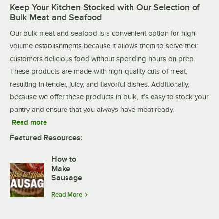
Keep Your Kitchen Stocked with Our Selection of
Bulk Meat and Seafood
Our bulk meat and seafood is a convenient option for high-
volume establishments because it allows them to serve their
customers delicious food without spending hours on prep.
These products are made with high-quality cuts of meat,
resulting in tender, juicy, and flavorful dishes. Additionally,
because we offer these products in bulk, it’s easy to stock your
pantry and ensure that you always have meat ready.
Read more
Featured Resources:
How to
Make
Sausage
Read More