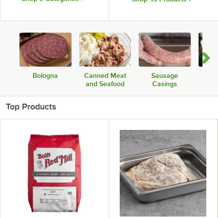
Bologna
Canned Meat
Sausage
Sou
and Seafood
Casings
Top Products