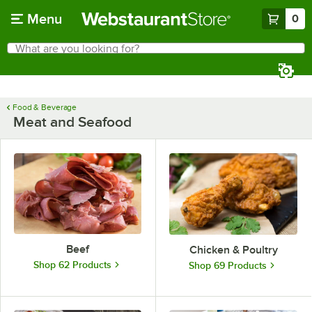
Skip to main content
Menu
0
What are you looking for?
Search
Begin typing for results.
Food & Beverage
Meat and Seafood
Beef
Chicken & Poultry
Shop 62 Products
Shop 69 Products