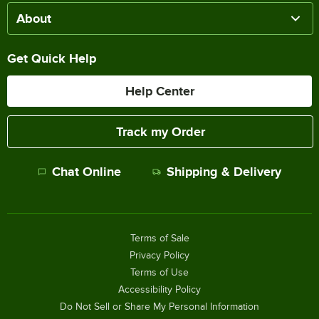
About
Get Quick Help
Help Center
Track my Order
Chat Online
Shipping & Delivery
Terms of Sale
Privacy Policy
Terms of Use
Accessibility Policy
Do Not Sell or Share My Personal Information