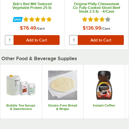
Bob's Red Mill Textured
Original Philly Cheesesteak
Vegetable Protein 25 lb.
Co. Fully Cooked Sliced Beef
Steak 2.5 lb. - 4/Case
Rated 5 out of 5 stars
Rated 4 out of 5 star
$76.49
$136.99
/
Each
/
Case
Other Food & Beverage Supplies
Bubble Tea Syrups
Gluten-Free Bread
Instant Coffee
& Sweeteners
& Wraps