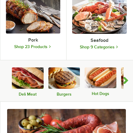
Pork
Seafood
Shop 23 Products
Shop 9 Categories
Hot Dogs
Deli Meat
Burgers
Sa