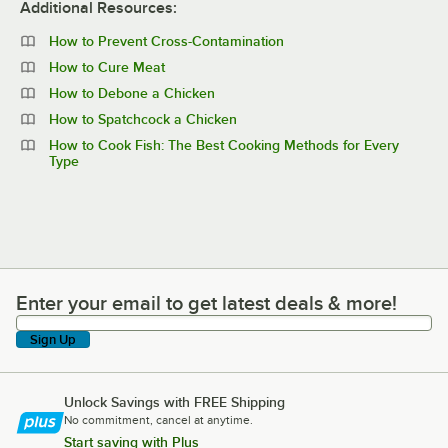
Additional Resources:
How to Prevent Cross-Contamination
How to Cure Meat
How to Debone a Chicken
How to Spatchcock a Chicken
How to Cook Fish: The Best Cooking Methods for Every
Type
Enter your email to get latest deals & more!
Enter your email to get latest deals & more!
Sign Up
Unlock Savings with FREE Shipping
No commitment, cancel at anytime.
Start saving with Plus