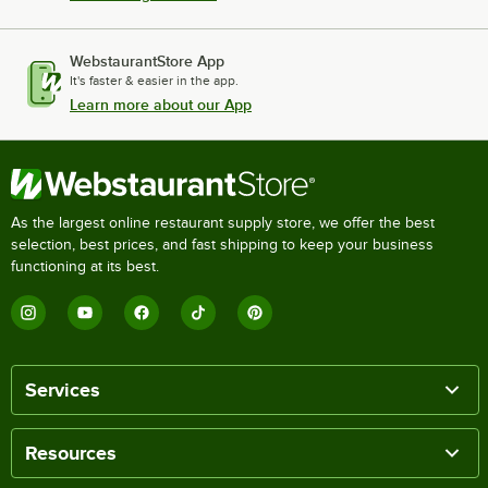
WebstaurantStore App
It's faster & easier in the app.
Learn more about our App
As the largest online restaurant supply store, we offer the best
selection, best prices, and fast shipping to keep your business
functioning at its best.
Services
Resources