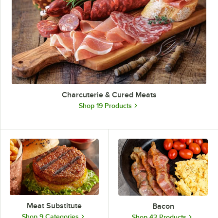
Charcuterie & Cured Meats
Shop 19 Products
Meat Substitute
Bacon
Shop 9 Categories
Shop 43 Products