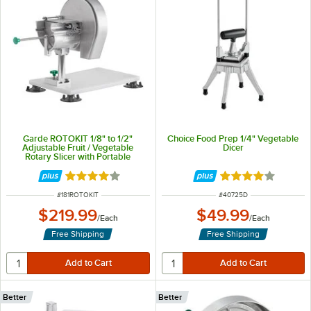
Garde ROTOKIT 1/8" to 1/2"
Choice Food Prep 1/4" Vegetable
Adjustable Fruit / Vegetable
Dicer
Rotary Slicer with Portable
Mounting Base
Rated 3.8 out of 5 stars
Rated 4 out of 5 
ITEM NUMBER
ITEM NUMBER
#
181ROTOKIT
#
40725D
$219.99
$49.99
/
Each
/
Each
Free Shipping
Free Shipping
Better
Better