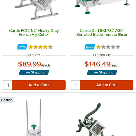
Garde FC12 1/2" Heavy-Duty
Garde XL TSXL732 7/32"
French Fry Cutter
Serrated Blade Tomato Slicer
Rated 4.4 out of 5 stars
Rated 1 out of 5 
ITEM NUMBER
ITEM NUMBER
#
181FC12
#
181TSXL732
$89.99
$146.49
/
Each
/
Each
Free Shipping
Free Shipping
Better