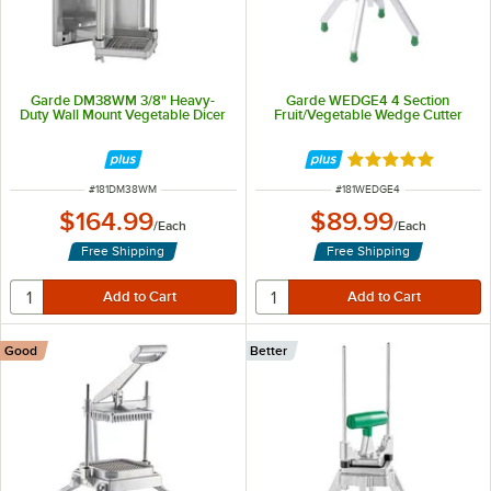
Garde DM38WM 3/8" Heavy-
Garde WEDGE4 4 Section
Duty Wall Mount Vegetable Dicer
Fruit/Vegetable Wedge Cutter
Rated 5 out of 5 
ITEM NUMBER
ITEM NUMBER
#
181DM38WM
#
181WEDGE4
$164.99
$89.99
/
Each
/
Each
Free Shipping
Free Shipping
Good
Better