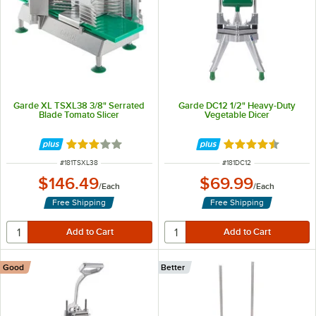
Garde XL TSXL38 3/8" Serrated
Garde DC12 1/2" Heavy-Duty
Blade Tomato Slicer
Vegetable Dicer
Rated 3 out of 5 stars
Rated 4.4 out of 
ITEM NUMBER
ITEM NUMBER
#
181TSXL38
#
181DC12
$146.49
$69.99
/
Each
/
Each
Free Shipping
Free Shipping
Good
Better