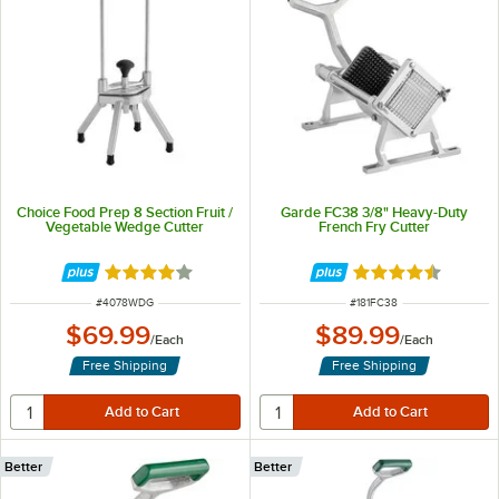
Choice Food Prep 8 Section Fruit /
Garde FC38 3/8" Heavy-Duty
Vegetable Wedge Cutter
French Fry Cutter
Rated 3.9 out of 5 stars
Rated 4.4 out of 
ITEM NUMBER
ITEM NUMBER
#
4078WDG
#
181FC38
$69.99
$89.99
/
Each
/
Each
Free Shipping
Free Shipping
Better
Better