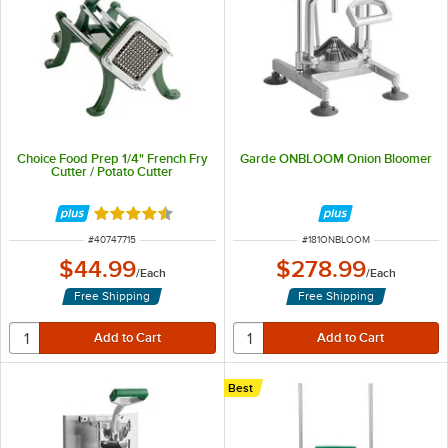
Choice Food Prep 1/4" French Fry
Garde ONBLOOM Onion Bloomer
Cutter / Potato Cutter
Rated 4.7 out of 5 stars
ITEM NUMBER
ITEM NUMBER
#
40747715
#
181ONBLOOM
$44.99
$278.99
/
Each
/
Each
Free Shipping
Free Shipping
Best