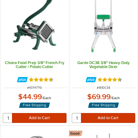
Choice Food Prep 3/8" French Fry
Garde DC38 3/8" Heavy-Duty
Cutter / Potato Cutter
Vegetable Dicer
Rated 4.7 out of 5 stars
Rated 4.4 out of 
ITEM NUMBER
ITEM NUMBER
#
40747713
#
181DC38
$44.99
$69.99
/
Each
/
Each
Free Shipping
Free Shipping
Good