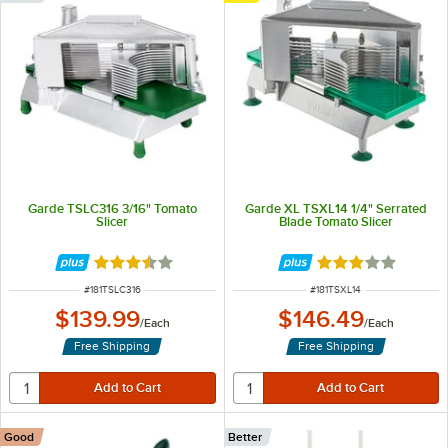
Garde TSLC316 3/16" Tomato
Garde XL TSXL14 1/4" Serrated
Slicer
Blade Tomato Slicer
Rated 3.6 out of 5 stars
Rated 3.2 out of 
ITEM NUMBER
ITEM NUMBER
#
181TSLC316
#
181TSXL14
$139.99
$146.49
/
Each
/
Each
Free Shipping
Free Shipping
Good
Better