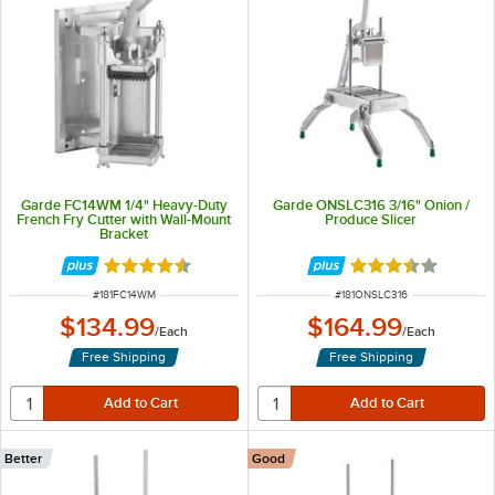
Garde FC14WM 1/4" Heavy-Duty
Garde ONSLC316 3/16" Onion /
French Fry Cutter with Wall-Mount
Produce Slicer
Bracket
Rated 4.4 out of 5 stars
Rated 3.6 out of 
ITEM NUMBER
ITEM NUMBER
#
181FC14WM
#
181ONSLC316
$134.99
$164.99
/
Each
/
Each
Free Shipping
Free Shipping
Better
Good