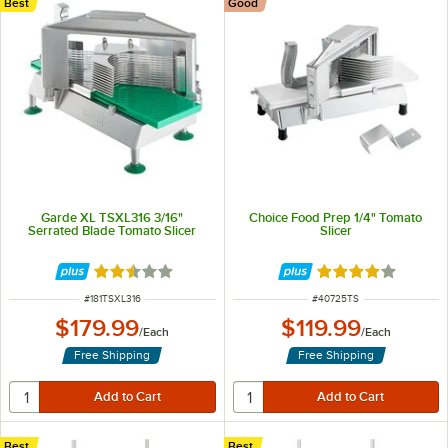
Best
Good
Garde XL TSXL316 3/16"
Choice Food Prep 1/4" Tomato
Serrated Blade Tomato Slicer
Slicer
Rated 2.5 out of 5 stars
Rated 3.9 out of 
ITEM NUMBER
ITEM NUMBER
#
181TSXL316
#
40725TS
$179.99
$119.99
/
Each
/
Each
Free Shipping
Free Shipping
Best
Best