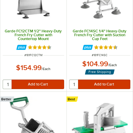
Garde FC12CTM 1/2" Heavy-Duty
Garde FC14SC 1/4" Heavy-Duty
French Fry Cutter with
French Fry Cutter with Suction
Countertop Mount
Cup Feet
Rated 4.4 out of 5 stars
Rated 4.4 out of 
ITEM NUMBER
ITEM NUMBER
#
181FC12CTM
#
181FC14SC
$104.99
/
Each
$154.99
/
Each
Free Shipping
Better
Best