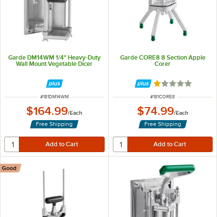
Garde DM14WM 1/4" Heavy-Duty
Garde CORE8 8 Section Apple
Wall Mount Vegetable Dicer
Corer
Rated 1 out of 5 
ITEM NUMBER
ITEM NUMBER
#
181DM14WM
#
181CORE8
$164.99
$74.99
/
Each
/
Each
Free Shipping
Free Shipping
Good