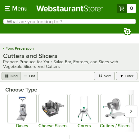
Skip to main content
Menu
0
What are you looking for?
Search
Begin typing for results.
Food Preparation
Cutters and Slicers
Prepare Produce for Your Salad Bar, Entrees, and Sides with
Vegetable Slicers and Cutters
Grid
List
Sort
Filter
Choose Type
Bases
Cheese Slicers
Corers
Cutters / Slicers