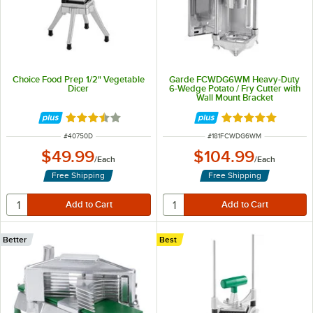
Choice Food Prep 1/2" Vegetable
Garde FCWDG6WM Heavy-Duty
Dicer
6-Wedge Potato / Fry Cutter with
Wall Mount Bracket
Rated 3.7 out of 5 stars
Rated 5 out of 5 
ITEM NUMBER
ITEM NUMBER
#
40750D
#
181FCWDG6WM
$49.99
$104.99
/
Each
/
Each
Free Shipping
Free Shipping
Better
Best