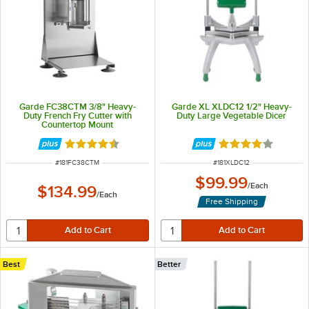
Garde FC38CTM 3/8" Heavy-
Garde XL XLDC12 1/2" Heavy-
Duty French Fry Cutter with
Duty Large Vegetable Dicer
Countertop Mount
Rated 4.4 out of 5 stars
Rated 4 out of 5 
ITEM NUMBER
ITEM NUMBER
#
181FC38CTM
#
181XLDC12
$99.99
/
Each
$134.99
/
Each
Free Shipping
Best
Better