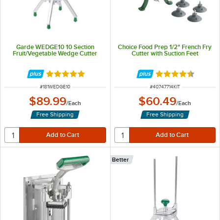
Garde WEDGE10 10 Section
Choice Food Prep 1/2" French Fry
Fruit/Vegetable Wedge Cutter
Cutter with Suction Feet
Rated 5 out of 5 stars
Rated 4.5 out of 
ITEM NUMBER
ITEM NUMBER
#
181WEDGE10
#
40747714KIT
$89.99
$60.49
/
Each
/
Each
Free Shipping
Free Shipping
Better