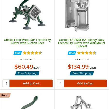
Choice Food Prep 3/8" French Fry
Garde FC12WM 1/2" Heavy-Duty
Cutter with Suction Feet
French Fry Cutter with Wall Mount
Bracket
Rated 4.5 out of 5 stars
Rated 4.4 out of 
ITEM NUMBER
ITEM NUMBER
#
40747713KIT
#
181FC12WM
$60.49
$134.99
/
Each
/
Each
Free Shipping
Free Shipping
Good