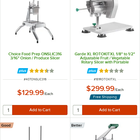
Choice Food Prep ONSLIC316
Garde XL ROTOKITXL 1/8" to 1/2"
3/16" Onion / Produce Slicer
Adjustable Fruit / Vegetable
Rotary Slicer with Portable
Mounting Base
Rated 3.3 out of 5 stars
Rated 2 out of 5 
ITEM NUMBER
ITEM NUMBER
#
407ONSLIC316
#
181ROTOKITXL
$299.99
/
Each
$129.99
/
Each
Free Shipping
Good
Better