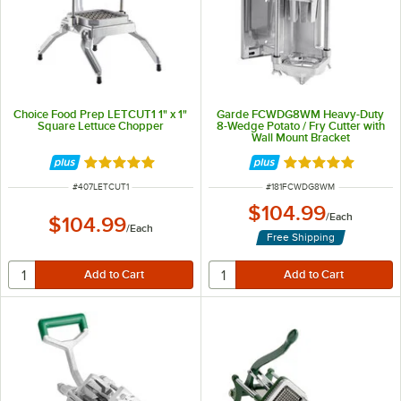
Choice Food Prep LETCUT1 1" x 1"
Garde FCWDG8WM Heavy-Duty
Square Lettuce Chopper
8-Wedge Potato / Fry Cutter with
Wall Mount Bracket
Rated 5 out of 5 stars
Rated 5 out of 5 
ITEM NUMBER
ITEM NUMBER
#
407LETCUT1
#
181FCWDG8WM
$104.99
/
Each
$104.99
/
Each
Free Shipping