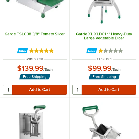
Garde TSLC38 3/8" Tomato Slicer
Garde XL XLDC1 1" Heavy-Duty
Large Vegetable Dicer
Rated 5 out of 5 stars
Rated 1 out of 5 
ITEM NUMBER
ITEM NUMBER
#
181TSLC38
#
181XLDC1
$139.99
$99.99
/
Each
/
Each
Free Shipping
Free Shipping