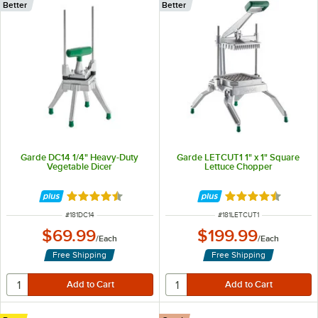
Better
Better
Garde DC14 1/4" Heavy-Duty
Garde LETCUT1 1" x 1" Square
Vegetable Dicer
Lettuce Chopper
Rated 4.4 out of 5 stars
Rated 4.5 out of 
ITEM NUMBER
ITEM NUMBER
#
181DC14
#
181LETCUT1
$69.99
$199.99
/
Each
/
Each
Free Shipping
Free Shipping