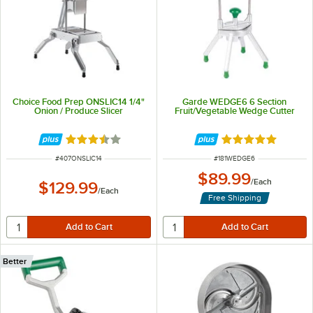
Choice Food Prep ONSLIC14 1/4"
Garde WEDGE6 6 Section
Onion / Produce Slicer
Fruit/Vegetable Wedge Cutter
Rated 3.3 out of 5 stars
Rated 5 out of 5 
ITEM NUMBER
ITEM NUMBER
#
407ONSLIC14
#
181WEDGE6
$89.99
/
Each
$129.99
/
Each
Free Shipping
Better