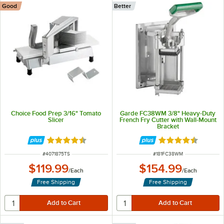
Good
Better
Choice Food Prep 3/16" Tomato
Garde FC38WM 3/8" Heavy-Duty
Slicer
French Fry Cutter with Wall-Mount
Bracket
Rated 4.4 out of 5 stars
Rated 4.4 out of 
ITEM NUMBER
ITEM NUMBER
#
4071875TS
#
181FC38WM
$119.99
$154.99
/
Each
/
Each
Free Shipping
Free Shipping