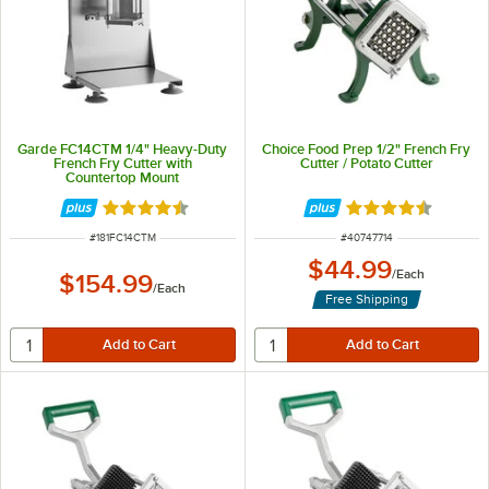
Garde FC14CTM 1/4" Heavy-Duty
Choice Food Prep 1/2" French Fry
French Fry Cutter with
Cutter / Potato Cutter
Countertop Mount
Rated 4.4 out of 5 stars
Rated 4.7 out of 
ITEM NUMBER
ITEM NUMBER
#
181FC14CTM
#
40747714
$44.99
/
Each
$154.99
/
Each
Free Shipping