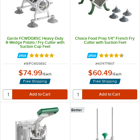
Garde FCWDG8SC Heavy-Duty
Choice Food Prep 1/4" French Fry
8-Wedge Potato / Fry Cutter with
Cutter with Suction Feet
Suction Cup Feet
Rated 5 out of 5 stars
Rated 4.5 out of 
ITEM NUMBER
ITEM NUMBER
#
181FCWDG8SC
#
40747715KIT
$74.99
$60.49
/
Each
/
Each
Free Shipping
Free Shipping
Better