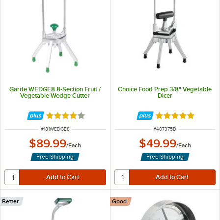
Garde WEDGE8 8-Section Fruit /
Choice Food Prep 3/8" Vegetable
Vegetable Wedge Cutter
Dicer
Rated 4 out of 5 stars
Rated 4.8 out of 
ITEM NUMBER
ITEM NUMBER
#
181WEDGE8
#
407375D
$89.99
$49.99
/
Each
/
Each
Free Shipping
Free Shipping
Better
Good