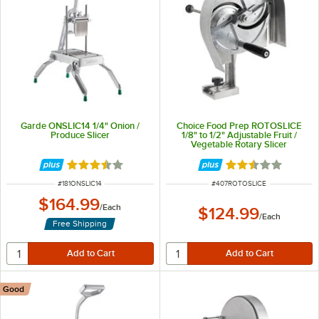
Garde ONSLIC14 1/4" Onion /
Choice Food Prep ROTOSLICE
Produce Slicer
1/8" to 1/2" Adjustable Fruit /
Vegetable Rotary Slicer
Rated 3.6 out of 5 stars
Rated 2.7 out of 
ITEM NUMBER
ITEM NUMBER
#
181ONSLIC14
#
407ROTOSLICE
$164.99
/
Each
$124.99
/
Each
Free Shipping
Good