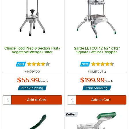
Choice Food Prep 6 Section Fruit /
Garde LETCUT12 1/2" x 1/2"
Vegetable Wedge Cutter
Square Lettuce Chopper
Rated 3.9 out of 5 stars
Rated 4.5 out of 
ITEM NUMBER
ITEM NUMBER
#
4076WDG
#
181LETCUT12
$55.99
$199.99
/
Each
/
Each
Free Shipping
Free Shipping
Better