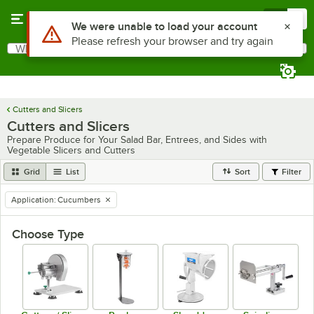
Skip to main content
Menu
0
What are you looking for?
Search
Begin typing for results.
Cutters and Slicers
Cutters and Slicers
Prepare Produce for Your Salad Bar, Entrees, and Sides with
Vegetable Slicers and Cutters
Grid
List
Sort
Filter
Application
:
Cucumbers
remove tag
Choose Type