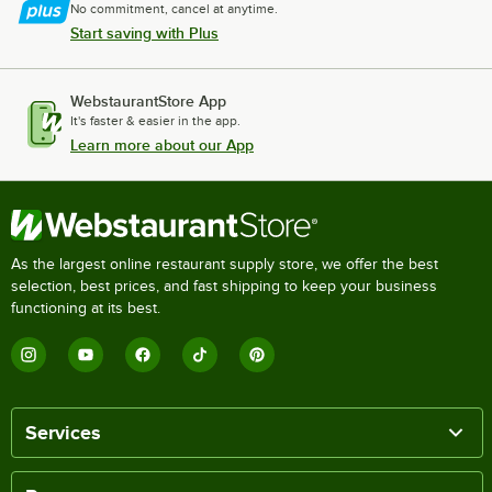
No commitment, cancel at anytime.
Start saving with Plus
WebstaurantStore App
It's faster & easier in the app.
Learn more about our App
As the largest online restaurant supply store, we offer the best
selection, best prices, and fast shipping to keep your business
functioning at its best.
Services