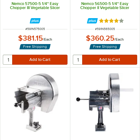
Nemco 57500-5 1/4" Easy
Nemco 56500-5 1/4" Easy
Chopper III Vegetable Slicer
Chopper II Vegetable Slicer
Rated 4.2 out of 
ITEM NUMBER
ITEM NUMBER
#
591N575005
#
591N565005
$381.15
$360.25
/
Each
/
Each
Free Shipping
Free Shipping