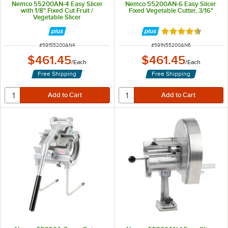
Nemco 55200AN-4 Easy Slicer
Nemco 55200AN-6 Easy Slicer
with 1/8" Fixed Cut Fruit /
Fixed Vegetable Cutter, 3/16"
Vegetable Slicer
Rated 4.5 out of 
ITEM NUMBER
ITEM NUMBER
#
59155200AN4
#
591N55200AN6
$461.45
$461.45
/
Each
/
Each
Free Shipping
Free Shipping