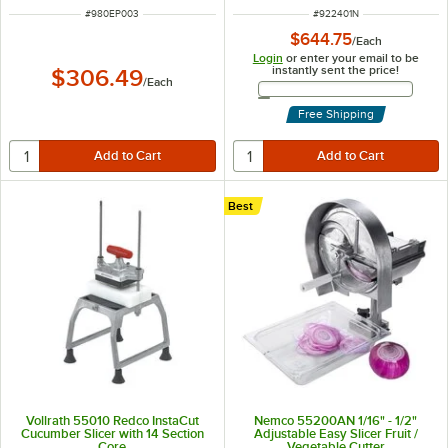
ITEM NUMBER
ITEM NUMBER
#
980EP003
#
922401N
$644.75
/
Each
Login
or enter your email to be
instantly sent the price!
$306.49
/
Each
Email Address
Free Shipping
Best
Vollrath 55010 Redco InstaCut
Nemco 55200AN 1/16" - 1/2"
Cucumber Slicer with 14 Section
Adjustable Easy Slicer Fruit /
Core
Vegetable Cutter