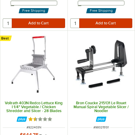
Email Address
Email Address
Free Shipping
Free Shipping
Best
Vollrath 403N Redco Lettuce King
Bron Coucke 215131 Le Rouet
I 1/4" Vegetable / Chicken
Manual Spiral Vegetable Slicer /
Shredder and Slicer - 28 Blades
Noodler
Rated 1.5 out of 5 stars
ITEM NUMBER
ITEM NUMBER
#
922403N
#
980215131