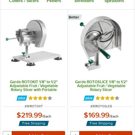
Cutters / Slicers
Peelers
Shredders
Spiralizers
Better
Garde ROTOKIT 1/8" to 1/2"
Garde ROTOSLICE 1/8" to 1/2"
Adjustable Fruit / Vegetable
Adjustable Fruit / Vegetable
Rotary Slicer with Portable
Rotary Slicer
Mounting Base
Rated 3.8 out of 5 stars
Rated 3.8 out of 
ITEM NUMBER
ITEM NUMBER
#
181ROTOKIT
#
181ROTOSLICE
$219.99
$169.99
/
Each
/
Each
Free Shipping
Free Shipping