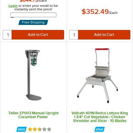
$644.75
/
Each
Login
or enter your email to be
instantly sent the price!
$352.49
/
Each
Email Address
Free Shipping
Tellier EP003 Manual Upright
Vollrath 401N Redco Lettuce King
Cucumber Peeler
I 3/4" Cut Vegetable / Chicken
Shredder and Slicer - 10 Blades
Rated 2.3 out of 5 stars