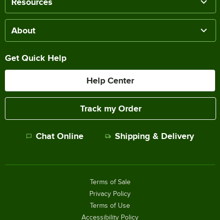
Resources
About
Get Quick Help
Help Center
Track my Order
Chat Online
Shipping & Delivery
Terms of Sale
Privacy Policy
Terms of Use
Accessibility Policy