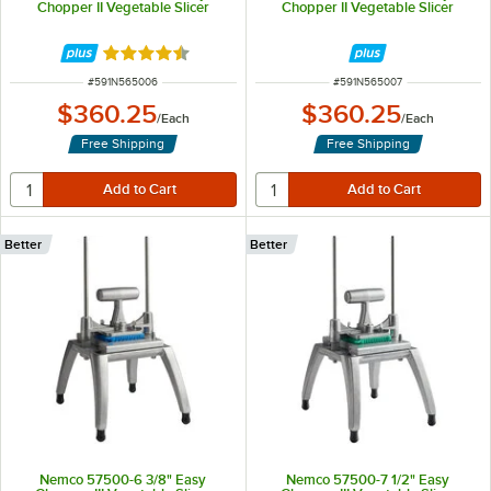
Chopper II Vegetable Slicer
Chopper II Vegetable Slicer
Rated 4.5 out of 5 stars
ITEM NUMBER
ITEM NUMBER
#
591N565006
#
591N565007
$360.25
$360.25
/
Each
/
Each
Free Shipping
Free Shipping
Better
Better
Nemco 57500-6 3/8" Easy
Nemco 57500-7 1/2" Easy