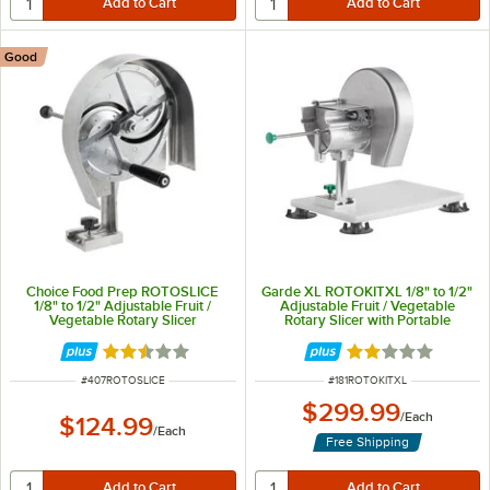
Good
Choice Food Prep ROTOSLICE
Garde XL ROTOKITXL 1/8" to 1/2"
1/8" to 1/2" Adjustable Fruit /
Adjustable Fruit / Vegetable
Vegetable Rotary Slicer
Rotary Slicer with Portable
Mounting Base
Rated 2.7 out of 5 stars
Rated 2 out of 5 
ITEM NUMBER
ITEM NUMBER
#
407ROTOSLICE
#
181ROTOKITXL
$299.99
/
Each
$124.99
/
Each
Free Shipping