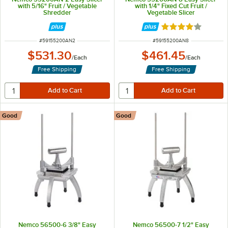
with 5/16" Fruit / Vegetable
with 1/4" Fixed Cut Fruit /
Shredder
Vegetable Slicer
Rated 4 out of 5 
ITEM NUMBER
ITEM NUMBER
#
59155200AN2
#
59155200AN8
$531.30
$461.45
/
Each
/
Each
Free Shipping
Free Shipping
Good
Good
Nemco 56500-6 3/8" Easy
Nemco 56500-7 1/2" Easy