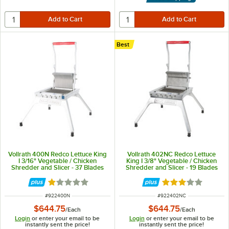
Best
Vollrath 400N Redco Lettuce King
Vollrath 402NC Redco Lettuce
I 3/16" Vegetable / Chicken
King I 3/8" Vegetable / Chicken
Shredder and Slicer - 37 Blades
Shredder and Slicer - 19 Blades
Rated 1 out of 5 stars
Rated 3 out of 5 
ITEM NUMBER
ITEM NUMBER
#
922400N
#
922402NC
$644.75
$644.75
/
Each
/
Each
Login
or enter your email to be
Login
or enter your email to be
instantly sent the price!
instantly sent the price!