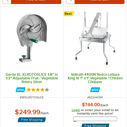
Best
Garde XL XLROTOSLICE 1/8" to
Vollrath 4400N Redco Lettuce
1/2" Adjustable Fruit / Vegetable
King IV 1" x 1" Vegetable / Chicken
Rotary Slicer
Chopper
Rated 3.8 out of 5 stars
ITEM NUMBER
ITEM NUMBER
#
181XLROTOSLICE
#
9224400N
$744.00
/
Each
Login
or enter your email to be
$249.99
/
Each
instantly sent the price!
Email Address
Free Shipping
Free Shipping