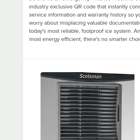
industry exclusive QR code that instantly con
service information and warranty history so y
worry about misplacing valuable documentatio
today's most reliable, foolproof ice system. A
most energy efficient, there's no smarter choi