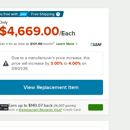
ps free
with
Free Shipping
arn More
Only
$4,669.00
/Each
1
Get it for as little as
$101.69
/month
Learn More
Due to a manufacturer's price increase, this
3.00%
4.00%
price will increase by
to
on
09/01/26
View Replacement Item
Earn up to
$140.07
back
(
14,007
points)
Apply
with a
Webstaurant Rewards Visa®
Credit Card
, opens link in this ta