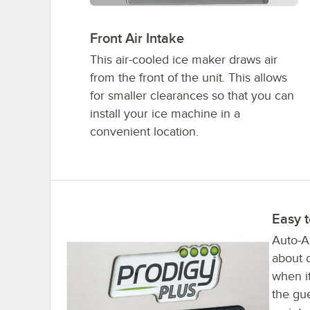
Front Air Intake
This air-cooled ice maker draws air
from the front of the unit. This allows
for smaller clearances so that you can
install your ice machine in a
convenient location.
Easy 
Auto-Al
about o
when it
the gu