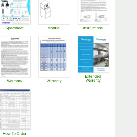
Specsheet
Manual
Instructions
Opens in new tab
Opens in new tab
Opens in new tab
Extended
Warranty
Warranty
Warranty
Opens in new tab
Opens in new tab
Opens in new tab
How To Order