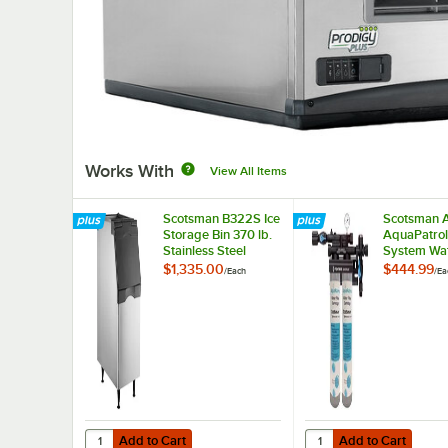
Works With
View All Items
Scotsman B322S Ice
Scotsman 
Storage Bin 370 lb.
AquaPatrol
Stainless Steel
System Wate
Exterior
$1,335.00
$444.99
/
Each
/
Ea
Add to Cart
Add to Cart
Quantity for Scotsman B322S Ice Storage Bin 370 lb. Stain
Quantity for Scotsman
Add to Cart
Add to Cart