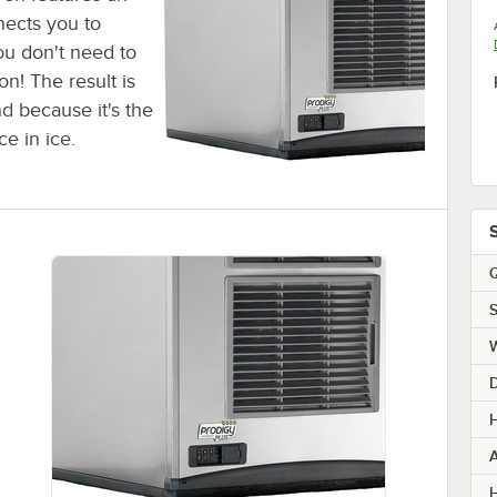
nects you to
ou don't need to
n! The result is
nd because it's the
ce in ice.
Q
S
H
H