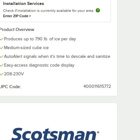
Installation Services
Check if installation is currently available for your area.
Enter ZIP Code
>
Product Overview
Produces up to 790 lb. of ice per day
Medium-sized cube ice
AutoAlert signals when it's time to descale and sanitize
Easy-access diagnostic code display
DS-AB6
Noble 1 pt. / 16 oz.
Noble Chemica
Arctic Ice Machine
Pint / 16 oz. 
208-230V
al Wand
Cleaner
Nickel-Safe
Concentrated 
$7.19
$98.99
k
/
Each
/
Case
UPC Code:
400011615772
Machine Saniti
12/Case
Add to Cart
Add to Cart
 for Prodigy® Ice Cubers
ADS-AB6 AquaBullet® Antimicrobial Wand - 6/Pack
Quantity for Noble 1 pt. / 16 oz. Arctic Ice Machine Cleaner
Quantity for Noble Chemic
Add to Cart
Add to Cart