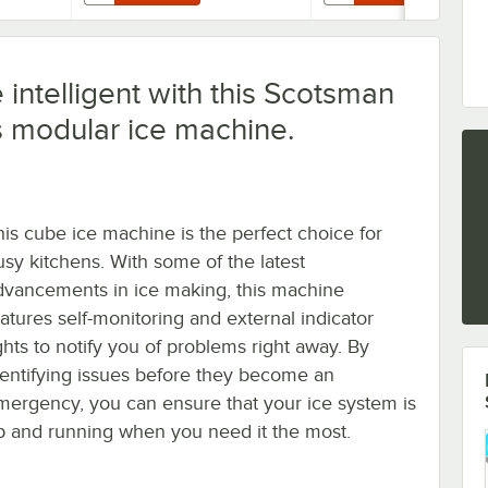
intelligent with this Scotsman
s modular ice machine.
his cube ice machine is the perfect choice for
usy kitchens. With some of the latest
dvancements in ice making, this machine
eatures self-monitoring and external indicator
ights to notify you of problems right away. By
dentifying issues before they become an
mergency, you can ensure that your ice system is
p and running when you need it the most.