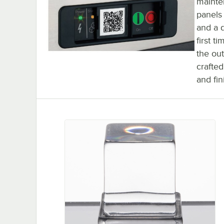
mainte
panels
and a d
first t
the ou
crafted
and fin