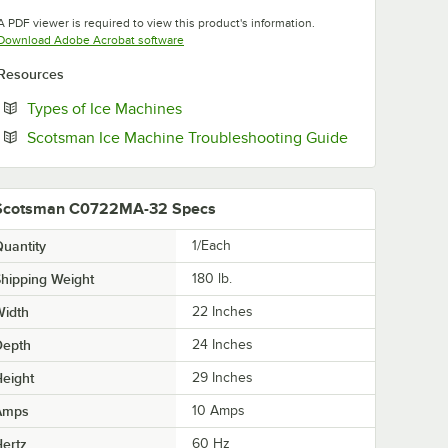
Opens in new tab
A PDF viewer is required to view this product's information.
Opens in new tab
Download Adobe Acrobat software
Resources
Opens in new tab
Types of Ice Machines
Opens in new 
Scotsman Ice Machine Troubleshooting Guide
Scotsman C0722MA-32 Specs
uantity
1/Each
hipping Weight
180
lb.
Width
22 Inches
Depth
24 Inches
eight
29 Inches
Amps
10 Amps
ertz
60 Hz