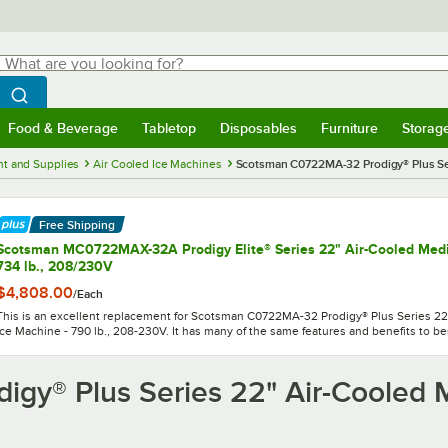
hat are you looking for?
Search
egin typing for results.
Search WebstaurantStore
Food & Beverage
Tabletop
Disposables
Furniture
Storag
menu
Food & Beverage
Submenu
Tabletop
Submenu
Disposables
Submenu
Furniture
Submenu
Storage 
t and Supplies
Air Cooled Ice Machines
Scotsman C0722MA-32 Prodigy® Plus Ser
Free Shipping
Scotsman MC0722MAX-32A Prodigy Elite® Series 22" Air-Cooled Med
734 lb., 208/230V
$4,808.00
/
Each
This is an excellent replacement for Scotsman C0722MA-32 Prodigy® Plus Series 
Ice Machine - 790 lb., 208-230V. It has many of the same features and benefits to bes
gy® Plus Series 22" Air-Cooled 