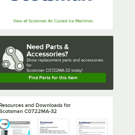
View all Scotsman Air Cooled Ice Machines
Need Parts &
Accessories?
Show
replacement parts and accessories 
for
Scotsman C0722MA-32 today!
Find Parts for this Item
Resources and Downloads
for
Scotsman C0722MA-32