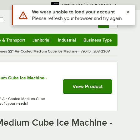
*
Earn 3% Back
& Save on Plus
Sign In
Returns &
0
Account
Orders
e & Transport
Janitorial
Industrial
Business Type
& Transport
Submenu
Janitorial
Submenu
Industrial
Submenu
Business Type
Submenu
ies 22" Air-Cooled Medium Cube Ice Machine - 790 lb., 208-230V
ium Cube Ice Machine -
View Product
22" Air-Cooled Medium Cube
t fit your needs!
Medium Cube Ice Machine -