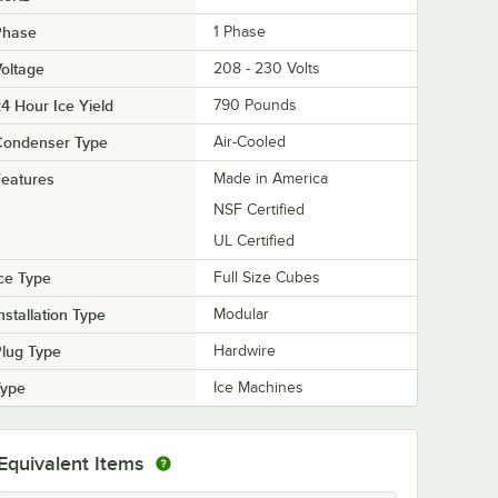
Phase
1 Phase
oltage
208 - 230 Volts
4 Hour Ice Yield
790 Pounds
Condenser Type
Air-Cooled
eatures
Made in America
NSF Certified
UL Certified
ce Type
Full Size Cubes
nstallation Type
Modular
lug Type
Hardwire
Type
Ice Machines
Equivalent Items