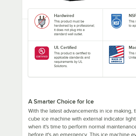
Hardwired
NSF
This product must be
This 
hardwired by a professional;
to ap
it does not plug into a
standard wall outlet.
UL Certified
Mad
This product is certified to
This
applicable standards and
Unit
requirements by UL
Solutions.
A Smarter Choice for Ice
With the latest advancements in ice making, t
cube ice machine with external indicator lights
when it's time to perform normal maintenance 
before it's an emergency. This ice machine e