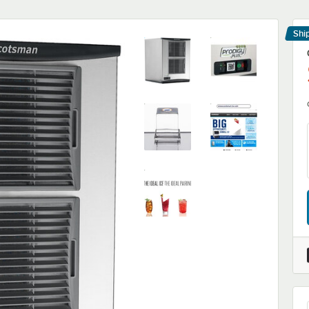
Shi
Le