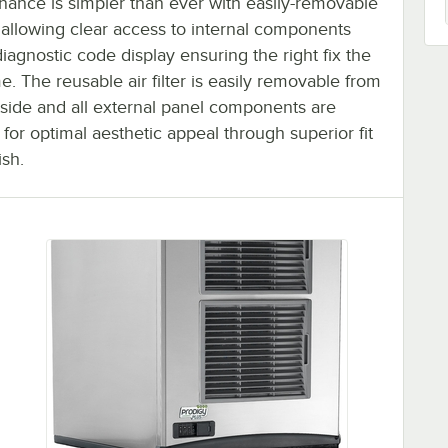
nance is simpler than ever with easily-removable
 allowing clear access to internal components
iagnostic code display ensuring the right fix the
ime. The reusable air filter is easily removable from
tside and all external panel components are
 for optimal aesthetic appeal through superior fit
ish.