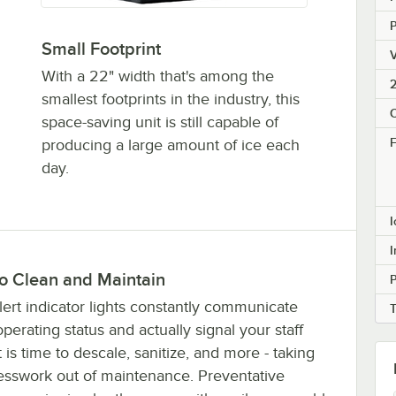
Small Footprint
V
With a 22" width that's among the
2
smallest footprints in the industry, this
space-saving unit is still capable of
F
producing a large amount of ice each
day.
I
I
to Clean and Maintain
P
ert indicator lights constantly communicate
perating status and actually signal your staff
 is time to descale, sanitize, and more - taking
esswork out of maintenance. Preventative