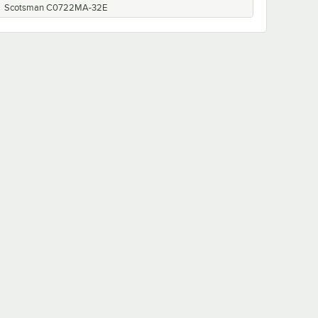
Scotsman C0722MA-32E