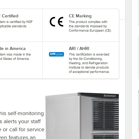
 Certified
CE Marking
item is certified by NSF
This product complies with
plicable standards.
the standards imposed by
Conformance European (CE).
e in America
ARI / AHRI
 item was made in the
This certification is awarded
ed States of America.
by the Air-Conditioning,
Heating, and Refrigeration
Institute to denote products
of exceptional performance.
his self-monitoring
 alerts your staff
or call for service
ven features an