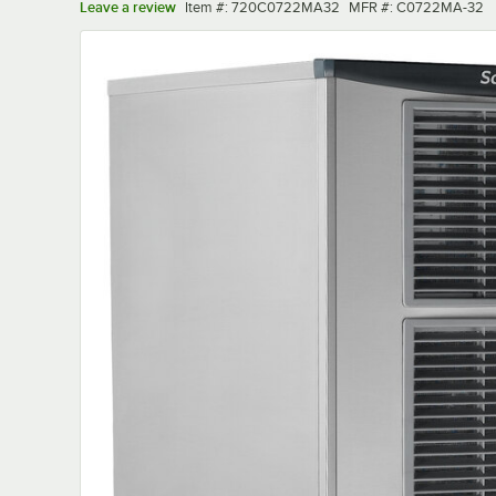
Item number
MFR number
Leave a review
Item #:
720C0722MA32
MFR #:
C0722MA-32