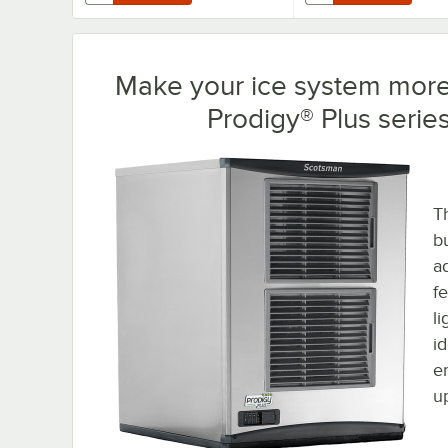
Make your ice system more 
Prodigy® Plus serie
T
b
a
f
l
i
e
u