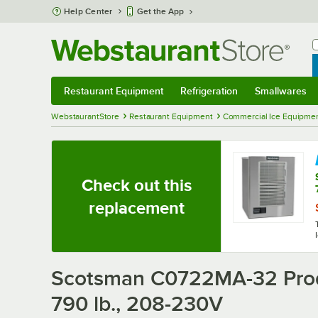
Skip to main content
Help Center
Get the App
W
B
Restaurant Equipment
Refrigeration
Smallwares
Restaurant Equipment
Submenu
Refrigeration
Submenu
Smallwares
Sub
WebstaurantStore
Restaurant Equipment
Commercial Ice Equipmen
Check out this
replacement
Scotsman C0722MA-32 Prodi
790 lb., 208-230V