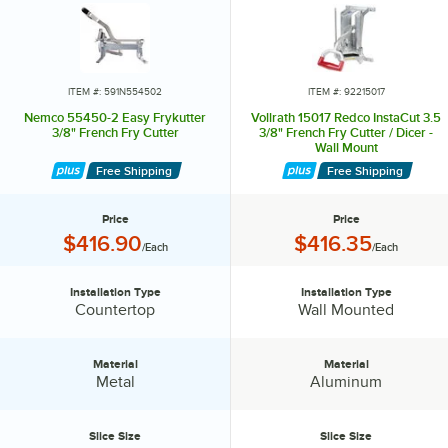
ITEM #: 591N554502
ITEM #: 92215017
Nemco 55450-2 Easy Frykutter
Vollrath 15017 Redco InstaCut 3.5
3/8" French Fry Cutter
3/8" French Fry Cutter / Dicer -
Wall Mount
Free Shipping
Free Shipping
Price
Price
Price:
Price:
$416.90
$416.35
/Each
/Each
Installation Type
Installation Type
Installation Type:
Installation Type:
Countertop
Wall Mounted
Material
Material
Material:
Material:
Metal
Aluminum
Slice Size
Slice Size