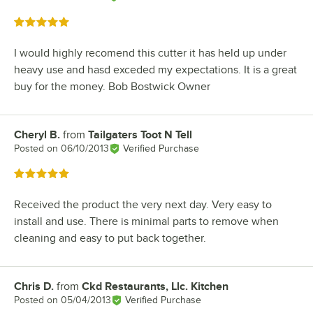
Rated 5 out of 5 stars
I would highly recomend this cutter it has held up under
heavy use and hasd exceded my expectations. It is a great
buy for the money. Bob Bostwick Owner
Cheryl B.
from
Tailgaters Toot N Tell
Review by
Posted on
06/10/2013
Verified Purchase
Rated 5 out of 5 stars
Received the product the very next day. Very easy to
install and use. There is minimal parts to remove when
cleaning and easy to put back together.
Chris D.
from
Ckd Restaurants, Llc. Kitchen
Review by
Posted on
05/04/2013
Verified Purchase