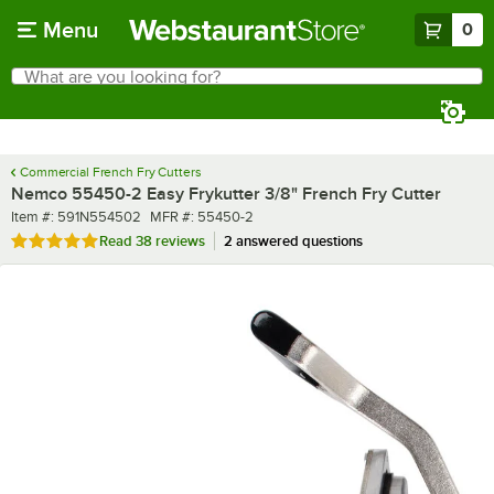
Skip to main content
Menu
0
What are you looking for?
Search
Begin typing for results.
Commercial French Fry Cutters
Nemco 55450-2 Easy Frykutter 3/8" French Fry Cutter
Item number
MFR number
Item #:
591N554502
MFR #:
55450-2
Rated 4.9 out of 5 stars
Read
38 reviews
2 answered questions