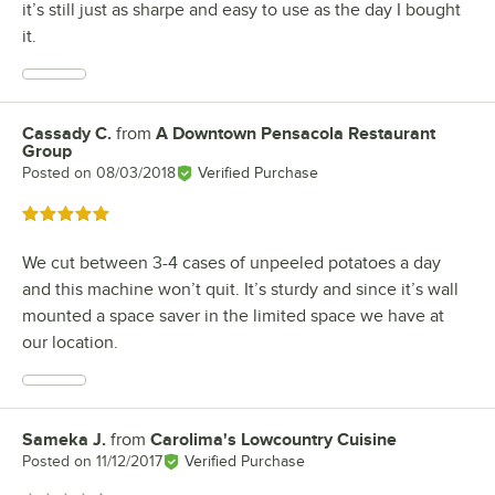
it’s still just as sharpe and easy to use as the day I bought
it.
Cassady C.
from
A Downtown Pensacola Restaurant
Review by
Group
Posted on
08/03/2018
Verified Purchase
Rated 5 out of 5 stars
We cut between 3-4 cases of unpeeled potatoes a day
and this machine won’t quit. It’s sturdy and since it’s wall
mounted a space saver in the limited space we have at
our location.
Sameka J.
from
Carolima's Lowcountry Cuisine
Review by
Posted on
11/12/2017
Verified Purchase