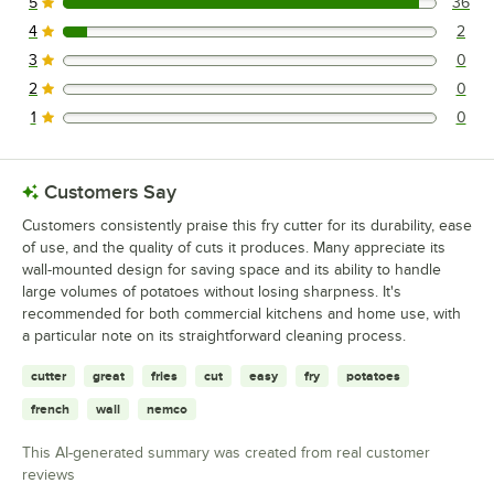
5
36
36 reviews rated this 5 out of 5 stars.
4
2
2 reviews rated this 4 out of 5 stars.
3
0
0 reviews rated this 3 out of 5 stars.
2
0
0 reviews rated this 2 out of 5 stars.
1
0
0 reviews rated this 1 out of 5 stars.
Customers Say
Customers consistently praise this fry cutter for its durability, ease
of use, and the quality of cuts it produces. Many appreciate its
wall-mounted design for saving space and its ability to handle
large volumes of potatoes without losing sharpness. It's
recommended for both commercial kitchens and home use, with
a particular note on its straightforward cleaning process.
cutter
great
fries
cut
easy
fry
potatoes
french
wall
nemco
This AI-generated summary was created from real customer
reviews