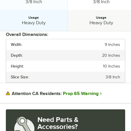
Slice Size:
Slice Size:
3/8 Inch
3/8 Inch
Usage
Usage
Usage:
Usage:
Heavy Duty
Heavy Duty
Overall Dimensions:
Width:
9 Inches
PRICE
Depth:
20 Inches
INSTALLATION TYPE
Height:
10 Inches
MATERIAL
Slice Size:
3/8 Inch
SLICE SIZE
USAGE
Prop 65 Warning
Attention CA Residents:
Need Parts &
Accessories?