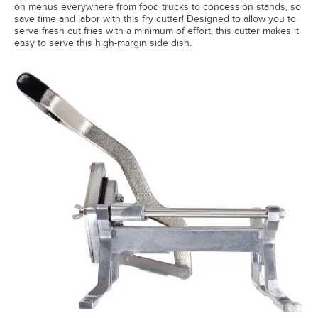
on menus everywhere from food trucks to concession stands, so
save time and labor with this fry cutter! Designed to allow you to
serve fresh cut fries with a minimum of effort, this cutter makes it
easy to serve this high-margin side dish.