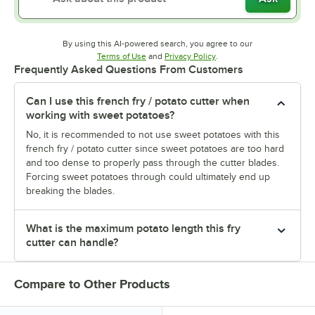
By using this AI-powered search, you agree to our
Opens in new tab
Opens in new tab
Terms of Use
and
Privacy Policy
.
Frequently Asked Questions From Customers
Can I use this french fry / potato cutter when
working with sweet potatoes?
No, it is recommended to not use sweet potatoes with this
french fry / potato cutter since sweet potatoes are too hard
and too dense to properly pass through the cutter blades.
Forcing sweet potatoes through could ultimately end up
breaking the blades.
What is the maximum potato length this fry
cutter can handle?
Compare to Other Products