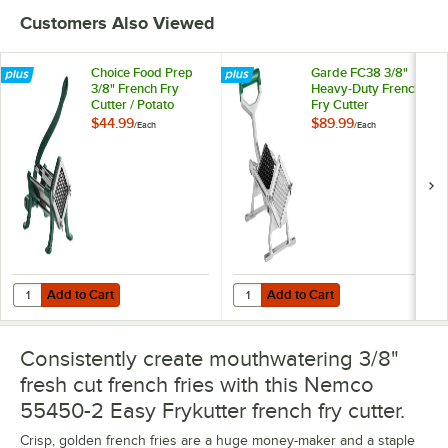
Customers Also Viewed
Choice Food Prep
Garde FC38 3/8"
3/8" French Fry
Heavy-Duty French
Cutter / Potato
Fry Cutter
Cutter
$44.99
$89.99
/
Each
/
Each
Add to Cart
Add to Cart
Quantity for Choice Food Prep 3/8" French Fry Cutter / Potato Cutter
Quantity for Garde FC38 3/8" Hea
Add to Cart
Add to Cart
Consistently create mouthwatering 3/8"
fresh cut french fries with this Nemco
55450-2 Easy Frykutter french fry cutter.
Crisp, golden french fries are a huge money-maker and a staple