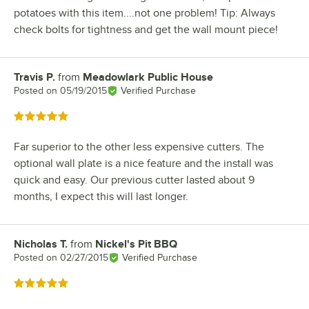
potatoes with this item....not one problem! Tip: Always
check bolts for tightness and get the wall mount piece!
Travis P.
from
Meadowlark Public House
Review by
Posted on
05/19/2015
Verified Purchase
Rated 5 out of 5 stars
Far superior to the other less expensive cutters. The
optional wall plate is a nice feature and the install was
quick and easy. Our previous cutter lasted about 9
months, I expect this will last longer.
Nicholas T.
from
Nickel's Pit BBQ
Review by
Posted on
02/27/2015
Verified Purchase
Rated 5 out of 5 stars