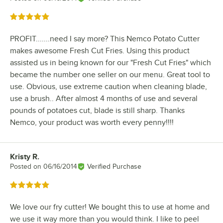
Rated 5 out of 5 stars
PROFIT.......need I say more? This Nemco Potato Cutter
makes awesome Fresh Cut Fries. Using this product
assisted us in being known for our "Fresh Cut Fries" which
became the number one seller on our menu. Great tool to
use. Obvious, use extreme caution when cleaning blade,
use a brush.. After almost 4 months of use and several
pounds of potatoes cut, blade is still sharp. Thanks
Nemco, your product was worth every penny!!!!
Kristy R.
Review by
Posted on
06/16/2014
Verified Purchase
Rated 5 out of 5 stars
We love our fry cutter! We bought this to use at home and
we use it way more than you would think. I like to peel