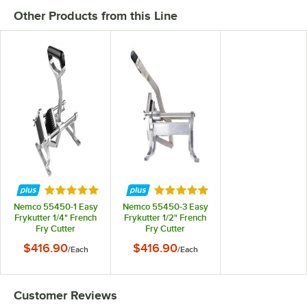
Other Products from this Line
Rated 4.9 out of 5 stars
Rated 5 out of 5 stars
Nemco 55450-1 Easy
Nemco 55450-3 Easy
Frykutter 1/4" French
Frykutter 1/2" French
Fry Cutter
Fry Cutter
$416.90
$416.90
/
Each
/
Each
Customer Reviews