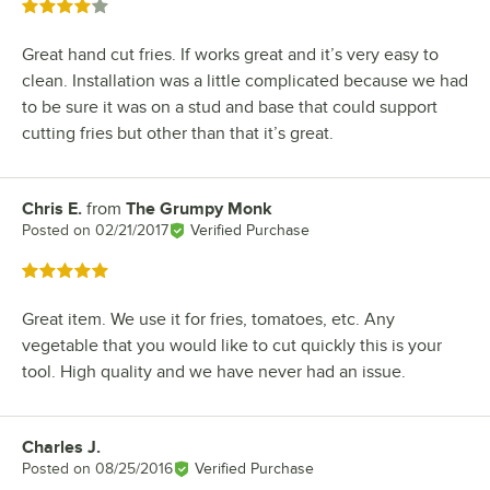
Rated 4 out of 5 stars
Great hand cut fries. If works great and it’s very easy to
clean. Installation was a little complicated because we had
to be sure it was on a stud and base that could support
cutting fries but other than that it’s great.
Chris E.
from
The Grumpy Monk
Review by
Posted on
02/21/2017
Verified Purchase
Rated 5 out of 5 stars
Great item. We use it for fries, tomatoes, etc. Any
vegetable that you would like to cut quickly this is your
tool. High quality and we have never had an issue.
Charles J.
Review by
Posted on
08/25/2016
Verified Purchase