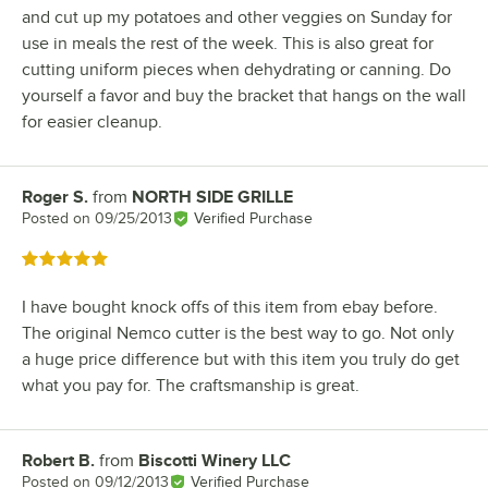
and cut up my potatoes and other veggies on Sunday for
use in meals the rest of the week. This is also great for
cutting uniform pieces when dehydrating or canning. Do
yourself a favor and buy the bracket that hangs on the wall
for easier cleanup.
Roger S.
from
NORTH SIDE GRILLE
Review by
Posted on
09/25/2013
Verified Purchase
Rated 5 out of 5 stars
I have bought knock offs of this item from ebay before.
The original Nemco cutter is the best way to go. Not only
a huge price difference but with this item you truly do get
what you pay for. The craftsmanship is great.
Robert B.
from
Biscotti Winery LLC
Review by
Posted on
09/12/2013
Verified Purchase