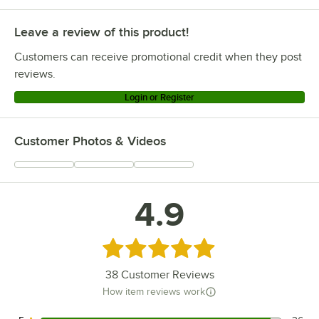
Leave a review of this product!
Customers can receive promotional credit when they post
reviews.
Login or Register
Customer Photos & Videos
4.9
Rated 4.9 out of 5 stars
38
Customer Reviews
How item reviews work