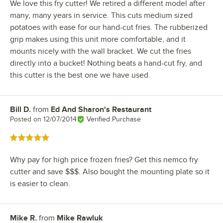
We love this fry cutter! We retired a different model after
many, many years in service. This cuts medium sized
potatoes with ease for our hand-cut fries. The rubberized
grip makes using this unit more comfortable, and it
mounts nicely with the wall bracket. We cut the fries
directly into a bucket! Nothing beats a hand-cut fry, and
this cutter is the best one we have used.
Bill D.
from
Ed And Sharon's Restaurant
Review by
Posted on
12/07/2014
Verified Purchase
Rated 5 out of 5 stars
Why pay for high price frozen fries? Get this nemco fry
cutter and save $$$. Also bought the mounting plate so it
is easier to clean.
Mike R.
from
Mike Rawluk
Review by