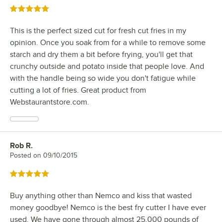
Rated 5 out of 5 stars
This is the perfect sized cut for fresh cut fries in my
opinion. Once you soak from for a while to remove some
starch and dry them a bit before frying, you'll get that
crunchy outside and potato inside that people love. And
with the handle being so wide you don't fatigue while
cutting a lot of fries. Great product from
Webstaurantstore.com.
Rob R.
Review by
Posted on
09/10/2015
Rated 5 out of 5 stars
Buy anything other than Nemco and kiss that wasted
money goodbye! Nemco is the best fry cutter I have ever
used. We have gone through almost 25,000 pounds of