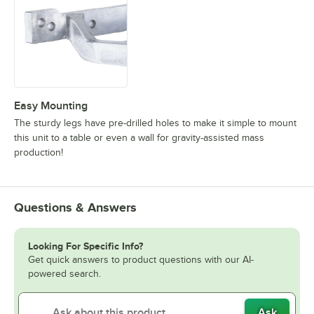
Easy Mounting
The sturdy legs have pre-drilled holes to make it simple to mount
this unit to a table or even a wall for gravity-assisted mass
production!
Questions & Answers
Looking For Specific Info?
Get quick answers to product questions with our AI-
powered search.
Ask