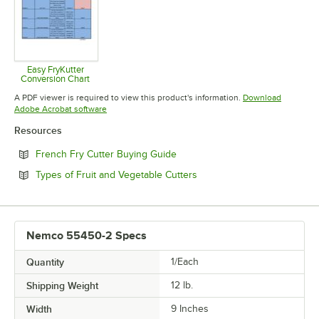
Easy FryKutter
Conversion Chart
Opens in new tab
A PDF viewer is required to view this product's information.
Download
Opens in new tab
Adobe Acrobat software
Resources
Opens in new tab
French Fry Cutter Buying Guide
Opens in new tab
Types of Fruit and Vegetable Cutters
Nemco 55450-2 Specs
Quantity
1/Each
Shipping Weight
12
lb.
Width
9 Inches