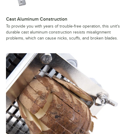
Cast Aluminum Construction
To provide you with years of trouble-free operation, this unit's
durable cast aluminum construction resists misalignment
problems, which can cause nicks, scuffs, and broken blades.