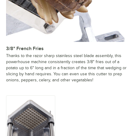
3/8" French Fries
Thanks to the razor sharp stainless steel blade assembly, this
powerhouse machine consistently creates 3/8" fries out of a
potato up to 6" long and in a fraction of the time that wedging or
slicing by hand requires. You can even use this cutter to prep
onions, peppers, celery, and other vegetables!