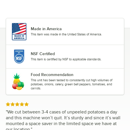
Made in America
This item was made in the United States of America.
NSF Certified
This item is certified by NSF to applicable standards.
Food Recommendation
This unit has been tested to consistently cut high volumes of
potatoes, onions, celery, green bell peppers, tomatoes, and
carrots.
Rated 5 out of 5 stars
"
We cut between 3-4 cases of unpeeled potatoes a day
and this machine won’t quit. It’s sturdy and since it’s wall
mounted a space saver in the limited space we have at
our location.
"