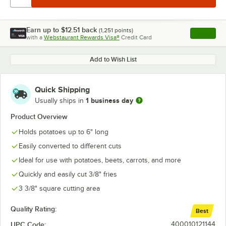
Earn up to
$12.51
back
(
1,251
points)
Apply
with a
Webstaurant Rewards Visa®
Credit Card
, opens l
Add to Wish List
Quick Shipping
1 business day
Usually ships in
Product Overview
Holds potatoes up to 6" long
Easily converted to different cuts
Ideal for use with potatoes, beets, carrots, and more
Quickly and easily cut 3/8" fries
3 3/8" square cutting area
Quality Rating:
Best
UPC Code:
400010121144