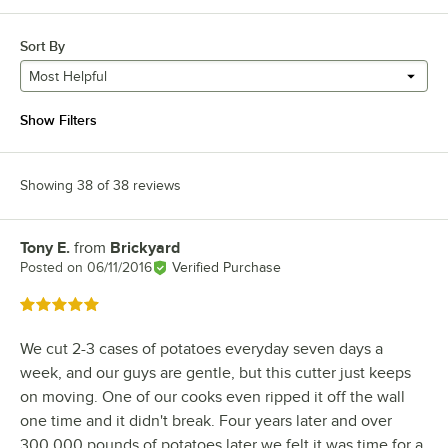
Sort By
Most Helpful
Show Filters
Showing 38 of 38 reviews
Tony E.
from
Brickyard
Review by
Posted on
06/11/2016
Verified Purchase
Rated 5 out of 5 stars
We cut 2-3 cases of potatoes everyday seven days a
week, and our guys are gentle, but this cutter just keeps
on moving. One of our cooks even ripped it off the wall
one time and it didn't break. Four years later and over
300,000 pounds of potatoes later we felt it was time for a