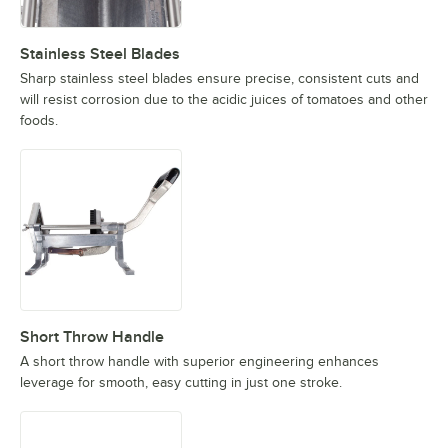
Stainless Steel Blades
Sharp stainless steel blades ensure precise, consistent cuts and
will resist corrosion due to the acidic juices of tomatoes and other
foods.
Short Throw Handle
A short throw handle with superior engineering enhances
leverage for smooth, easy cutting in just one stroke.