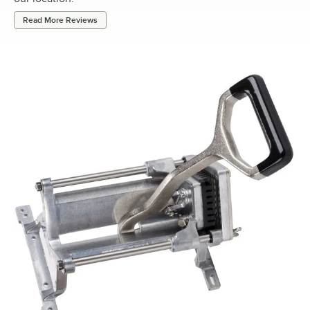
Read More Reviews