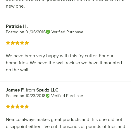
new one.
Patricia H.
Review by
Posted on
01/06/2016
Verified Purchase
Rated 5 out of 5 stars
We have been very happy with this fry cutter. For our
home fries. We have the wall rack so we have it mounted
on the wall.
James F.
from
Spudz LLC
Review by
Posted on
10/23/2018
Verified Purchase
Rated 5 out of 5 stars
Nemco always makes great products and this one did not
disappoint either. I’ve cut thousands of pounds of fries and