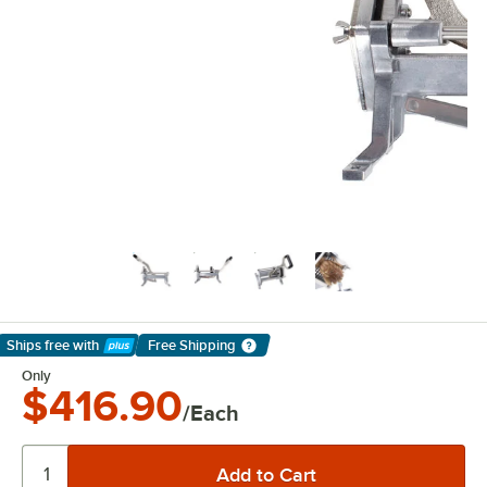
Ships free
with
Free Shipping
Learn More
Only
$416.90
/Each