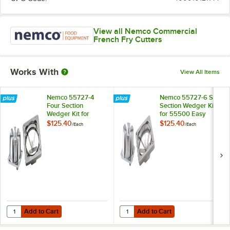
View all Nemco Commercial
French Fry Cutters
Works With
View All Items
Nemco 55727-4
Nemco 55727-6 Six
Four Section
Section Wedger Kit
Wedger Kit for
for 55500 Easy
55500 Easy
Chopper and
$125.40
$125.40
/
Each
/
Each
Chopper and
55450 Easy Fry
55450 Easy Fry
Kutter
Kutter
Add to Cart
Add to Cart
Quantity for Nemco 55727-4 Four Section Wedger Kit for 55500 Eas
Quantity for Nemco 55727-6 Six S
Add to Cart
Add to Cart