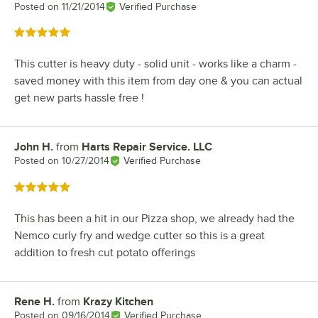
Posted on
11/21/2014
Verified Purchase
Rated 5 out of 5 stars
This cutter is heavy duty - solid unit - works like a charm -
saved money with this item from day one & you can actual
get new parts hassle free !
John H.
from
Harts Repair Service. LLC
Review by
Posted on
10/27/2014
Verified Purchase
Rated 5 out of 5 stars
This has been a hit in our Pizza shop, we already had the
Nemco curly fry and wedge cutter so this is a great
addition to fresh cut potato offerings
Rene H.
from
Krazy Kitchen
Review by
Posted on
09/16/2014
Verified Purchase