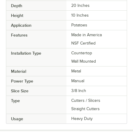
Depth
20 Inches
Height
10 Inches
Application
Potatoes
Features
Made in America
NSF Certified
Installation Type
Countertop
Wall Mounted
Material
Metal
Power Type
Manual
Slice Size
3/8 Inch
Type
Cutters / Slicers
Straight Cutters
Usage
Heavy Duty