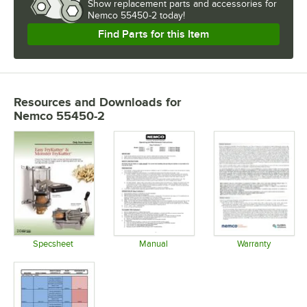
Show
replacement parts and accessories for
Nemco 55450-2 today!
Find Parts for this Item
Resources and Downloads
for
Nemco 55450-2
Specsheet
Manual
Warranty
Opens in new tab
Opens in new tab
Opens in 