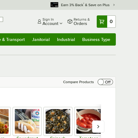
*
Earn 3% Back
& Save on Plus
Sign In
Returns &
0
Account
Orders
e & Transport
Janitorial
Industrial
Business Type
& Transport
Submenu
Janitorial
Submenu
Industrial
Submenu
Business Type
Submenu
Off
Compare Products