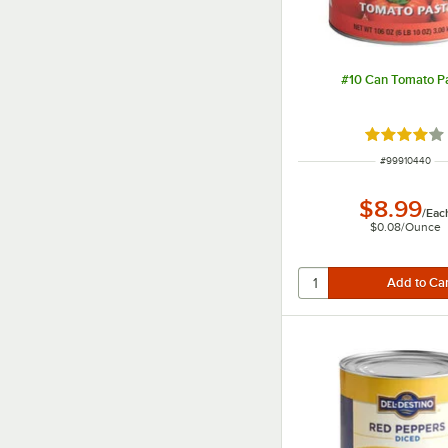
#10 Can Tomato P
Rated 4 out
ITEM NUMBER
#
99910440
$8.99
/
Eac
$0.08
/
Ounce