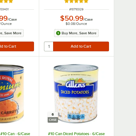
d 5 out of 5 stars
Rated 4.8 out of 5 stars
M NUMBER
ITEM NUMBER
703401
#
10710329
.99
$50.99
/
Case
/
Case
/
Ounce
$0.08
/
Ounce
e, Save More
Buy More, Save More
6
CASE
- #10 Can - 6/Case
#10 Can Diced Potatoes - 6/Case