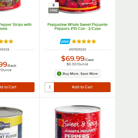
2
CASE
epper Strips with
Peppadew Whole Sweet Piquante
ions
Peppers #10 Can - 2/Case
d 4.8 out of 5 stars
Rated 5 out of 5 stars
M NUMBER
ITEM NUMBER
910329
#
107905330
$69.99
/
Case
.99
$0.33
/
Ounce
/
Each
/
Ounce
Buy More, Save More