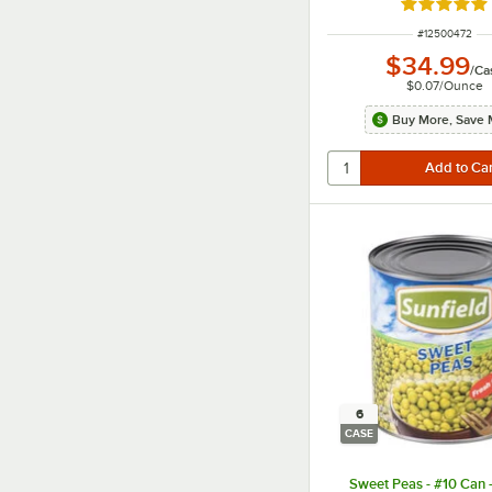
Rated 4.8 o
ITEM NUMBER
#
12500472
$34.99
/
Ca
$0.07
/
Ounce
Buy More, Save 
6
CASE
Sweet Peas - #10 Can 