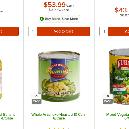
$53.99
/
Case
$43
$0.09
/
Ounce
se
$0.07
Buy More, Save More
6
6
CASE
CASE
ot Banana
Whole Artichoke Hearts #10 Can -
Mixed Vegetab
- 4/Case
6/Case
6/