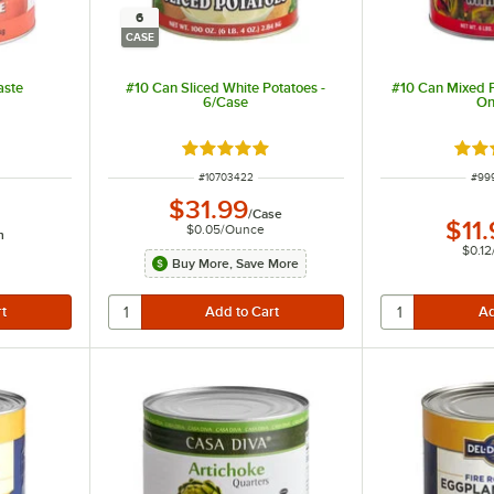
6
CASE
aste
#10 Can Sliced White Potatoes -
#10 Can Mixed P
6/Case
On
 of 5 stars
Rated 4.9 out of 5 stars
Rate
ITEM NUMBER
ITE
#
10703422
#
99
$31.99
/
Case
$11
$0.05
/
Ounce
h
$0.12
Buy More, Save More