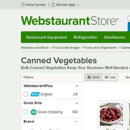
Skip to main content
Help Center
Get the App
W
B
Restaurant Equipment
Refrigeration
Smallwares
Restaurant Equipment
Submenu
Refrigeration
Submenu
Smallwares
Sub
WebstaurantStore
Food & Beverage
Fruits and Vegetables
Cann
Canned Vegetables
Bulk Canned Vegetables Keep Your Business Well-Stocked wit
Filters
Grid
List
So
WebstaurantPlus
Eligible
29
Quick Ship
Quick Shipping
140
Brand