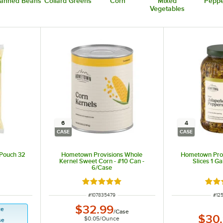
anned Beans
Collard Greens
Corn
Mixed
Peppe
Vegetables
6
4
CASE
CASE
 Pouch 32
Hometown Provisions Whole
Hometown Prov
Kernel Sweet Corn - #10 Can -
Slices 1 Ga
6/Case
Rated 4.8 out of 5 stars
Rate
ITEM NUMBER
ITE
#
107835479
#
12
$32.99
ce
/
Case
$30
$0.05
/
Ounce
se