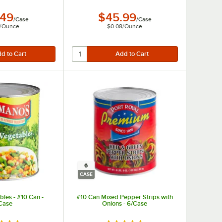
.49
$45.99
/
Case
/
Case
/
Ounce
$0.08
/
Ounce
6
CASE
les - #10 Can -
#10 Can Mixed Pepper Strips with
Case
Onions - 6/Case