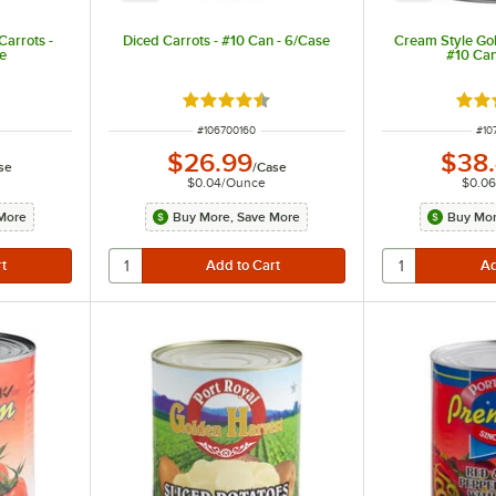
arrots -
Diced Carrots - #10 Can - 6/Case
Cream Style Go
se
#10 Can
ut of 5 stars
Rated 4.7 out of 5 stars
Rate
ITEM NUMBER
ITE
#
106700160
#
10
$26.99
$38
se
/
Case
$0.04
/
Ounce
$0.06
More
Buy More, Save More
Buy Mor