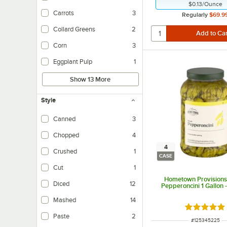
$0.13
/
Ounce
Carrots
3
Regularly
$69.9
Collard Greens
2
Corn
3
Eggplant Pulp
1
Show 13 More
Style
Canned
3
Chopped
4
4
Crushed
1
CASE
Cut
1
Hometown Provisions
Diced
12
Pepperoncini 1 Gallon 
Mashed
14
Rated 5 ou
Paste
2
ITEM NUMBER
#
125345225