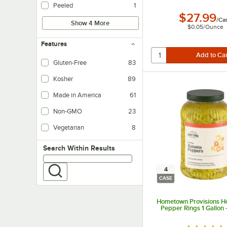
Peeled
1
$27.99
/
Ca
Show 4 More
$0.05
/
Ounce
Features
Gluten-Free
83
Kosher
89
Made in America
61
Non-GMO
23
Vegetarian
8
Vegetarian foods are products that do not contain any meat ingredients.
Search within results
Search Within Results
4
CASE
Hometown Provisions H
Pepper Rings 1 Gallon 