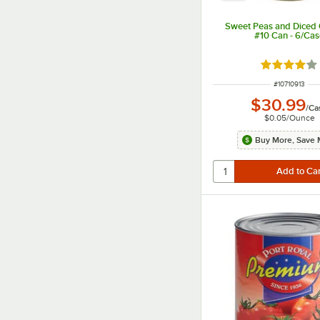
Sweet Peas and Diced C
#10 Can - 6/Ca
Rated 4.2 o
ITEM NUMBER
#
10710913
$30.99
/
Ca
$0.05
/
Ounce
Buy More, Save 