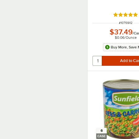
Rated 5 ou
ITEM NUMBER
#
10710912
$37.49
/
Ca
$0.06
/
Ounce
Buy More, Save 
6
CASE