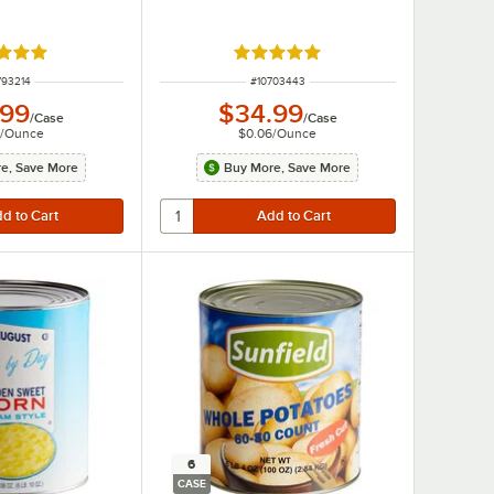
d 4.8 out of 5 stars
Rated 4.9 out of 5 stars
M NUMBER
ITEM NUMBER
793214
#
10703443
.99
$34.99
/
Case
/
Case
/
Ounce
$0.06
/
Ounce
e, Save More
Buy More, Save More
6
CASE