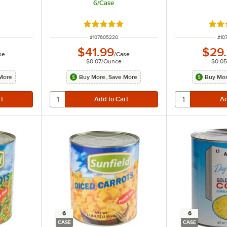
6/Case
t of 5 stars
Rated 5 out of 5 stars
Rate
ITEM NUMBER
ITE
#
107605220
#
10
$41.99
$29
se
/
Case
$0.07
/
Ounce
$0.05
More
Buy More, Save More
Buy Mor
6
6
CASE
CASE