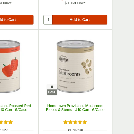
/
Ounce
$0.06
/
Ounce
6
CASE
sions Roasted Red
Hometown Provisions Mushroom
#10 Can - 6/Case
Pieces & Stems - #10 Can - 6/Case
d 5 out of 5 stars
Rated 4.9 out of 5 stars
 NUMBER
ITEM NUMBER
700270
#
10702640