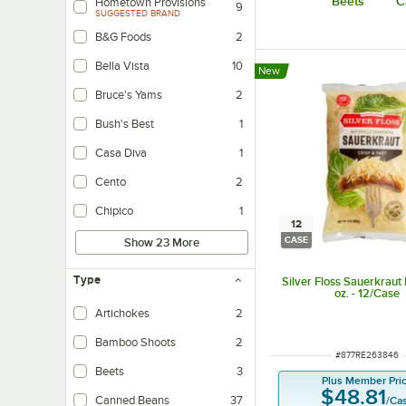
Beets
C
Hometown Provisions
9
SUGGESTED BRAND
B&G Foods
2
Bella Vista
10
New
Bruce's Yams
2
Bush's Best
1
Casa Diva
1
Cento
2
Chipico
1
12
CASE
Show 23 More
Type
Silver Floss Sauerkraut
oz. - 12/Case
Artichokes
2
Bamboo Shoots
2
ITEM NUMBER
#
877RE263846
Beets
3
Plus Member Pri
$48.81
Canned Beans
37
/
Ca