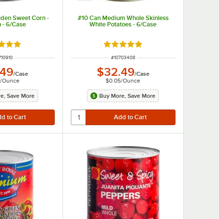
lden Sweet Corn -
#10 Can Medium Whole Skinless
 - 6/Case
White Potatoes - 6/Case
d 5 out of 5 stars
Rated 4.9 out of 5 stars
M NUMBER
ITEM NUMBER
710910
#
10703408
.49
$32.49
/
Case
/
Case
/
Ounce
$0.05
/
Ounce
e, Save More
Buy More, Save More