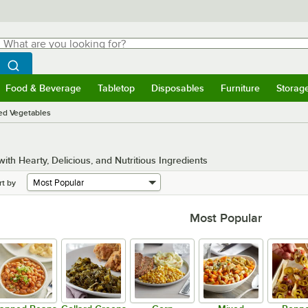
hat are you looking for?
Search
egin typing for results.
Search WebstaurantStore
Food & Beverage
Tabletop
Disposables
Furniture
Storag
menu
Food & Beverage
Submenu
Tabletop
Submenu
Disposables
Submenu
Furniture
Submenu
Storage 
ed Vegetables
h Hearty, Delicious, and Nutritious Ingredients
rt by
Most Popular