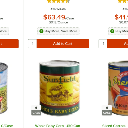
ut of 5 stars
Rated 4.6 out of 5 stars
Rate
ITEM NUMBER
ITE
#
107425257
#
10
$63.49
$41
se
/
Case
$0.12
/
Ounce
$0.07
More
Buy More, Save More
Buy Mor
6
6
CASE
CASE
- 6/Case
Whole Baby Corn - #10 Can -
Sliced Carrots 