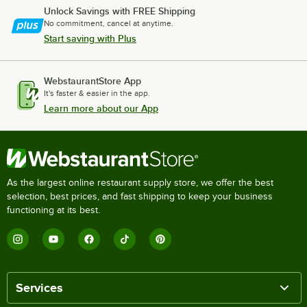
Unlock Savings with FREE Shipping
No commitment, cancel at anytime.
Start saving with Plus
WebstaurantStore App
It's faster & easier in the app.
Learn more about our App
As the largest online restaurant supply store, we offer the best
selection, best prices, and fast shipping to keep your business
functioning at its best.
Services