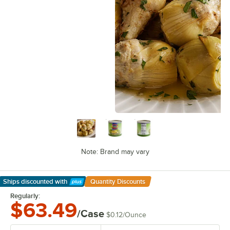
Note: Brand may vary
Ships discounted
with
Quantity Discounts
Learn More
Regularly:
$63.49
/Case
$0.12
/
Ounce