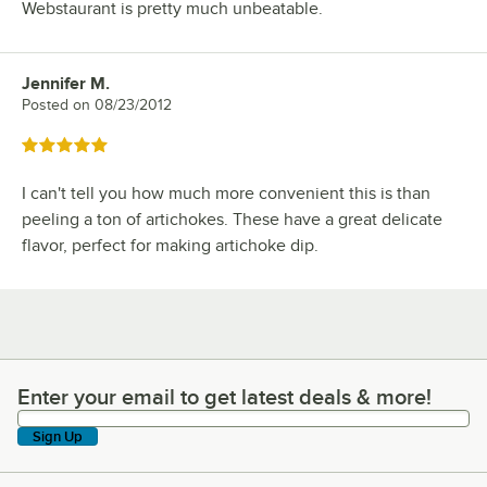
Webstaurant is pretty much unbeatable.
Jennifer M.
Review by
Posted on
08/23/2012
Rated 5 out of 5 stars
I can't tell you how much more convenient this is than
peeling a ton of artichokes. These have a great delicate
flavor, perfect for making artichoke dip.
Enter your email to get latest deals & more!
Enter your email to get latest deals & more!
Sign Up