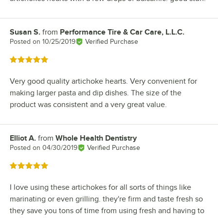
Susan S.
from
Performance Tire & Car Care, L.L.C.
Review by
Posted on
10/25/2019
Verified Purchase
Rated 5 out of 5 stars
Very good quality artichoke hearts. Very convenient for
making larger pasta and dip dishes. The size of the
product was consistent and a very great value.
Elliot A.
from
Whole Health Dentistry
Review by
Posted on
04/30/2019
Verified Purchase
Rated 5 out of 5 stars
I love using these artichokes for all sorts of things like
marinating or even grilling. they're firm and taste fresh so
they save you tons of time from using fresh and having to