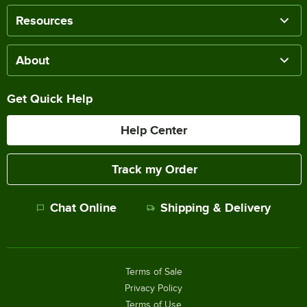
Resources
About
Get Quick Help
Help Center
Track my Order
Chat Online
Shipping & Delivery
Terms of Sale
Privacy Policy
Terms of Use