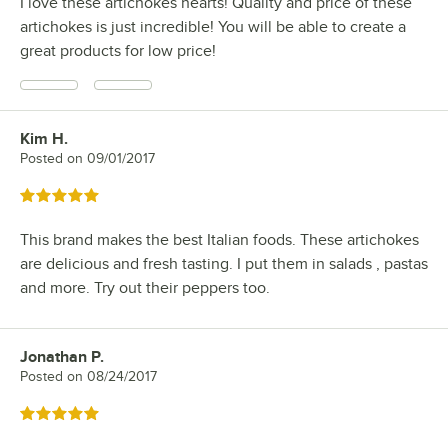
I love these artichokes hearts! Quality and price of these
artichokes is just incredible! You will be able to create a
great products for low price!
Kim H.
Review by
Posted on
09/01/2017
Rated 5 out of 5 stars
This brand makes the best Italian foods. These artichokes
are delicious and fresh tasting. I put them in salads , pastas
and more. Try out their peppers too.
Jonathan P.
Review by
Posted on
08/24/2017
Rated 5 out of 5 stars