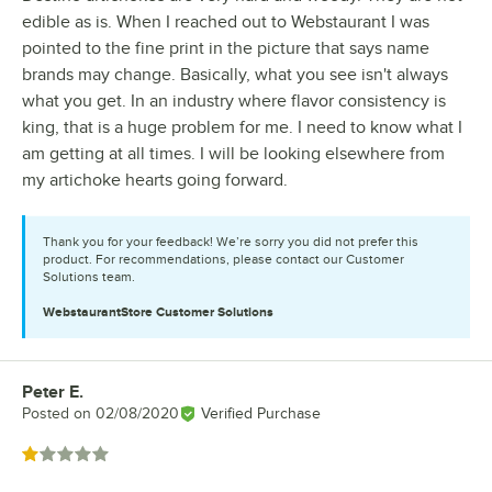
edible as is. When I reached out to Webstaurant I was
pointed to the fine print in the picture that says name
brands may change. Basically, what you see isn't always
what you get. In an industry where flavor consistency is
king, that is a huge problem for me. I need to know what I
am getting at all times. I will be looking elsewhere from
my artichoke hearts going forward.
Thank you for your feedback! We’re sorry you did not prefer this
product. For recommendations, please contact our Customer
Solutions team.
WebstaurantStore
Customer Solutions
Peter E.
Review by
Posted on
02/08/2020
Verified Purchase
Rated 1 out of 5 stars