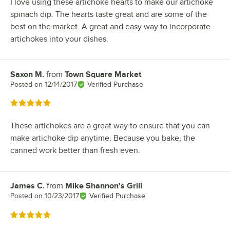
I love using these artichoke hearts to make our artichoke
spinach dip. The hearts taste great and are some of the
best on the market. A great and easy way to incorporate
artichokes into your dishes.
Saxon M.
from
Town Square Market
Review by
Posted on
12/14/2017
Verified Purchase
Rated 5 out of 5 stars
These artichokes are a great way to ensure that you can
make artichoke dip anytime. Because you bake, the
canned work better than fresh even.
James C.
from
Mike Shannon's Grill
Review by
Posted on
10/23/2017
Verified Purchase
Rated 5 out of 5 stars