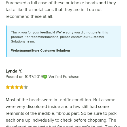
Purchased a full case of these artichoke hearts and they
taste like the metal cans that they are in. I do not
recommend these at all.
Thank you for your feedback! We’re sorry you did not prefer this
product. For recommendations, please contact our Customer
Solutions team.
WebstaurantStore
Customer Solutions
Lynda Y.
Review by
Posted on
10/17/2019
Verified Purchase
Rated 4 out of 5 stars
Most of the hearts were in terrific condition. But a some
were very discolored inside and a few still had some
remnants of the inedible, fibrous part. So be sure to pick
each one up individually to check before chopping. The
discolored ones taste just fine and are safe to eat. They’re