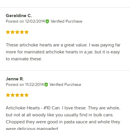
Geraldine C.
Review by
Posted on
12/02/2014
Verified Purchase
Rated 5 out of 5 stars
These artichoke hearts are a great value. I was paying far
more for marinated artichoke hearts in a jar, but it is easy
to marinate these.
Jenne R.
Review by
Posted on
11/22/2014
Verified Purchase
Rated 5 out of 5 stars
Artichoke Hearts - #10 Can. I love these. They are whole,
but not at all woody like you usually find in bulk cans.
Chopped they were good in pasta sauce and whole they
were delicious marinaded.