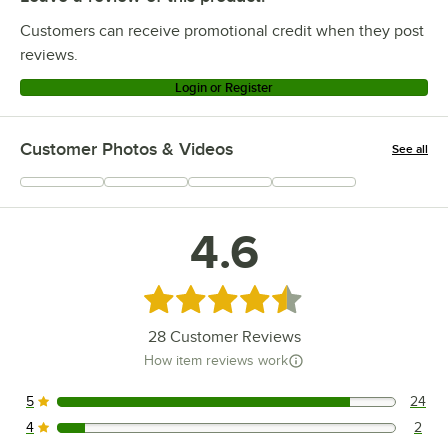
Customers can receive promotional credit when they post
reviews.
Login or Register
Customer Photos & Videos
See all
+
4
4.6
Rated 4.6 out of 5 stars
28
Customer Reviews
How item reviews work
5
24
24 reviews rated this 5 out of 5 stars.
4
2
2 reviews rated this 4 out of 5 stars.