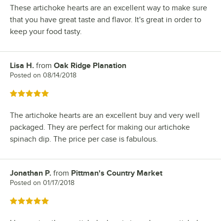
These artichoke hearts are an excellent way to make sure
that you have great taste and flavor. It's great in order to
keep your food tasty.
Lisa H.
from
Oak Ridge Planation
Review by
Posted on
08/14/2018
Rated 5 out of 5 stars
The artichoke hearts are an excellent buy and very well
packaged. They are perfect for making our artichoke
spinach dip. The price per case is fabulous.
Jonathan P.
from
Pittman's Country Market
Review by
Posted on
01/17/2018
Rated 5 out of 5 stars