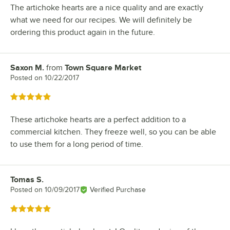
The artichoke hearts are a nice quality and are exactly
what we need for our recipes. We will definitely be
ordering this product again in the future.
Saxon M.
from
Town Square Market
Review by
Posted on
10/22/2017
Rated 5 out of 5 stars
These artichoke hearts are a perfect addition to a
commercial kitchen. They freeze well, so you can be able
to use them for a long period of time.
Tomas S.
Review by
Posted on
10/09/2017
Verified Purchase
Rated 5 out of 5 stars