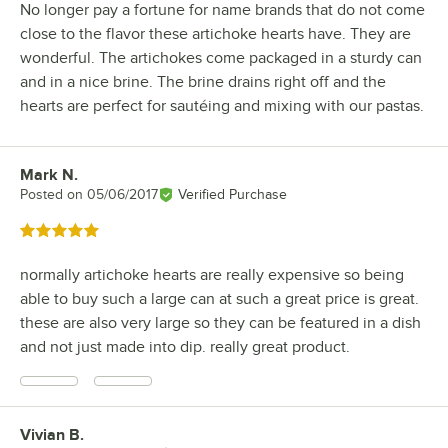
No longer pay a fortune for name brands that do not come
close to the flavor these artichoke hearts have. They are
wonderful. The artichokes come packaged in a sturdy can
and in a nice brine. The brine drains right off and the
hearts are perfect for sautéing and mixing with our pastas.
Mark N.
Review by
Posted on
05/06/2017
Verified Purchase
Rated 5 out of 5 stars
normally artichoke hearts are really expensive so being
able to buy such a large can at such a great price is great.
these are also very large so they can be featured in a dish
and not just made into dip. really great product.
Vivian B.
Review by