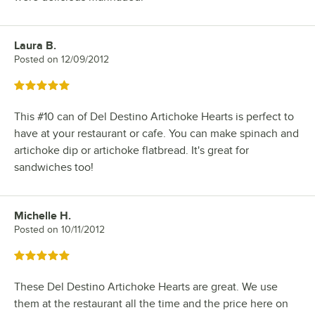
Laura B.
Review by
Posted on
12/09/2012
Rated 5 out of 5 stars
This #10 can of Del Destino Artichoke Hearts is perfect to
have at your restaurant or cafe. You can make spinach and
artichoke dip or artichoke flatbread. It's great for
sandwiches too!
Michelle H.
Review by
Posted on
10/11/2012
Rated 5 out of 5 stars
These Del Destino Artichoke Hearts are great. We use
them at the restaurant all the time and the price here on