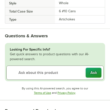
Style
Whole
Total Case Size
6 #10 Cans
Type
Artichokes
Questions & Answers
Looking For Specific Info?
Get quick answers to product questions with our AI-
powered search.
Ask
By using this AI-powered search, you agree to our
Opens in new tab
Opens in new tab
Terms of Use
and
Privacy Policy
.