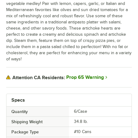
vegetable medley! Pair with lemon, capers, garlic, or Italian and
Mediterranean favorites like olives and sun dried tomatoes for a
mix of refreshingly cool and robust flavor. Use some of these
same ingredients in a traditional antipasto platter with salami,
cheese, and other savory foods. These artichoke hearts are
perfect to create a creamy and delicious spinach and artichoke
dip. Steam them, feature them on top of crispy pizza pies, or
include them in a pasta salad chilled to perfection! With no fat or
cholesterol, they are perfect for enhancing your menu in a variety
of ways!
Prop 65 Warning
Attention CA Residents:
Specs
Quantity
6/Case
Shipping Weight
34.8
lb.
Package Type
#10 Cans