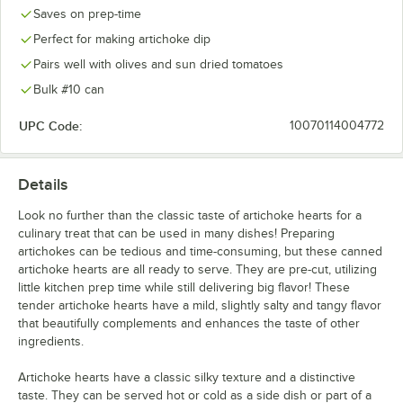
Saves on prep-time
Perfect for making artichoke dip
Pairs well with olives and sun dried tomatoes
Bulk #10 can
UPC Code:
10070114004772
Details
Look no further than the classic taste of artichoke hearts for a
culinary treat that can be used in many dishes! Preparing
artichokes can be tedious and time-consuming, but these canned
artichoke hearts are all ready to serve. They are pre-cut, utilizing
little kitchen prep time while still delivering big flavor! These
tender artichoke hearts have a mild, slightly salty and tangy flavor
that beautifully complements and enhances the taste of other
ingredients.
Artichoke hearts have a classic silky texture and a distinctive
taste. They can be served hot or cold as a side dish or part of a