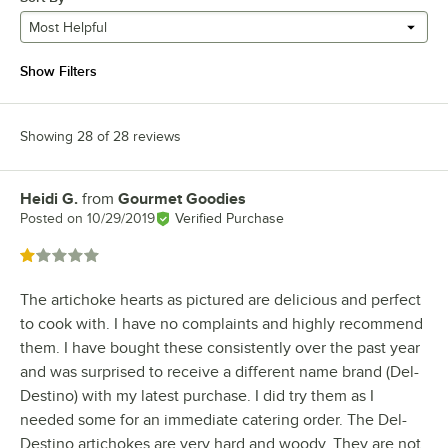
Most Helpful
Show Filters
Showing 28 of 28 reviews
Heidi G.
from
Gourmet Goodies
Review by
Posted on
10/29/2019
Verified Purchase
Rated 1 out of 5 stars
The artichoke hearts as pictured are delicious and perfect
to cook with. I have no complaints and highly recommend
them. I have bought these consistently over the past year
and was surprised to receive a different name brand (Del-
Destino) with my latest purchase. I did try them as I
needed some for an immediate catering order. The Del-
Destino artichokes are very hard and woody. They are not