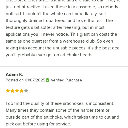
just not attractive. I used these in a casserole, so nobody
noticed. I couldn’t the whole can immediately, so I
thoroughly drained, quartered, and froze the rest. The
texture gets a bit softer after freezing, but in most
applications you’ll never notice. This giant can costs the
same as one quart jar from a warehouse club. So even
taking into account the unusable pieces, it’s the best deal
you’ll probably ever get on artichoke hearts.
Adam K.
Review by
Posted on
01/07/2025
Verified Purchase
Rated 4 out of 5 stars
I do find the quality of these artichokes is inconsistent.
Many times they contain some of the harder stem or
outside part of the artichoke, which takes time to cut and
pick out before using for service.