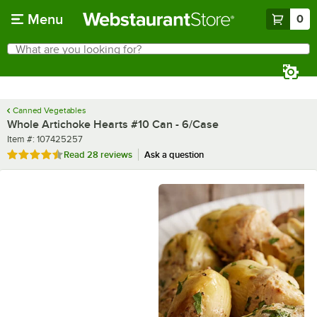
Skip to main content
Menu
0
What are you looking for?
Search
Begin typing for results.
Canned Vegetables
Whole Artichoke Hearts #10 Can - 6/Case
Item number
Item #:
107425257
Rated 4.6 out of 5 stars
Read
28 reviews
Ask a question