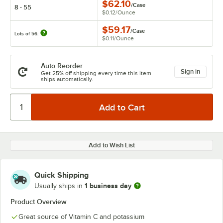
$62.10
/
Case
8 - 55
$0.12
/
Ounce
$59.17
/
Case
Lots of 56:
$0.11
/
Ounce
Auto Reorder
Sign in
Get 25% off shipping every time this item
ships automatically.
Add to Wish List
Quick Shipping
1 business day
Usually ships in
Product Overview
Great source of Vitamin C and potassium