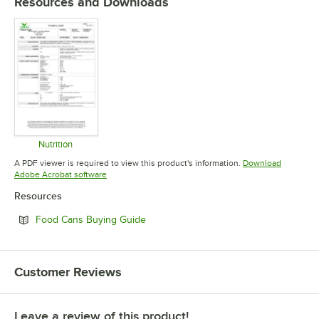
Resources and Downloads
Nutrition
Opens in new tab
A PDF viewer is required to view this product's information.
Download
Opens in new tab
Adobe Acrobat software
Resources
Opens in new tab
Food Cans Buying Guide
Customer Reviews
Leave a review of this product!