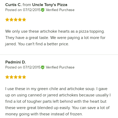
Curtis C.
from
Uncle Tony's Pizza
Review by
Posted on
07/12/2015
Verified Purchase
Rated 5 out of 5 stars
We only use these artichoke hearts as a pizza topping.
They have a great taste. We were paying a lot more for
jarred. You can't find a better price.
Padmini D.
Review by
Posted on
07/12/2015
Verified Purchase
Rated 5 out of 5 stars
I use these in my green chile and artichoke soup. I gave
up on using canned or jarred artichokes because usually I
find a lot of tougher parts left behind with the heart but
these were great blended up easily. You can save a lot of
money going with these instead of frozen.