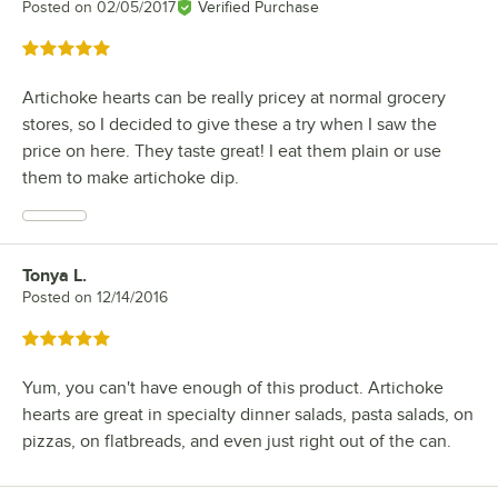
Posted on
02/05/2017
Verified Purchase
Rated 5 out of 5 stars
Artichoke hearts can be really pricey at normal grocery
stores, so I decided to give these a try when I saw the
price on here. They taste great! I eat them plain or use
them to make artichoke dip.
Tonya L.
Review by
Posted on
12/14/2016
Rated 5 out of 5 stars
Yum, you can't have enough of this product. Artichoke
hearts are great in specialty dinner salads, pasta salads, on
pizzas, on flatbreads, and even just right out of the can.