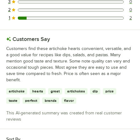
3
0
0 reviews rated this 3 out of 5 stars.
2
0
0 reviews rated this 2 out of 5 stars.
1
2
2 reviews rated this 1 out of 5 stars.
Customers Say
Customers find these artichoke hearts convenient, versatile, and
a good value for recipes like dips, salads, and pastas. Many
mention good taste and texture. Some note quality can vary and
occasional tough pieces. Most agree they are easy to use and
save time compared to fresh. Price is often seen as a major
benefit.
artichoke
hearts
great
artichokes
dip
price
taste
perfect
brands
flavor
This AI-generated summary was created from real customer
reviews
Sort By