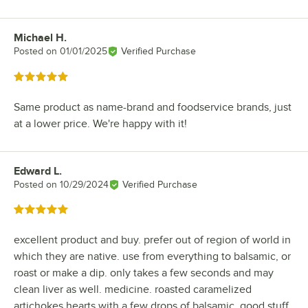
Michael H.
Review by
Posted on
01/01/2025
Verified Purchase
Rated 5 out of 5 stars
Same product as name-brand and foodservice brands, just
at a lower price. We're happy with it!
Edward L.
Review by
Posted on
10/29/2024
Verified Purchase
Rated 5 out of 5 stars
excellent product and buy. prefer out of region of world in
which they are native. use from everything to balsamic, or
roast or make a dip. only takes a few seconds and may
clean liver as well. medicine. roasted caramelized
artichokes hearts with a few drops of balsamic. good stuff.