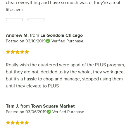
clean everything and have so much waste. they're a real
lifesaver.
Andrew M.
from
La Gondola Chicago
Review by
Posted on
03/10/2019
Verified Purchase
Rated 5 out of 5 stars
Really wish the quartered were apart of the PLUS program,
but they are not, decided to try the whole, they work great
but it's a hassle to chop and manage, stopped using them
until they elevate to PLUS
Tsm J.
from
Town Square Market
Review by
Posted on
03/06/2019
Verified Purchase
Rated 5 out of 5 stars