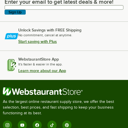
Enter your email to get latest deals & more!
Enter your email to get latest deals & more!
Sign Up
Unlock Savings with FREE Shipping
No commitment, cancel at anytime.
Start saving with Plus
WebstaurantStore App
It's faster & easier in the app.
Learn more about our App
As the largest online restaurant supply store, we offer the best
selection, best prices, and fast shipping to keep your business
functioning at its best.