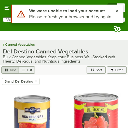
Skip to main content
Menu
0
Use Alt or Option plus Z to reach the notifications list
We were unable to load your account
Please refresh your browser and try again
What are you looking for?
Search
Begin typing for results.
Canned Vegetables
Del Destino Canned Vegetables
Bulk Canned Vegetables Keep Your Business Well-Stocked with
Hearty, Delicious, and Nutritious Ingredients
Grid
List
Sort
Filter
Brand
:
Del Destino
remove tag