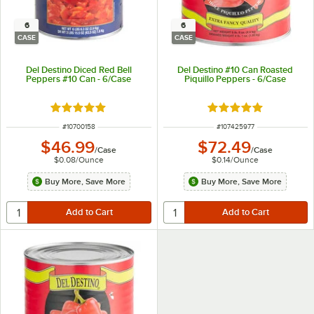
6
6
CASE
CASE
Del Destino Diced Red Bell
Del Destino #10 Can Roasted
Peppers #10 Can - 6/Case
Piquillo Peppers - 6/Case
Rated 4.8 out of 5 stars
Rated 5 out of 5 sta
ITEM NUMBER
ITEM NUMBER
#
10700158
#
107425977
$46.99
$72.49
/
Case
/
Case
$0.08
/
Ounce
$0.14
/
Ounce
Buy More, Save More
Buy More, Save More