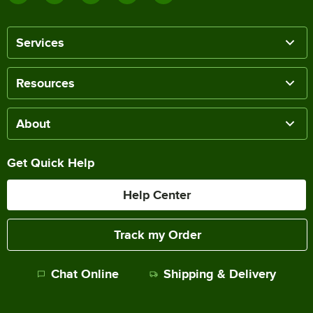
Services
Resources
About
Get Quick Help
Help Center
Track my Order
Chat Online
Shipping & Delivery