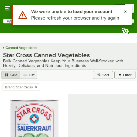
Skip to main content
Menu
0
Use Alt or Option plus Z to reach the notifications list
We were unable to load your account
Please refresh your browser and try again
What are you looking for?
Search
Begin typing for results.
Canned Vegetables
Star Cross Canned Vegetables
Bulk Canned Vegetables Keep Your Business Well-Stocked with
Hearty, Delicious, and Nutritious Ingredients
Grid
List
Sort
Filter
Brand
:
Star Cross
remove tag