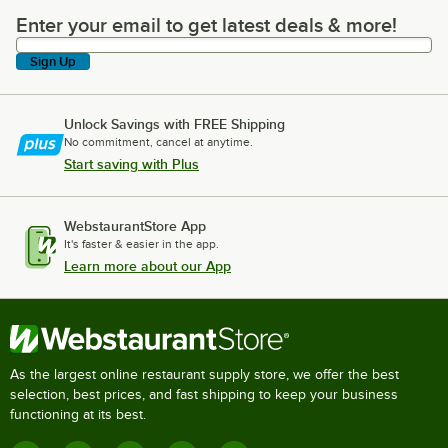
Enter your email to get latest deals & more!
Enter your email to get latest deals & more!
Sign Up
Unlock Savings with FREE Shipping
No commitment, cancel at anytime.
Start saving with Plus
WebstaurantStore App
It's faster & easier in the app.
Learn more about our App
As the largest online restaurant supply store, we offer the best
selection, best prices, and fast shipping to keep your business
functioning at its best.