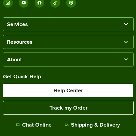
Services
Resources
About
Get Quick Help
Help Center
Track my Order
Chat Online
Shipping & Delivery