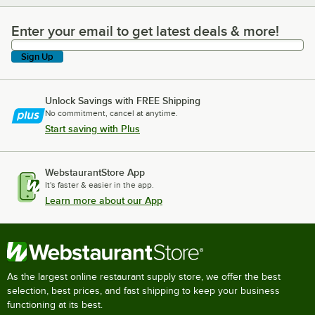
Enter your email to get latest deals & more!
Enter your email to get latest deals & more!
Sign Up
Unlock Savings with FREE Shipping
No commitment, cancel at anytime.
Start saving with Plus
WebstaurantStore App
It's faster & easier in the app.
Learn more about our App
As the largest online restaurant supply store, we offer the best
selection, best prices, and fast shipping to keep your business
functioning at its best.