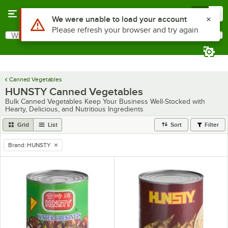
Skip to main content
Menu
0
Use Alt or Option plus Z to reach the notifications list
We were unable to load your account
Please refresh your browser and try again
What are you looking for?
Search
Begin typing for results.
Canned Vegetables
HUNSTY Canned Vegetables
Bulk Canned Vegetables Keep Your Business Well-Stocked with
Hearty, Delicious, and Nutritious Ingredients
Grid
List
Sort
Filter
Brand
:
HUNSTY
remove tag