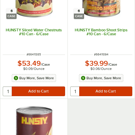
6
6
CASE
CASE
HUNSTY Sliced Water Chestnuts
HUNSTY Bamboo Shoot Strips
#10 Can - 6/Case
#10 Can - 6/Case
ITEM NUMBER
ITEM NUMBER
#
66411385
#
66411094
$53.49
$39.99
/
Case
/
Case
$0.09
/
Ounce
$0.06
/
Ounce
Buy More, Save More
Buy More, Save More