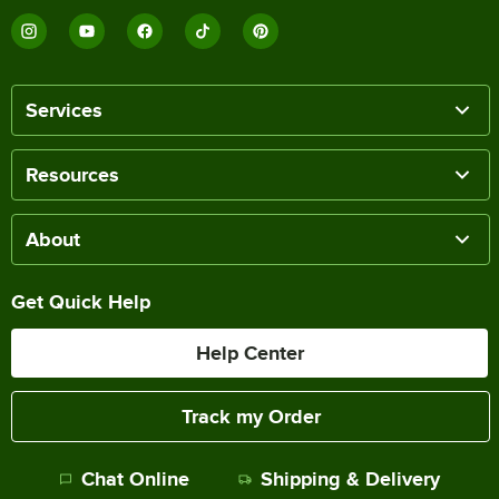
Services
Resources
About
Get Quick Help
Help Center
Track my Order
Chat Online
Shipping & Delivery