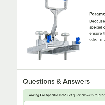
Paramo
Because 
special 
ensure t
other me
Questions & Answers
Looking For Specific Info?
Get quick answers to prod