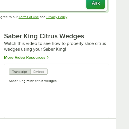
Ask
Opens in new tab
Opens in new tab
agree to our
Terms of Use
and
Privacy Policy
.
Saber King Citrus Wedges
Watch this video to see how to properly slice citrus
wedges using your Saber King!
Opens in new tab
More Video Resources
Transcript
Embed
Saber King mini: citrus wedges.