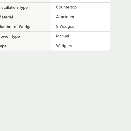
nstallation Type
Countertop
aterial
Aluminum
Number of Wedges
8 Wedges
Power Type
Manual
Type
Wedgers