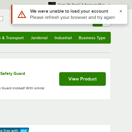
*
Earn 3% Back
& Save on Plus
Sign In
Returns &
0
Account
Orders
e & Transport
Janitorial
Industrial
Business Type
& Transport
Submenu
Janitorial
Submenu
Industrial
Submenu
Business Type
Submenu
 Safety Guard
View Product
 Guard instead! With similar
ps free
with