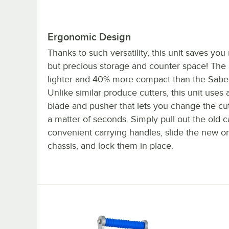
Ergonomic Design
Thanks to such versatility, this unit saves yo
but precious storage and counter space! The 
lighter and 40% more compact than the Saber 
Unlike similar produce cutters, this unit uses a
blade and pusher that lets you change the cut
a matter of seconds. Simply pull out the old c
convenient carrying handles, slide the new on
chassis, and lock them in place.