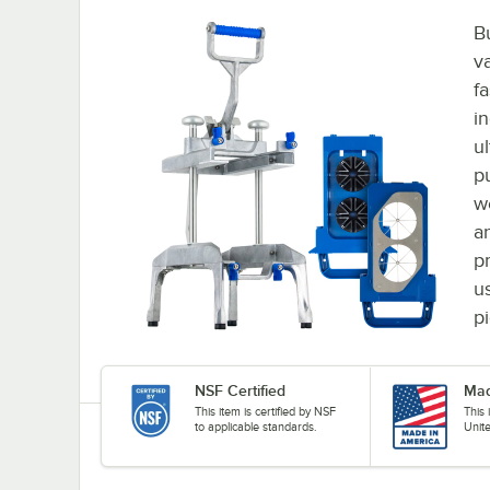
B
v
fa
i
u
p
w
a
p
u
p
NSF Certified
Mad
This item is certified by NSF
This
to applicable standards.
Unit