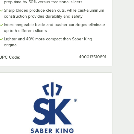
prep time by 50% versus traditional slicers
Sharp blades produce clean cuts, while cast-aluminum
construction provides durability and safety
Interchangeable blade and pusher cartridges eliminate
up to 5 different slicers
Lighter and 40% more compact than Saber King
original
UPC Code:
400013510891
 Head Assembly
/4" Dicer Blade and Pusher Head Assembly