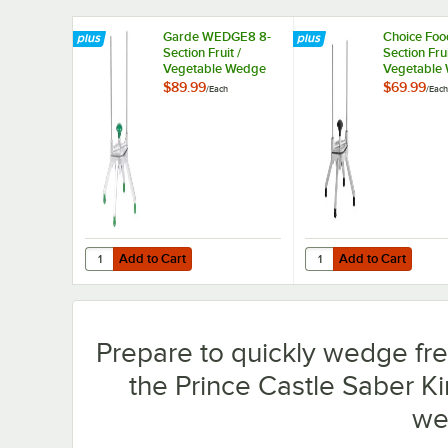
Garde WEDGE8 8-
Choice Foo
Section Fruit /
Section Frui
Vegetable Wedge
Vegetable
Cutter
Cutter
$89.99
$69.99
/
Each
/
Each
Add to Cart
Add to Cart
Quantity for Garde WEDGE8 8-Section Fruit / Vegetable 
Quantity for Choice Fo
Add to Cart
Add to Cart
Prepare to quickly wedge fres
the Prince Castle Saber Ki
we