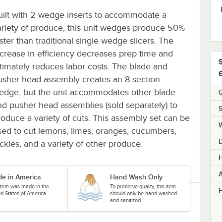
uilt with 2 wedge inserts to accommodate a
ariety of produce, this unit wedges produce 50%
ster than traditional single wedge slicers. The
ncrease in efficiency decreases prep time and
ltimately reduces labor costs. The blade and
usher head assembly creates an 8-section
edge, but the unit accommodates other blade
Q
nd pusher head assemblies (sold separately) to
S
roduce a variety of cuts. This assembly set can be
sed to cut lemons, limes, oranges, cucumbers,
ickles, and a variety of other produce.
H
A
e in America
Hand Wash Only
 item was made in the
To preserve quality, this item
F
ed States of America.
should only be hand-washed
and sanitized.