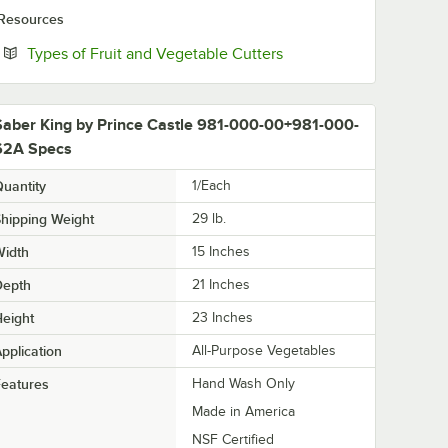
Resources
Opens in new tab
Types of Fruit and Vegetable Cutters
Saber King by Prince Castle 981-000-00+981-000-
62A Specs
uantity
1/Each
hipping Weight
29
lb.
Width
15 Inches
Depth
21 Inches
eight
23 Inches
pplication
All-Purpose Vegetables
eatures
Hand Wash Only
Made in America
NSF Certified