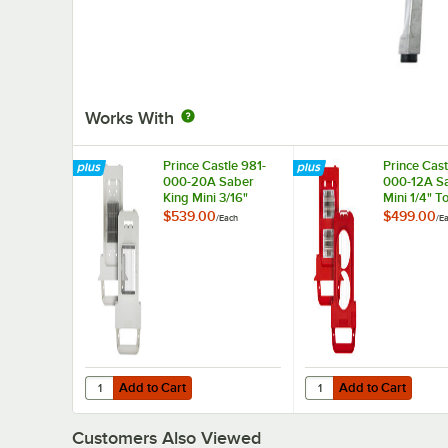
Works With
Prince Castle 981-
Prince Cast
000-20A Saber
000-12A Sa
King Mini 3/16"
Mini 1/4" 
Universal Slicer
Slicer Blad
$539.00
$499.00
/
Each
/
E
Blade and Pusher
Pusher He
Head Assembly
Assembly
Add to Cart
Add to Cart
Quantity for Prince Castle 981-000-20A Saber King Mini 
Quantity for Prince C
Add to Cart
Add to Cart
Customers Also Viewed