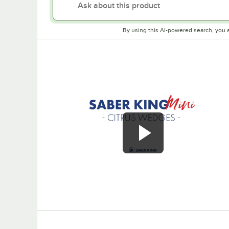
By using this AI-powered search, you 
0:00
/
0:43