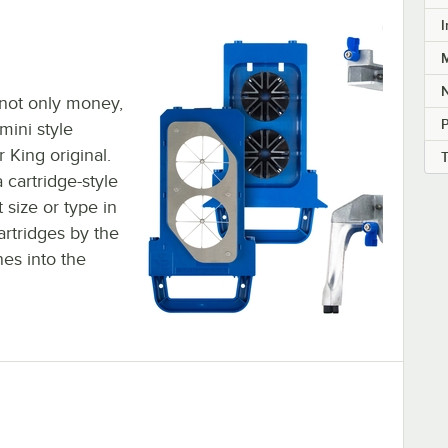
I
M
u not only money,
mini style
King original.
 cartridge-style
 size or type in
artridges by the
es into the