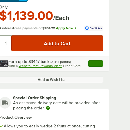
arn More
Only
$1,139.00
/Each
4 interest-free payments of
$284.75
Apply Now
Earn up to
$34.17
back
(
3,417
points)
Apply
with a
Webstaurant Rewards Visa®
Credit Card
, opens link in this ta
Add to Wish List
0:00
/
0:43
Special Order Shipping
An estimated delivery date will be provided after
placing the order
Product Overview
Allows you to easily wedge 2 fruits at once, cutting