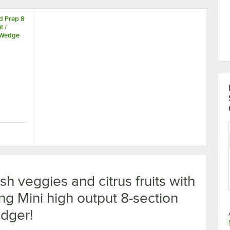
d Prep 8
t /
 Wedge
Wedge Cutter
od Prep 8 Section Fruit / Vegetable Wedge Cutter
h veggies and citrus fruits with
ng Mini high output 8-section
dger!