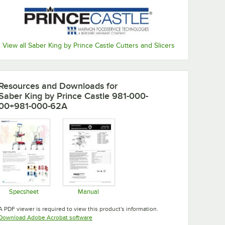
View all Saber King by Prince Castle Cutters and Slicers
Resources and Downloads
for
Saber King by Prince Castle 981-000-
00+981-000-62A
Specsheet
Manual
Opens in new tab
Opens in new tab
A PDF viewer is required to view this product's information.
Opens in new tab
Download Adobe Acrobat software