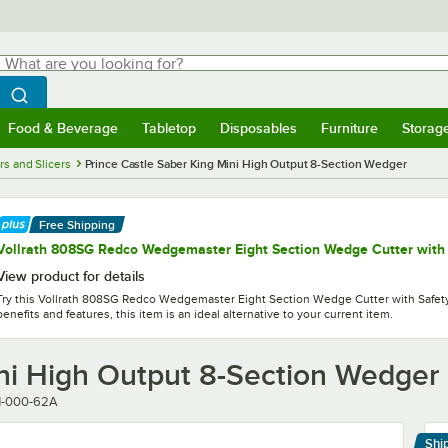
hat are you looking for?
Search
egin typing for results.
Search WebstaurantStore
Food & Beverage
Tabletop
Disposables
Furniture
Storag
menu
Food & Beverage
Submenu
Tabletop
Submenu
Disposables
Submenu
Furniture
Submenu
Storage 
rs and Slicers
Prince Castle Saber King Mini High Output 8-Section Wedger
Free Shipping
Vollrath 808SG Redco Wedgemaster Eight Section Wedge Cutter with
View product for details
Try this Vollrath 808SG Redco Wedgemaster Eight Section Wedge Cutter with Safety
benefits and features, this item is an ideal alternative to your current item.
ini High Output 8-Section Wedger
1-000-62A
Shi