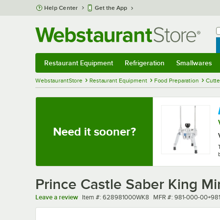
Skip to main content
Help Center
Get the App
W
B
Restaurant Equipment
Refrigeration
Smallwares
Restaurant Equipment
Submenu
Refrigeration
Submenu
Smallwares
Sub
WebstaurantStore
Restaurant Equipment
Food Preparation
Cutte
Need it sooner?
Prince Castle Saber King M
Item number
MFR number
Leave a review
Item #:
628981000WK8
MFR #:
981-000-00+98