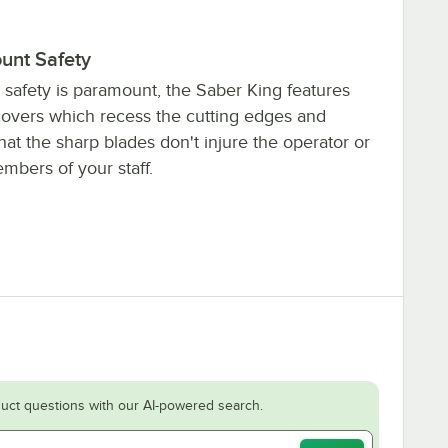
unt Safety
safety is paramount, the Saber King features
covers which recess the cutting edges and
hat the sharp blades don't injure the operator or
mbers of your staff.
uct questions with our AI-powered search.