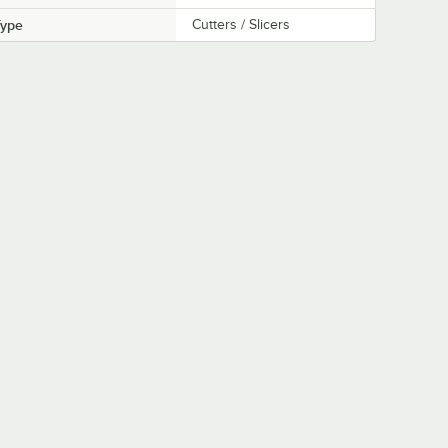
Type
Cutters / Slicers