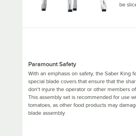
be slic
Paramount Safety
With an emphasis on safety, the Saber King f
special blade covers that ensure that the sha
don't injure the operator or other members of 
This assembly set is recommended for use wi
tomatoes, as other food products may damag
blade assembly.