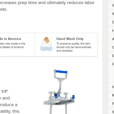
ecreases prep time and ultimately reduces labor
S
sts.
H
e in America
Hand Wash Only
A
 item was made in the
To preserve quality, this item
C
ed States of America.
should only be hand-washed
and sanitized.
E
F
I
1/4"
M
e and
produce a
ility, this
S