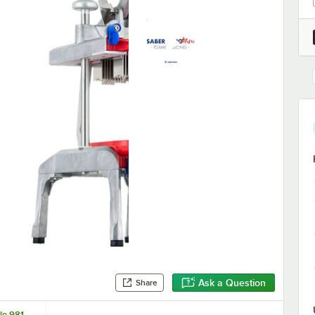
Ask a Question
Share
le 981-