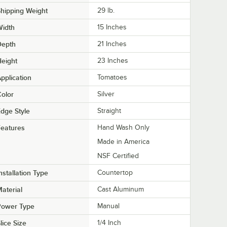
hipping Weight
29
lb.
Width
15 Inches
Depth
21 Inches
eight
23 Inches
pplication
Tomatoes
olor
Silver
dge Style
Straight
eatures
Hand Wash Only
Made in America
NSF Certified
nstallation Type
Countertop
aterial
Cast Aluminum
Power Type
Manual
lice Size
1/4 Inch