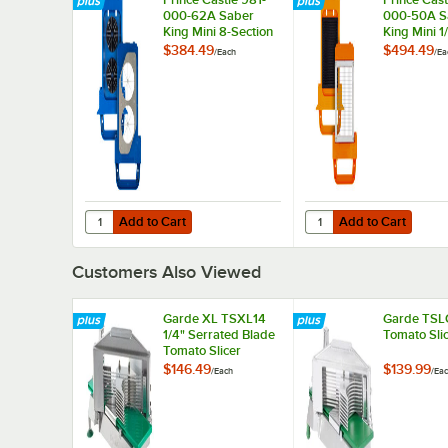
000-62A Saber
000-50A S
King Mini 8-Section
King Mini 1
Wedger Blade and
Blade and 
$384.49
$494.49
/
Each
/
Ea
Pusher Head
Head Asse
Assembly
Add to Cart
Add to Cart
Quantity for Prince Castle 981-000-62A Saber King Mini
Quantity for Prince C
Add to Cart
Add to Cart
Customers Also Viewed
Garde XL TSXL14
Garde TSLC
1/4" Serrated Blade
Tomato Sli
Tomato Slicer
$146.49
$139.99
/
Each
/
Ea