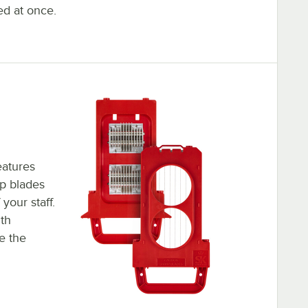
ed at once.
eatures
rp blades
your staff.
th
e the