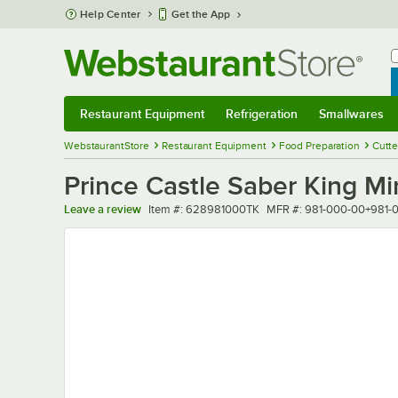
Skip to main content
Help Center
Get the App
W
B
Restaurant Equipment
Refrigeration
Smallwares
Restaurant Equipment
Submenu
Refrigeration
Submenu
Smallwares
Sub
WebstaurantStore
Restaurant Equipment
Food Preparation
Cutte
Prince Castle Saber King Mi
Item number
MFR number
Leave a review
Item #:
628981000TK
MFR #:
981-000-00+981-