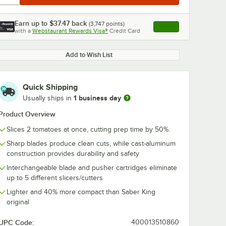
Earn up to
$37.47
back
(
3,747
points)
Apply
with a
Webstaurant Rewards Visa®
Credit Card
, opens link in this ta
Add to Wish List
Quick Shipping
1 business day
Usually ships in
Product Overview
Slices 2 tomatoes at once, cutting prep time by 50%.
Sharp blades produce clean cuts, while cast-aluminum
construction provides durability and safety
Interchangeable blade and pusher cartridges eliminate
up to 5 different slicers/cutters
Lighter and 40% more compact than Saber King
original
UPC Code:
400013510860