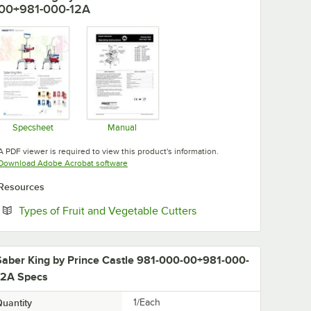
00+981-000-12A
Specsheet
Manual
Opens in new tab
Opens in new tab
A PDF viewer is required to view this product's information.
Opens in new tab
Download Adobe Acrobat software
Resources
Opens in new tab
Types of Fruit and Vegetable Cutters
Saber King by Prince Castle 981-000-00+981-000-
12A Specs
uantity
1/Each