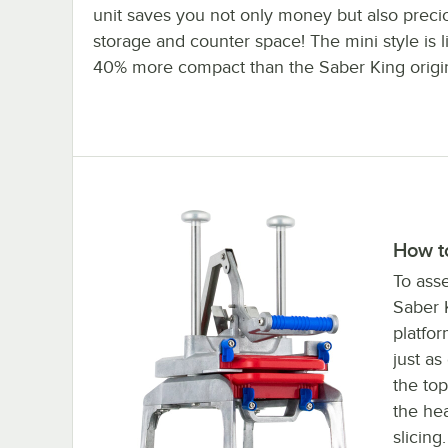
unit saves you not only money but also preci
storage and counter space! The mini style is l
40% more compact than the Saber King origin
How t
To asse
Saber K
platfo
just as
the top
the he
slicing