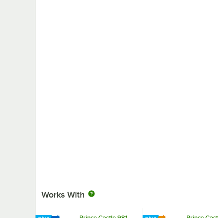
Works With
Prince Castle 981-
Prince Cast