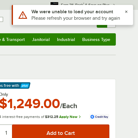
*
Earn 3% Back
& Save on Plus
Sign In
Returns &
0
Account
Orders
e & Transport
Janitorial
Industrial
Business Type
& Transport
Submenu
Janitorial
Submenu
Industrial
Submenu
Business Type
Submenu
ps free
with
arn More
Only
$1,249.00
/Each
4 interest-free payments of
$312.25
Apply Now