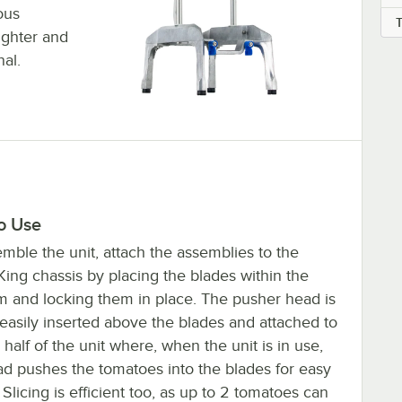
ous
ighter and
al.
o Use
mble the unit, attach the assemblies to the
ing chassis by placing the blades within the
rm and locking them in place. The pusher head is
 easily inserted above the blades and attached to
 half of the unit where, when the unit is in use,
ad pushes the tomatoes into the blades for easy
. Slicing is efficient too, as up to 2 tomatoes can