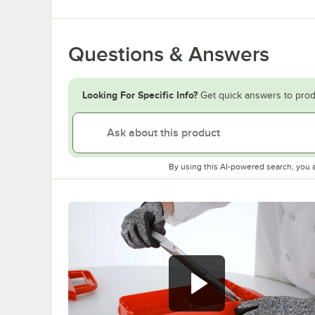
Questions & Answers
Looking For Specific Info?
Get quick answers to prod
By using this AI-powered search, you 