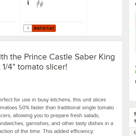
Add to Cart
Slicer
C14 1/4" Tomato Slicer
Quantity for Choice Food Prep 1/4" Tomato Slicer
Add to Cart
ith the Prince Castle Saber King
 1/4" tomato slicer!
rfect for use in busy kitchens, this unit slices
omatoes 50% faster than traditional single tomato
icers, allowing you to prepare fresh salads,
andwiches, garnishes, and other tasty dishes in a
action of the time. This added efficiency
Q