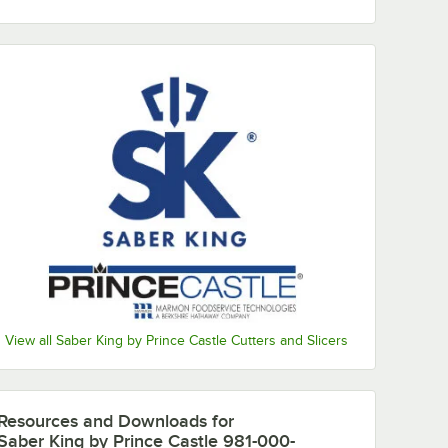
ssembly
View all Saber King by Prince Castle Cutters and Slicers
Resources and Downloads
for
Saber King by Prince Castle 981-000-