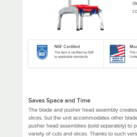
d
co
NSF Certified
Mad
This item is certified by NSF
This
to applicable standards.
Unit
Saves Space and Time
The blade and pusher head assembly creates 
slices, but the unit accommodates other blad
pusher head assemblies (sold separately) to 
variety of cuts and slices. Thanks to such versat