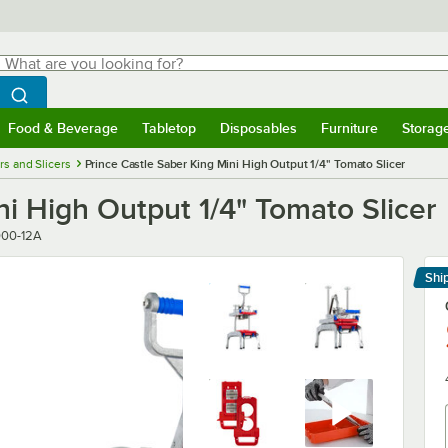
hat are you looking for?
Search
egin typing for results.
Search WebstaurantStore
Food & Beverage
Tabletop
Disposables
Furniture
Storag
menu
Food & Beverage
Submenu
Tabletop
Submenu
Disposables
Submenu
Furniture
Submenu
Storage 
rs and Slicers
Prince Castle Saber King Mini High Output 1/4" Tomato Slicer
ni High Output 1/4" Tomato Slicer
000-12A
Shi
Le