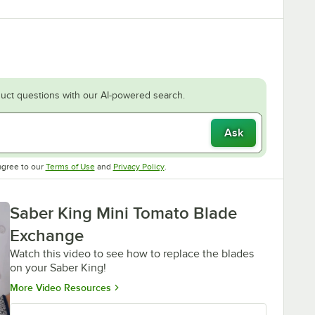
uct questions with our AI-powered search.
Ask
Opens in new tab
Opens in new tab
agree to our
Terms of Use
and
Privacy Policy
.
Saber King Mini Tomato Blade
Exchange
Watch this video to see how to replace the blades
on your Saber King!
Opens in new tab
More Video Resources