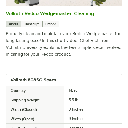
Vollrath Redco Wedgemaster: Cleaning
0:00
/
3:16
About
Transcript
Embed
Properly clean and maintain your Redco Wedgemaster for
long-lasting ease! In this short video, Chef Rich from
Vollrath University explains the few, simple steps involved
in caring for your Redco product.
Vollrath 808SG Specs
Quantity
1/Each
Shipping Weight
5.5
lb.
Width (Closed)
9 Inches
Width (Open)
9 Inches