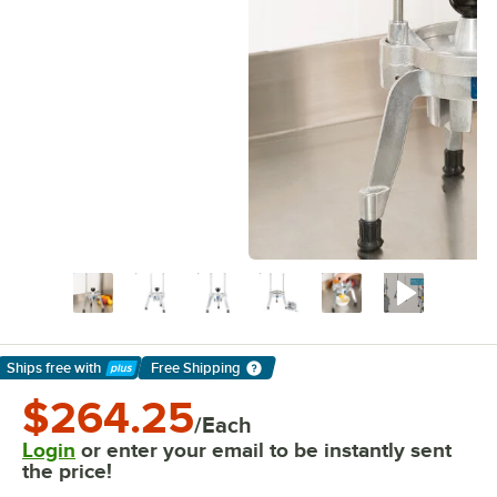
Ships free
with
Free Shipping
Learn More
$264.25
/Each
Login
or enter your email to be instantly sent
the price!