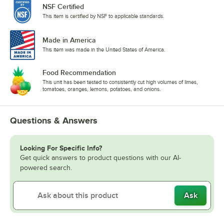
NSF Certified
This item is certified by NSF to applicable standards.
Made in America
This item was made in the United States of America.
Food Recommendation
This unit has been tested to consistently cut high volumes of limes,
tomatoes, oranges, lemons, potatoes, and onions.
Questions & Answers
Looking For Specific Info?
Get quick answers to product questions with our AI-
powered search.
Ask