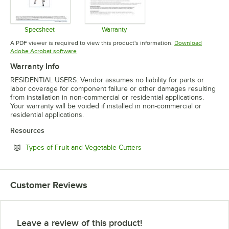
Specsheet
Warranty
Opens in new tab
Opens in new tab
A PDF viewer is required to view this product's information.
Download
Opens in new tab
Adobe Acrobat software
Warranty Info
RESIDENTIAL USERS: Vendor assumes no liability for parts or
labor coverage for component failure or other damages resulting
from installation in non-commercial or residential applications.
Your warranty will be voided if installed in non-commercial or
residential applications.
Resources
Opens in new tab
Types of Fruit and Vegetable Cutters
Customer Reviews
Leave a review of this product!