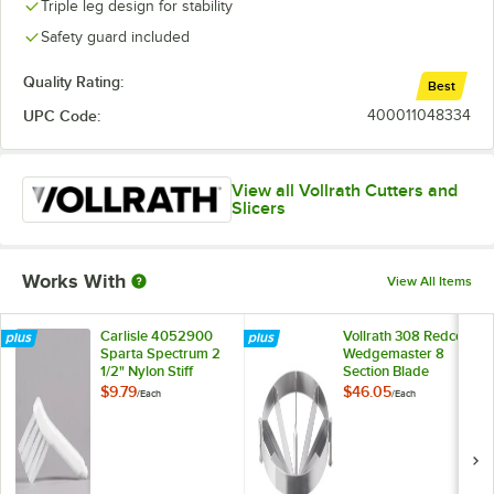
Triple leg design for stability
Safety guard included
Quality Rating:
Best
UPC Code:
400011048334
View all Vollrath Cutters and
Slicers
Works With
View All Items
Carlisle 4052900
Vollrath 308 Redco
Sparta Spectrum 2
Wedgemaster 8
1/2" Nylon Stiff
Section Blade
Bristle Vegetable
Assembly
$9.79
$46.05
/
Each
/
Each
Cutter Brush