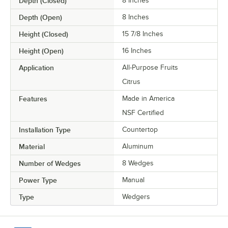
Depth (Closed)
8 Inches
Depth (Open)
8 Inches
Height (Closed)
15 7/8 Inches
Height (Open)
16 Inches
Application
All-Purpose Fruits
Citrus
Features
Made in America
NSF Certified
Installation Type
Countertop
Material
Aluminum
Number of Wedges
8 Wedges
Power Type
Manual
Type
Wedgers