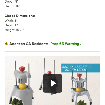
Depth: 8"
Height: 16"
Closed Dimensions:
Width: 9"
Depth: 8"
Height: 15 7/8"
Prop 65 Warning
Attention CA Residents: