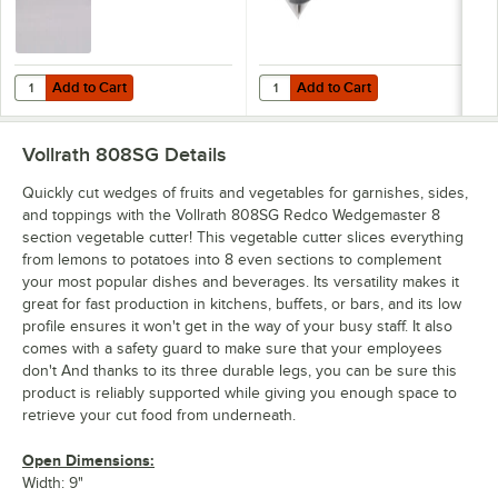
Add to Cart
Add to Cart
Quantity for Carlisle 4052900 Sparta Spectrum 2 1/2" Nylon Stiff Bris
Quantity for Vollrath 308 Redco 
Add to Cart
Add to Cart
Vollrath 808SG
Details
Quickly cut wedges of fruits and vegetables for garnishes, sides,
and toppings with the Vollrath 808SG Redco Wedgemaster 8
section vegetable cutter! This vegetable cutter slices everything
from lemons to potatoes into 8 even sections to complement
your most popular dishes and beverages. Its versatility makes it
great for fast production in kitchens, buffets, or bars, and its low
profile ensures it won't get in the way of your busy staff. It also
comes with a safety guard to make sure that your employees
don't And thanks to its three durable legs, you can be sure this
product is reliably supported while giving you enough space to
retrieve your cut food from underneath.
Open Dimensions:
Width: 9"