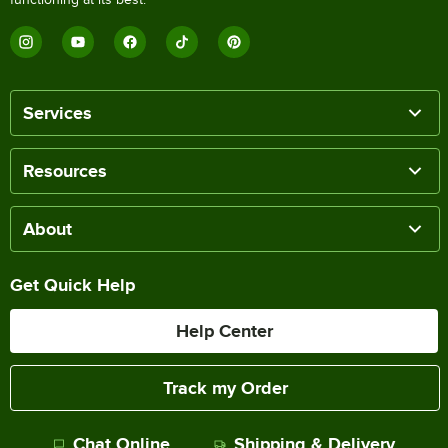
Services
Resources
About
Get Quick Help
Help Center
Track my Order
Chat Online
Shipping & Delivery