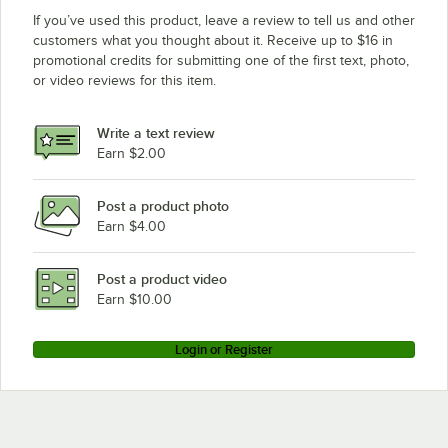
If you’ve used this product, leave a review to tell us and other
customers what you thought about it. Receive up to $16 in
promotional credits for submitting one of the first text, photo,
or video reviews for this item.
Write a text review
Earn $2.00
Post a product photo
Earn $4.00
Post a product video
Earn $10.00
Login or Register