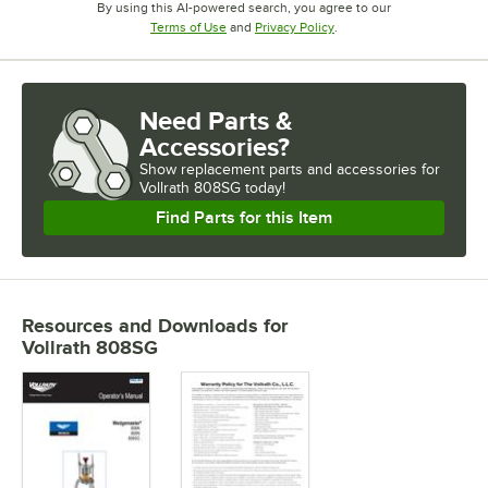
By using this AI-powered search, you agree to our
Opens in new tab
Opens in new tab
Terms of Use
and
Privacy Policy
.
Need Parts &
Accessories?
Show
replacement parts and accessories for
Vollrath 808SG today!
Find Parts for this Item
Resources and Downloads
for
Vollrath 808SG