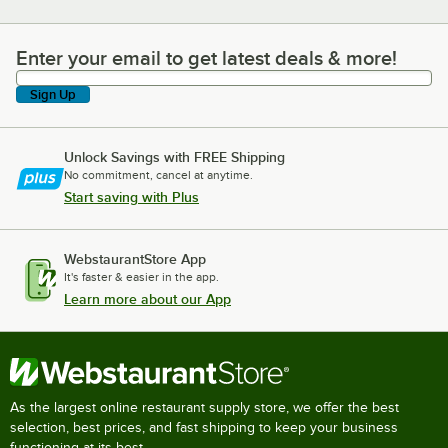
Enter your email to get latest deals & more!
Enter your email to get latest deals & more!
Sign Up
Unlock Savings with FREE Shipping
No commitment, cancel at anytime.
Start saving with Plus
WebstaurantStore App
It's faster & easier in the app.
Learn more about our App
As the largest online restaurant supply store, we offer the best
selection, best prices, and fast shipping to keep your business
functioning at its best.