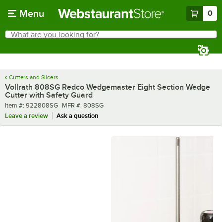
Skip to main content
Menu
0
What are you looking for?
Search
Begin typing for results.
Cutters and Slicers
Vollrath 808SG Redco Wedgemaster Eight Section Wedge
Cutter with Safety Guard
Item number
MFR number
Item #:
922808SG
MFR #:
808SG
Leave a review
Ask a question