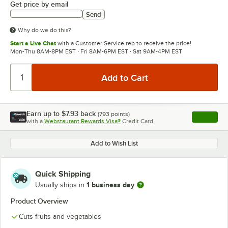
Get price by email
Send
Why do we do this?
Start a Live Chat
with a Customer Service rep to receive the price!
Mon-Thu 8AM-8PM EST · Fri 8AM-6PM EST · Sat 9AM-4PM EST
Earn up to
$7.93
back
(
793
points)
Apply
with a
Webstaurant Rewards Visa®
Credit Card
, opens l
Add to Wish List
Quick Shipping
1 business day
Usually ships in
Product Overview
Cuts fruits and vegetables