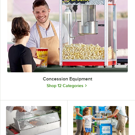
Concession Equipment
Shop 12 Categories