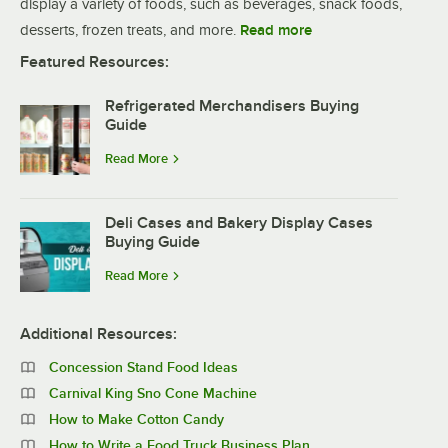
display a variety of foods, such as beverages, snack foods,
desserts, frozen treats, and more.
Read more
Featured Resources:
Refrigerated Merchandisers Buying
Guide
Read More
Deli Cases and Bakery Display Cases
Buying Guide
Read More
Additional Resources:
Concession Stand Food Ideas
Carnival King Sno Cone Machine
How to Make Cotton Candy
How to Write a Food Truck Business Plan