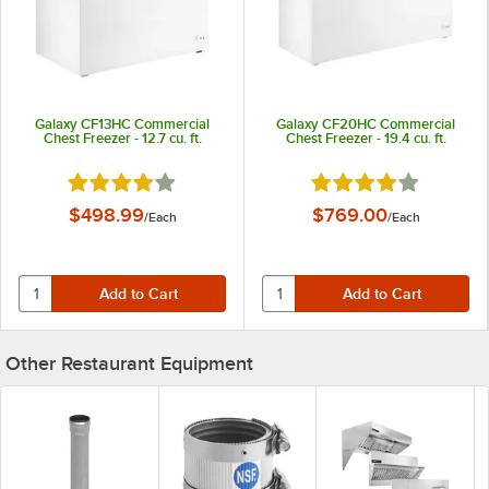
Galaxy CF13HC Commercial
Galaxy CF20HC Commercial
Chest Freezer - 12.7 cu. ft.
Chest Freezer - 19.4 cu. ft.
Rated 3.9 out of 5 stars
Rated 3.9 out of 5 st
$498.99
$769.00
/
Each
/
Each
Other Restaurant Equipment