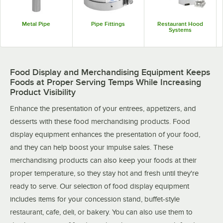
Metal Pipe
Pipe Fittings
Restaurant Hood
Systems
Food Display and Merchandising Equipment Keeps
Foods at Proper Serving Temps While Increasing
Product Visibility
Enhance the presentation of your entrees, appetizers, and
desserts with these food merchandising products. Food
display equipment enhances the presentation of your food,
and they can help boost your impulse sales. These
merchandising products can also keep your foods at their
proper temperature, so they stay hot and fresh until they're
ready to serve. Our selection of food display equipment
includes items for your concession stand, buffet-style
restaurant, cafe, deli, or bakery. You can also use them to