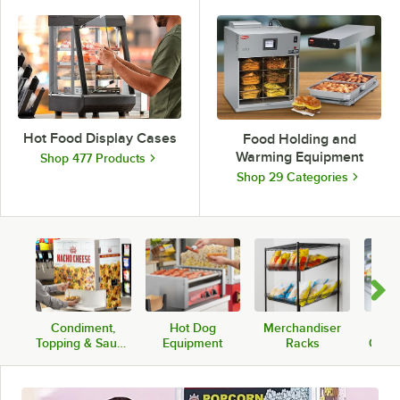
Hot Food Display Cases
Food Holding and
Warming Equipment
Shop 477 Products
Shop 29 Categories
Condiment,
Hot Dog
Merchandiser
Fros
Topping & Sauce
Equipment
Racks
Cold 
Warmers