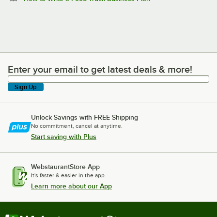
Enter your email to get latest deals & more!
Enter your email to get latest deals & more!
Sign Up
Unlock Savings with FREE Shipping
No commitment, cancel at anytime.
Start saving with Plus
WebstaurantStore App
It's faster & easier in the app.
Learn more about our App