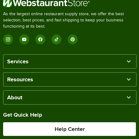
As the largest online restaurant supply store, we offer the best
selection, best prices, and fast shipping to keep your business
functioning at its best.
Services
Resources
About
Get Quick Help
Help Center