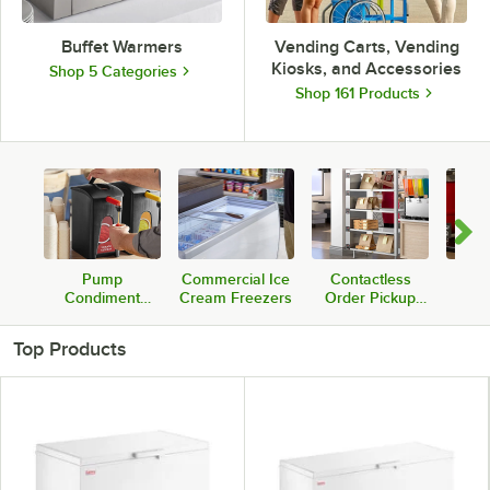
Buffet Warmers
Vending Carts, Vending
Kiosks, and Accessories
Shop 5 Categories
Shop 161 Products
Pump
Commercial Ice
Contactless
Com
Condiment
Cream Freezers
Order Pickup
Sou
Dispensers
Warmers &
W
Stations
Top Products