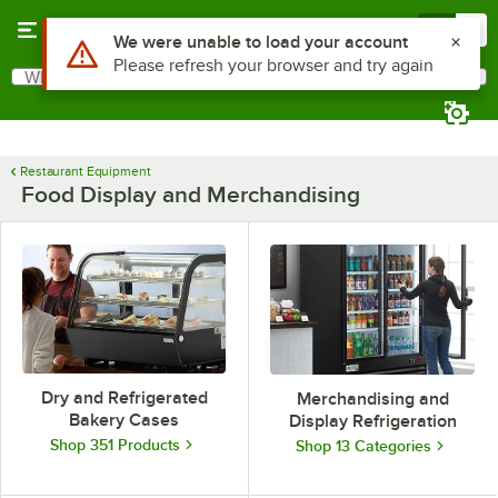
Skip to main content
Menu
0
Use Alt or Option plus Z to reach the notifications list
We were unable to load your account
Please refresh your browser and try again
What are you looking for?
Search
Begin typing for results.
Restaurant Equipment
Food Display and Merchandising
Dry and Refrigerated
Merchandising and
Bakery Cases
Display Refrigeration
Shop 351 Products
Shop 13 Categories