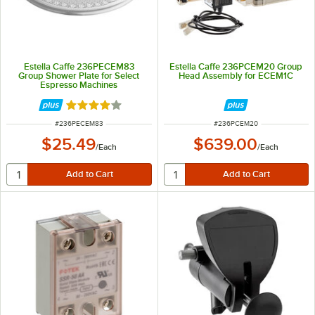
Estella Caffe 236PECEM83
Estella Caffe 236PCEM20 Group
Group Shower Plate for Select
Head Assembly for ECEM1C
Espresso Machines
Rated 4 out of 5 stars
ITEM NUMBER
ITEM NUMBER
#
236PECEM83
#
236PCEM20
$25.49
$639.00
/
Each
/
Each