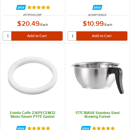
Rated 5 out of 5 stars
ITEM NUMBER
ITEM NUMBER
#
177PDHC26P
#
236PCEM24
$20.49
$10.99
/
Each
/
Each
Estella Caffe 236PECEM32
177C1BASK Stainless Steel
Water/Steam PTFE Gasket
Brewing Funnel
Rated 5 out of 5 stars
Rated 5 out of 5 