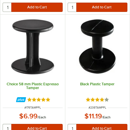
Choice 58 mm Plastic Espresso
Black Plastic Tamper
Tamper
Rated 5 out of 5 stars
Rated 4 out of 5 sta
ITEM NUMBER
ITEM NUMBER
#
176TAMPPL
#
238TAMPPL
$6.99
$11.19
/
Each
/
Each