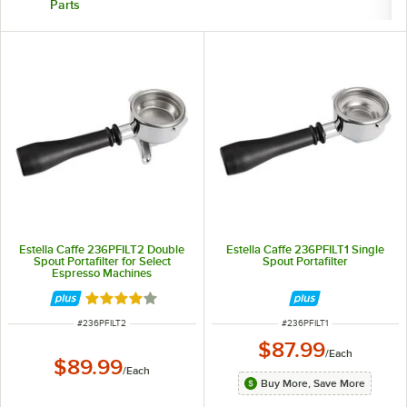
Parts
Estella Caffe 236PFILT2 Double
Estella Caffe 236PFILT1 Single
Spout Portafilter for Select
Spout Portafilter
Espresso Machines
Rated 4 out of 5 stars
ITEM NUMBER
ITEM NUMBER
#
236PFILT2
#
236PFILT1
$87.99
/
Each
$89.99
/
Each
Buy More, Save More