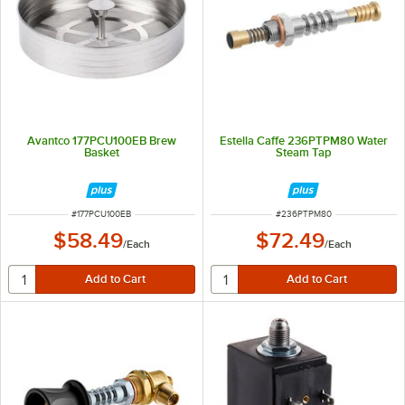
Avantco 177PCU100EB Brew
Estella Caffe 236PTPM80 Water
Basket
Steam Tap
ITEM NUMBER
ITEM NUMBER
#
177PCU100EB
#
236PTPM80
$58.49
$72.49
/
Each
/
Each