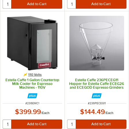
110 Volts
Estella Caffe 1 Gallon Countertop
Estella Caffe 236PECEG11
Milk Cooler for Espresso
Hopper for Estella Caffe ECEG26
Machines - 110V
and ECEGOD Espresso Grinders
ITEM NUMBER
ITEM NUMBER
#
236EMC1
#
236PECEG11
$399.99
$144.49
/
Each
/
Each