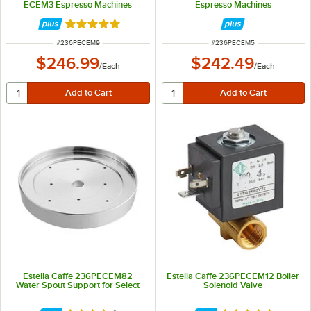
ECEM3 Espresso Machines
Espresso Machines
Rated 5 out of 5 stars
ITEM NUMBER
ITEM NUMBER
#
236PECEM9
#
236PECEM5
$246.99
$242.49
/
Each
/
Each
Estella Caffe 236PECEM82
Estella Caffe 236PECEM12 Boiler
Water Spout Support for Select
Solenoid Valve