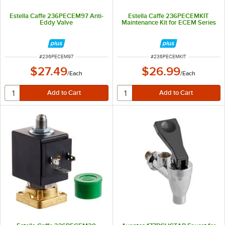
Estella Caffe 236PECEM97 Anti-
Estella Caffe 236PECEMKIT
Eddy Valve
Maintenance Kit for ECEM Series
ITEM NUMBER
ITEM NUMBER
#
236PECEM97
#
236PECEMKIT
$27.49
$26.99
/
Each
/
Each