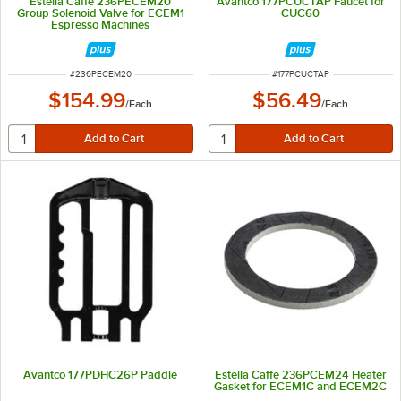
Estella Caffe 236PECEM20
Avantco 177PCUCTAP Faucet for
Group Solenoid Valve for ECEM1
CUC60
Espresso Machines
ITEM NUMBER
ITEM NUMBER
#
236PECEM20
#
177PCUCTAP
$154.99
$56.49
/
Each
/
Each
Avantco 177PDHC26P Paddle
Estella Caffe 236PCEM24 Heater
Gasket for ECEM1C and ECEM2C