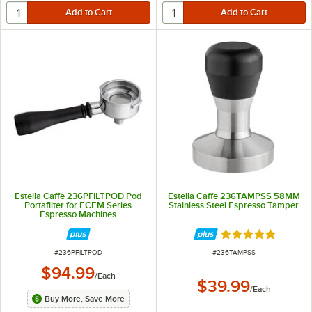
Estella Caffe 236PFILTPOD Pod
Estella Caffe 236TAMPSS 58MM
Portafilter for ECEM Series
Stainless Steel Espresso Tamper
Espresso Machines
Rated 5 out of 5 
ITEM NUMBER
ITEM NUMBER
#
236PFILTPOD
#
236TAMPSS
$94.99
/
Each
$39.99
/
Each
Buy More, Save More