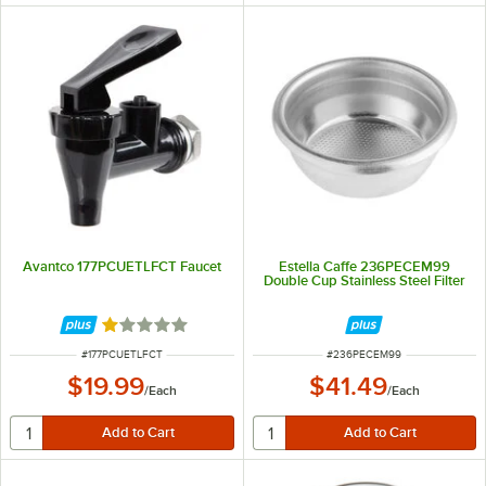
Avantco 177PCUETLFCT Faucet
Estella Caffe 236PECEM99
Double Cup Stainless Steel Filter
Rated 1 out of 5 stars
ITEM NUMBER
ITEM NUMBER
#
177PCUETLFCT
#
236PECEM99
$19.99
$41.49
/
Each
/
Each