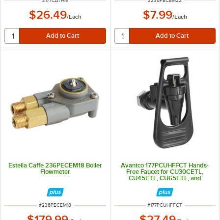
#
177CATHM
#
236PECEM22
$26.49
$7.99
/
Each
/
Each
Estella Caffe 236PECEM18 Boiler
Avantco 177PCUHFFCT Hands-
Flowmeter
Free Faucet for CU30CETL,
CU45ETL, CU65ETL, and
CU100ETL Coffee Urns
ITEM NUMBER
ITEM NUMBER
#
236PECEM18
#
177PCUHFFCT
$179.99
$27.49