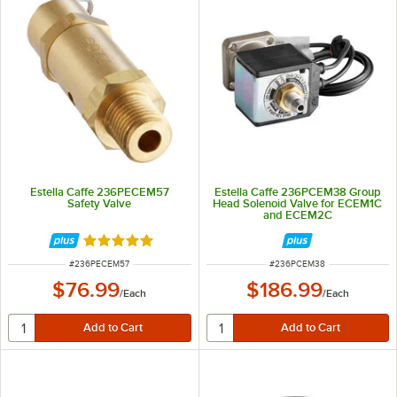
Estella Caffe 236PECEM57
Estella Caffe 236PCEM38 Group
Safety Valve
Head Solenoid Valve for ECEM1C
and ECEM2C
Rated 5 out of 5 stars
ITEM NUMBER
ITEM NUMBER
#
236PECEM57
#
236PCEM38
$76.99
$186.99
/
Each
/
Each