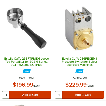
Estella Caffe 236PTPM101 Loose
Estella Caffe 236PECEM1
Tea Portafilter for ECEM Series,
Pressure Switch for Select
ECTPM2, and ECTPM3
Espresso Machines
ITEM NUMBER
ITEM NUMBER
#
236PTPM101
#
236PECEM1
$196.99
$229.99
/
Each
/
Each