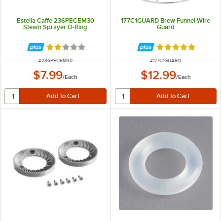
Estella Caffe 236PECEM30
177C1GUARD Brew Funnel Wire
Steam Sprayer O-Ring
Guard
Rated 2 out of 5 stars
Rated 5 out of 5 
ITEM NUMBER
ITEM NUMBER
#
236PECEM30
#
177C1GUARD
$7.99
$12.99
/
Each
/
Each