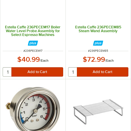
Estella Caffe 236PECEM17 Boiler
Estella Caffe 236PECEM85
Water Level Probe Assembly for
Steam Wand Assembly
Select Espresso Machines
ITEM NUMBER
ITEM NUMBER
#
236PECEM17
#
236PECEM85
$40.99
$72.99
/
Each
/
Each