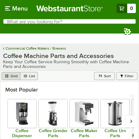
Skip to main content
Menu
0
What are you looking for?
Search
Begin typing for results.
Commercial Coffee Makers / Brewers
Coffee Machine Parts and Accessories
Keep Your Coffee Service Running Smoothly with Coffee Machine
Parts and Accessories
Grid
List
Sort
Filter
Most Popular
Coffee
Coffee Grinder
Coffee Maker
Coffee Urn
Dispenser
Parts
Parts
Parts
Mac