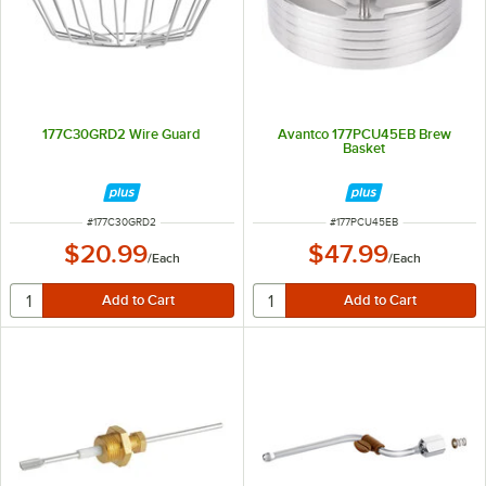
177C30GRD2 Wire Guard
Avantco 177PCU45EB Brew
Basket
ITEM NUMBER
ITEM NUMBER
#
177C30GRD2
#
177PCU45EB
$20.99
$47.99
/
Each
/
Each