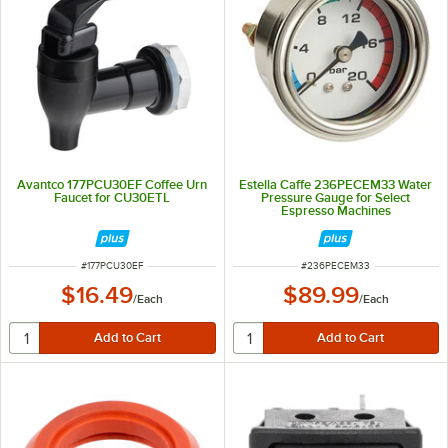
Avantco 177PCU30EF Coffee Urn
Estella Caffe 236PECEM33 Water
Faucet for CU30ETL
Pressure Gauge for Select
Espresso Machines
ITEM NUMBER
ITEM NUMBER
#
177PCU30EF
#
236PECEM33
$16.49
$89.99
/
Each
/
Each