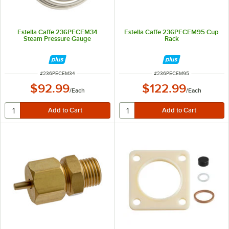
Estella Caffe 236PECEM34
Estella Caffe 236PECEM95 Cup
Steam Pressure Gauge
Rack
ITEM NUMBER
ITEM NUMBER
#
236PECEM34
#
236PECEM95
$92.99
$122.99
/
Each
/
Each