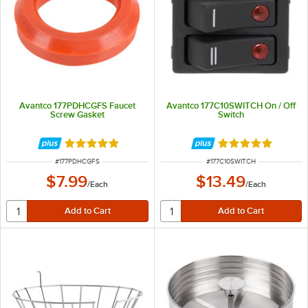
Avantco 177PDHCGFS Faucet
Avantco 177C10SWITCH On / Off
Screw Gasket
Switch
Rated 5 out of 5 stars
Rated 5 out of 5 
ITEM NUMBER
ITEM NUMBER
#
177PDHCGFS
#
177C10SWITCH
$7.99
$13.49
/
Each
/
Each