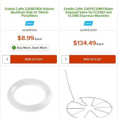
Estella Caffe 236BFDISK Rubber
Estella Caffe 236PECEM11 Boiler
Backflush Disk for 58mm
Solenoid Valve for ECEM2 and
Portafilters
ECEM3 Espresso Machines
ITEM NUMBER
ITEM NUMBER
#
236BFDISK
#
236PECEM11
$8.99
/
Each
$134.49
/
Each
Buy More, Save More