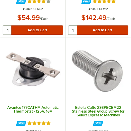
Rated 4 out of 5 stars
Rated 5 out of 5 
ITEM NUMBER
ITEM NUMBER
#
236PECEM82
#
236PECEM12
$54.99
$142.49
/
Each
/
Each
Avantco 177CATHM Automatic
Estella Caffe 236PECEM22
Thermostat - 125V, 16A
Stainless Steel Group Screw for
Select Espresso Machines
Rated 5 out of 5 stars
ITEM NUMBER
ITEM NUMBER