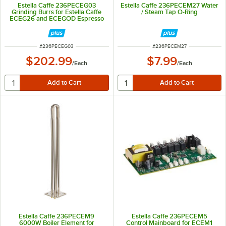
Estella Caffe 236PECEG03
Estella Caffe 236PECEM27 Water
Grinding Burrs for Estella Caffe
/ Steam Tap O-Ring
ECEG26 and ECEGOD Espresso
Grinders
ITEM NUMBER
ITEM NUMBER
#
236PECEG03
#
236PECEM27
$202.99
$7.99
/
Each
/
Each
Estella Caffe 236PECEM9
Estella Caffe 236PECEM5
6000W Boiler Element for
Control Mainboard for ECEM1