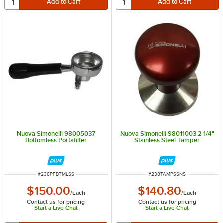
Nuova Simonelli 98005037
Nuova Simonelli 98011003 2 1/4"
Bottomless Portafilter
Stainless Steel Tamper
ITEM NUMBER
ITEM NUMBER
#
238PFBTMLSS
#
238TAMPSSNS
$150.00
$140.80
/
Each
/
Each
Contact us for pricing
Contact us for pricing
Start a Live Chat
Start a Live Chat