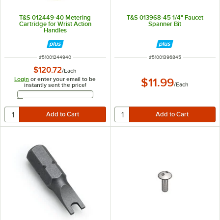
T&S 012449-40 Metering
T&S 013968-45 1/4" Faucet
Cartridge for Wrist Action
Spanner Bit
Handles
ITEM NUMBER
ITEM NUMBER
#
51001244940
#
51001396845
$120.72
/
Each
Login
or enter your email to be
$11.99
/
Each
instantly sent the price!
Email Address