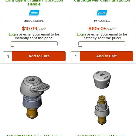
Cartridge with Blank Pivot Action
Cartridge with Cold Push Button
Handle
ITEM NUMBER
ITEM NUMBER
#
510238ABPA
#
510238AC
$107.19
$105.05
/
Each
/
Each
Login
or enter your email to be
Login
or enter your email to be
instantly sent the price!
instantly sent the price!
Email Address
Email Address