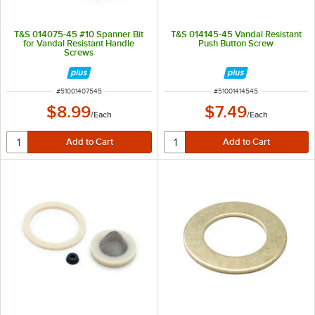
T&S 014075-45 #10 Spanner Bit
T&S 014145-45 Vandal Resistant
for Vandal Resistant Handle
Push Button Screw
Screws
ITEM NUMBER
ITEM NUMBER
#
51001407545
#
51001414545
$8.99
$7.49
/
Each
/
Each