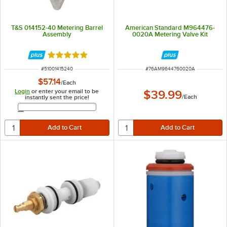
T&S 014152-40 Metering Barrel
American Standard M964476-
Assembly
0020A Metering Valve Kit
Rated 5 out of 5 stars
ITEM NUMBER
ITEM NUMBER
#
51001415240
#
76AM9644760020A
$57.14
/
Each
Login
or enter your email to be
$39.99
/
Each
instantly sent the price!
Email Address