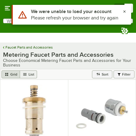
Skip to main content
Menu
0
What are you looking for?
Search
Begin typing for results.
Faucet Parts and Accessories
Metering Faucet Parts and Accessories
Choose Economical Metering Faucet Parts and Accessories for Your
Business
Grid
List
Sort
Filter