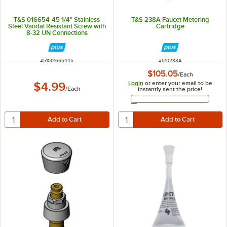
T&S 016654-45 1/4" Stainless
T&S 238A Faucet Metering
Steel Vandal Resistant Screw with
Cartridge
8-32 UN Connections
ITEM NUMBER
ITEM NUMBER
#
51001665445
#
510238A
$105.05
/
Each
Login
or enter your email to be
$4.99
/
Each
instantly sent the price!
Email Address