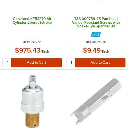
Cleveland KE53270 Air
T&S 000759-45 Pan Head
Cylinder;2bore /3stroke
Vandal Resistant Screws with
Snake-Eye Spanner Bit
ITEM NUMBER
ITEM NUMBER
#
HPKE53270
#
51000075945
$975.43
$9.49
/
Each
/
Each