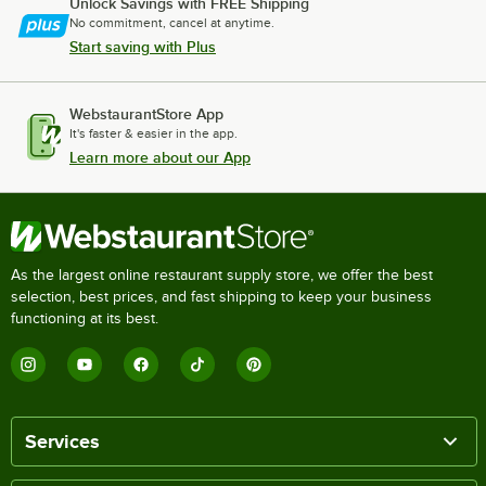
Unlock Savings with FREE Shipping
No commitment, cancel at anytime.
Start saving with Plus
WebstaurantStore App
It's faster & easier in the app.
Learn more about our App
As the largest online restaurant supply store, we offer the best
selection, best prices, and fast shipping to keep your business
functioning at its best.
Services