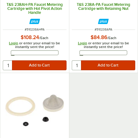
T&S 238AH-PA Faucet Metering
T&S 238A-PA Faucet Metering
Cartridge with Hot Pivot Action
Cartridge with Retaining Nut
Handle
ITEM NUMBER
ITEM NUMBER
#
510238AHPA
#
510238APA
$108.24
$84.86
/
Each
/
Each
Login
or enter your email to be
Login
or enter your email to be
instantly sent the price!
instantly sent the price!
Email Address
Email Address