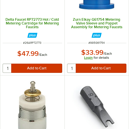
Delta Faucet RP72773 Hot / Cold
Zurn Elkay G61754 Metering
Metering Cartridge for Metering
Valve Sleeve and Poppet
Faucets
Assembly for Metering Faucets
ITEM NUMBER
ITEM NUMBER
#
26ARP72773
#
995G61754
$33.99
$47.99
/
Each
/
Each
Login
for details