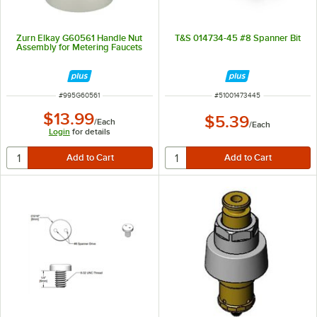
Zurn Elkay G60561 Handle Nut
T&S 014734-45 #8 Spanner Bit
Assembly for Metering Faucets
ITEM NUMBER
ITEM NUMBER
#
995G60561
#
51001473445
$13.99
$5.39
/
Each
/
Each
Login
for details