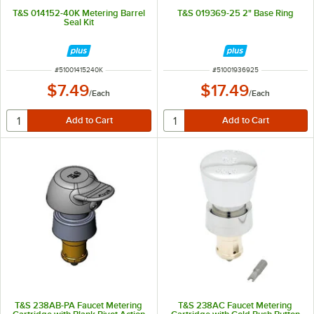
T&S 014152-40K Metering Barrel
T&S 019369-25 2" Base Ring
Seal Kit
ITEM NUMBER
ITEM NUMBER
#
51001415240K
#
51001936925
$7.49
$17.49
/
Each
/
Each
T&S 238AB-PA Faucet Metering
T&S 238AC Faucet Metering