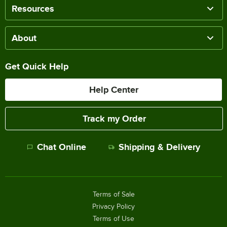
Resources
About
Get Quick Help
Help Center
Track my Order
Chat Online
Shipping & Delivery
Terms of Sale
Privacy Policy
Terms of Use