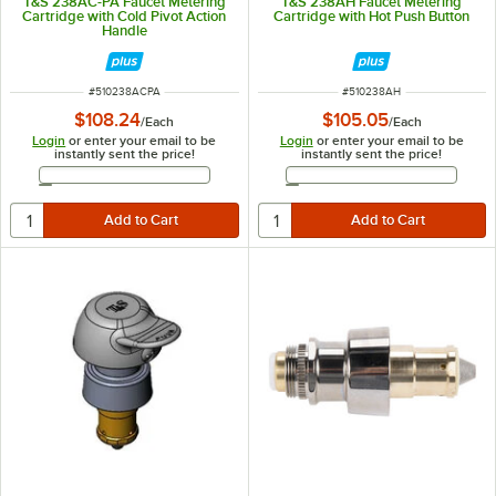
T&S 238AC-PA Faucet Metering
T&S 238AH Faucet Metering
Cartridge with Cold Pivot Action
Cartridge with Hot Push Button
Handle
ITEM NUMBER
ITEM NUMBER
#
510238ACPA
#
510238AH
$108.24
$105.05
/
Each
/
Each
Login
or enter your email to be
Login
or enter your email to be
instantly sent the price!
instantly sent the price!
Email Address
Email Address