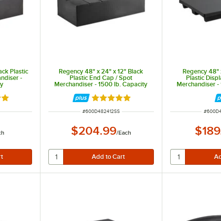
ack Plastic
Regency 48" x 24" x 12" Black
Regency 48" x
ndiser -
Plastic End Cap / Spot
Plastic Disp
ty
Merchandiser - 1500 lb. Capacity
Merchandiser - 
out of 5 stars
Rated 5 out of 5 stars
ITEM NUMBER
ITEM N
#
600D482412SS
#
600D
$204.99
$189
ch
/
Each