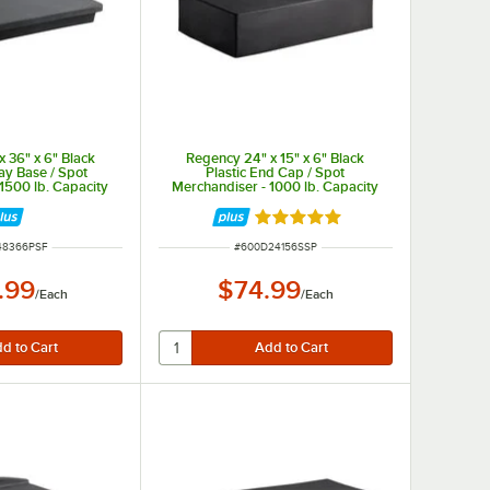
 36" x 6" Black
Regency 24" x 15" x 6" Black
lay Base / Spot
Plastic End Cap / Spot
1500 lb. Capacity
Merchandiser - 1000 lb. Capacity
Rated 5 out of 5 stars
UMBER
ITEM NUMBER
48366PSF
#
600D24156SSP
.99
$74.99
/
Each
/
Each