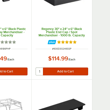
 x 6" Black Plastic
Regency 30" x 24" x 6" Black
ay Merchandiser -
Plastic End Cap / Spot
. Capacity
Merchandiser - 1000 lb. Capacity
ted 1 out of 5 stars
Rated 5 out of 5 stars
NUMBER
ITEM NUMBER
36186PHP
#
600D30246SSP
.49
$114.99
/
Each
/
Each