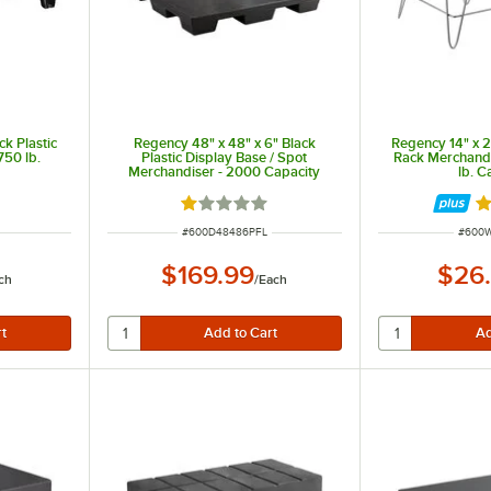
ck Plastic
Regency 48" x 48" x 6" Black
Regency 14" x 2
750 lb.
Plastic Display Base / Spot
Rack Merchandi
Merchandiser - 2000 Capacity
lb. C
Rated 1 out of 5 stars
R
ITEM NUMBER
ITEM 
#
600D48486PFL
#
600
$169.99
$26
ch
/
Each