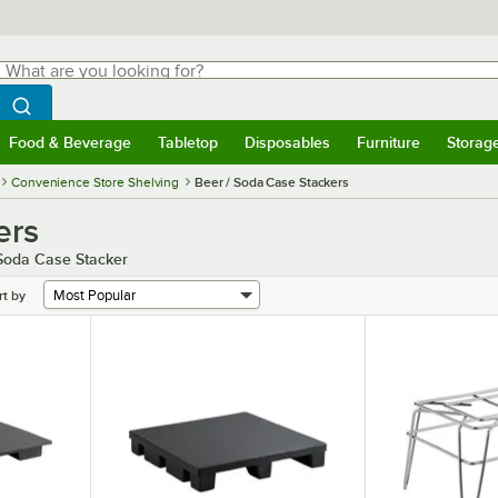
hat are you looking for?
Search
egin typing for results.
Search WebstaurantStore
Food & Beverage
Tabletop
Disposables
Furniture
Storag
menu
Food & Beverage
Submenu
Tabletop
Submenu
Disposables
Submenu
Furniture
Submenu
Storage 
Convenience Store Shelving
Beer / Soda Case Stackers
ers
 Soda Case Stacker
rt by