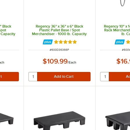
" Black
Regency 36" x 36" x 6" Black
Regency 10" x 1
Spot
Plastic Pallet Base / Spot
Rack Merchandi
 Capacity
Merchandiser - 1000 lb. Capacity
lb. C
Rated 5 out of 5 stars
R
ITEM NUMBER
ITEM
#
600D36366P
#
600
$109.99
$16
ach
/
Each