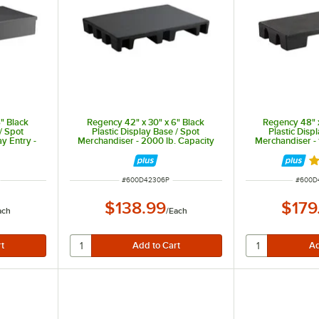
" Black
Regency 42" x 30" x 6" Black
Regency 48" x
/ Spot
Plastic Display Base / Spot
Plastic Disp
y Entry -
Merchandiser - 2000 lb. Capacity
Merchandiser - 
ty
Ra
ITEM NUMBER
ITEM 
#
600D42306P
#
600D
$138.99
$179
ach
/
Each