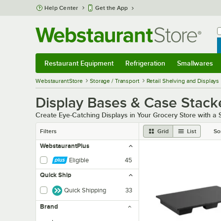
Skip to main content
Help Center
Get the App
W
B
Restaurant Equipment
Refrigeration
Smallwares
Restaurant Equipment
Submenu
Refrigeration
Submenu
Smallwares
Sub
WebstaurantStore
Storage / Transport
Retail Shelving and Displays
Display Bases & Case Stack
Create Eye-Catching Displays in Your Grocery Store with a
Filters
Grid
List
So
WebstaurantPlus
Eligible
45
Quick Ship
Quick Shipping
33
Brand