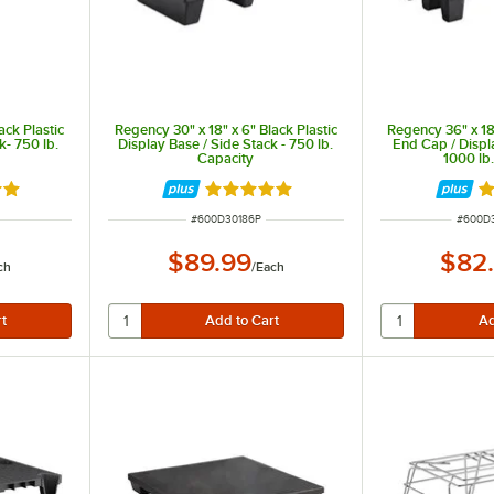
ack Plastic
Regency 30" x 18" x 6" Black Plastic
Regency 36" x 18"
k- 750 lb.
Display Base / Side Stack - 750 lb.
End Cap / Displ
Capacity
1000 lb
out of 5 stars
Rated 5 out of 5 stars
Ra
ITEM NUMBER
ITEM 
#
600D30186P
#
600D
$89.99
$82
ch
/
Each