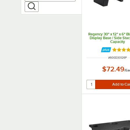
Regency 30" x 12" x 6" Bl
Display Base / Side Stac
Capacity
Rated 5 
ITEM NUMBER
#
600D30126P
$72.49
/
Ea