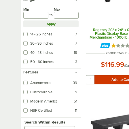
Min
Max
to
Apply
Regency 36" x 24" x 6
Plastic Display Base 
14 - 26 Inches
7
Merchandiser - 1000 lb.
30 - 36 Inches
7
Rated 1 
40 - 48 Inches
18
ITEM NUMBER
#
600D36246HP
50 - 60 Inches
3
$116.99
/
Ea
Features
Antimicrobial
39
Customizable
5
Made in America
51
NSF Certified
11
Search within results
Search Within Results