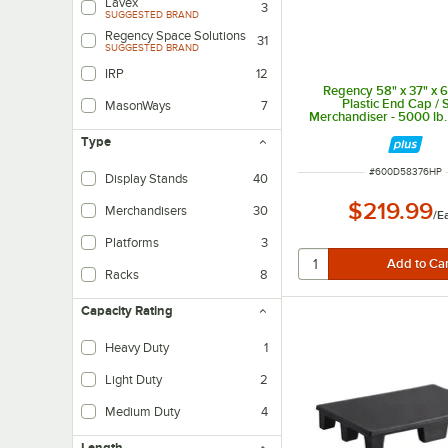
Lavex
3
SUGGESTED BRAND
Regency Space Solutions
31
SUGGESTED BRAND
IRP
12
Regency 58" x 37" x 6
Plastic End Cap / 
MasonWays
7
Merchandiser - 5000 lb.
Type
ITEM NUMBER
#
600D58376HP
Display Stands
40
$219.99
Merchandisers
30
/
E
Platforms
3
Racks
8
Capacity Rating
Heavy Duty
1
Light Duty
2
Medium Duty
4
Length