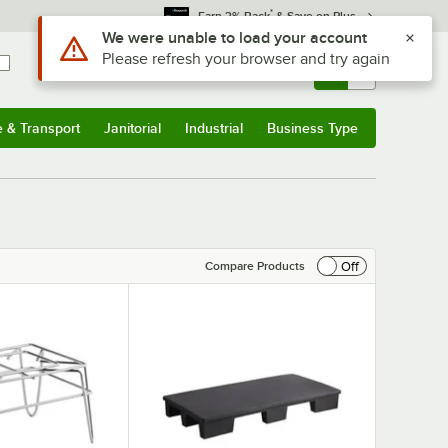
*
Earn 3% Back
& Save on Plus
Sign In
Returns &
0
Account
Orders
e & Transport
Janitorial
Industrial
Business Type
& Transport
Submenu
Janitorial
Submenu
Industrial
Submenu
Business Type
Submenu
Off
Compare Products