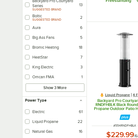
Freestanding
Backyard Pro Courtyard
13
Series
SUGGESTED BRAND
Boltic
2
SUGGESTED BRAND
Aura
6
Big Ass Fans
5
Bromic Heating
18
HeatStar
7
King Electric
3
Omcan FMA
1
Show 3 More
Liquid Propane
4 
Power Type
Backyard Pro Courtyar
RNDFHBLK Black Round
Propane Outdoor Patio H
Electric
61
Glass Tube - 46,00
Liquid Propane
22
ITEM NUMBER
#
554RNDFHBLK
Natural Gas
16
$229.99
/
E