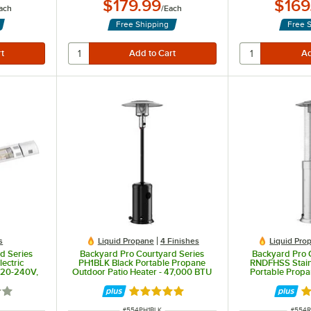
$179.99
$169
ach
/
Each
Free Shipping
Free 
s
Liquid Propane
4 Finishes
Liquid Pro
d Series
Backyard Pro Courtyard Series
Backyard Pro 
lectric
PH1BLK Black Portable Propane
RNDFHSS Stain
220-240V,
Outdoor Patio Heater - 47,000 BTU
Portable Propa
ple
Heater with Gl
2 out of 5 stars
Rated 5 out of 5 stars
Ra
ITEM NUMBER
ITEM 
#
554PH1BLK
#
554