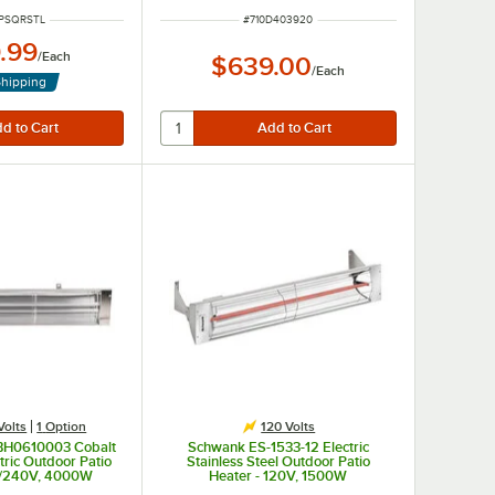
NUMBER
ITEM NUMBER
PSQRSTL
#
710D403920
.99
/
Each
$639.00
/
Each
Shipping
Volts
1
Option
120 Volts
 BH0610003 Cobalt
Schwank ES-1533-12 Electric
tric Outdoor Patio
Stainless Steel Outdoor Patio
0/240V, 4000W
Heater - 120V, 1500W