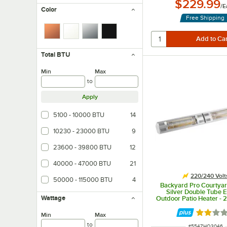
$229.99
/
E
Color
Free Shipping
Total BTU
Min
Max
to
Apply
5100 - 10000 BTU
14
10230 - 23000 BTU
9
23600 - 39800 BTU
12
40000 - 47000 BTU
21
220/240 Volt
50000 - 115000 BTU
4
Backyard Pro Courtyar
Silver Double Tube E
Wattage
Outdoor Patio Heater - 
3000W - 95/Sam
Rated 2.
Min
Max
to
ITEM NUMBER
#
554ZHQ3046