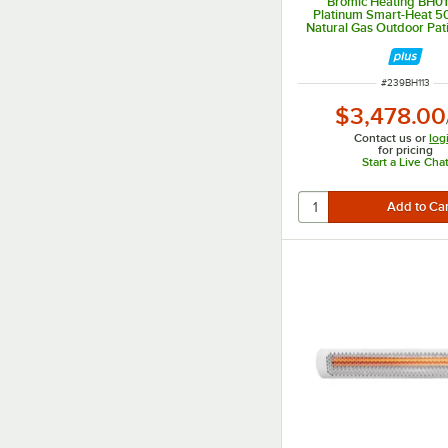
Bromic Heating BH0
Platinum Smart-Heat 5
Natural Gas Outdoor Pati
39,800 BTU
ITEM NUMBER
#
239BH113
$3,478.00
Contact us or
log
for pricing
Start a Live Cha