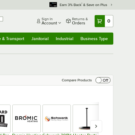
*
Earn 3% Back
& Save on Plus
Sign In
Returns &
0
Account
Orders
e & Transport
Janitorial
Industrial
Business Type
& Transport
Submenu
Janitorial
Submenu
Industrial
Submenu
Business Type
Submenu
Off
Compare Products