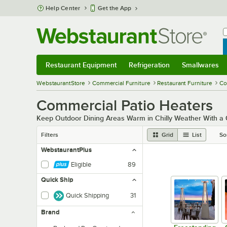
Skip to main content
Help Center
Get the App
W
B
Restaurant Equipment
Refrigeration
Smallwares
Restaurant Equipment
Submenu
Refrigeration
Submenu
Smallwares
Sub
WebstaurantStore
Commercial Furniture
Restaurant Furniture
Co
Commercial Patio Heaters
Keep Outdoor Dining Areas Warm in Chilly Weather With a
Filters
Grid
List
So
WebstaurantPlus
Eligible
89
Quick Ship
Quick Shipping
31
Brand