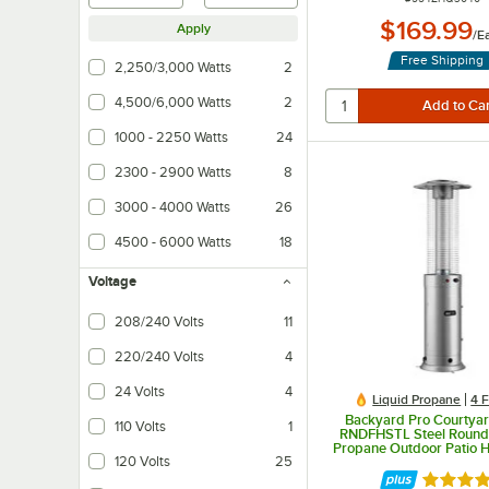
$169.99
Apply
/
E
Free Shipping
2,250/3,000 Watts
2
4,500/6,000 Watts
2
1000 - 2250 Watts
24
2300 - 2900 Watts
8
3000 - 4000 Watts
26
4500 - 6000 Watts
18
Voltage
208/240 Volts
11
220/240 Volts
4
24 Volts
4
Liquid Propane
4 
Backyard Pro Courtyar
110 Volts
1
RNDFHSTL Steel Round 
Propane Outdoor Patio H
120 Volts
25
Glass Tube - 46,00
Rated 5 