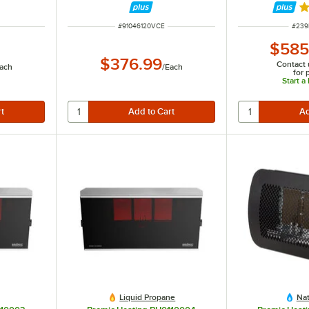
Ra
ITEM NUMBER
ITEM
#
91046120VCE
#
239
$585
$376.99
Contact 
ach
/
Each
for 
Start a
Liquid Propane
Nat