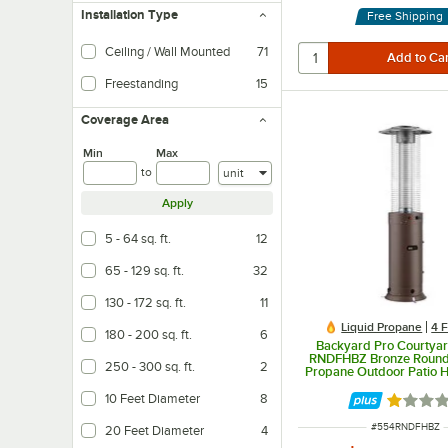
Installation Type
Free Shipping
Ceiling / Wall Mounted
71
Freestanding
15
Easy installation and can be placed anywhere
Coverage Area
Min
Max
Units
to
Apply
5 - 64 sq. ft.
12
65 - 129 sq. ft.
32
130 - 172 sq. ft.
11
Liquid Propane
4 
180 - 200 sq. ft.
6
Backyard Pro Courtyar
RNDFHBZ Bronze Round
250 - 300 sq. ft.
2
Propane Outdoor Patio H
Glass Tube - 46,00
10 Feet Diameter
8
Rated 1 
ITEM NUMBER
#
554RNDFHBZ
20 Feet Diameter
4