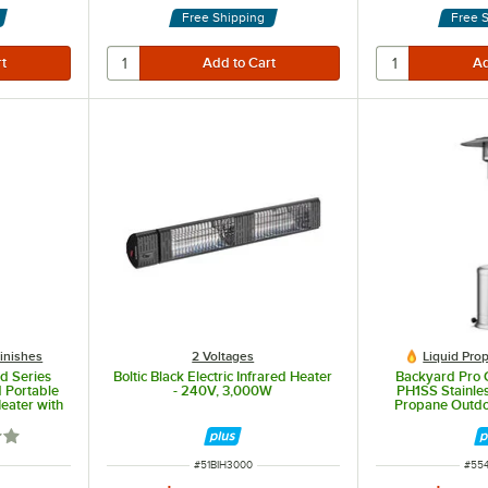
Free Shipping
Free 
Finishes
2 Voltages
Liquid Pro
d Series
Boltic Black Electric Infrared Heater
Backyard Pro 
 Portable
- 240V, 3,000W
PH1SS Stainles
eater with
Propane Outdoo
0 BTU
47,0
out of 5 stars
ITEM NUMBER
ITE
#
51BIH3000
#
55