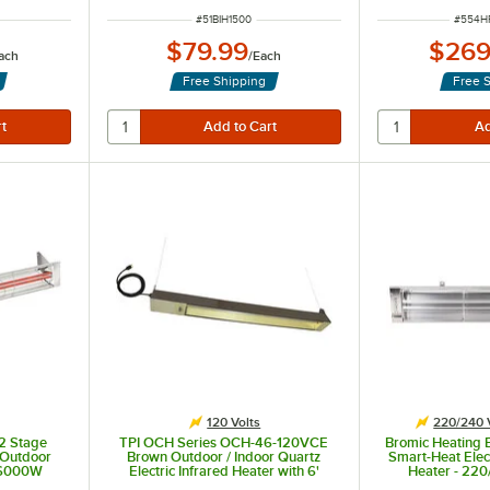
ITEM NUMBER
ITEM 
#
51BIH1500
#
554H
$79.99
$269
ach
/
Each
Free Shipping
Free 
eration.
120 Volts
220/240 
2 Stage
TPI OCH Series OCH-46-120VCE
Bromic Heating
l Outdoor
Brown Outdoor / Indoor Quartz
Smart-Heat Elec
, 6000W
Electric Infrared Heater with 6'
Heater - 22
Cord Set - 120V, 1500W