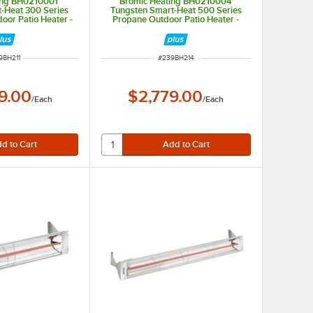
ing BH0210001
Bromic Heating BH0210004
-Heat 300 Series
Tungsten Smart-Heat 500 Series
oor Patio Heater -
Propane Outdoor Patio Heater -
00 BTU
43,000 BTU
M NUMBER
ITEM NUMBER
9BH211
#
239BH214
9.00
$2,779.00
/
Each
/
Each