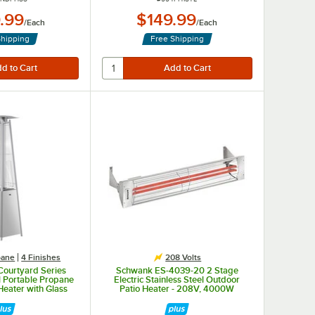
.99
$149.99
/
Each
/
Each
Shipping
Free Shipping
pane
4 Finishes
208 Volts
Courtyard Series
Schwank ES-4039-20 2 Stage
 Portable Propane
Electric Stainless Steel Outdoor
Heater with Glass
Patio Heater - 208V, 4000W
40,000 BTU