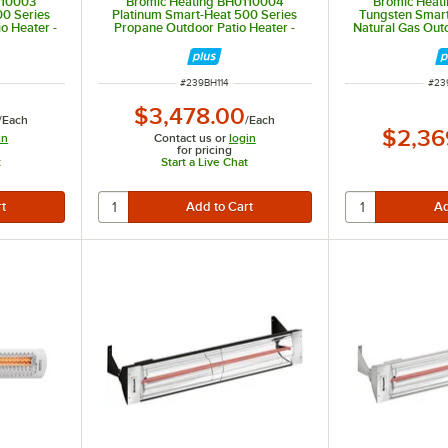
110003
Bromic Heating BH0110004
Bromic Heat
00 Series
Platinum Smart-Heat 500 Series
Tungsten Smart
o Heater -
Propane Outdoor Patio Heater -
Natural Gas Outd
39,800 BTU
26,0
ITEM NUMBER
ITE
#
239BH114
#
23
$3,478.00
/
Each
/
Each
$2,36
in
Contact us or
login
for pricing
t
Start a Live Chat