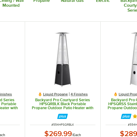
Ceiling / Wall
Propane
Natural Gas
Electric
Backyar
Mounted
Courty
Seri
Finishes
Liquid Propane
4 Finishes
Liquid Pro
d Series
Backyard Pro Courtyard Series
Backyard Pro 
 Portable
HPSQRBLK Black Portable
HPSQRSS Stainle
eater with
Propane Outdoor Patio Heater with
Propane Outdoor
0 BTU
Glass Tube - 40,000 BTU
Glass Tube
Ra
ITEM NUMBER
ITEM 
#
554HPSQRBLK
#
554
$269.99
$289
ach
/
Each