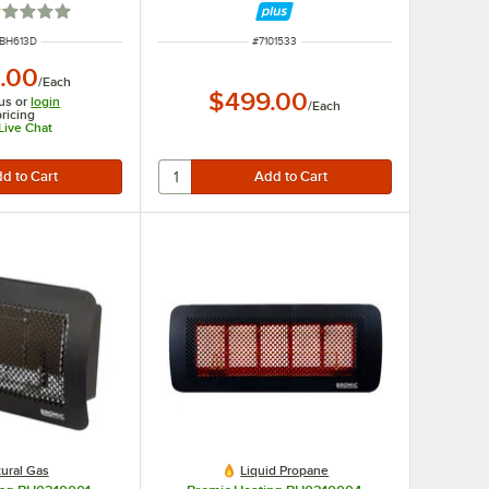
ted 1 out of 5 stars
 NUMBER
ITEM NUMBER
BH613D
#
7101533
.00
/
Each
$499.00
us or
login
/
Each
pricing
 Live Chat
ural Gas
Liquid Propane