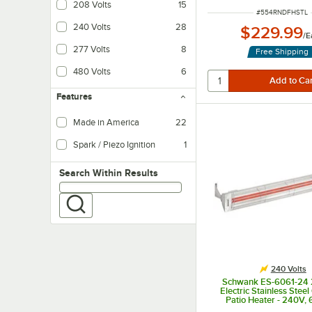
208 Volts
15
ITEM NUMBER
#
554RNDFHSTL
240 Volts
28
$229.99
/
E
277 Volts
8
Free Shipping
480 Volts
6
Features
Made in America
22
Spark / Piezo Ignition
1
Creates a small spark in order to light the gas. It requires no electricity for op
Search within results
Search Within Results
240 Volts
Schwank ES-6061-24 
Electric Stainless Stee
Patio Heater - 240V