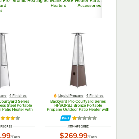
d Pro
Bromic Heating
Schwank 208V
Heater Parts &
ard
Heaters
Accessories
es
pane
4 Finishes
Liquid Propane
4 Finishes
Courtyard Series
Backyard Pro Courtyard Series
ss Steel Portable
HPSQRBZ Bronze Portable
 Patio Heater with
Propane Outdoor Patio Heater with
 - 40,000 BTU
Glass Tube - 40,000 BTU
ted 4 out of 5 stars
Rated 1 out of 5 stars
NUMBER
ITEM NUMBER
HPSQRSS
#
554HPSQRBZ
.99
$269.99
/
Each
/
Each