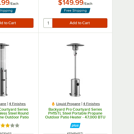
.99
$149.99
/
Each
/
Each
Shipping
Free Shipping
pane
4 Finishes
Liquid Propane
4 Finishes
Courtyard Series
Backyard Pro Courtyard Series
less Steel Round
PH1STL Steel Portable Propane
ne Outdoor Patio
Outdoor Patio Heater - 47,000 BTU
ass Tube - 46,000
BTU
ted 3 out of 5 stars
NUMBER
ITEM NUMBER
RNDFHSS
#
554PH1STL