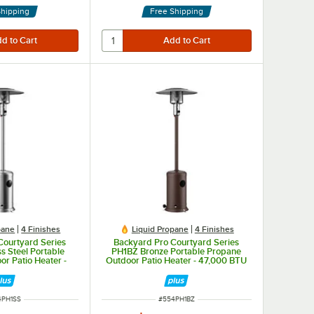
Shipping
Free Shipping
pane
4 Finishes
Liquid Propane
4 Finishes
Courtyard Series
Backyard Pro Courtyard Series
s Steel Portable
PH1BZ Bronze Portable Propane
r Patio Heater -
Outdoor Patio Heater - 47,000 BTU
00 BTU
M NUMBER
ITEM NUMBER
4PH1SS
#
554PH1BZ