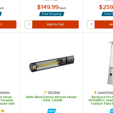
$149.99
$259
ach
/
Each
Free Shipping
Free 
Finishes
120 Volts
Liquid Pro
d Series
Boltic Black Electric Infrared Heater
Backyard Pro 
Portable
- 120V, 1,500W
HPSQRSTL Steel
eater with
Outdoor Patio 
0 BTU
Tube - 
out of 5 stars