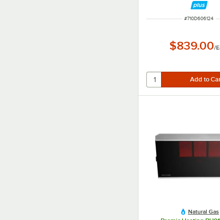
ITEM NUMBER
#
710D606124
$839.00
/
E
Natural Gas