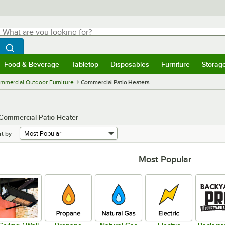
hat are you looking for?
Search
egin typing for results.
Search WebstaurantStore
Food & Beverage
Tabletop
Disposables
Furniture
Storag
menu
Food & Beverage
Submenu
Tabletop
Submenu
Disposables
Submenu
Furniture
Submenu
Storage 
mmercial Outdoor Furniture
Commercial Patio Heaters
 Commercial Patio Heater
rt by
Most Popular