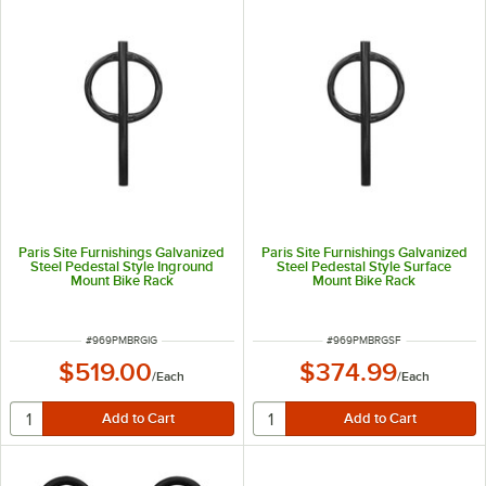
Paris Site Furnishings Galvanized
Paris Site Furnishings Galvanized
Steel Pedestal Style Inground
Steel Pedestal Style Surface
Mount Bike Rack
Mount Bike Rack
ITEM NUMBER
ITEM NUMBER
#
969PMBRGIG
#
969PMBRGSF
$519.00
$374.99
/
Each
/
Each