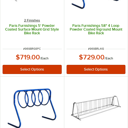
2 Finishes
Paris Furnishings 5' Powder
Paris Furnishings 58" 4 Loop
Coated Surface Mount Grid Style
Powder Coated Inground Mount
Bike Rack
Bike Rack
ITEM NUMBER
ITEM NUMBER
#
969BRG8PC
#
969BRL4IG
$719.00
$729.00
/
Each
/
Each