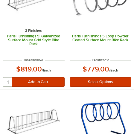
2 Finishes
Paris Furnishings 5' Galvanized
Paris Furnishings 5 Loop Powder
Surface Mount Grid Style Bike
Coated Surface Mount Bike Rack
Rack
ITEM NUMBER
ITEM NUMBER
#
969BRG8GAL
#
969BRBC10
$819.00
$779.00
/
Each
/
Each