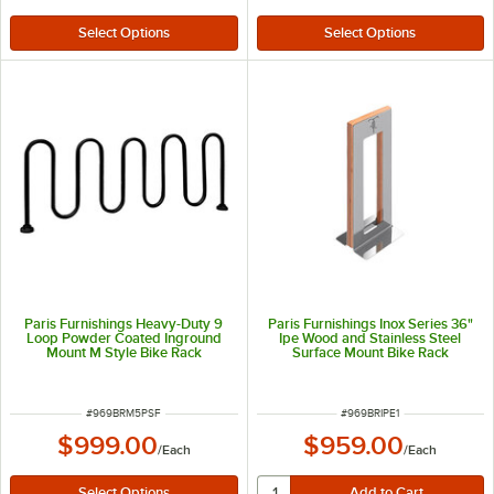
Paris Furnishings Heavy-Duty 9
Paris Furnishings Inox Series 36"
Loop Powder Coated Inground
Ipe Wood and Stainless Steel
Mount M Style Bike Rack
Surface Mount Bike Rack
ITEM NUMBER
ITEM NUMBER
#
969BRM5PSF
#
969BRIPE1
$999.00
$959.00
/
Each
/
Each