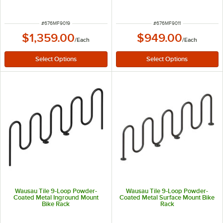
ITEM NUMBER
ITEM NUMBER
#
676MF9019
#
676MF9011
$1,359.00
$949.00
/
Each
/
Each
Wausau Tile 9-Loop Powder-
Wausau Tile 9-Loop Powder-
Coated Metal Inground Mount
Coated Metal Surface Mount Bike
Bike Rack
Rack