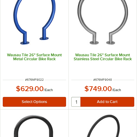
Wausau Tile 26" Surface Mount
Wausau Tile 26" Surface Mount
Metal Circular Bike Rack
Stainless Steel Circular Bike Rack
ITEM NUMBER
ITEM NUMBER
#
676MF9022
#
676MF9048
$629.00
$749.00
/
Each
/
Each