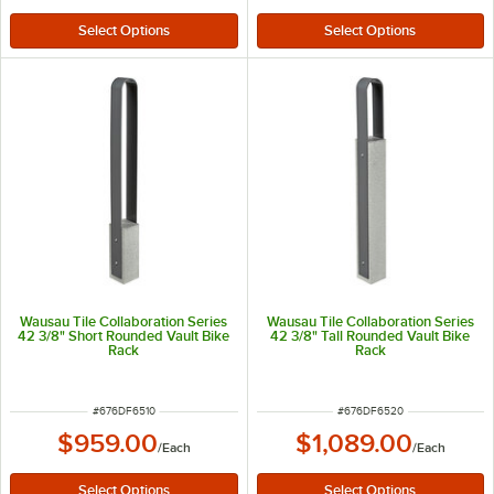
Wausau Tile Collaboration Series
Wausau Tile Collaboration Series
42 3/8" Short Rounded Vault Bike
42 3/8" Tall Rounded Vault Bike
Rack
Rack
ITEM NUMBER
ITEM NUMBER
#
676DF6510
#
676DF6520
$959.00
$1,089.00
/
Each
/
Each