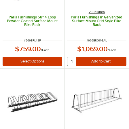
2 Finishes
Paris Furnishings 58" 4 Loop
Paris Furnishings 8' Galvanized
Powder Coated Surface Mount
Surface Mount Grid Style Bike
Bike Rack
Rack
ITEM NUMBER
ITEM NUMBER
#
969BRL4SF
#
969BRG14GAL
$759.00
$1,069.00
/
Each
/
Each