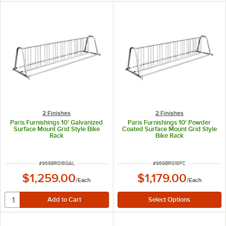
2 Finishes
2 Finishes
Paris Furnishings 10' Galvanized
Paris Furnishings 10' Powder
Surface Mount Grid Style Bike
Coated Surface Mount Grid Style
Rack
Bike Rack
ITEM NUMBER
ITEM NUMBER
#
969BRG18GAL
#
969BRG18PC
$1,259.00
$1,179.00
/
Each
/
Each