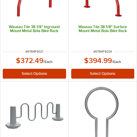
Wausau Tile 38 1/8" Inground
Wausau Tile 38 1/8" Surface
Mount Metal Bola Bike Rack
Mount Metal Bola Bike Rack
ITEM NUMBER
ITEM NUMBER
#
676MF9021
#
676MF9026
$372.49
$394.99
/
Each
/
Each