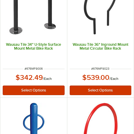
Wausau Tile 34" U-Style Surface
Wausau Tile 36" Inground Mount
Mount Metal Bike Rack
Metal Circular Bike Rack
ITEM NUMBER
ITEM NUMBER
#
676MF9006
#
676MF9023
$342.49
$539.00
/
Each
/
Each