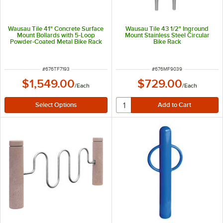
Wausau Tile 41" Concrete Surface
Wausau Tile 43 1/2" Inground
Mount Bollards with 5-Loop
Mount Stainless Steel Circular
Powder-Coated Metal Bike Rack
Bike Rack
TF7193
ITEM NUMBER
ITEM NUMBER
#
676TF7193
#
676MF9039
$1,549.00
$729.00
/
Each
/
Each