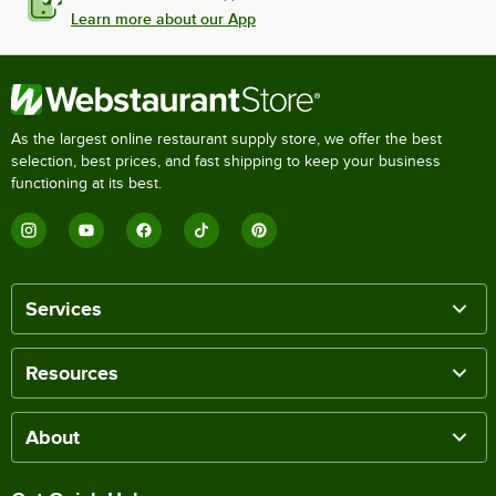
Learn more about our App
As the largest online restaurant supply store, we offer the best
selection, best prices, and fast shipping to keep your business
functioning at its best.
Services
Resources
About