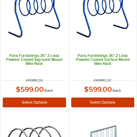
Paris Furnishings 36" 2 Loop
Paris Furnishings 36" 2 Loop
Powder Coated Inground Mount
Powder Coated Surface Mount
Bike Rack
Bike Rack
ITEM NUMBER
ITEM NUMBER
#
969BRL2IG
#
969BRL2SF
$599.00
$599.00
/
Each
/
Each