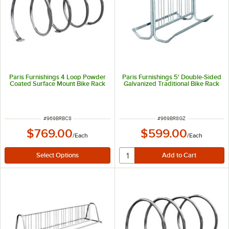
Paris Furnishings 4 Loop Powder
Paris Furnishings 5' Double-Sided
Coated Surface Mount Bike Rack
Galvanized Traditional Bike Rack
ITEM NUMBER
ITEM NUMBER
#
969BRBC8
#
969BR8GZ
$769.00
$599.00
/
Each
/
Each