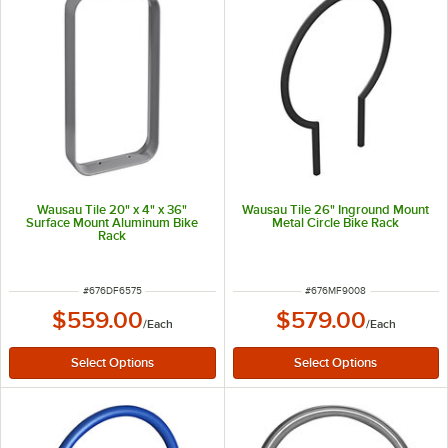
Wausau Tile 20" x 4" x 36"
Wausau Tile 26" Inground Mount
Surface Mount Aluminum Bike
Metal Circle Bike Rack
Rack
ITEM NUMBER
ITEM NUMBER
#
676DF6575
#
676MF9008
$559.00
$579.00
/
Each
/
Each