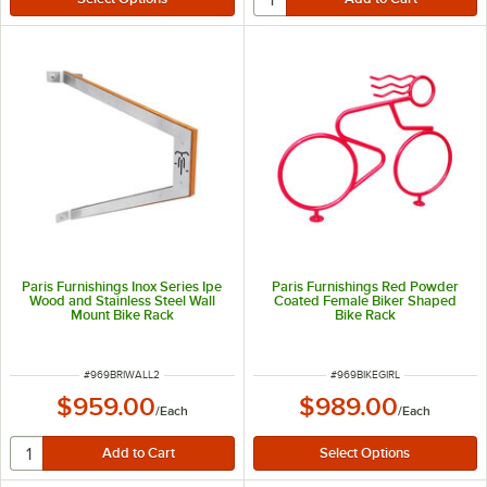
Paris Furnishings Inox Series Ipe
Paris Furnishings Red Powder
Wood and Stainless Steel Wall
Coated Female Biker Shaped
Mount Bike Rack
Bike Rack
ITEM NUMBER
ITEM NUMBER
#
969BRIWALL2
#
969BIKEGIRL
$959.00
$989.00
/
Each
/
Each