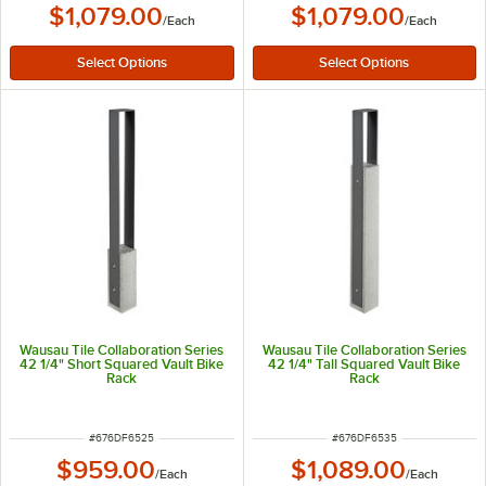
$1,079.00
$1,079.00
/
Each
/
Each
Wausau Tile Collaboration Series
Wausau Tile Collaboration Series
42 1/4" Short Squared Vault Bike
42 1/4" Tall Squared Vault Bike
Rack
Rack
ITEM NUMBER
ITEM NUMBER
#
676DF6525
#
676DF6535
$959.00
$1,089.00
/
Each
/
Each