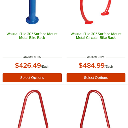
Wausau Tile 36" Surface Mount
Wausau Tile 36" Surface Mount
Metal Bike Rack
Metal Circular Bike Rack
ITEM NUMBER
ITEM NUMBER
#
676MF9005
#
676MF9024
$426.49
$484.99
/
Each
/
Each