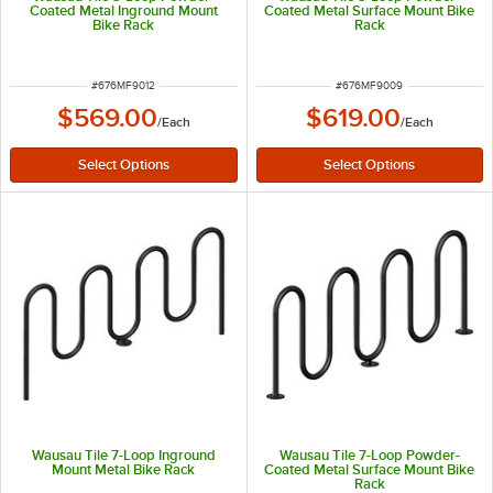
Coated Metal Inground Mount
Coated Metal Surface Mount Bike
Bike Rack
Rack
ITEM NUMBER
ITEM NUMBER
#
676MF9012
#
676MF9009
$569.00
$619.00
/
Each
/
Each
Wausau Tile 7-Loop Inground
Wausau Tile 7-Loop Powder-
Mount Metal Bike Rack
Coated Metal Surface Mount Bike
Rack