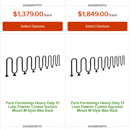
ITEM NUMBER
ITEM NUMBER
#
969BRM7PSF
#
969BRM8PIG
$1,379.00
$1,849.00
/
Each
/
Each
Paris Furnishings Heavy-Duty 15
Paris Furnishings Heavy-Duty 17
Loop Powder Coated Surface
Loop Powder Coated Inground
Mount M Style Bike Rack
Mount M Style Bike Rack
ITEM NUMBER
ITEM NUMBER
#
969BRM8PSF
#
969BRM9PIG