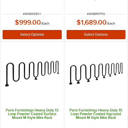
ITEM NUMBER
ITEM NUMBER
#
969BIKEBOY
#
969BRM7PIG
$999.00
$1,689.00
/
Each
/
Each
Paris Furnishings Heavy-Duty 13
Paris Furnishings Heavy-Duty 15
Loop Powder Coated Surface
Loop Powder Coated Inground
Mount M Style Bike Rack
Mount M Style Bike Rack