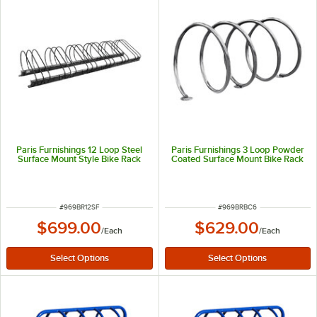
Paris Furnishings 12 Loop Steel
Paris Furnishings 3 Loop Powder
Surface Mount Style Bike Rack
Coated Surface Mount Bike Rack
ITEM NUMBER
ITEM NUMBER
#
969BR12SF
#
969BRBC6
$699.00
$629.00
/
Each
/
Each