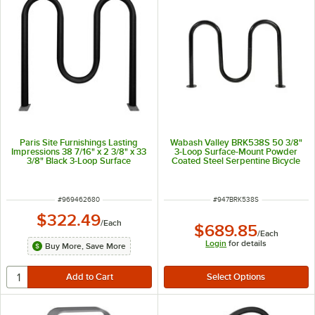
Paris Site Furnishings Lasting
Wabash Valley BRK538S 50 3/8"
Impressions 38 7/16" x 2 3/8" x 33
3-Loop Surface-Mount Powder
3/8" Black 3-Loop Surface
Coated Steel Serpentine Bicycle
Mounted M-Style Bike Rack
Rack
ITEM NUMBER
ITEM NUMBER
#
969462680
#
947BRK538S
$322.49
/
Each
$689.85
/
Each
Login
for details
Buy More, Save More