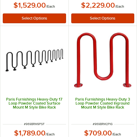
$1,529.00
$2,229.00
/
Each
/
Each
Paris Furnishings Heavy-Duty 17
Paris Furnishings Heavy-Duty 3
Loop Powder Coated Surface
Loop Powder Coated Inground
Mount M Style Bike Rack
Mount M Style Bike Rack
ITEM NUMBER
ITEM NUMBER
#
969BRM9PSF
#
969BRM2PIG
$1,789.00
$709.00
/
Each
/
Each