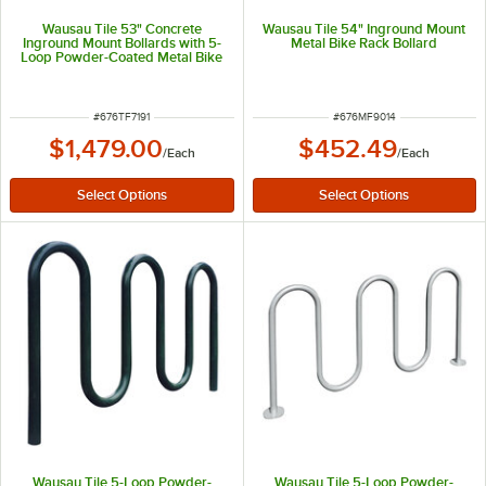
Wausau Tile 53" Concrete
Wausau Tile 54" Inground Mount
Inground Mount Bollards with 5-
Metal Bike Rack Bollard
Loop Powder-Coated Metal Bike
Rack TF7191
ITEM NUMBER
ITEM NUMBER
#
676TF7191
#
676MF9014
$1,479.00
$452.49
/
Each
/
Each
Wausau Tile 5-Loop Powder-
Wausau Tile 5-Loop Powder-