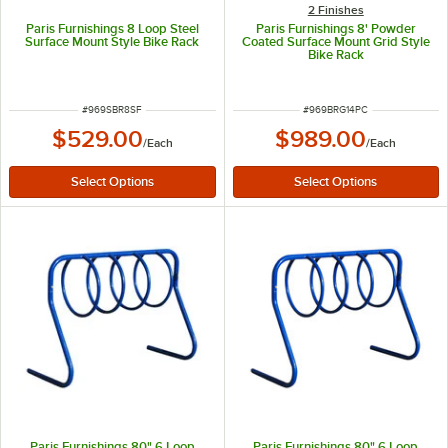
2 Finishes
Paris Furnishings 8 Loop Steel
Paris Furnishings 8' Powder
Surface Mount Style Bike Rack
Coated Surface Mount Grid Style
Bike Rack
ITEM NUMBER
ITEM NUMBER
#
969SBR8SF
#
969BRG14PC
$529.00
$989.00
/
Each
/
Each
Paris Furnishings 80" 6 Loop
Paris Furnishings 80" 6 Loop