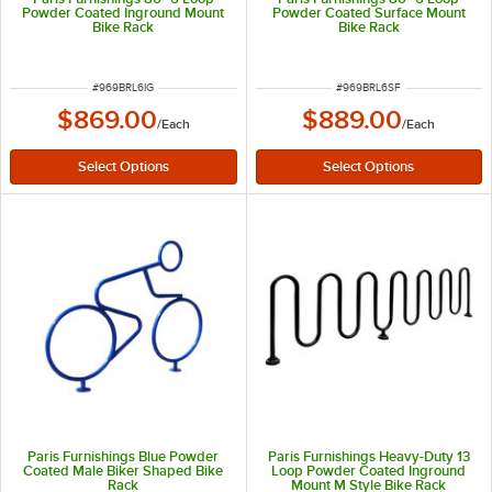
Powder Coated Inground Mount
Powder Coated Surface Mount
Bike Rack
Bike Rack
ITEM NUMBER
ITEM NUMBER
#
969BRL6IG
#
969BRL6SF
$869.00
$889.00
/
Each
/
Each
Paris Furnishings Blue Powder
Paris Furnishings Heavy-Duty 13
Coated Male Biker Shaped Bike
Loop Powder Coated Inground
Rack
Mount M Style Bike Rack