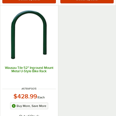
Wausau Tile 52" Inground Mount
Metal U-Style Bike Rack
ITEM NUMBER
#
676MF9015
$428.99
/
Each
Buy More, Save More