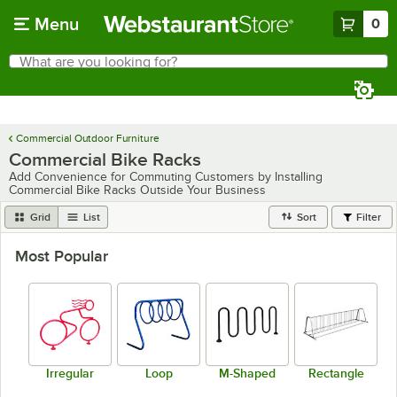
Skip to main content
Menu
0
What are you looking for?
Search
Begin typing for results.
Commercial Outdoor Furniture
Commercial Bike Racks
Add Convenience for Commuting Customers by Installing
Commercial Bike Racks Outside Your Business
Grid
List
Sort
Filter
Most Popular
Irregular
Loop
M-Shaped
Rectangle