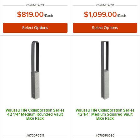
ITEM NUMBER
ITEM NUMBER
#
676MF9013
#
676MF9010
$819.00
$1,099.00
/
Each
/
Each
Wausau Tile Collaboration Series
Wausau Tile Collaboration Series
42 1/4" Medium Rounded Vault
42 1/4" Medium Squared Vault
Bike Rack
Bike Rack
ITEM NUMBER
ITEM NUMBER
#
676DF6515
#
676DF6530