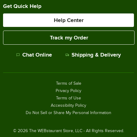
Get Quick Help
Help Center
Track my Order
Chat Online
Shipping & Delivery
Terms of Sale
Privacy Policy
Terms of Use
Accessibility Policy
Do Not Sell or Share My Personal Information
©
2026
The WEBstaurant Store, LLC - All Rights Reserved.