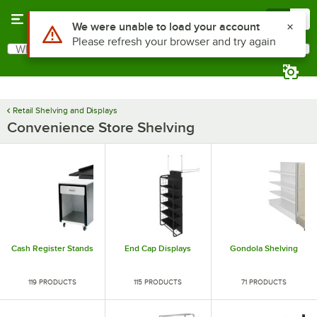
Skip to main content
Menu
0
Use Alt or Option plus Z to reach the notifications list
We were unable to load your account
Please refresh your browser and try again
What are you looking for?
Search
Begin typing for results.
Retail Shelving and Displays
Convenience Store Shelving
Cash Register Stands
End Cap Displays
Gondola Shelving
119 PRODUCTS
115 PRODUCTS
71 PRODUCTS