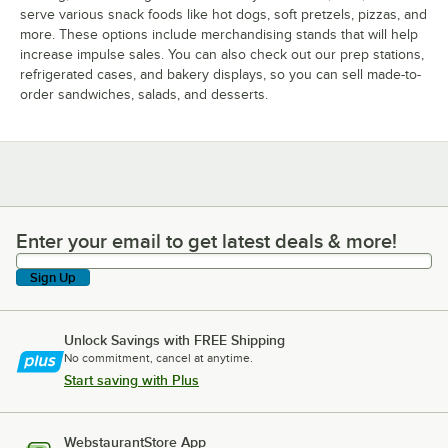
serve various snack foods like hot dogs, soft pretzels, pizzas, and
more. These options include merchandising stands that will help
increase impulse sales. You can also check out our prep stations,
refrigerated cases, and bakery displays, so you can sell made-to-
order sandwiches, salads, and desserts.
Enter your email to get latest deals & more!
Enter your email to get latest deals & more!
Sign Up
Unlock Savings with FREE Shipping
No commitment, cancel at anytime.
Start saving with Plus
WebstaurantStore App