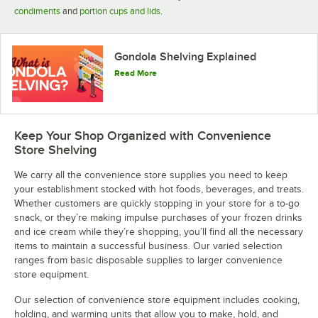
condiments
and
portion cups and lids
.
Gondola Shelving Explained
Read More
Keep Your Shop Organized with Convenience
Store Shelving
We carry all the convenience store supplies you need to keep
your establishment stocked with hot foods, beverages, and treats.
Whether customers are quickly stopping in your store for a to-go
snack, or they’re making impulse purchases of your frozen drinks
and ice cream while they’re shopping, you’ll find all the necessary
items to maintain a successful business. Our varied selection
ranges from basic disposable supplies to larger convenience
store equipment.
Our selection of convenience store equipment includes cooking,
holding, and warming units that allow you to make, hold, and