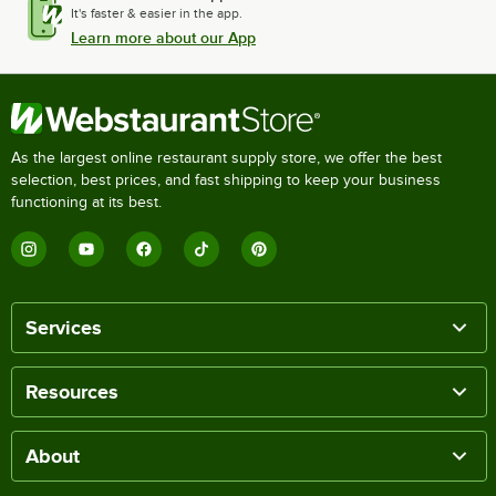
It's faster & easier in the app.
Learn more about our App
As the largest online restaurant supply store, we offer the best
selection, best prices, and fast shipping to keep your business
functioning at its best.
Services
Resources
About