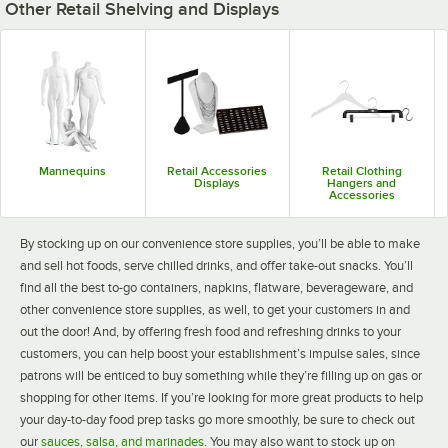
Other Retail Shelving and Displays
Mannequins
Retail Accessories
Retail Clothing
Displays
Hangers and
Accessories
By stocking up on our convenience store supplies, you’ll be able to make
and sell hot foods, serve chilled drinks, and offer take-out snacks. You’ll
find all the best to-go containers, napkins, flatware, beverageware, and
other convenience store supplies, as well, to get your customers in and
out the door! And, by offering fresh food and refreshing drinks to your
customers, you can help boost your establishment’s impulse sales, since
patrons will be enticed to buy something while they’re filling up on gas or
shopping for other items. If you’re looking for more great products to help
your day-to-day food prep tasks go more smoothly, be sure to check out
our
sauces, salsa, and marinades
. You may also want to stock up on