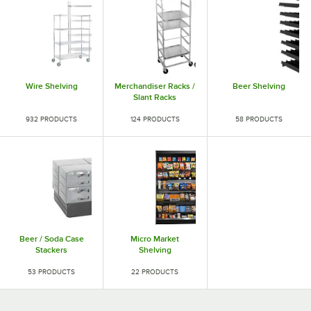
Wire Shelving
Merchandiser Racks /
Beer Shelving
Slant Racks
932 PRODUCTS
124 PRODUCTS
58 PRODUCTS
Beer / Soda Case
Micro Market
Stackers
Shelving
53 PRODUCTS
22 PRODUCTS