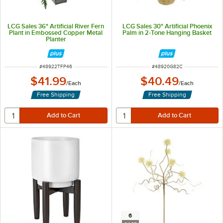
LCG Sales 36" Artificial River Fern
LCG Sales 30" Artificial Phoenix
Plant in Embossed Copper Metal
Palm in 2-Tone Hanging Basket
Planter
ITEM NUMBER
ITEM NUMBER
#
48922TFP46
#
48920G82C
$41.99
$40.49
/
Each
/
Each
Free Shipping
Free Shipping
6