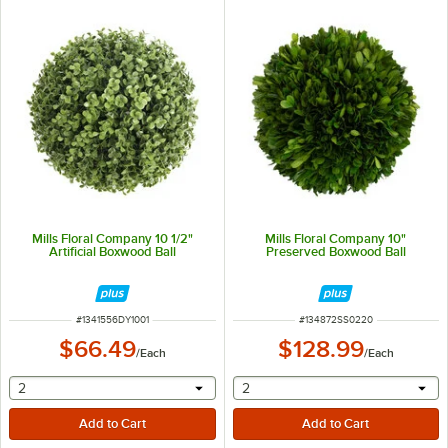
Mills Floral Company 10 1/2"
Mills Floral Company 10"
Artificial Boxwood Ball
Preserved Boxwood Ball
ITEM NUMBER
ITEM NUMBER
#
1341556DY1001
#
134872SS0220
$66.49
$128.99
/
Each
/
Each
selecting other will provide a text input
selecting other will provide 
2
2