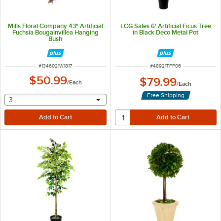
Mills Floral Company 43" Artificial
LCG Sales 6' Artificial Ficus Tree
Fuchsia Bougainvillea Hanging
in Black Deco Metal Pot
Bush
ITEM NUMBER
ITEM NUMBER
#
1346021W1817
#
48921TFP06
$50.99
$79.99
/
Each
/
Each
Free Shipping
selecting other will provide a text input
3