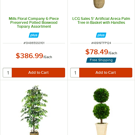
Mills Floral Company 6-Piece
LCG Sales 5' Artificial Areca Palm
Preserved Potted Boxwood
Tree in Basket with Handles
Topiary Assortment
ITEM NUMBER
ITEM NUMBER
#
134865SS0101
#
48919TFP124
$78.49
/
Each
$386.99
/
Each
Free Shipping