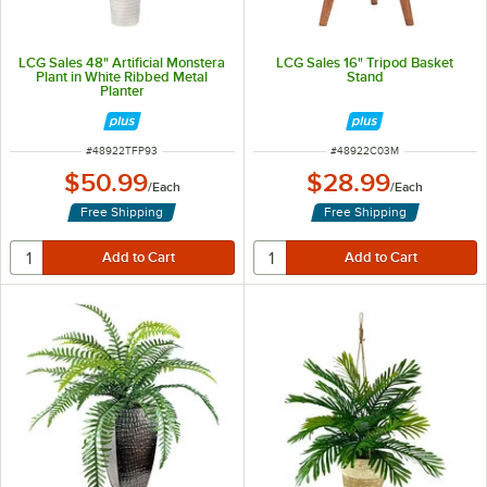
LCG Sales 48" Artificial Monstera
LCG Sales 16" Tripod Basket
Plant in White Ribbed Metal
Stand
Planter
ITEM NUMBER
ITEM NUMBER
#
48922TFP93
#
48922C03M
$50.99
$28.99
/
Each
/
Each
Free Shipping
Free Shipping