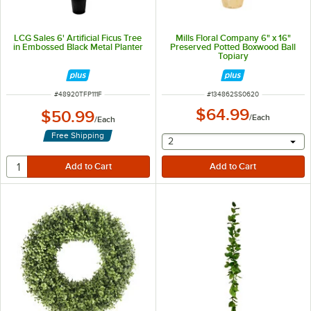
LCG Sales 6' Artificial Ficus Tree
Mills Floral Company 6" x 16"
in Embossed Black Metal Planter
Preserved Potted Boxwood Ball
Topiary
ITEM NUMBER
ITEM NUMBER
#
48920TFP111F
#
134862SS0620
$64.99
$50.99
/
Each
/
Each
Free Shipping
selecting other will provide 
2