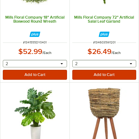
Mills Floral Company 18" Artificial
Mills Floral Company 72" Artificial
Boxwood Round Wreath
Salal Leaf Garland
ITEM NUMBER
ITEM NUMBER
#
1341555DY0401
#
1346035W1201
$52.99
$26.49
/
Each
/
Each
selecting other will provide a text input
selecting other will provide 
2
2