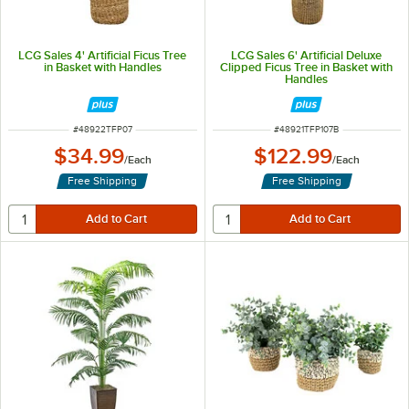
LCG Sales 4' Artificial Ficus Tree
LCG Sales 6' Artificial Deluxe
in Basket with Handles
Clipped Ficus Tree in Basket with
Handles
ITEM NUMBER
ITEM NUMBER
#
48922TFP07
#
48921TFP107B
$34.99
$122.99
/
Each
/
Each
Free Shipping
Free Shipping