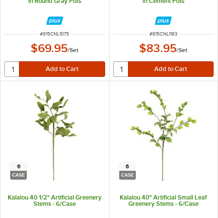
in Round Gray Pots
in Cement Pots
ITEM NUMBER
ITEM NUMBER
#
815CNL1075
#
815CNL1183
$69.95
$83.95
/
Set
/
Set
6
6
CASE
CASE
Kalalou 40 1/2" Artificial Greenery
Kalalou 40" Artificial Small Leaf
Stems - 6/Case
Greenery Stems - 6/Case