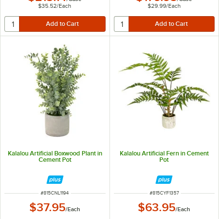
$35.52
/
Each
$29.99
/
Each
Kalalou Artificial Boxwood Plant in
Kalalou Artificial Fern in Cement
Cement Pot
Pot
ITEM NUMBER
ITEM NUMBER
#
815CNL1194
#
815CYF1357
$37.95
$63.95
/
Each
/
Each