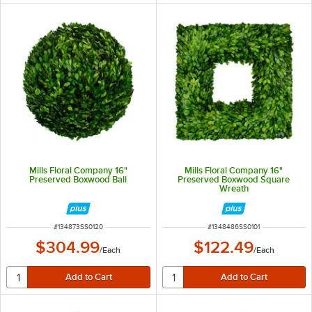
Mills Floral Company 16"
Mills Floral Company 16"
Preserved Boxwood Ball
Preserved Boxwood Square
Wreath
ITEM NUMBER
ITEM NUMBER
#
134873SS0120
#
1348486SS0101
$304.99
$122.49
/
Each
/
Each