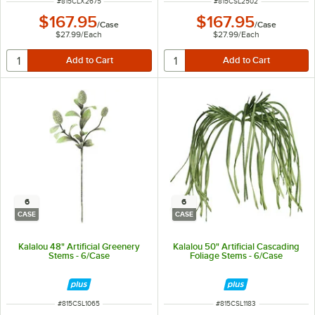
ITEM NUMBER
ITEM NUMBER
#
815CLX2675
#
815CSL2502
$167.95
$167.95
/
Case
/
Case
$27.99
/
Each
$27.99
/
Each
6
6
CASE
CASE
Kalalou 48" Artificial Greenery
Kalalou 50" Artificial Cascading
Stems - 6/Case
Foliage Stems - 6/Case
ITEM NUMBER
ITEM NUMBER
#
815CSL1065
#
815CSL1183