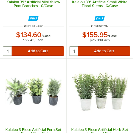
Kalalou 39" Artificial Mini Yellow
Kalalou 39" Artificial Small White
Pom Branches - 6/Case
Floral Stems - 6/Case
ITEM NUMBER
ITEM NUMBER
#
815CSL2442
#
815CSL1297
$134.60
$155.95
/
Case
/
Case
$22.43
/
Each
$25.99
/
Each
Kalalou 3-Piece Artificial Fern Set
Kalalou 3-Piece Artificial Herb Set