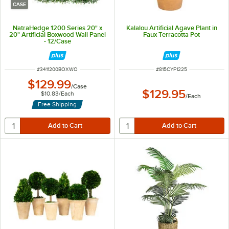
CASE
NatraHedge 1200 Series 20" x
Kalalou Artificial Agave Plant in
20" Artificial Boxwood Wall Panel
Faux Terracotta Pot
- 12/Case
ITEM NUMBER
ITEM NUMBER
#
3411200BOXWO
#
815CYF1225
$129.99
/
Case
$129.95
$10.83
/
Each
/
Each
Free Shipping