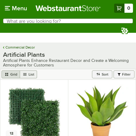
Skip to main content
Menu
0
What are you looking for?
Search
Begin typing for results.
Commercial Decor
Artificial Plants
Artificial Plants Enhance Restaurant Decor and Create a Welcoming
Atmosphere for Customers
Grid
List
Sort
Filter
12