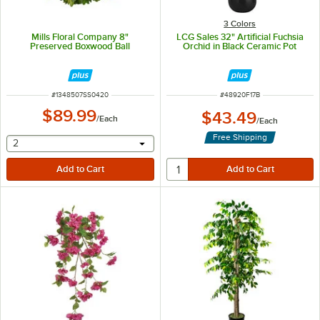
3 Colors
Mills Floral Company 8"
LCG Sales 32" Artificial Fuchsia
Preserved Boxwood Ball
Orchid in Black Ceramic Pot
ITEM NUMBER
ITEM NUMBER
#
1348507SS0420
#
48920F17B
$89.99
$43.49
/
Each
/
Each
Free Shipping
selecting other will provide a text input
2