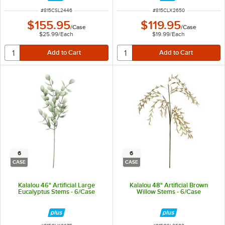
ITEM NUMBER
ITEM NUMBER
#
815CSL2446
#
815CLX2650
$155.95
$119.95
/
Case
/
Case
$25.99
/
Each
$19.99
/
Each
6
6
CASE
CASE
Kalalou 46" Artificial Large
Kalalou 48" Artificial Brown
Eucalyptus Stems - 6/Case
Willow Stems - 6/Case