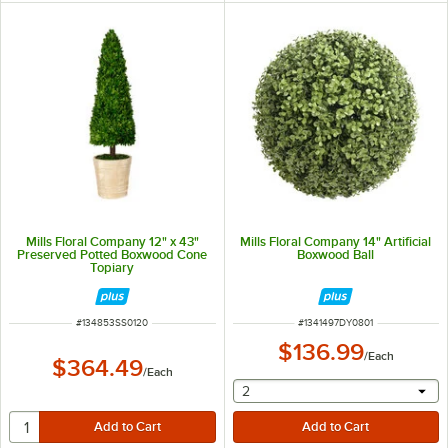
Mills Floral Company 12" x 43"
Mills Floral Company 14" Artificial
Preserved Potted Boxwood Cone
Boxwood Ball
Topiary
ITEM NUMBER
ITEM NUMBER
#
134853SS0120
#
1341497DY0801
$136.99
/
Each
$364.49
/
Each
selecting other will provide 
2