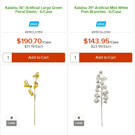
Kalalou 36" Artificial Large Green
Kalalou 39" Artificial Mini White
Floral Stems - 6/Case
Pom Branches - 6/Case
ITEM NUMBER
ITEM NUMBER
#
815CLX1150
#
815CSL2290
$190.70
$143.95
/
Case
/
Case
$31.78
/
Each
$23.99
/
Each
6
6
CASE
CASE