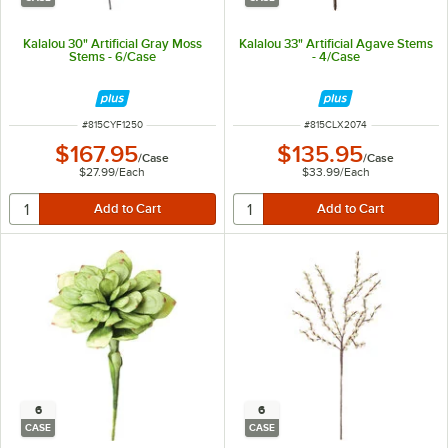
Kalalou 30" Artificial Gray Moss
Kalalou 33" Artificial Agave Stems
Stems - 6/Case
- 4/Case
ITEM NUMBER
ITEM NUMBER
#
815CYF1250
#
815CLX2074
$167.95
$135.95
/
Case
/
Case
$27.99
/
Each
$33.99
/
Each
6
6
CASE
CASE