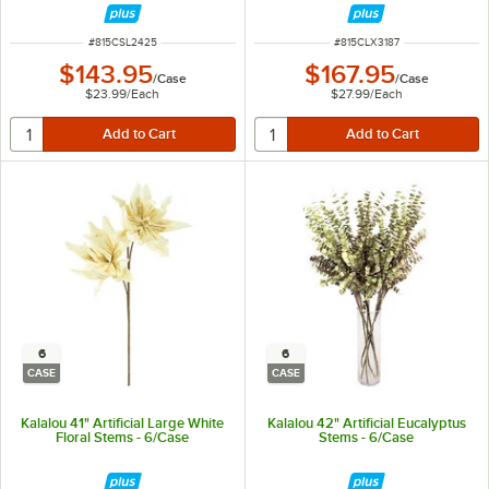
ITEM NUMBER
ITEM NUMBER
#
815CSL2425
#
815CLX3187
$143.95
$167.95
/
Case
/
Case
$23.99
/
Each
$27.99
/
Each
6
6
CASE
CASE
Kalalou 41" Artificial Large White
Kalalou 42" Artificial Eucalyptus
Floral Stems - 6/Case
Stems - 6/Case