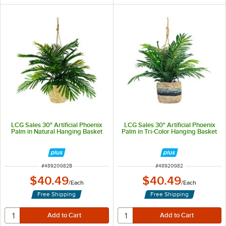
LCG Sales 30" Artificial Phoenix
LCG Sales 30" Artificial Phoenix
Palm in Natural Hanging Basket
Palm in Tri-Color Hanging Basket
ITEM NUMBER
ITEM NUMBER
#
48920G82B
#
48920G82
$40.49
$40.49
/
Each
/
Each
Free Shipping
Free Shipping