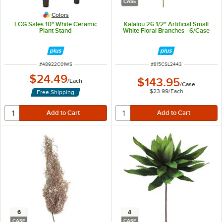
CASE
Colors
LCG Sales 10" White Ceramic
Kalalou 26 1/2" Artificial Small
Plant Stand
White Floral Branches - 6/Case
ITEM NUMBER
ITEM NUMBER
#
48922C01WS
#
815CSL2443
$24.49
$143.95
/
Each
/
Case
$23.99
/
Each
Free Shipping
6
4
CASE
CASE