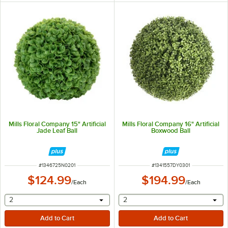
Mills Floral Company 15" Artificial
Mills Floral Company 16" Artificial
Jade Leaf Ball
Boxwood Ball
ITEM NUMBER
ITEM NUMBER
#
1346725N0201
#
1341557DY0301
$124.99
$194.99
/
Each
/
Each
selecting other will provide a text input
selecting other will provide 
2
2