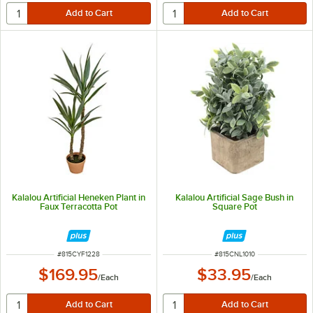
Kalalou Artificial Heneken Plant in
Kalalou Artificial Sage Bush in
Faux Terracotta Pot
Square Pot
ITEM NUMBER
ITEM NUMBER
#
815CYF1228
#
815CNL1010
$169.95
$33.95
/
Each
/
Each