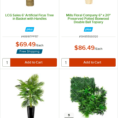
LCG Sales 6' Artificial Ficus Tree
Mills Floral Company 6" x 20"
in Basket with Handles
Preserved Potted Boxwood
Double Ball Topiary
ITEM NUMBER
ITEM NUMBER
#
48919TFP157
#
134855SS0120
$69.49
/
Each
$86.49
/
Each
Free Shipping
5