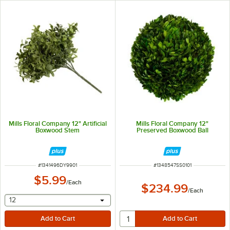
Mills Floral Company 12" Artificial
Mills Floral Company 12"
Boxwood Stem
Preserved Boxwood Ball
ITEM NUMBER
ITEM NUMBER
#
1341496DY9901
#
1348547SS0101
$5.99
/
Each
$234.99
/
Each
selecting other will provide a text input
12